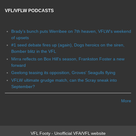
VFL/VFLW PODCASTS
Brady's bunch puts Werribee on 7th heaven, VFLW's weekend
of upsets
#1 seed debate fires up (again), Dogs heroics on the siren,
Bomber blitz in the VFL
Mirra reflects on Box Hill's season, Frankston Foster a new
forward
Geelong teasing its opposition, Groves' Seagulls flying
VFLW ultimate grudge match, can the Scray sneak into
September?
More
VFL Footy - Unofficial VFA/VFL website