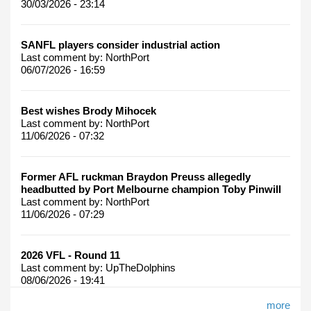
30/03/2026 - 23:14
SANFL players consider industrial action
Last comment by:
NorthPort
06/07/2026 - 16:59
Best wishes Brody Mihocek
Last comment by:
NorthPort
11/06/2026 - 07:32
Former AFL ruckman Braydon Preuss allegedly
headbutted by Port Melbourne champion Toby Pinwill
Last comment by:
NorthPort
11/06/2026 - 07:29
2026 VFL - Round 11
Last comment by:
UpTheDolphins
08/06/2026 - 19:41
more