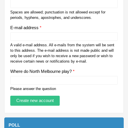
Spaces are allowed; punctuation is not allowed except for
periods, hyphens, apostrophes, and underscores.
E-mail address
*
A valid e-mail address. All e-mails from the system will be sent
to this address. The e-mail address is not made public and will
only be used if you wish to receive a new password or wish to
receive certain news or notifications by e-mail.
Where do North Melbourne play?
*
Please answer the question
POLL