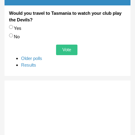
Would you travel to Tasmania to watch your club play
the Devils?
Choices
Yes
No
Older polls
Results