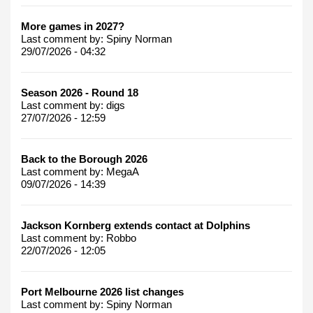
More games in 2027?
Last comment by:
Spiny Norman
29/07/2026 - 04:32
Season 2026 - Round 18
Last comment by:
digs
27/07/2026 - 12:59
Back to the Borough 2026
Last comment by:
MegaA
09/07/2026 - 14:39
Jackson Kornberg extends contact at Dolphins
Last comment by:
Robbo
22/07/2026 - 12:05
Port Melbourne 2026 list changes
Last comment by:
Spiny Norman