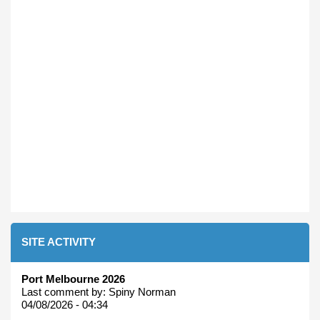
SITE ACTIVITY
Port Melbourne 2026
Last comment by:
Spiny Norman
04/08/2026 - 04:34