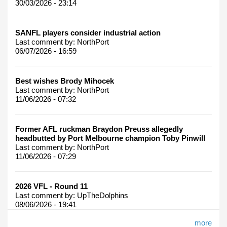
30/03/2026 - 23:14
SANFL players consider industrial action
Last comment by:
NorthPort
06/07/2026 - 16:59
Best wishes Brody Mihocek
Last comment by:
NorthPort
11/06/2026 - 07:32
Former AFL ruckman Braydon Preuss allegedly
headbutted by Port Melbourne champion Toby Pinwill
Last comment by:
NorthPort
11/06/2026 - 07:29
2026 VFL - Round 11
Last comment by:
UpTheDolphins
08/06/2026 - 19:41
more