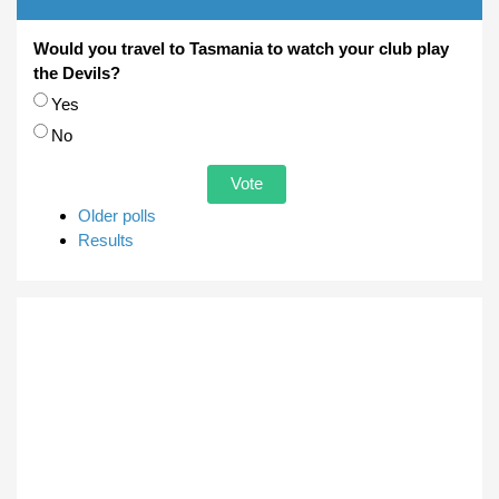
Would you travel to Tasmania to watch your club play
the Devils?
Choices
Yes
No
Older polls
Results