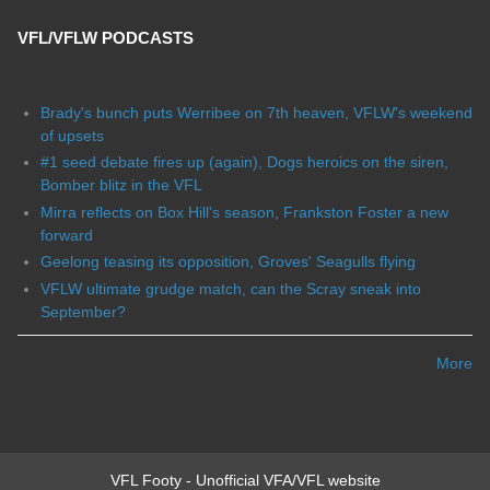
VFL/VFLW PODCASTS
Brady's bunch puts Werribee on 7th heaven, VFLW's weekend
of upsets
#1 seed debate fires up (again), Dogs heroics on the siren,
Bomber blitz in the VFL
Mirra reflects on Box Hill's season, Frankston Foster a new
forward
Geelong teasing its opposition, Groves' Seagulls flying
VFLW ultimate grudge match, can the Scray sneak into
September?
More
VFL Footy - Unofficial VFA/VFL website