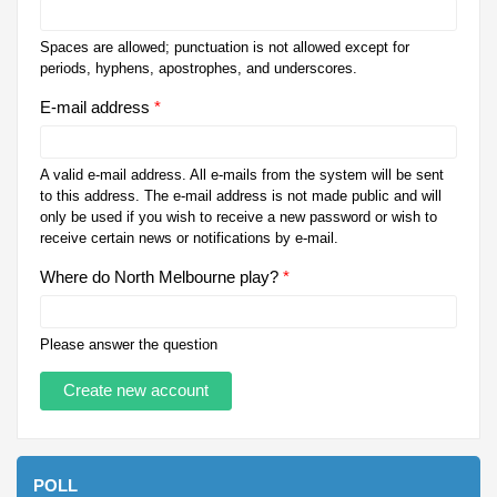
Spaces are allowed; punctuation is not allowed except for
periods, hyphens, apostrophes, and underscores.
E-mail address
*
A valid e-mail address. All e-mails from the system will be sent
to this address. The e-mail address is not made public and will
only be used if you wish to receive a new password or wish to
receive certain news or notifications by e-mail.
Where do North Melbourne play?
*
Please answer the question
POLL