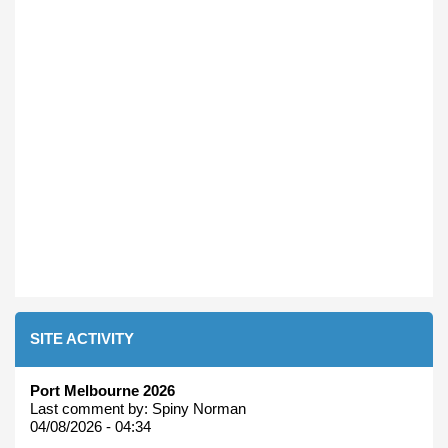
SITE ACTIVITY
Port Melbourne 2026
Last comment by:
Spiny Norman
04/08/2026 - 04:34