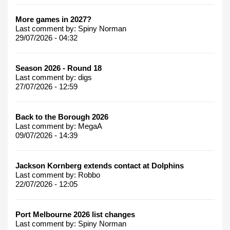
More games in 2027?
Last comment by:
Spiny Norman
29/07/2026 - 04:32
Season 2026 - Round 18
Last comment by:
digs
27/07/2026 - 12:59
Back to the Borough 2026
Last comment by:
MegaA
09/07/2026 - 14:39
Jackson Kornberg extends contact at Dolphins
Last comment by:
Robbo
22/07/2026 - 12:05
Port Melbourne 2026 list changes
Last comment by:
Spiny Norman