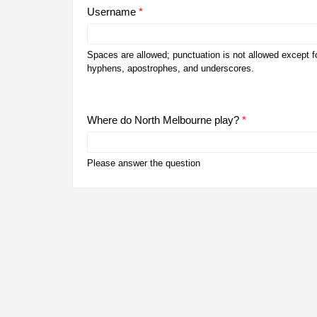
Username
*
Spaces are allowed; punctuation is not allowed except fo
hyphens, apostrophes, and underscores.
Where do North Melbourne play?
*
Please answer the question