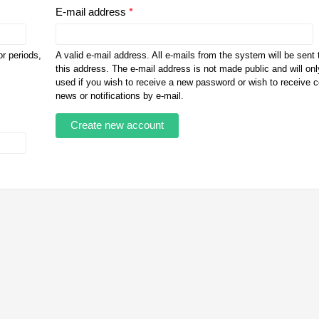
E-mail address
*
r periods,
A valid e-mail address. All e-mails from the system will be sent 
this address. The e-mail address is not made public and will onl
used if you wish to receive a new password or wish to receive c
news or notifications by e-mail.