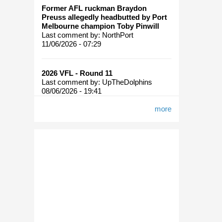
Former AFL ruckman Braydon
Preuss allegedly headbutted by Port
Melbourne champion Toby Pinwill
Last comment by:
NorthPort
11/06/2026 - 07:29
2026 VFL - Round 11
Last comment by:
UpTheDolphins
08/06/2026 - 19:41
more