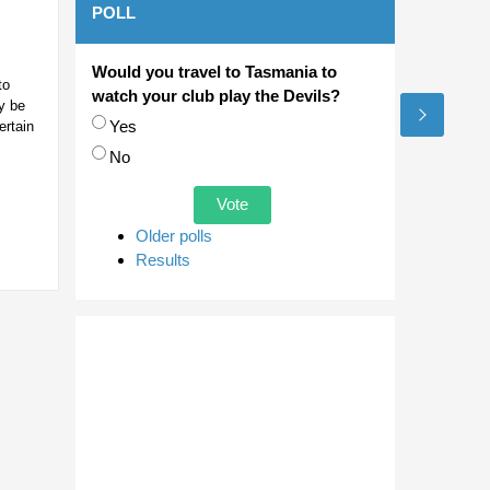
POLL
Would you travel to Tasmania to
to
watch your club play the Devils?
y be
Choices
Yes
ertain
No
Older polls
Results