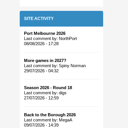
SITE ACTIVITY
Port Melbourne 2026
Last comment by:
NorthPort
08/08/2026 - 17:28
More games in 2027?
Last comment by:
Spiny Norman
29/07/2026 - 04:32
Season 2026 - Round 18
Last comment by:
digs
27/07/2026 - 12:59
Back to the Borough 2026
Last comment by:
MegaA
09/07/2026 - 14:39