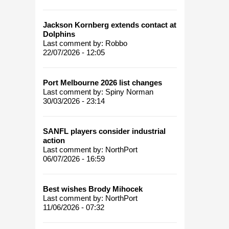
Jackson Kornberg extends contact at
Dolphins
Last comment by:
Robbo
22/07/2026 - 12:05
Port Melbourne 2026 list changes
Last comment by:
Spiny Norman
30/03/2026 - 23:14
SANFL players consider industrial
action
Last comment by:
NorthPort
06/07/2026 - 16:59
Best wishes Brody Mihocek
Last comment by:
NorthPort
11/06/2026 - 07:32