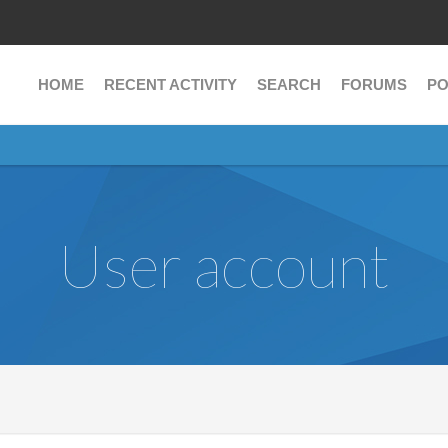
HOME
RECENT ACTIVITY
SEARCH
FORUMS
PO
User account