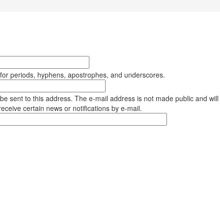
 for periods, hyphens, apostrophes, and underscores.
l be sent to this address. The e-mail address is not made public and will
eceive certain news or notifications by e-mail.