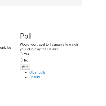
Poll
Would you travel to Tasmania to watch
 only be
your club play the Devils?
Choices
Yes
No
Older polls
Results