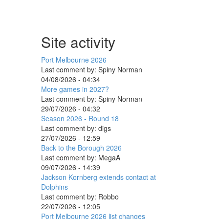
Site activity
Port Melbourne 2026
Last comment by:
Spiny Norman
04/08/2026 - 04:34
More games in 2027?
Last comment by:
Spiny Norman
29/07/2026 - 04:32
Season 2026 - Round 18
Last comment by:
digs
27/07/2026 - 12:59
Back to the Borough 2026
Last comment by:
MegaA
09/07/2026 - 14:39
Jackson Kornberg extends contact at
Dolphins
Last comment by:
Robbo
22/07/2026 - 12:05
Port Melbourne 2026 list changes