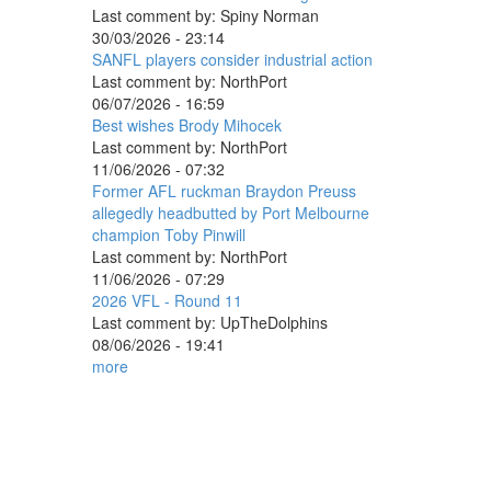
Last comment by:
Spiny Norman
30/03/2026 - 23:14
SANFL players consider industrial action
Last comment by:
NorthPort
06/07/2026 - 16:59
Best wishes Brody Mihocek
Last comment by:
NorthPort
11/06/2026 - 07:32
Former AFL ruckman Braydon Preuss
allegedly headbutted by Port Melbourne
champion Toby Pinwill
Last comment by:
NorthPort
11/06/2026 - 07:29
2026 VFL - Round 11
Last comment by:
UpTheDolphins
08/06/2026 - 19:41
more