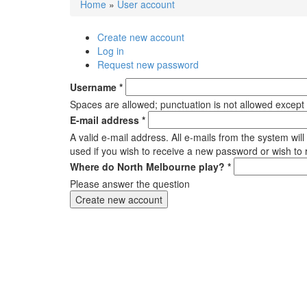
Home
»
User account
You are here
Create new account
(active tab)
Primary tabs
Log in
Request new password
Username
*
Spaces are allowed; punctuation is not allowed except
E-mail address
*
A valid e-mail address. All e-mails from the system wil
used if you wish to receive a new password or wish to r
Where do North Melbourne play?
*
Please answer the question