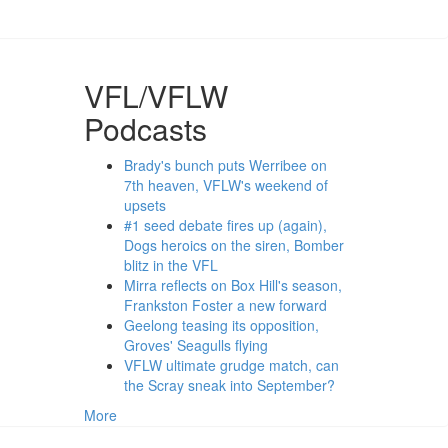
VFL/VFLW
Podcasts
Brady's bunch puts Werribee on
7th heaven, VFLW's weekend of
upsets
#1 seed debate fires up (again),
Dogs heroics on the siren, Bomber
blitz in the VFL
Mirra reflects on Box Hill's season,
Frankston Foster a new forward
Geelong teasing its opposition,
Groves' Seagulls flying
VFLW ultimate grudge match, can
the Scray sneak into September?
More