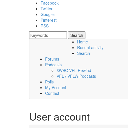
Skip to main content
Facebook
Twitter
Google+
Pinterest
RSS
Search
Search form
Home
Recent activity
Friday, 07 August 2026
Search
Forums
Podcasts
3WBC VFL Rewind
VFL / VFLW Podcasts
Polls
My Account
Contact
User account