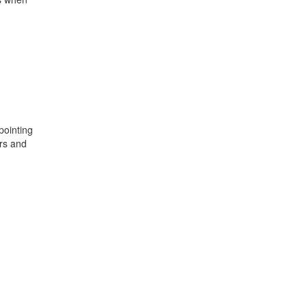
pointing
ers and