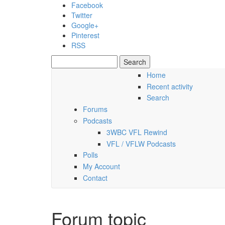
Skip to main content
Facebook
Twitter
Google+
Pinterest
RSS
Search
Search form
Home
Recent activity
Thursday, 06 August 2026
Search
Forums
Podcasts
3WBC VFL Rewind
VFL / VFLW Podcasts
Polls
My Account
Contact
Forum topic