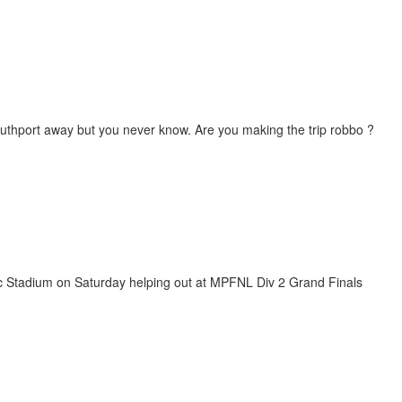
uthport away but you never know. Are you making the trip robbo ?
netic Stadium on Saturday helping out at MPFNL Div 2 Grand Finals