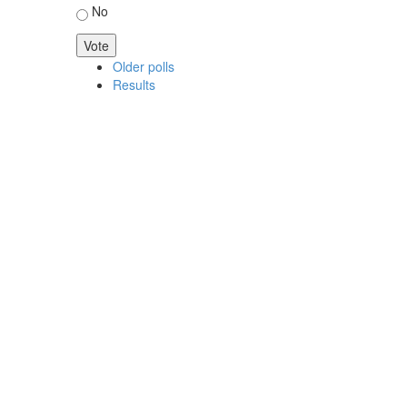
No
Older polls
Results