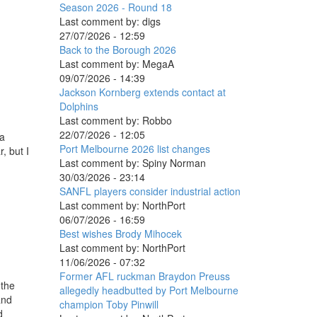
Season 2026 - Round 18
Last comment by:
digs
27/07/2026 - 12:59
Back to the Borough 2026
Last comment by:
MegaA
09/07/2026 - 14:39
Jackson Kornberg extends contact at
Dolphins
Last comment by:
Robbo
22/07/2026 - 12:05
 a
Port Melbourne 2026 list changes
, but I
Last comment by:
Spiny Norman
30/03/2026 - 23:14
SANFL players consider industrial action
Last comment by:
NorthPort
06/07/2026 - 16:59
Best wishes Brody Mihocek
Last comment by:
NorthPort
11/06/2026 - 07:32
Former AFL ruckman Braydon Preuss
 the
allegedly headbutted by Port Melbourne
and
champion Toby Pinwill
d