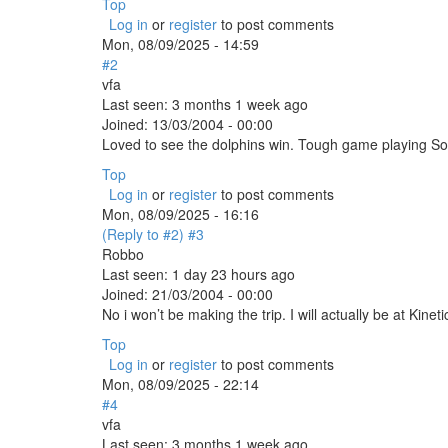
Top
Log in
or
register
to post comments
Mon, 08/09/2025 - 14:59
#2
vfa
Last seen:
3 months 1 week ago
Joined:
13/03/2004 - 00:00
Loved to see the dolphins win. Tough game playing So
Top
Log in
or
register
to post comments
Mon, 08/09/2025 - 16:16
(Reply to #2)
#3
Robbo
Last seen:
1 day 23 hours ago
Joined:
21/03/2004 - 00:00
No i won’t be making the trip. I will actually be at Ki
Top
Log in
or
register
to post comments
Mon, 08/09/2025 - 22:14
#4
vfa
Last seen:
3 months 1 week ago