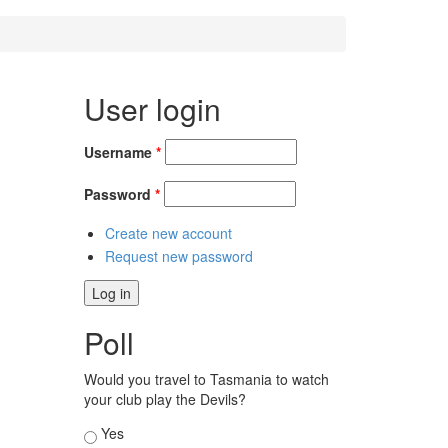
User login
Username
*
Password
*
Create new account
Request new password
Poll
Would you travel to Tasmania to watch
your club play the Devils?
Choices
Yes