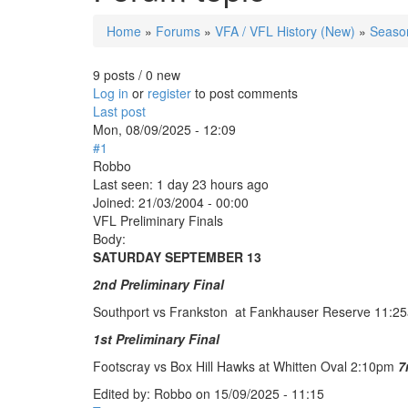
Home
»
Forums
»
VFA / VFL History (New)
»
Season
You are here
9 posts / 0 new
Log in
or
register
to post comments
Last post
Mon, 08/09/2025 - 12:09
#1
Robbo
Last seen:
1 day 23 hours ago
Joined:
21/03/2004 - 00:00
VFL Preliminary Finals
Body:
SATURDAY SEPTEMBER 13
2nd Preliminary Final
Southport vs Frankston at Fankhauser Reserve 11:
1st Preliminary Final
Footscray vs Box Hill Hawks at Whitten Oval 2:10pm
7
Edited by:
Robbo
on
15/09/2025 - 11:15