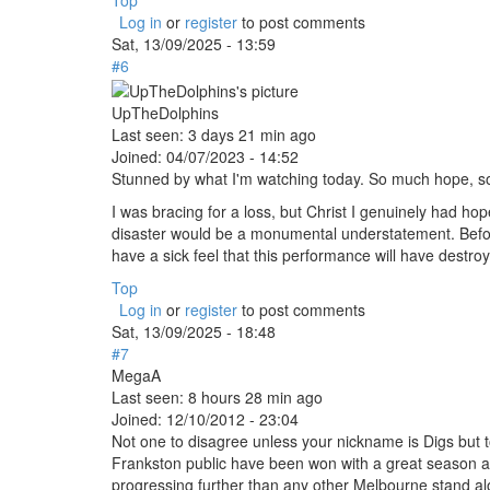
Top
Log in
or
register
to post comments
Sat, 13/09/2025 - 13:59
#6
UpTheDolphins
Last seen:
3 days 21 min ago
Joined:
04/07/2023 - 14:52
Stunned by what I'm watching today. So much hope, s
I was bracing for a loss, but Christ I genuinely had ho
disaster would be a monumental understatement. Befor
have a sick feel that this performance will have destro
Top
Log in
or
register
to post comments
Sat, 13/09/2025 - 18:48
#7
MegaA
Last seen:
8 hours 28 min ago
Joined:
12/10/2012 - 23:04
Not one to disagree unless your nickname is Digs but 
Frankston public have been won with a great season and
progressing further than any other Melbourne stand a