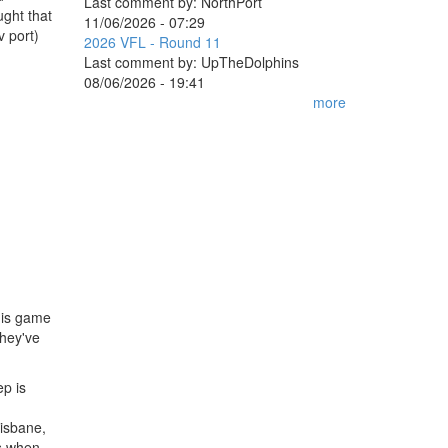
Last comment by:
NorthPort
ught that
11/06/2026 - 07:29
v port)
2026 VFL - Round 11
Last comment by:
UpTheDolphins
08/06/2026 - 19:41
more
his game
they've
ep is
risbane,
es when