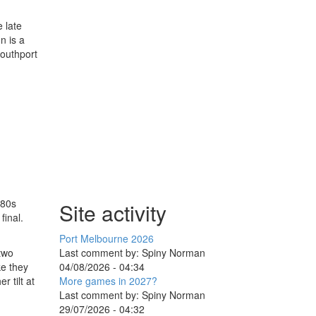
 late
n is a
Southport
 80s
Site activity
final.
Port Melbourne 2026
Last comment by:
Spiny Norman
 two
04/08/2026 - 04:34
ke they
More games in 2027?
r tilt at
Last comment by:
Spiny Norman
29/07/2026 - 04:32