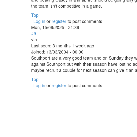
the team isn't competitive in a game.
Top
Log in
or
register
to post comments
Mon, 15/09/2025 - 21:39
#9
vfa
Last seen:
3 months 1 week ago
Joined:
13/03/2004 - 00:00
Southport are a very good team and on Sunday they wil
against Southport but with their season have lost no ad
maybe recruit a couple for next season can give it an 
Top
Log in
or
register
to post comments