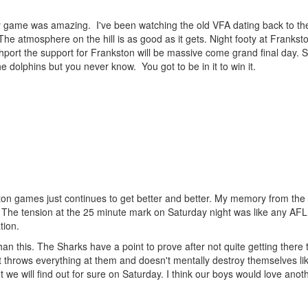
game was amazing. I've been watching the old VFA dating back to the
he atmosphere on the hill is as good as it gets. Night footy at Franksto
hport the support for Frankston will be massive come grand final day. 
 dolphins but you never know. You got to be in it to win it.
ton games just continues to get better and better. My memory from the
is. The tension at the 25 minute mark on Saturday night was like any AFL 
tion.
than this. The Sharks have a point to prove after not quite getting there
t throws everything at them and doesn't mentally destroy themselves li
t we will find out for sure on Saturday. I think our boys would love anothe