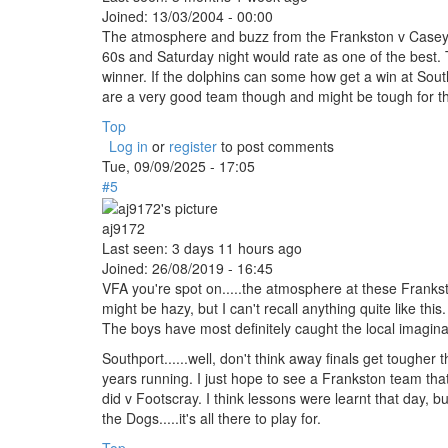
Joined:
13/03/2004 - 00:00
The atmosphere and buzz from the Frankston v Casey 
60s and Saturday night would rate as one of the best. T
winner. If the dolphins can some how get a win at Sout
are a very good team though and might be tough for the
Top
Log in
or
register
to post comments
Tue, 09/09/2025 - 17:05
#5
aj9172
Last seen:
3 days 11 hours ago
Joined:
26/08/2019 - 16:45
VFA you're spot on.....the atmosphere at these Franks
might be hazy, but I can't recall anything quite like th
The boys have most definitely caught the local imagina
Southport......well, don't think away finals get tougher 
years running. I just hope to see a Frankston team tha
did v Footscray. I think lessons were learnt that day, bu
the Dogs.....it's all there to play for.