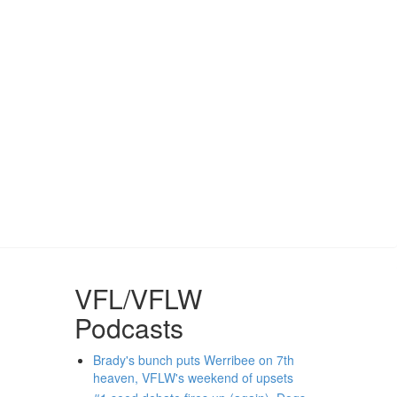
VFL/VFLW
Podcasts
Brady's bunch puts Werribee on 7th
heaven, VFLW's weekend of upsets