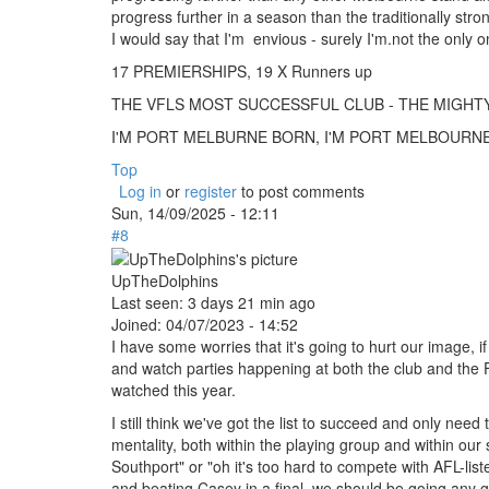
progress further in a season than the traditionally str
I would say that I'm envious - surely I'm.not the onl
17 PREMIERSHIPS, 19 X Runners up
THE VFLS MOST SUCCESSFUL CLUB - THE MIGH
I'M PORT MELBURNE BORN, I'M PORT MELBOURNE B
Top
Log in
or
register
to post comments
Sun, 14/09/2025 - 12:11
#8
UpTheDolphins
Last seen:
3 days 21 min ago
Joined:
04/07/2023 - 14:52
I have some worries that it's going to hurt our image,
and watch parties happening at both the club and the 
watched this year.
I still think we've got the list to succeed and only need 
mentality, both within the playing group and within our 
Southport" or "oh it's too hard to compete with AFL-lis
and beating Casey in a final, we should be going any g