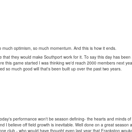
o much optimism, so much momentum. And this is how it ends.
pe that they would make Southport work for it. To say this day has been
e this game started I was thinking we'd reach 2000 members next year
yed so much good will that's been built up over the past two years.
today's performance won't be season defining- the hearts and minds of
 I believe off field growth is inevitable. Well done on a great season 
lone club - who would have thought even last year that Frankston wouk