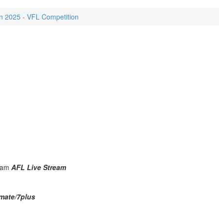
 2025 - VFL Competition
25am
AFL Live Stream
mate/7plus