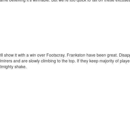
l show it with a win over Footscray. Frankston have been great. Disap
mirers and are slowly climbing to the top. If they keep majority of play
almighty shake.