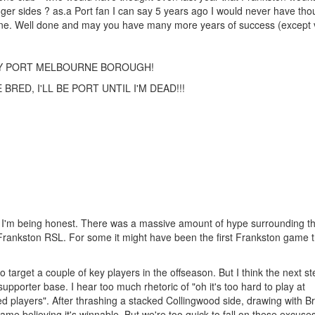
onger sides ? as.a Port fan I can say 5 years ago I would never have tho
y one. Well done and may you have many more years of success (except 
TY PORT MELBOURNE BOROUGH!
RED, I'LL BE PORT UNTIL I'M DEAD!!!
 if I'm being honest. There was a massive amount of hype surrounding t
Frankston RSL. For some it might have been the first Frankston game 
to target a couple of key players in the offseason. But I think the next st
supporter base. I hear too much rhetoric of "oh it's too hard to play at
ted players". After thrashing a stacked Collingwood side, drawing with B
ame believing it's winnable. But we're too quick to fall on these excus