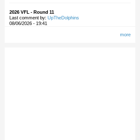
2026 VFL - Round 11
Last comment by:
UpTheDolphins
08/06/2026 - 19:41
more