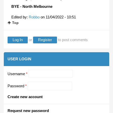
BYE - North Melbourne
Edited by:
Robbo
on
11/04/2022 - 10:51
Top
Log In
or
Register
to post comments
USER LOGIN
Username
*
Password
*
Create new account
Request new password