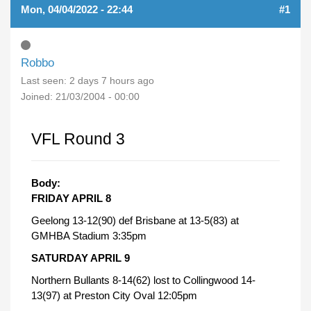
Mon, 04/04/2022 - 22:44
#1
Robbo
Last seen:
2 days 7 hours ago
Joined:
21/03/2004 - 00:00
VFL Round 3
Body:
FRIDAY APRIL 8
Geelong 13-12(90) def Brisbane at 13-5(83) at
GMHBA Stadium 3:35pm
SATURDAY APRIL 9
Northern Bullants 8-14(62) lost to Collingwood 14-
13(97) at Preston City Oval 12:05pm