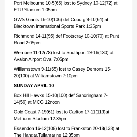
Port Melbourne 10-5(65) lost to Sydney 10-12(72) at
ETU Stadium 1:05pm
GWS Giants 16-10(106) def Coburg 9-10(64) at
Blacktown International Sports Park 1:35pm
Richmond 14-11(95) def Footscray 10-10(70) at Punt
Road 2:05pm
Werribee 11-12(78) lost to Southport 19-16(130) at
Avalon Airport Oval 7:05pm
Williamstown 9-11(65) lost to Casey Demons 15-
20(100) at Williamstown 7:10pm
SUNDAY APRIL 10
Box Hill Hawks 15-10(100) def Sandringham 7-
14(56) at MCG 12noon
Gold Coast 7-19(61) lost to Carlton 17-11(113)at
Metricon Stadium 12:35pm
Essendon 16-12(108) lost to Frankston 20-18(138) at
The Hangar,Tullamarine 12:35pm