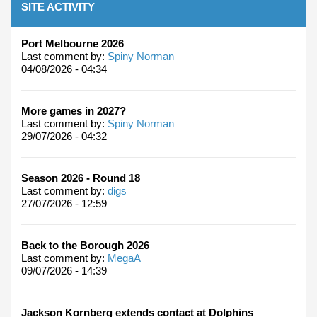
SITE ACTIVITY
Port Melbourne 2026
Last comment by:
Spiny Norman
04/08/2026 - 04:34
More games in 2027?
Last comment by:
Spiny Norman
29/07/2026 - 04:32
Season 2026 - Round 18
Last comment by:
digs
27/07/2026 - 12:59
Back to the Borough 2026
Last comment by:
MegaA
09/07/2026 - 14:39
Jackson Kornberg extends contact at Dolphins