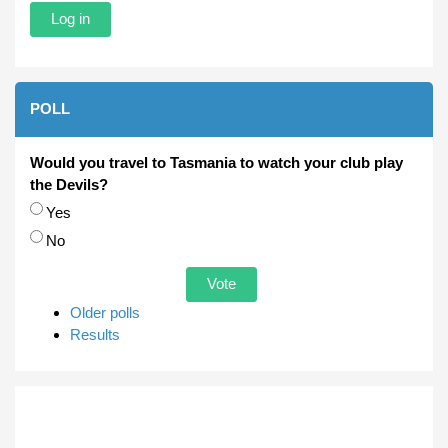
POLL
Would you travel to Tasmania to watch your club play
the Devils?
Choices
Yes
No
Older polls
Results