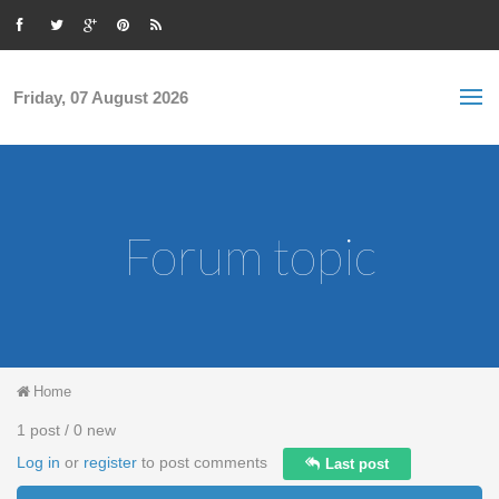
Skip to main content
S
Sea
f
Friday, 07 August 2026
Forum topic
You are here
Home
1 post / 0 new
Log in
or
register
to post comments
Last post