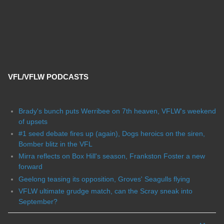
VFL/VFLW PODCASTS
Brady's bunch puts Werribee on 7th heaven, VFLW's weekend
of upsets
#1 seed debate fires up (again), Dogs heroics on the siren,
Bomber blitz in the VFL
Mirra reflects on Box Hill's season, Frankston Foster a new
forward
Geelong teasing its opposition, Groves' Seagulls flying
VFLW ultimate grudge match, can the Scray sneak into
September?