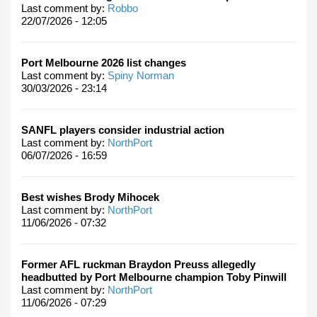
Last comment by:
Robbo
22/07/2026 - 12:05
Port Melbourne 2026 list changes
Last comment by:
Spiny Norman
30/03/2026 - 23:14
SANFL players consider industrial action
Last comment by:
NorthPort
06/07/2026 - 16:59
Best wishes Brody Mihocek
Last comment by:
NorthPort
11/06/2026 - 07:32
Former AFL ruckman Braydon Preuss allegedly
headbutted by Port Melbourne champion Toby Pinwill
Last comment by:
NorthPort
11/06/2026 - 07:29