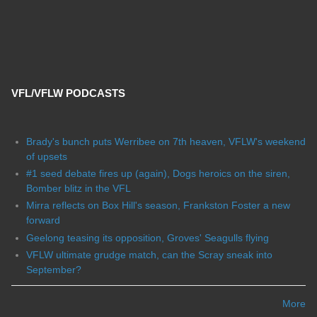
VFL/VFLW PODCASTS
Brady's bunch puts Werribee on 7th heaven, VFLW's weekend
of upsets
#1 seed debate fires up (again), Dogs heroics on the siren,
Bomber blitz in the VFL
Mirra reflects on Box Hill's season, Frankston Foster a new
forward
Geelong teasing its opposition, Groves' Seagulls flying
VFLW ultimate grudge match, can the Scray sneak into
September?
More