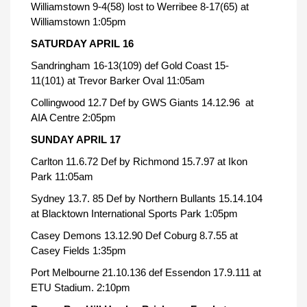
Williamstown 9-4(58) lost to Werribee 8-17(65) at
Williamstown 1:05pm
SATURDAY APRIL 16
Sandringham 16-13(109) def Gold Coast 15-
11(101) at Trevor Barker Oval 11:05am
Collingwood 12.7 Def by GWS Giants 14.12.96 at
AIA Centre 2:05pm
SUNDAY APRIL 17
Carlton 11.6.72 Def by Richmond 15.7.97 at Ikon
Park 11:05am
Sydney 13.7. 85 Def by Northern Bullants 15.14.104
at Blacktown International Sports Park 1:05pm
Casey Demons 13.12.90 Def Coburg 8.7.55 at
Casey Fields 1:35pm
Port Melbourne 21.10.136 def Essendon 17.9.111 at
ETU Stadium. 2:10pm