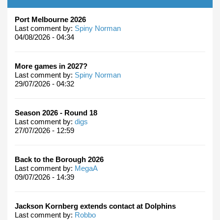
Port Melbourne 2026
Last comment by:
Spiny Norman
04/08/2026 - 04:34
More games in 2027?
Last comment by:
Spiny Norman
29/07/2026 - 04:32
Season 2026 - Round 18
Last comment by:
digs
27/07/2026 - 12:59
Back to the Borough 2026
Last comment by:
MegaA
09/07/2026 - 14:39
Jackson Kornberg extends contact at Dolphins
Last comment by:
Robbo