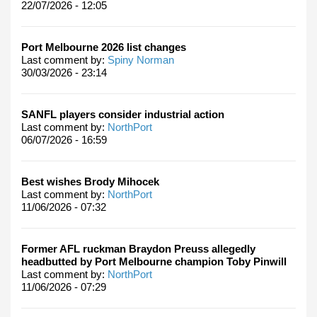
22/07/2026 - 12:05
Port Melbourne 2026 list changes
Last comment by:
Spiny Norman
30/03/2026 - 23:14
SANFL players consider industrial action
Last comment by:
NorthPort
06/07/2026 - 16:59
Best wishes Brody Mihocek
Last comment by:
NorthPort
11/06/2026 - 07:32
Former AFL ruckman Braydon Preuss allegedly
headbutted by Port Melbourne champion Toby Pinwill
Last comment by:
NorthPort
11/06/2026 - 07:29