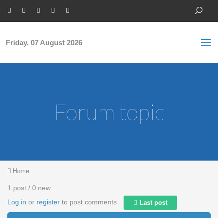
Skip to main content
S
Sea
f
Friday, 07 August 2026
Forum topic
You are here
Home
1 post / 0 new
Log in
or
register
to post comments
Last post