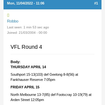
Mon, 11/04/2022 - 11:06
#1
Robbo
Last seen:
1 min 53 sec ago
Joined:
21/03/2004 - 00:00
VFL Round 4
Body:
THURSDAY APRIL 14
Southport 15-13(103) def Geelong 8-8(56) at
Fankhauser Reserve 7:05pm
FRIDAY APRIL 15
North Melbourne 13-7(85) def Footscray 10-19(79) at
Arden Street 12:05pm