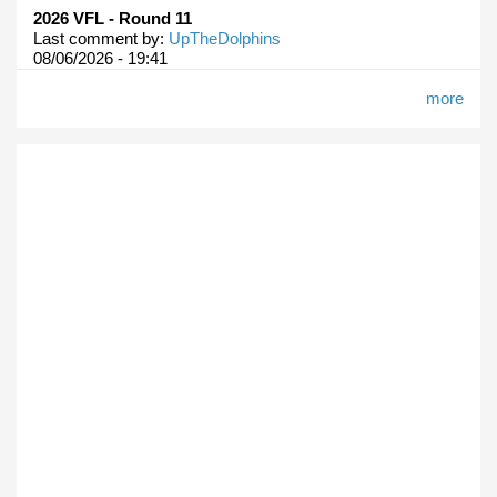
2026 VFL - Round 11
Last comment by:
UpTheDolphins
08/06/2026 - 19:41
more