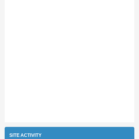
SITE ACTIVITY