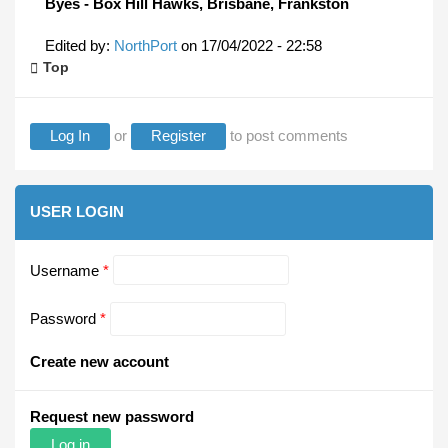
Byes - Box Hill Hawks, Brisbane, Frankston
Edited by:
NorthPort
on
17/04/2022 - 22:58
Top
Log In
or
Register
to post comments
USER LOGIN
Username
*
Password
*
Create new account
Request new password