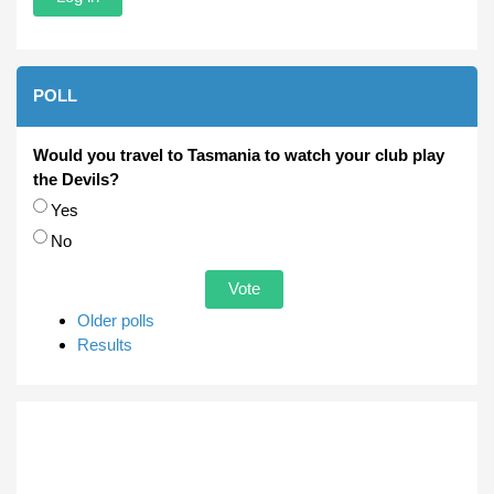
POLL
Would you travel to Tasmania to watch your club play
the Devils?
Choices
Yes
No
Older polls
Results