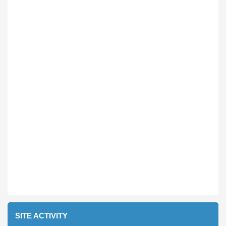
SITE ACTIVITY