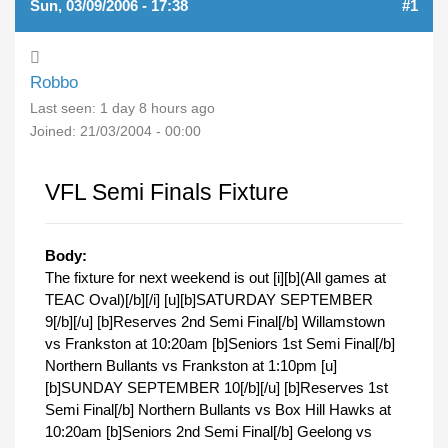
Sun, 03/09/2006 - 17:38
#1
Robbo
Last seen:
1 day 8 hours ago
Joined:
21/03/2004 - 00:00
VFL Semi Finals Fixture
Body:
The fixture for next weekend is out [i][b](All games at
TEAC Oval)[/b][/i] [u][b]SATURDAY SEPTEMBER
9[/b][/u] [b]Reserves 2nd Semi Final[/b] Willamstown
vs Frankston at 10:20am [b]Seniors 1st Semi Final[/b]
Northern Bullants vs Frankston at 1:10pm [u]
[b]SUNDAY SEPTEMBER 10[/b][/u] [b]Reserves 1st
Semi Final[/b] Northern Bullants vs Box Hill Hawks at
10:20am [b]Seniors 2nd Semi Final[/b] Geelong vs