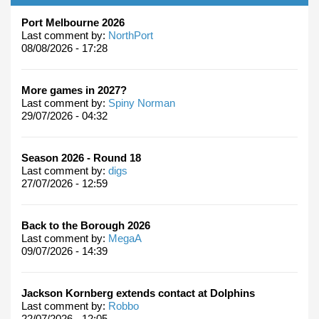
Port Melbourne 2026
Last comment by:
NorthPort
08/08/2026 - 17:28
More games in 2027?
Last comment by:
Spiny Norman
29/07/2026 - 04:32
Season 2026 - Round 18
Last comment by:
digs
27/07/2026 - 12:59
Back to the Borough 2026
Last comment by:
MegaA
09/07/2026 - 14:39
Jackson Kornberg extends contact at Dolphins
Last comment by:
Robbo
22/07/2026 - 12:05