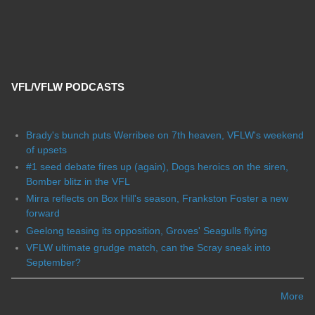
VFL/VFLW PODCASTS
Brady's bunch puts Werribee on 7th heaven, VFLW's weekend
of upsets
#1 seed debate fires up (again), Dogs heroics on the siren,
Bomber blitz in the VFL
Mirra reflects on Box Hill's season, Frankston Foster a new
forward
Geelong teasing its opposition, Groves' Seagulls flying
VFLW ultimate grudge match, can the Scray sneak into
September?
More