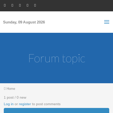
Skip to main content
S
Sea
f
Sunday, 09 August 2026
Forum topic
You are here
Home
1 post / 0 new
Log in
or
register
to post comments