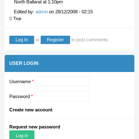
North Ballarat at 1:10pm
Edited by:
admin
on
28/12/2008 - 02:15
Top
Log In
or
Register
to post comments
USER LOGIN
Username
*
Password
*
Create new account
Request new password