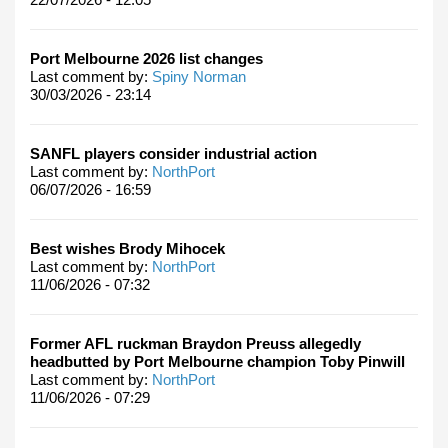
Port Melbourne 2026 list changes
Last comment by:
Spiny Norman
30/03/2026 - 23:14
SANFL players consider industrial action
Last comment by:
NorthPort
06/07/2026 - 16:59
Best wishes Brody Mihocek
Last comment by:
NorthPort
11/06/2026 - 07:32
Former AFL ruckman Braydon Preuss allegedly
headbutted by Port Melbourne champion Toby Pinwill
Last comment by:
NorthPort
11/06/2026 - 07:29