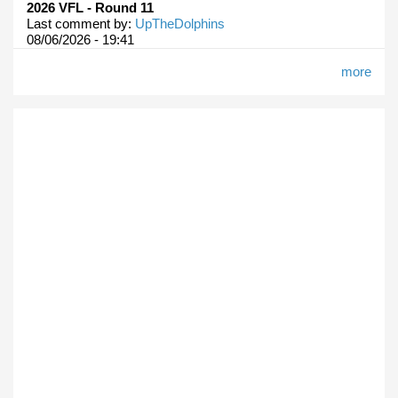
2026 VFL - Round 11
Last comment by:
UpTheDolphins
08/06/2026 - 19:41
more