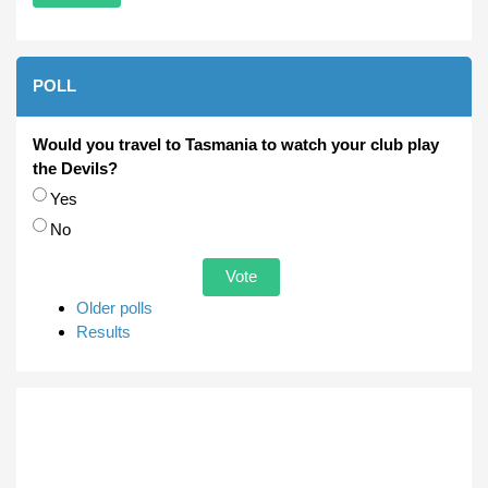
POLL
Would you travel to Tasmania to watch your club play
the Devils?
Choices
Yes
No
Older polls
Results