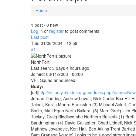
Home
You are here
1 post / 0 new
Log in
or
register
to post comments
Last post
Tue, 01/06/2004 - 12:59
#1
NorthPort
Last seen:
3 days 4 hours ago
Joined:
03/11/2003 - 00:00
VFL Squad announced!
Body:
[url]
http://vflfooty.dyndns.org/modules.php?name=News
Jordan Doering, Andrew Lovett, Nick Carter Box Hill H
Talbot, Kelvin Moore Frankston (3) Michael Ablett, Ch
Smith, Matt Egan North Ballarat (8) Marc Greig, Jim P
Tuckey, Craig Biddiscombe Northern Bullants (1) Bret
Sandringham (4) David Gallagher, Chad Liddell, Nick 
Matthew Jovanovic, Ken Hall, Ben Atkins Trent Bartlett
Sam Cranage [/quote] Looks to be a good strong lineu