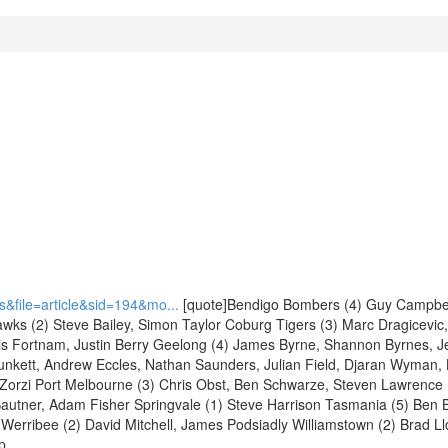
&file=article&sid=194&mo...
[quote]Bendigo Bombers (4) Guy Campbel
awks (2) Steve Bailey, Simon Taylor Coburg Tigers (3) Marc Dragicevic
ris Fortnam, Justin Berry Geelong (4) James Byrne, Shannon Byrnes, Je
lunkett, Andrew Eccles, Nathan Saunders, Julian Field, Djaran Wyman, 
t Zorzi Port Melbourne (3) Chris Obst, Ben Schwarze, Steven Lawrence
Sautner, Adam Fisher Springvale (1) Steve Harrison Tasmania (5) Ben
 Werribee (2) David Mitchell, James Podsiadly Williamstown (2) Brad Ll
p.