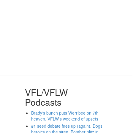
VFL/VFLW
Podcasts
Brady's bunch puts Werribee on 7th
heaven, VFLW's weekend of upsets
#1 seed debate fires up (again), Dogs
heroics on the siren, Bomber blitz in