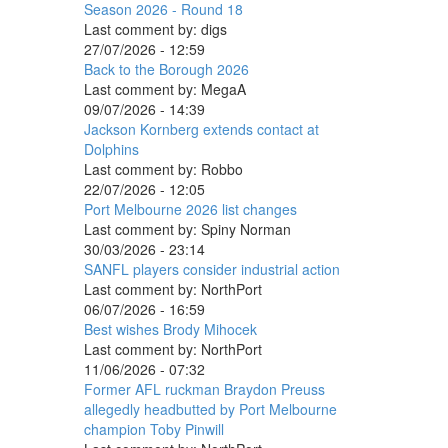
Season 2026 - Round 18
Last comment by:
digs
27/07/2026 - 12:59
Back to the Borough 2026
Last comment by:
MegaA
09/07/2026 - 14:39
Jackson Kornberg extends contact at
Dolphins
Last comment by:
Robbo
22/07/2026 - 12:05
Port Melbourne 2026 list changes
Last comment by:
Spiny Norman
30/03/2026 - 23:14
SANFL players consider industrial action
Last comment by:
NorthPort
06/07/2026 - 16:59
Best wishes Brody Mihocek
Last comment by:
NorthPort
11/06/2026 - 07:32
Former AFL ruckman Braydon Preuss
allegedly headbutted by Port Melbourne
champion Toby Pinwill