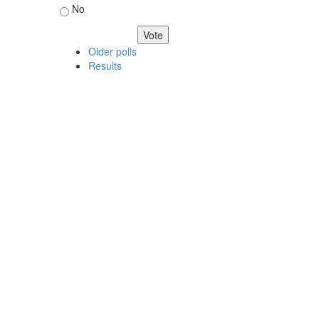
No
Older polls
Results