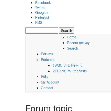
Skip to main content
Facebook
Twitter
Google+
Pinterest
RSS
Search
Search form
Home
Recent activity
Friday, 07 August 2026
Search
Forums
Podcasts
3WBC VFL Rewind
VFL / VFLW Podcasts
Polls
My Account
Contact
Forum topic