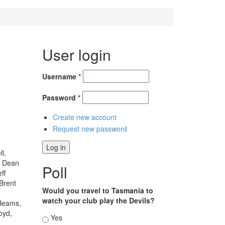
User login
Username
*
Password
*
Create new account
Request new password
l,
, Dean
Poll
ff
Brent
Would you travel to Tasmania to
watch your club play the Devils?
 Beams,
oyd,
Choices
Yes