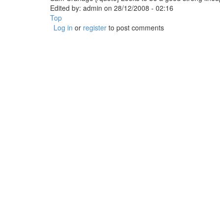
Edited by:
admin
on
28/12/2008 - 02:16
Top
Log in
or
register
to post comments