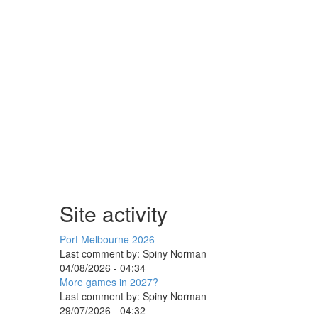
Site activity
Port Melbourne 2026
Last comment by:
Spiny Norman
04/08/2026 - 04:34
More games in 2027?
Last comment by:
Spiny Norman
29/07/2026 - 04:32