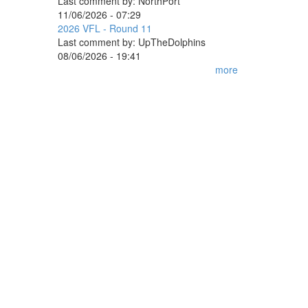
Last comment by:
NorthPort
11/06/2026 - 07:29
2026 VFL - Round 11
Last comment by:
UpTheDolphins
08/06/2026 - 19:41
more