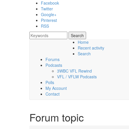
Skip to main content
Facebook
Twitter
Google+
Pinterest
RSS
Search
Search form
Home
Recent activity
Friday, 07 August 2026
Search
Forums
Podcasts
3WBC VFL Rewind
VFL / VFLW Podcasts
Polls
My Account
Contact
Forum topic