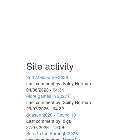
Site activity
Port Melbourne 2026
Last comment by:
Spiny Norman
04/08/2026 - 04:34
More games in 2027?
Last comment by:
Spiny Norman
29/07/2026 - 04:32
Season 2026 - Round 18
Last comment by:
digs
27/07/2026 - 12:59
Back to the Borough 2026
Last comment by:
MegaA