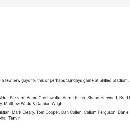
up a few new guys for this or perhaps Sundays game at Skilled Stadium.
n Blizzard, Adam Crosthwaite, Aaron Finch, Shane Harwood, Brad
ey, Matthew Wade & Damien Wright
ian, Mark Cleary, Tom Cooper, Dan Cullen, Callum Ferguson, Daniel 
hail Tanvir