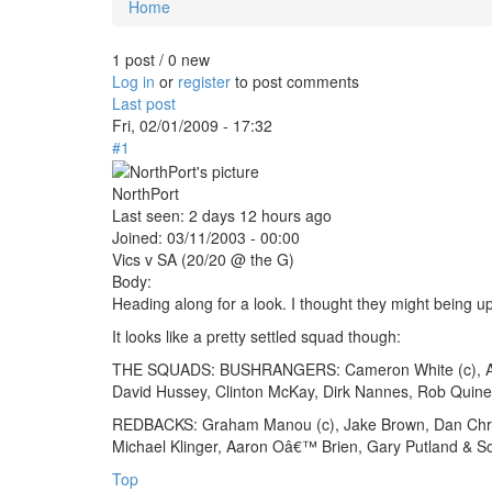
Home
You are here
1 post / 0 new
Log in
or
register
to post comments
Last post
Fri, 02/01/2009 - 17:32
#1
NorthPort
Last seen:
2 days 12 hours ago
Joined:
03/11/2003 - 00:00
Vics v SA (20/20 @ the G)
Body:
Heading along for a look. I thought they might being 
It looks like a pretty settled squad though:
THE SQUADS: BUSHRANGERS: Cameron White (c), Aide
David Hussey, Clinton McKay, Dirk Nannes, Rob Quin
REDBACKS: Graham Manou (c), Jake Brown, Dan Christ
Michael Klinger, Aaron Oâ€™ Brien, Gary Putland & So
Top