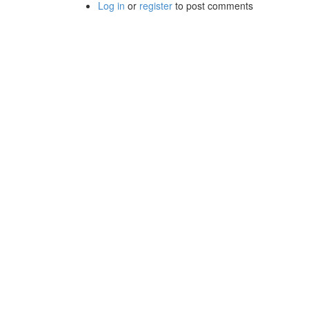
Log in
or
register
to post comments