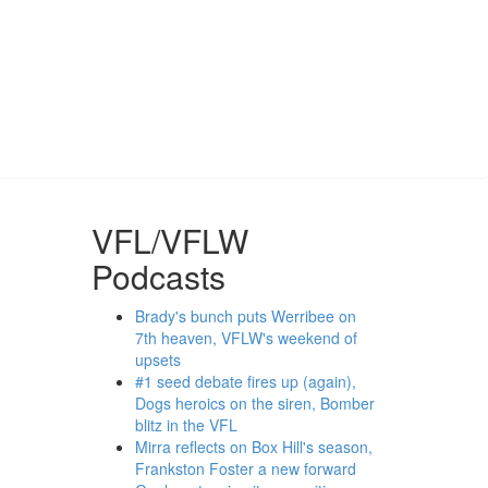
VFL/VFLW
Podcasts
Brady's bunch puts Werribee on
7th heaven, VFLW's weekend of
upsets
#1 seed debate fires up (again),
Dogs heroics on the siren, Bomber
blitz in the VFL
Mirra reflects on Box Hill's season,
Frankston Foster a new forward