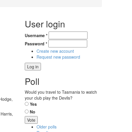
User login
Username
*
Password
*
Create new account
Request new password
Poll
Would you travel to Tasmania to watch
your club play the Devils?
 Hodge,
Choices
Yes
No
Harris,
Older polls