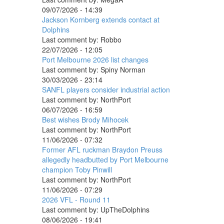
09/07/2026 - 14:39
Jackson Kornberg extends contact at
Dolphins
Last comment by:
Robbo
22/07/2026 - 12:05
Port Melbourne 2026 list changes
Last comment by:
Spiny Norman
30/03/2026 - 23:14
SANFL players consider industrial action
Last comment by:
NorthPort
06/07/2026 - 16:59
Best wishes Brody Mihocek
Last comment by:
NorthPort
11/06/2026 - 07:32
Former AFL ruckman Braydon Preuss
allegedly headbutted by Port Melbourne
champion Toby Pinwill
Last comment by:
NorthPort
11/06/2026 - 07:29
2026 VFL - Round 11
Last comment by:
UpTheDolphins
08/06/2026 - 19:41