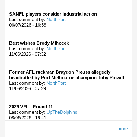
SANFL players consider industrial action
Last comment by:
NorthPort
06/07/2026 - 16:59
Best wishes Brody Mihocek
Last comment by:
NorthPort
11/06/2026 - 07:32
Former AFL ruckman Braydon Preuss allegedly
headbutted by Port Melbourne champion Toby Pinwill
Last comment by:
NorthPort
11/06/2026 - 07:29
2026 VFL - Round 11
Last comment by:
UpTheDolphins
08/06/2026 - 19:41
more