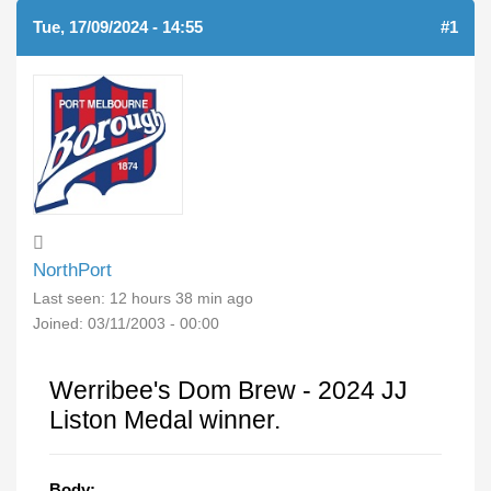
Tue, 17/09/2024 - 14:55
#1
NorthPort
Last seen:
12 hours 38 min ago
Joined:
03/11/2003 - 00:00
Werribee's Dom Brew - 2024 JJ
Liston Medal winner.
Body: