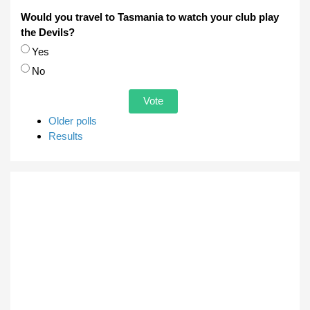
Would you travel to Tasmania to watch your club play
the Devils?
Choices
Yes
No
Older polls
Results