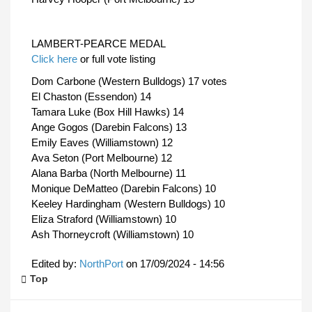
LAMBERT-PEARCE MEDAL
Click here
or full vote listing
Dom Carbone (Western Bulldogs) 17 votes
El Chaston (Essendon) 14
Tamara Luke (Box Hill Hawks) 14
Ange Gogos (Darebin Falcons) 13
Emily Eaves (Williamstown) 12
Ava Seton (Port Melbourne) 12
Alana Barba (North Melbourne) 11
Monique DeMatteo (Darebin Falcons) 10
Keeley Hardingham (Western Bulldogs) 10
Eliza Straford (Williamstown) 10
Ash Thorneycroft (Williamstown) 10
Edited by:
NorthPort
on
17/09/2024 - 14:56
Top