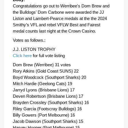
Congratulations go out to Werribee's Dom Brew and
the Bulldogs' Dom Carbone were awarded the JJ
Liston and Lambert-Pearce medals at the the 2024
Smithy’s VFL and rebel VFLW Best and Fairest
medal counts last night at the Crown Casino.
Votes as follows.:
J.J. LISTON TROPHY
Click here
for full vote listing
Dom Brew (Werribee) 31 votes
Rory Atkins (Gold Coast SUNS) 22
Boyd Woodcock (Southport Sharks) 20
Mitch Hardie (Geelong Cats) 19
Jarryd Lyons (Brisbane Lions) 17
Deven Robertson (Brisbane Lions) 17
Brayden Crossley (Southport Sharks) 16
Riley Garcia (Footscray Bulldogs) 16
Billy Gowers (Port Melbourne) 16
Jacob Dawson (Southport Sharks) 15
Harvey Hooper (Port Melbourne) 15