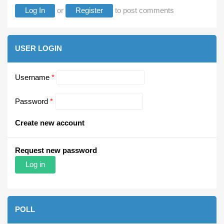
Log In
or
Register
to post comments
USER LOGIN
Username
*
Password
*
Create new account
Request new password
POLL