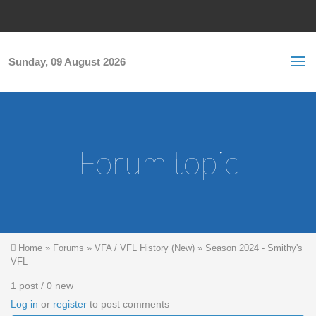
Skip to main content
S
Sea
f
Sunday, 09 August 2026
Forum topic
You are here
Home
»
Forums
»
VFA / VFL History (New)
»
Season 2024 - Smithy's
VFL
1 post / 0 new
Log in
or
register
to post comments