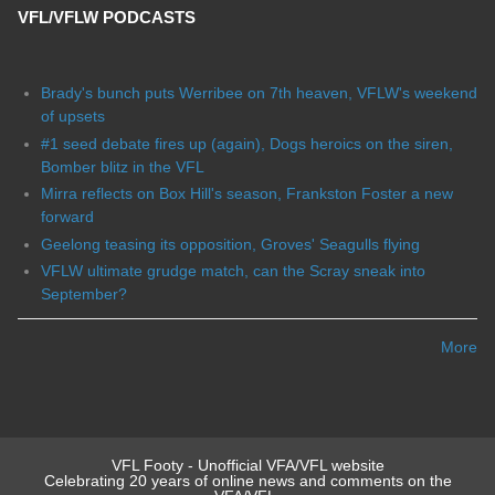
VFL/VFLW PODCASTS
Brady's bunch puts Werribee on 7th heaven, VFLW's weekend
of upsets
#1 seed debate fires up (again), Dogs heroics on the siren,
Bomber blitz in the VFL
Mirra reflects on Box Hill's season, Frankston Foster a new
forward
Geelong teasing its opposition, Groves' Seagulls flying
VFLW ultimate grudge match, can the Scray sneak into
September?
More
VFL Footy - Unofficial VFA/VFL website
Celebrating 20 years of online news and comments on the