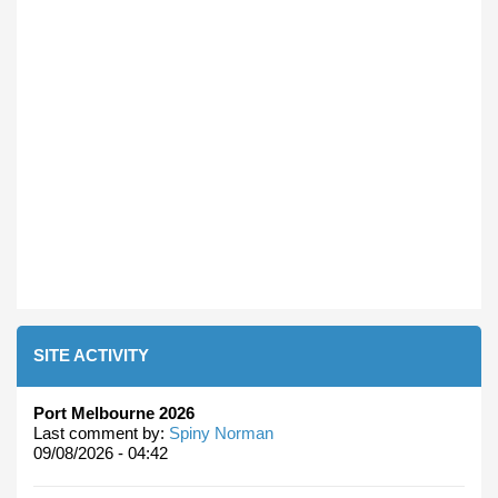
SITE ACTIVITY
Port Melbourne 2026
Last comment by:
Spiny Norman
09/08/2026 - 04:42