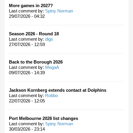
More games in 2027?
Last comment by:
Spiny Norman
29/07/2026 - 04:32
Season 2026 - Round 18
Last comment by:
digs
27/07/2026 - 12:59
Back to the Borough 2026
Last comment by:
MegaA
09/07/2026 - 14:39
Jackson Kornberg extends contact at Dolphins
Last comment by:
Robbo
22/07/2026 - 12:05
Port Melbourne 2026 list changes
Last comment by:
Spiny Norman
30/03/2026 - 23:14