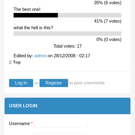
35% (6 votes)
The best one!
41% (7 votes)
what the hell is this?
0% (0 votes)
Total votes: 17
Edited by:
admin
on
28/12/2008 - 02:17
Top
Log In
or
Register
to post comments
USER LOGIN
Username
*