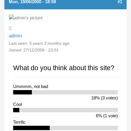
Mon, 19/06/2000 - 18:59
#1
admin
Last seen:
3 years 3 months ago
Joined:
27/12/2008 - 23:01
What do you think about this site?
Ummmm, not bad
18% (3 votes)
Cool
6% (1 vote)
Terrific