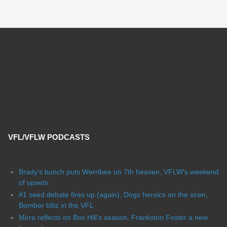
VFL/VFLW PODCASTS
Brady's bunch puts Werribee on 7th heaven, VFLW's weekend
of upsets
#1 seed debate fires up (again), Dogs heroics on the siren,
Bomber blitz in the VFL
Mirra reflects on Box Hill's season, Frankston Foster a new