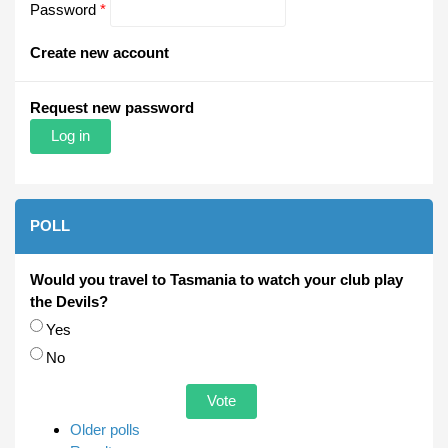
Password
*
Create new account
Request new password
POLL
Would you travel to Tasmania to watch your club play
the Devils?
Choices
Yes
No
Older polls