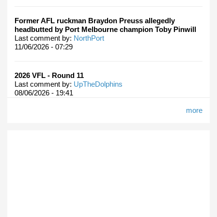
Former AFL ruckman Braydon Preuss allegedly
headbutted by Port Melbourne champion Toby Pinwill
Last comment by:
NorthPort
11/06/2026 - 07:29
2026 VFL - Round 11
Last comment by:
UpTheDolphins
08/06/2026 - 19:41
more