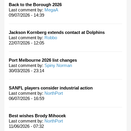
Back to the Borough 2026
Last comment by:
MegaA
09/07/2026 - 14:39
Jackson Kornberg extends contact at Dolphins
Last comment by:
Robbo
22/07/2026 - 12:05
Port Melbourne 2026 list changes
Last comment by:
Spiny Norman
30/03/2026 - 23:14
SANFL players consider industrial action
Last comment by:
NorthPort
06/07/2026 - 16:59
Best wishes Brody Mihocek
Last comment by:
NorthPort
11/06/2026 - 07:32