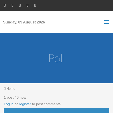
Skip to main content
S
Sea
f
Sunday, 09 August 2026
Poll
You are here
Home
1 post / 0 new
Log in
or
register
to post comments