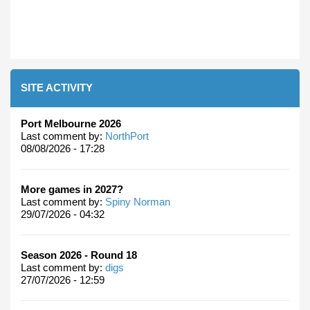
SITE ACTIVITY
Port Melbourne 2026
Last comment by:
NorthPort
08/08/2026 - 17:28
More games in 2027?
Last comment by:
Spiny Norman
29/07/2026 - 04:32
Season 2026 - Round 18
Last comment by:
digs
27/07/2026 - 12:59