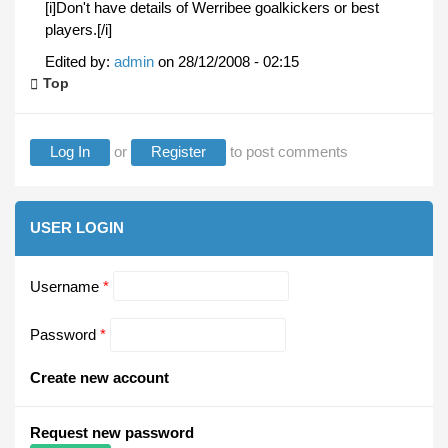
[i]Don't have details of Werribee goalkickers or best
players.[/i]
Edited by:
admin
on
28/12/2008 - 02:15
Top
Log In
or
Register
to post comments
USER LOGIN
Username
*
Password
*
Create new account
Request new password