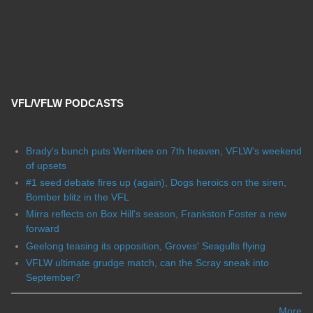
VFL/VFLW PODCASTS
Brady's bunch puts Werribee on 7th heaven, VFLW's weekend
of upsets
#1 seed debate fires up (again), Dogs heroics on the siren,
Bomber blitz in the VFL
Mirra reflects on Box Hill's season, Frankston Foster a new
forward
Geelong teasing its opposition, Groves' Seagulls flying
VFLW ultimate grudge match, can the Scray sneak into
September?
More