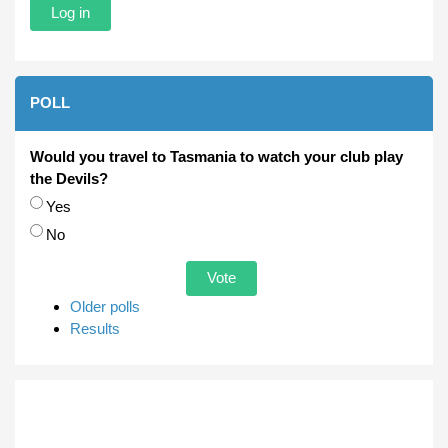
POLL
Would you travel to Tasmania to watch your club play
the Devils?
Choices
Yes
No
Older polls
Results