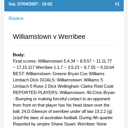
Sat, 07/04/2007 - 19:02
#1
Rookie
Williamstown v Werribee
Body:
Final scores: Williamstown 5.4.34 ~ 8.9.57 ~ 11.11.77
~ 17.15.117 Werribee 1.1.7 ~ 3.5.23 ~ 8.7.55 ~ 9.10.64
BEST: Williamstown: Greene Bryan Cox Williams
Limbach Dick GOALS: Williamstown: Williams 5
Limbach 5 Rose 2 Dick Wellingham Clarke Reid Cook
REPORTED PLAYERS: Williamstown: 40.Chris Bryan
- Bumping or making forceful contact to an opponent
from front on that player has his head down over the
ball, 24.D.Gleeson of werribee under afl law 19.2.2 (g)
(xi)of the laws of australian football. During 4th quarter.
Reported by umpire Shane Stuart. Werribee: None