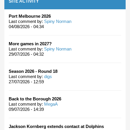
SITE ACTIVITY
Port Melbourne 2026
Last comment by:
Spiny Norman
04/08/2026 - 04:34
More games in 2027?
Last comment by:
Spiny Norman
29/07/2026 - 04:32
Season 2026 - Round 18
Last comment by:
digs
27/07/2026 - 12:59
Back to the Borough 2026
Last comment by:
MegaA
09/07/2026 - 14:39
Jackson Kornberg extends contact at Dolphins