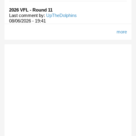
2026 VFL - Round 11
Last comment by:
UpTheDolphins
08/06/2026 - 19:41
more