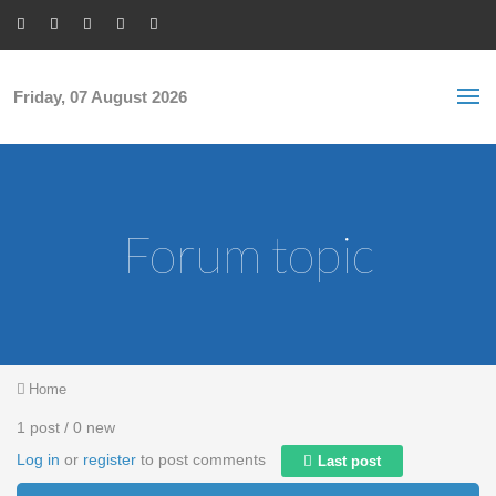
Skip to main content
S
Sea
f
Friday, 07 August 2026
Forum topic
You are here
Home
1 post / 0 new
Log in
or
register
to post comments
Last post