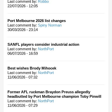
Last comment by:
Robbo
22/07/2026 - 12:05
Port Melbourne 2026 list changes
Last comment by:
Spiny Norman
30/03/2026 - 23:14
SANFL players consider industrial action
Last comment by:
NorthPort
06/07/2026 - 16:59
Best wishes Brody Mihocek
Last comment by:
NorthPort
11/06/2026 - 07:32
Former AFL ruckman Braydon Preuss allegedly
headbutted by Port Melbourne champion Toby Pinwill
Last comment by:
NorthPort
11/06/2026 - 07:29