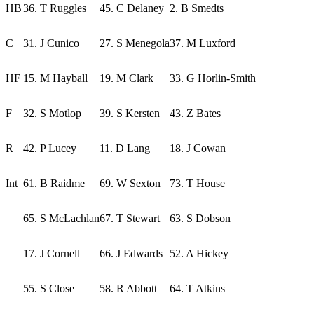
HB
36. T Ruggles
45. C Delaney
2. B Smedts
C
31. J Cunico
27. S Menegola
37. M Luxford
HF
15. M Hayball
19. M Clark
33. G Horlin-Smith
F
32. S Motlop
39. S Kersten
43. Z Bates
R
42. P Lucey
11. D Lang
18. J Cowan
Int
61. B Raidme
69. W Sexton
73. T House
65. S McLachlan
67. T Stewart
63. S Dobson
17. J Cornell
66. J Edwards
52. A Hickey
55. S Close
58. R Abbott
64. T Atkins