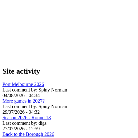
Site activity
Port Melbourne 2026
Last comment by:
Spiny Norman
04/08/2026 - 04:34
More games in 2027?
Last comment by:
Spiny Norman
29/07/2026 - 04:32
Season 2026 - Round 18
Last comment by:
digs
27/07/2026 - 12:59
Back to the Borough 2026