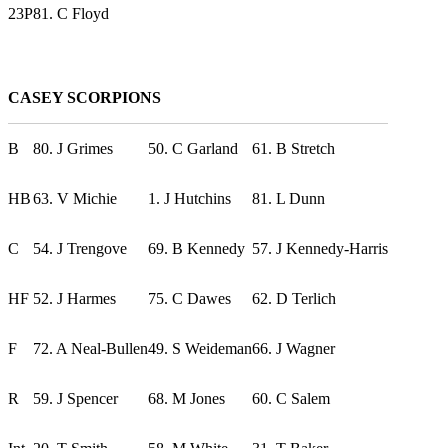
23P
81. C Floyd
CASEY SCORPIONS
B
80. J Grimes
50. C Garland
61. B Stretch
HB
63. V Michie
1. J Hutchins
81. L Dunn
C
54. J Trengove
69. B Kennedy
57. J Kennedy-Harris
HF
52. J Harmes
75. C Dawes
62. D Terlich
F
72. A Neal-Bullen
49. S Weideman
66. J Wagner
R
59. J Spencer
68. M Jones
60. C Salem