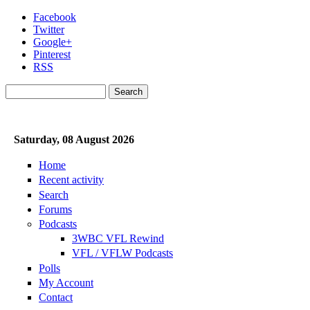
Skip to main content
Facebook
Twitter
Google+
Pinterest
RSS
Search
Search form
Saturday, 08 August 2026
Home
Recent activity
Search
Forums
Podcasts
3WBC VFL Rewind
VFL / VFLW Podcasts
Polls
My Account
Contact