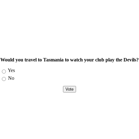
Would you travel to Tasmania to watch your club play the Devils?
Choices
Yes
No