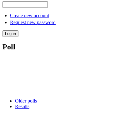
Create new account
Request new password
Poll
Older polls
Results