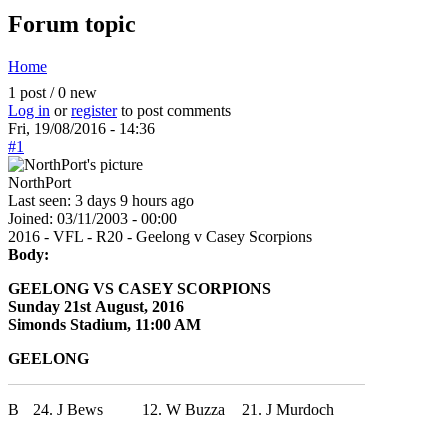
Forum topic
Home
You are here
1 post / 0 new
Log in
or
register
to post comments
Fri, 19/08/2016 - 14:36
#1
NorthPort
Last seen:
3 days 9 hours ago
Joined:
03/11/2003 - 00:00
2016 - VFL - R20 - Geelong v Casey Scorpions
Body:
GEELONG VS CASEY SCORPIONS
Sunday 21st August, 2016
Simonds Stadium, 11:00 AM
GEELONG
B
24. J Bews
12. W Buzza
21. J Murdoch