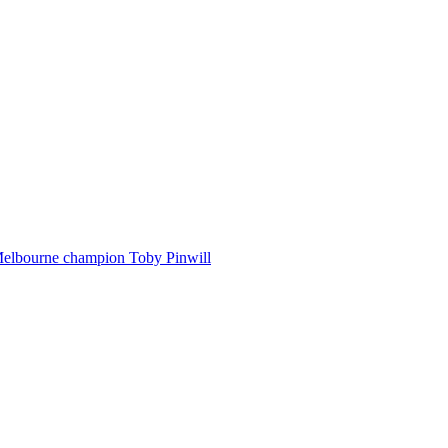
Melbourne champion Toby Pinwill