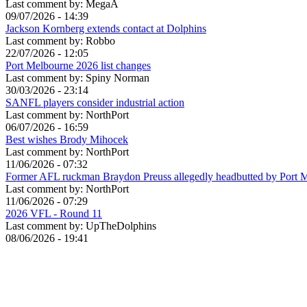
Last comment by:
MegaA
09/07/2026 - 14:39
Jackson Kornberg extends contact at Dolphins
Last comment by:
Robbo
22/07/2026 - 12:05
Port Melbourne 2026 list changes
Last comment by:
Spiny Norman
30/03/2026 - 23:14
SANFL players consider industrial action
Last comment by:
NorthPort
06/07/2026 - 16:59
Best wishes Brody Mihocek
Last comment by:
NorthPort
11/06/2026 - 07:32
Former AFL ruckman Braydon Preuss allegedly headbutted by Port 
Last comment by:
NorthPort
11/06/2026 - 07:29
2026 VFL - Round 11
Last comment by:
UpTheDolphins
08/06/2026 - 19:41