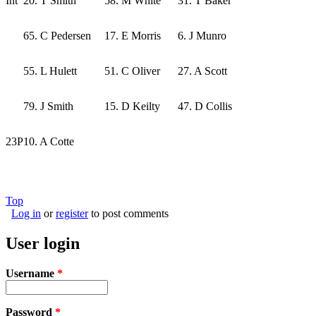
Int
20. T Smith
58. M White
31. T Baker
65. C Pedersen
17. E Morris
6. J Munro
55. L Hulett
51. C Oliver
27. A Scott
79. J Smith
15. D Keilty
47. D Collis
23P
10. A Cotte
Top
Log in
or
register
to post comments
User login
Username
*
Password
*