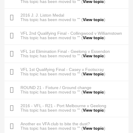
This topic has been moved to "" (
View topic
)
2016 J. J. Liston Medal
This topic has been moved to "" (
View topic
)
VFL 2nd Qualifying Final - Collingwood v Williamstown
This topic has been moved to "" (
View topic
)
VFL 1st Elimination Final - Geelong v Essendon
This topic has been moved to "" (
View topic
)
VFL 1st Qualifying Final - Casey v Footscray
This topic has been moved to "" (
View topic
)
ROUND 21 - Fixture / Ground change
This topic has been moved to "" (
View topic
)
2016 - VFL - R21 - Port Melbourne v Geelong
This topic has been moved to "" (
View topic
)
Another ex VFA club to bite the dust?
This topic has been moved to "" (
View topic
)