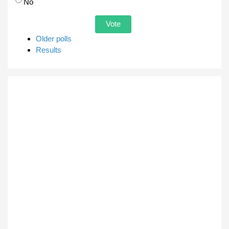
No
Older polls
Results