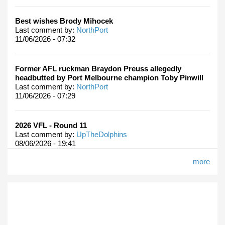
Best wishes Brody Mihocek
Last comment by:
NorthPort
11/06/2026 - 07:32
Former AFL ruckman Braydon Preuss allegedly
headbutted by Port Melbourne champion Toby Pinwill
Last comment by:
NorthPort
11/06/2026 - 07:29
2026 VFL - Round 11
Last comment by:
UpTheDolphins
08/06/2026 - 19:41
more