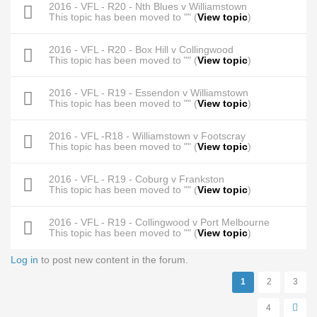
2016 - VFL - R20 - Nth Blues v Williamstown
This topic has been moved to "" (
View topic
)
2016 - VFL - R20 - Box Hill v Collingwood
This topic has been moved to "" (
View topic
)
2016 - VFL - R19 - Essendon v Williamstown
This topic has been moved to "" (
View topic
)
2016 - VFL -R18 - Williamstown v Footscray
This topic has been moved to "" (
View topic
)
2016 - VFL - R19 - Coburg v Frankston
This topic has been moved to "" (
View topic
)
2016 - VFL - R19 - Collingwood v Port Melbourne
This topic has been moved to "" (
View topic
)
Log in
to post new content in the forum.
Pages
1
2
3
4