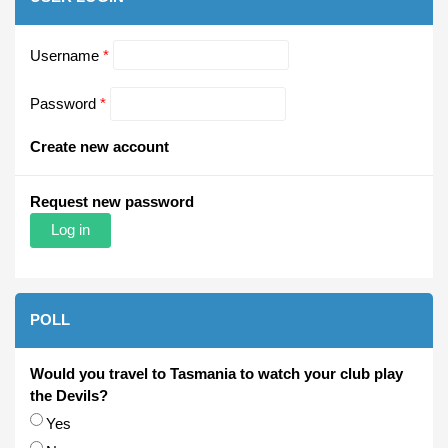
Username
*
Password
*
Create new account
Request new password
POLL
Would you travel to Tasmania to watch your club play
the Devils?
Choices
Yes