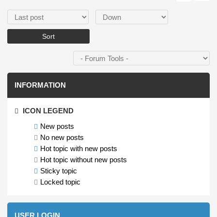
Order by
Sort
INFORMATION
ICON LEGEND
New posts
No new posts
Hot topic with new posts
Hot topic without new posts
Sticky topic
Locked topic
USER LOGIN