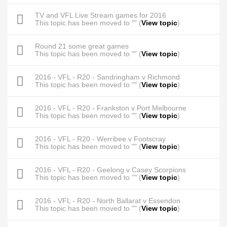
TV and VFL Live Stream games for 2016
This topic has been moved to "" (
View topic
)
Round 21 some great games
This topic has been moved to "" (
View topic
)
2016 - VFL - R20 - Sandringham v Richmond
This topic has been moved to "" (
View topic
)
2016 - VFL - R20 - Frankston v Port Melbourne
This topic has been moved to "" (
View topic
)
2016 - VFL - R20 - Werribee v Footscray
This topic has been moved to "" (
View topic
)
2016 - VFL - R20 - Geelong v Casey Scorpions
This topic has been moved to "" (
View topic
)
2016 - VFL - R20 - North Ballarat v Essendon
This topic has been moved to "" (
View topic
)