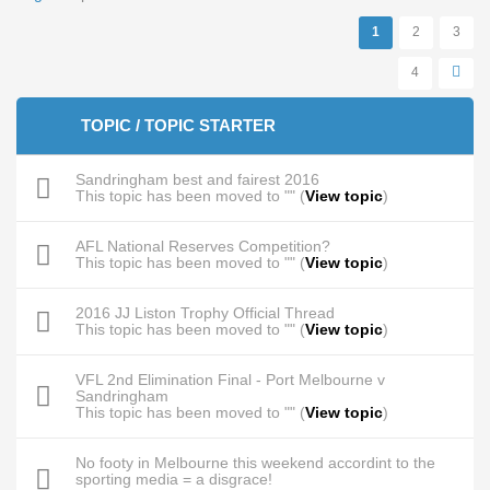
Pages
1
2
3
4
TOPIC / TOPIC STARTER
Sandringham best and fairest 2016
This topic has been moved to "" (
View topic
)
AFL National Reserves Competition?
This topic has been moved to "" (
View topic
)
2016 JJ Liston Trophy Official Thread
This topic has been moved to "" (
View topic
)
VFL 2nd Elimination Final - Port Melbourne v
Sandringham
This topic has been moved to "" (
View topic
)
No footy in Melbourne this weekend accordint to the
sporting media = a disgrace!