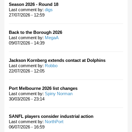
Season 2026 - Round 18
Last comment by:
digs
27/07/2026 - 12:59
Back to the Borough 2026
Last comment by:
MegaA
09/07/2026 - 14:39
Jackson Kornberg extends contact at Dolphins
Last comment by:
Robbo
22/07/2026 - 12:05
Port Melbourne 2026 list changes
Last comment by:
Spiny Norman
30/03/2026 - 23:14
SANFL players consider industrial action
Last comment by:
NorthPort
06/07/2026 - 16:59