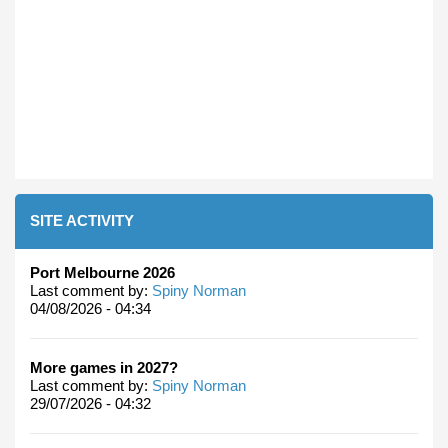
SITE ACTIVITY
Port Melbourne 2026
Last comment by:
Spiny Norman
04/08/2026 - 04:34
More games in 2027?
Last comment by:
Spiny Norman
29/07/2026 - 04:32