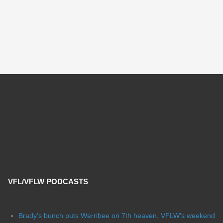
VFL/VFLW PODCASTS
Brady's bunch puts Werribee on 7th heaven, VFLW's weekend