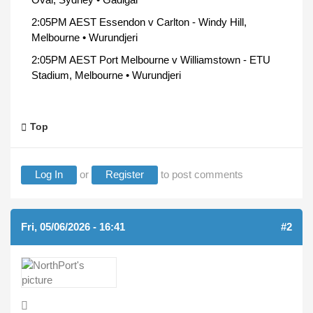
2:05PM AEST Essendon v Carlton - Windy Hill,
Melbourne • Wurundjeri
2:05PM AEST Port Melbourne v Williamstown - ETU
Stadium, Melbourne • Wurundjeri
Top
Log In
or
Register
to post comments
Fri, 05/06/2026 - 16:41
#2