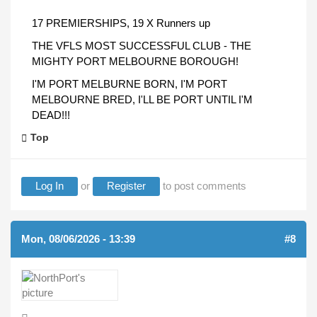
17 PREMIERSHIPS, 19 X Runners up
THE VFLS MOST SUCCESSFUL CLUB - THE
MIGHTY PORT MELBOURNE BOROUGH!
I'M PORT MELBURNE BORN, I'M PORT
MELBOURNE BRED, I'LL BE PORT UNTIL I'M
DEAD!!!
Top
Log In
or
Register
to post comments
Mon, 08/06/2026 - 13:39
#8