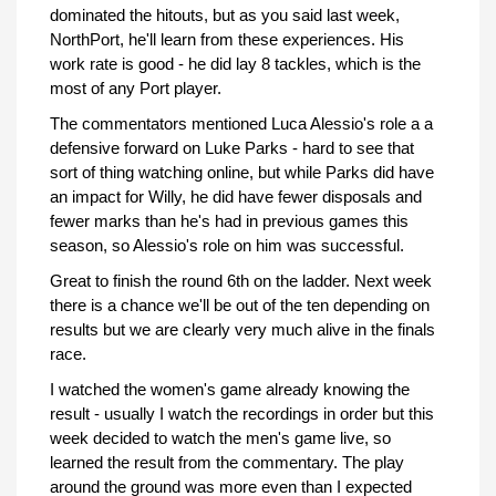
dominated the hitouts, but as you said last week,
NorthPort, he'll learn from these experiences. His
work rate is good - he did lay 8 tackles, which is the
most of any Port player.
The commentators mentioned Luca Alessio's role a a
defensive forward on Luke Parks - hard to see that
sort of thing watching online, but while Parks did have
an impact for Willy, he did have fewer disposals and
fewer marks than he's had in previous games this
season, so Alessio's role on him was successful.
Great to finish the round 6th on the ladder. Next week
there is a chance we'll be out of the ten depending on
results but we are clearly very much alive in the finals
race.
I watched the women's game already knowing the
result - usually I watch the recordings in order but this
week decided to watch the men's game live, so
learned the result from the commentary. The play
around the ground was more even than I expected