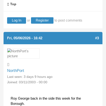
Top
Log In
or
Register
to post comments
Fri, 05/06/2026 - 16:42
#3
NorthPort
Last seen:
3 days 9 hours ago
Joined:
03/11/2003 - 00:00
Roy George back in the side this week for the
Borough.