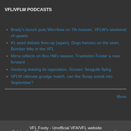
VFL/VFLW PODCASTS
Brady's bunch puts Werribee on 7th heaven, VFLW's weekend
of upsets
#1 seed debate fires up (again), Dogs heroics on the siren,
Bomber blitz in the VFL
Mirra reflects on Box Hill's season, Frankston Foster a new
forward
Geelong teasing its opposition, Groves' Seagulls flying
VFLW ultimate grudge match, can the Scray sneak into
September?
More
VFL Footy - Unofficial VFA/VFL website