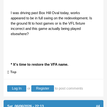
I was driving past Box Hill Oval today, works
appeared to be in full swing on the redevelopment. Is
the ground fit to host games or is the VFL fixture
incorrect and this game actually being played
elsewhere?
* It's time to restore the VFA name.
Top
Log In
or
Register
to post comments
Sat, 06/06/2026 - 22:13
#4