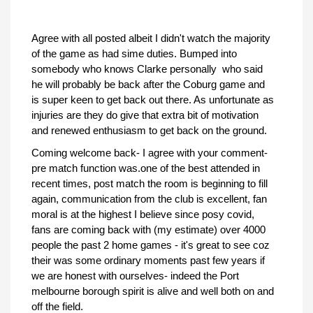
Agree with all posted albeit I didn't watch the majority
of the game as had sime duties. Bumped into
somebody who knows Clarke personally who said
he will probably be back after the Coburg game and
is super keen to get back out there. As unfortunate as
injuries are they do give that extra bit of motivation
and renewed enthusiasm to get back on the ground.
Coming welcome back- I agree with your comment-
pre match function was.one of the best attended in
recent times, post match the room is beginning to fill
again, communication from the club is excellent, fan
moral is at the highest I believe since posy covid,
fans are coming back with (my estimate) over 4000
people the past 2 home games - it's great to see coz
their was some ordinary moments past few years if
we are honest with ourselves- indeed the Port
melbourne borough spirit is alive and well both on and
off the field.