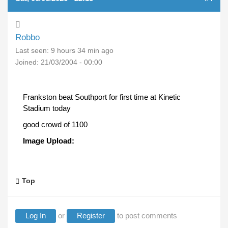
Robbo
Last seen:
9 hours 34 min ago
Joined:
21/03/2004 - 00:00
Frankston beat Southport for first time at Kinetic
Stadium today
good crowd of 1100
Image Upload:
Top
Log In
or
Register
to post comments