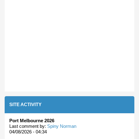
SITE ACTIVITY
Port Melbourne 2026
Last comment by:
Spiny Norman
04/08/2026 - 04:34