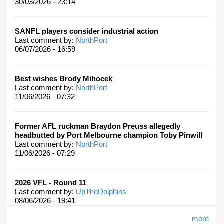
30/03/2026 - 23:14
SANFL players consider industrial action
Last comment by:
NorthPort
06/07/2026 - 16:59
Best wishes Brody Mihocek
Last comment by:
NorthPort
11/06/2026 - 07:32
Former AFL ruckman Braydon Preuss allegedly
headbutted by Port Melbourne champion Toby Pinwill
Last comment by:
NorthPort
11/06/2026 - 07:29
2026 VFL - Round 11
Last comment by:
UpTheDolphins
08/06/2026 - 19:41
more