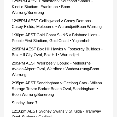
12:05PM AEST Frankston v Southport Sharks -
Kinetic Stadium, Frankston • Boon
Wurrung/Bunerong
12:05PM AEST Collingwood v Casey Demons -
Casey Fields, Melbourne • Wurundjeri/Boon Wurrung
1:30pm AEST Gold Coast SUNS v Brisbane Lions -
People First Stadium, Gold Coast • Yugambeh
2:05PM AEST Box Hill Hawks v Footscray Bulldogs -
Box Hill City Oval, Box Hill • Wurundjeri
2:05PM AEST Werribee v Coburg - Melbourne
Avalon Airport Oval, Werribee • Wadawurrung/Boon
Wurrung
2:35pm AEST Sandringham v Geelong Cats - Wilson
Storage Trevor Barker Beach Oval, Sandringham •
Boon Wurrung/Bunerong
Sunday June 7
12:10pm AEST Sydney Swans v St Kilda - Tramway
Oval, Sydney • Gadigal