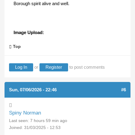
Borough spirit alive and well.
Image Upload:
Top
Log In
or
Register
to post comments
Sun, 07/06/2026 - 22:46
#6
Spiny Norman
Last seen:
7 hours 59 min ago
Joined:
31/03/2025 - 12:53