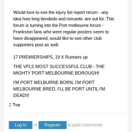
Would love to see the injury list report rerurn - any
idea how long bendedo and romantic are out for. This
forum is turning into the Port melbourne forum -
Frankston fans who were regular posters seem to
have disappeared, would like to see other club
supporters post as well.
17 PREMIERSHIPS, 19 X Runners up
THE VFLS MOST SUCCESSFUL CLUB - THE
MIGHTY PORT MELBOURNE BOROUGH!
I'M PORT MELBURNE BORN, I'M PORT
MELBOURNE BRED, I'LL BE PORT UNTIL I'M
DEAD!!!
Top
Log In
or
Register
to post comments