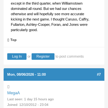
except in the third quarter, when Williamstown
dominated all round. But we had our chances
otherwise and will hopefully see more accurate
kicking in the next game. I thought Caruso, Caffry,
Fullarton, Ashley-Cooper, Foran, and Jones were
particularly good.
Top
Log In
or
Register
to post comments
Mon, 08/06/2026 - 11:00
#7
MegaA
Last seen:
1 day 15 hours ago
Joined:
12/10/2012 - 23:04