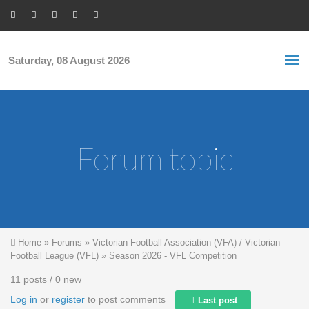
Skip to main content
S
Sea
f
Saturday, 08 August 2026
Forum topic
You are here
Home
»
Forums
»
Victorian Football Association (VFA) / Victorian
Football League (VFL)
»
Season 2026 - VFL Competition
11 posts / 0 new
Log in
or
register
to post comments
Last post