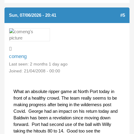
Sun, 07/06/2026 - 20:41
#5
comeng
Last seen:
2 months 1 day ago
Joined:
21/04/2008 - 00:00
What an absolute ripper game at North Port today in
front of a healthy crowd. The team really seems to be
making progress after being in the wilderness post
Covid. George had an impact on his return today and
Baldwin has been a revelation since moving down
forward. Port had second use of the ball with Willy
taking the hitouts 80 to 14. Good too see the