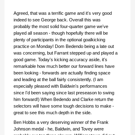
Agreed, that was a terrific game and it's very good
indeed to see George back. Overall this was
probably the most solid four-quarter game we've
played all season - though hopefully there will be
plenty of participants in the optional goalkicking
practice on Monday! Dom Bedendo being a late out
was concerning, but Farrant stepped up and played a
good game. Today's kicking accuracy aside, it's
remarkable how much better our forward lines have
been looking - forwards are actually finding space
and leading at the ball fairly consistently. (I am
especially pleased with Baldwin's performances
since I'd been saying since last preseason to swing
him forward!) When Bedendo and Clarke return the
selectors will have some tough decisions to make -
great to see this much depth in the side.
Ben Hobbs a very deserving winner of the Frank
Johnson medal - he, Baldwin, and Tovey were