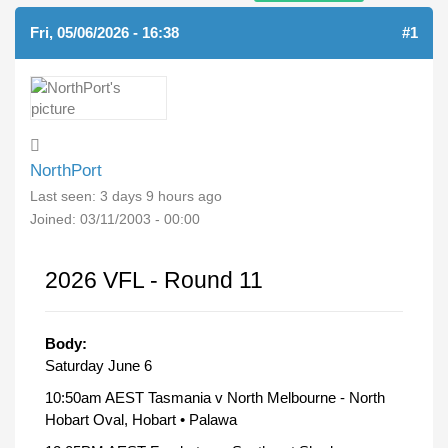
Fri, 05/06/2026 - 16:38
#1
NorthPort
Last seen:
3 days 9 hours ago
Joined:
03/11/2003 - 00:00
2026 VFL - Round 11
Body:
Saturday June 6
10:50am AEST Tasmania v North Melbourne - North
Hobart Oval, Hobart • Palawa