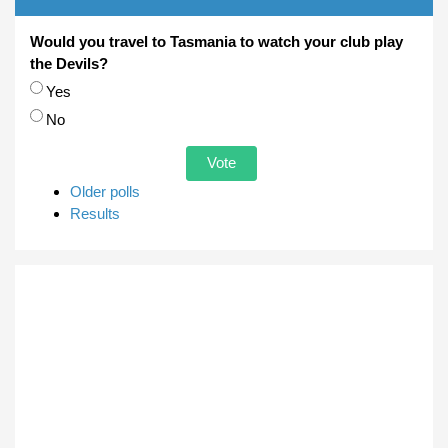
Would you travel to Tasmania to watch your club play
the Devils?
Choices
Yes
No
Older polls
Results