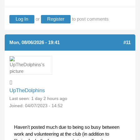
Log In
or
Register
to post comments
Mon, 08/06/2026 - 19:41
#11
UpTheDolphins
Last seen:
1 day 2 hours ago
Joined:
04/07/2023 - 14:52
Haven't posted much due to being so busy between
work and volunteering at the club (in addition to