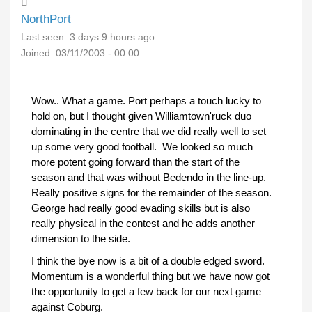
NorthPort
Last seen:
3 days 9 hours ago
Joined:
03/11/2003 - 00:00
Wow.. What a game. Port perhaps a touch lucky to
hold on, but I thought given Williamtown'ruck duo
dominating in the centre that we did really well to set
up some very good football. We looked so much
more potent going forward than the start of the
season and that was without Bedendo in the line-up.
Really positive signs for the remainder of the season.
George had really good evading skills but is also
really physical in the contest and he adds another
dimension to the side.
I think the bye now is a bit of a double edged sword.
Momentum is a wonderful thing but we have now got
the opportunity to get a few back for our next game
against Coburg.