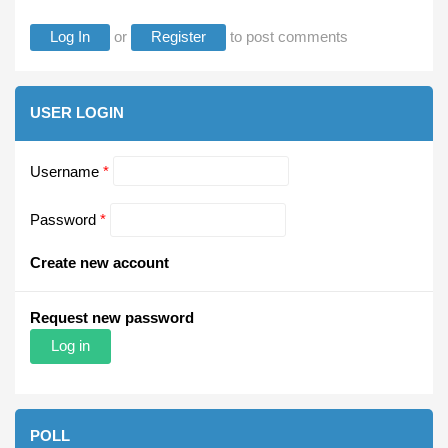
Log In
or
Register
to post comments
USER LOGIN
Username
*
Password
*
Create new account
Request new password
POLL