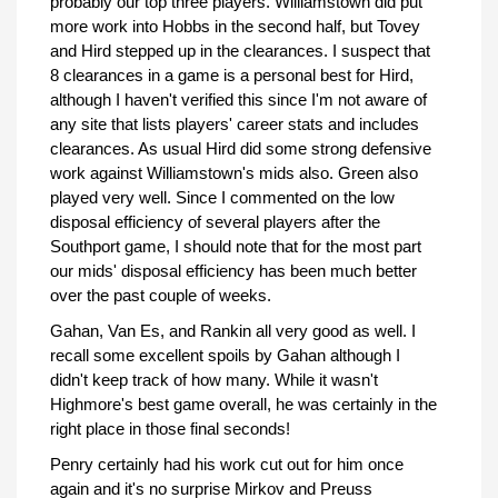
probably our top three players. Williamstown did put
more work into Hobbs in the second half, but Tovey
and Hird stepped up in the clearances. I suspect that
8 clearances in a game is a personal best for Hird,
although I haven't verified this since I'm not aware of
any site that lists players' career stats and includes
clearances. As usual Hird did some strong defensive
work against Williamstown's mids also. Green also
played very well. Since I commented on the low
disposal efficiency of several players after the
Southport game, I should note that for the most part
our mids' disposal efficiency has been much better
over the past couple of weeks.
Gahan, Van Es, and Rankin all very good as well. I
recall some excellent spoils by Gahan although I
didn't keep track of how many. While it wasn't
Highmore's best game overall, he was certainly in the
right place in those final seconds!
Penry certainly had his work cut out for him once
again and it's no surprise Mirkov and Preuss