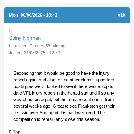
Mon, 08/06/2026 - 18:42
#10
Spiny Norman
Last seen:
7 hours 59 min ago
Joined:
31/03/2025 - 12:53
Seconding that it would be good to have the injury
report again, and also to see other clubs' supporters
posting as well. I looked to see if there was an up to
date VFL injury report in the herald sun and if so any
way of accessing it, but the most recent one is from
several weeks ago. Great to see Frankston get their
first win over Southport this past weekend. The
competition is remarkably close this season.
Top