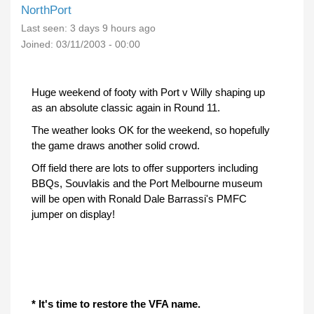
NorthPort
Last seen:
3 days 9 hours ago
Joined:
03/11/2003 - 00:00
Huge weekend of footy with Port v Willy shaping up
as an absolute classic again in Round 11.
The weather looks OK for the weekend, so hopefully
the game draws another solid crowd.
Off field there are lots to offer supporters including
BBQs, Souvlakis and the Port Melbourne museum
will be open with Ronald Dale Barrassi's PMFC
jumper on display!
* It's time to restore the VFA name.