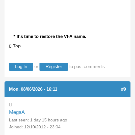
* It's time to restore the VFA name.
Top
Log In
or
Register
to post comments
Mon, 08/06/2026 - 16:11
#9
MegaA
Last seen:
1 day 15 hours ago
Joined:
12/10/2012 - 23:04