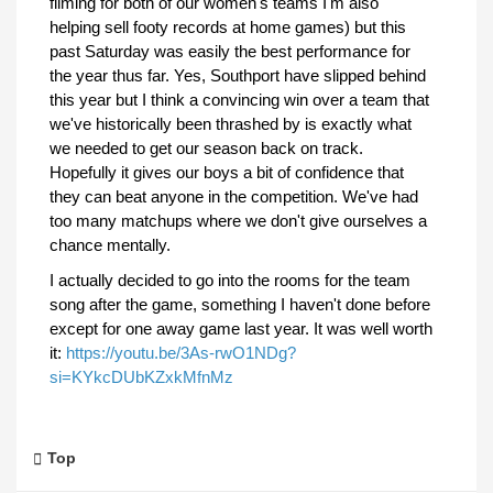
filming for both of our women's teams I'm also
helping sell footy records at home games) but this
past Saturday was easily the best performance for
the year thus far. Yes, Southport have slipped behind
this year but I think a convincing win over a team that
we've historically been thrashed by is exactly what
we needed to get our season back on track.
Hopefully it gives our boys a bit of confidence that
they can beat anyone in the competition. We've had
too many matchups where we don't give ourselves a
chance mentally.
I actually decided to go into the rooms for the team
song after the game, something I haven't done before
except for one away game last year. It was well worth
it:
https://youtu.be/3As-rwO1NDg?
si=KYkcDUbKZxkMfnMz
Top