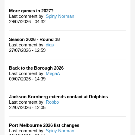
More games in 2027?
Last comment by:
Spiny Norman
29/07/2026 - 04:32
Season 2026 - Round 18
Last comment by:
digs
27/07/2026 - 12:59
Back to the Borough 2026
Last comment by:
MegaA
09/07/2026 - 14:39
Jackson Kornberg extends contact at Dolphins
Last comment by:
Robbo
22/07/2026 - 12:05
Port Melbourne 2026 list changes
Last comment by:
Spiny Norman