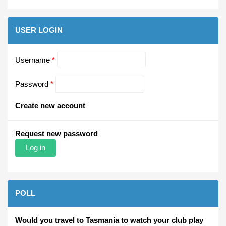
USER LOGIN
Username
*
Password
*
Create new account
Request new password
POLL
Would you travel to Tasmania to watch your club play