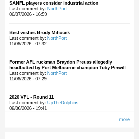
SANFL players consider industrial action
Last comment by:
NorthPort
06/07/2026 - 16:59
Best wishes Brody Mihocek
Last comment by:
NorthPort
11/06/2026 - 07:32
Former AFL ruckman Braydon Preuss allegedly
headbutted by Port Melbourne champion Toby Pinwill
Last comment by:
NorthPort
11/06/2026 - 07:29
2026 VFL - Round 11
Last comment by:
UpTheDolphins
08/06/2026 - 19:41
more