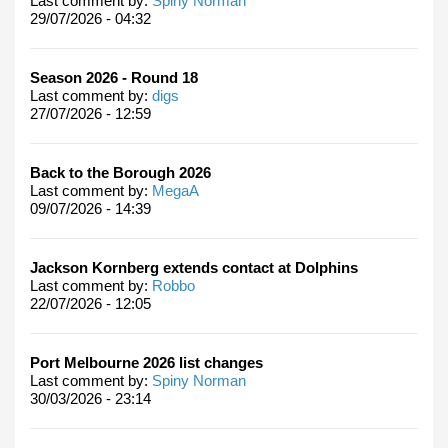
Last comment by:
Spiny Norman
29/07/2026 - 04:32
Season 2026 - Round 18
Last comment by:
digs
27/07/2026 - 12:59
Back to the Borough 2026
Last comment by:
MegaA
09/07/2026 - 14:39
Jackson Kornberg extends contact at Dolphins
Last comment by:
Robbo
22/07/2026 - 12:05
Port Melbourne 2026 list changes
Last comment by:
Spiny Norman
30/03/2026 - 23:14