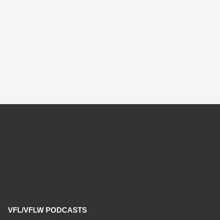
VFL/VFLW PODCASTS