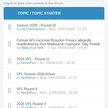
Log in
to post new content in the forum.
TOPIC / TOPIC STARTER
Season 2026 - Round 18
by
UpTheDolphins
» Mon, 20/07/2026 - 21:02
Former AFL ruckman Braydon Preuss allegedly
headbutted by Port Melbourne champion Toby Pinwill
by
Wally from Will...
» Tue, 09/06/2026 - 19:14
2026 VFL - Round 11
by
NorthPort
» Fri, 05/06/2026 - 16:38
VFL Season 2026 fixture
by
NorthPort
» Mon, 09/02/2026 - 07:57
VFL Round 8
by
NorthPort
» Mon, 11/05/2026 - 22:49
2026 VFL Round 3
by
NorthPort
» Thu, 02/04/2026 - 06:17