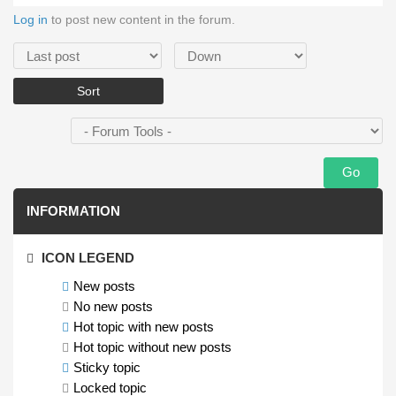
Log in
to post new content in the forum.
Order by
Sort
INFORMATION
ICON LEGEND
New posts
No new posts
Hot topic with new posts
Hot topic without new posts
Sticky topic
Locked topic