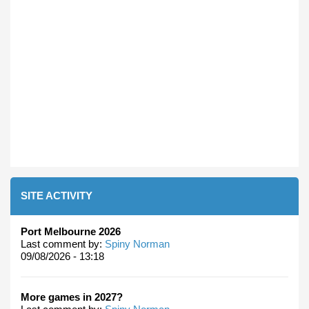
SITE ACTIVITY
Port Melbourne 2026
Last comment by:
Spiny Norman
09/08/2026 - 13:18
More games in 2027?