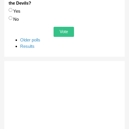
the Devils?
Choices
Yes
No
Older polls
Results