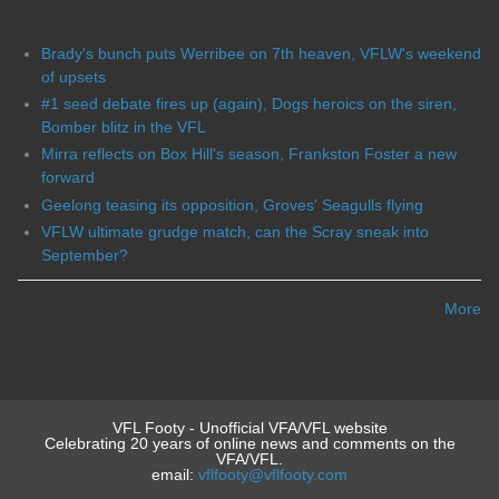
Brady's bunch puts Werribee on 7th heaven, VFLW's weekend
of upsets
#1 seed debate fires up (again), Dogs heroics on the siren,
Bomber blitz in the VFL
Mirra reflects on Box Hill's season, Frankston Foster a new
forward
Geelong teasing its opposition, Groves' Seagulls flying
VFLW ultimate grudge match, can the Scray sneak into
September?
More
VFL Footy - Unofficial VFA/VFL website
Celebrating 20 years of online news and comments on the
VFA/VFL.
email:
vflfooty@vflfooty.com