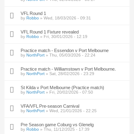
VFL Round 1
by
Robbo
» Wed, 18/03/2026 - 09:31
VFL Round 1 Fixture revealed
by
Robbo
» Fri, 30/01/2026 - 12:19
Practice match - Essendon v Port Melbourne
by
NorthPort
» Thu, 05/03/2026 - 22:24
Practice match - Williamstown v Port Melbourne.
by
NorthPort
» Sat, 28/02/2026 - 23:29
St Kilda v Port Melbourne (Practice match)
by
NorthPort
» Fri, 20/02/2026 - 07:50
VFA/VFL Pre-season Carnival
by
NorthPort
» Wed, 21/01/2026 - 22:25
Pre Season game Coburg vs Glenelg
by
Robbo
» Thu, 11/12/2025 - 17:39