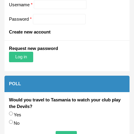
Username
*
Password
*
Create new account
Request new password
POLL
Would you travel to Tasmania to watch your club play
the Devils?
Choices
Yes
No