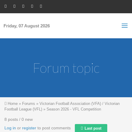
Skip to main content
S
Sea
f
Friday, 07 August 2026
Forum topic
You are here
Home
»
Forums
»
Victorian Football Association (VFA) / Victorian
Football League (VFL)
»
Season 2026 - VFL Competition
8 posts / 0 new
Log in
or
register
to post comments
Last post