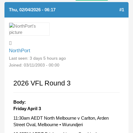
Thu, 02/04/2026 - 06:17
#1
NorthPort
Last seen:
3 days 5 hours ago
Joined:
03/11/2003 - 00:00
2026 VFL Round 3
Body:
Friday April 3
11:30am AEDT North Melbourne v Carlton, Arden
Street Oval, Melbourne • Wurundjeri