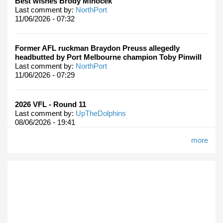
Best wishes Brody Mihocek
Last comment by:
NorthPort
11/06/2026 - 07:32
Former AFL ruckman Braydon Preuss allegedly
headbutted by Port Melbourne champion Toby Pinwill
Last comment by:
NorthPort
11/06/2026 - 07:29
2026 VFL - Round 11
Last comment by:
UpTheDolphins
08/06/2026 - 19:41
more