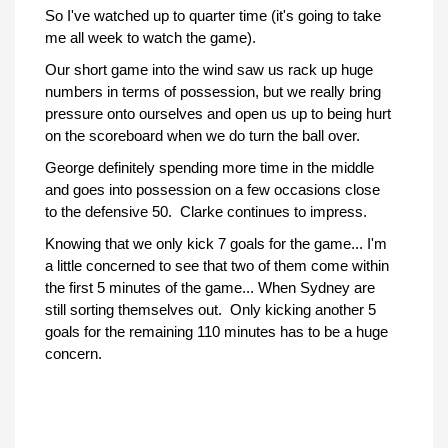
So I've watched up to quarter time (it's going to take
me all week to watch the game).
Our short game into the wind saw us rack up huge
numbers in terms of possession, but we really bring
pressure onto ourselves and open us up to being hurt
on the scoreboard when we do turn the ball over.
George definitely spending more time in the middle
and goes into possession on a few occasions close
to the defensive 50. Clarke continues to impress.
Knowing that we only kick 7 goals for the game... I'm
a little concerned to see that two of them come within
the first 5 minutes of the game... When Sydney are
still sorting themselves out. Only kicking another 5
goals for the remaining 110 minutes has to be a huge
concern.