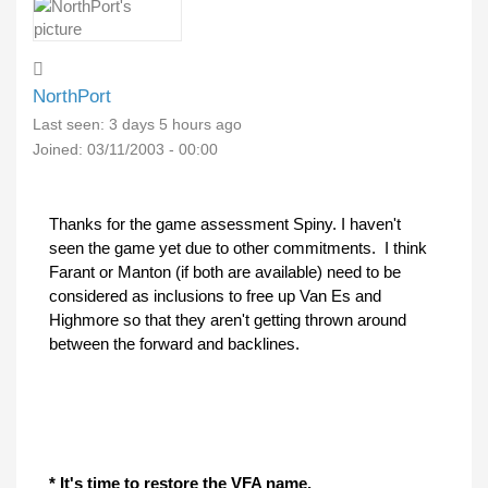
NorthPort
Last seen:
3 days 5 hours ago
Joined:
03/11/2003 - 00:00
Thanks for the game assessment Spiny. I haven't
seen the game yet due to other commitments. I think
Farant or Manton (if both are available) need to be
considered as inclusions to free up Van Es and
Highmore so that they aren't getting thrown around
between the forward and backlines.
* It's time to restore the VFA name.