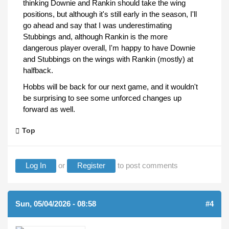
thinking Downie and Rankin should take the wing
positions, but although it's still early in the season, I'll
go ahead and say that I was underestimating
Stubbings and, although Rankin is the more
dangerous player overall, I'm happy to have Downie
and Stubbings on the wings with Rankin (mostly) at
halfback.
Hobbs will be back for our next game, and it wouldn't
be surprising to see some unforced changes up
forward as well.
Top
Log In
or
Register
to post comments
Sun, 05/04/2026 - 08:58
#4