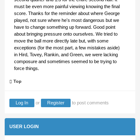
must be even more painful viewing knowing the final
score. Thanks for the reminder about where George
played, not sure where he's most dangerous but we
have to change something up forward. Good point
about bringing pressure onto ourselves. We tried to
move the ball more directly late but, with some
exceptions (for the most part, a few mistakes aside)
in Hird, Tovey, Rankin, and Green, we were lacking
composure and sometimes seemed to be trying to
force things.
Top
Log In
or
Register
to post comments
USER LOGIN