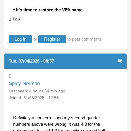
* It's time to restore the VFA name.
Top
Log In
or
Register
to post comments
Tue, 07/04/2026 - 08:57
#8
Spiny Norman
Last seen:
4 hours 34 min ago
Joined:
31/03/2025 - 12:53
Definitely a concern... and my second-quarter
numbers above were wrong, it was 4.8 for the
second quarter and 1.3 for the entire second half. It