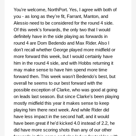
You're welcome, NorthPort. Yes, I agree with both of
you - as long as they're fit, Farrant, Manton, and
Alessio need to be considered for the round 4 side.
Of this week's forwards, the only two that I would
definitely have in the side playing as forwards in
round 4 are Dom Bedendo and Max Rider. Also I
don't recall whether George played more midfield or
more forward this week, but I would certainly have
him in the round 4 side, and with Hobbs returning it
may make sense to have him spend more time
forward then. This week wasn't Bedendo's best, but
overall he seems to our best forward with the
possible exception of Clarke, who was good at going
on leads last season. But since Clarke's been playing
mostly midfield this year it makes sense to keep
playing him there next week. And while Rider did
have less impact in the second half, and it would
have been great if he'd kicked 4.0 instead of 2.2, he
did have more scoring shots than any of our other