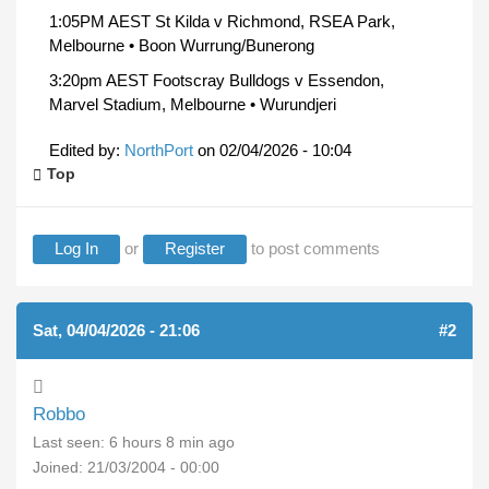
1:05PM AEST St Kilda v Richmond, RSEA Park,
Melbourne • Boon Wurrung/Bunerong
3:20pm AEST Footscray Bulldogs v Essendon,
Marvel Stadium, Melbourne • Wurundjeri
Edited by:
NorthPort
on
02/04/2026 - 10:04
Top
Log In
or
Register
to post comments
Sat, 04/04/2026 - 21:06
#2
Robbo
Last seen:
6 hours 8 min ago
Joined:
21/03/2004 - 00:00