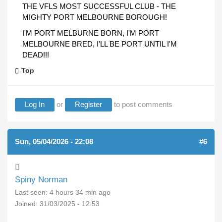
THE VFLS MOST SUCCESSFUL CLUB - THE
MIGHTY PORT MELBOURNE BOROUGH!
I'M PORT MELBURNE BORN, I'M PORT
MELBOURNE BRED, I'LL BE PORT UNTIL I'M
DEAD!!!
Top
Log In
or
Register
to post comments
Sun, 05/04/2026 - 22:08
#6
Spiny Norman
Last seen:
4 hours 34 min ago
Joined:
31/03/2025 - 12:53