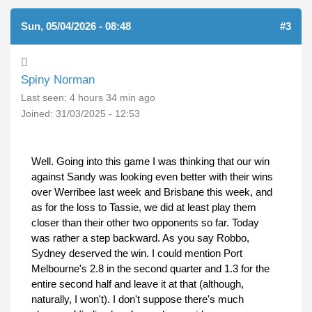
Sun, 05/04/2026 - 08:48
#3
Spiny Norman
Last seen:
4 hours 34 min ago
Joined:
31/03/2025 - 12:53
Well. Going into this game I was thinking that our win
against Sandy was looking even better with their wins
over Werribee last week and Brisbane this week, and
as for the loss to Tassie, we did at least play them
closer than their other two opponents so far. Today
was rather a step backward. As you say Robbo,
Sydney deserved the win. I could mention Port
Melbourne's 2.8 in the second quarter and 1.3 for the
entire second half and leave it at that (although,
naturally, I won't). I don't suppose there's much