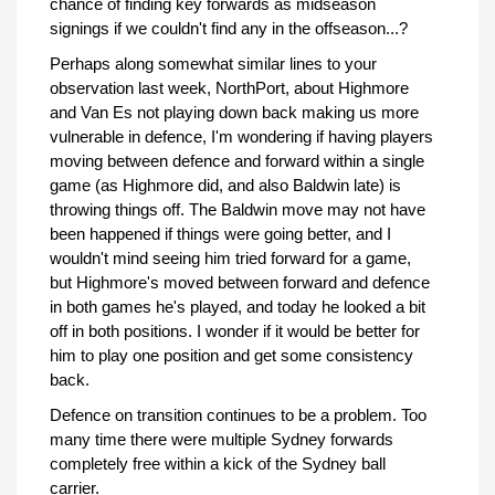
chance of finding key forwards as midseason
signings if we couldn't find any in the offseason...?
Perhaps along somewhat similar lines to your
observation last week, NorthPort, about Highmore
and Van Es not playing down back making us more
vulnerable in defence, I'm wondering if having players
moving between defence and forward within a single
game (as Highmore did, and also Baldwin late) is
throwing things off. The Baldwin move may not have
been happened if things were going better, and I
wouldn't mind seeing him tried forward for a game,
but Highmore's moved between forward and defence
in both games he's played, and today he looked a bit
off in both positions. I wonder if it would be better for
him to play one position and get some consistency
back.
Defence on transition continues to be a problem. Too
many time there were multiple Sydney forwards
completely free within a kick of the Sydney ball
carrier.