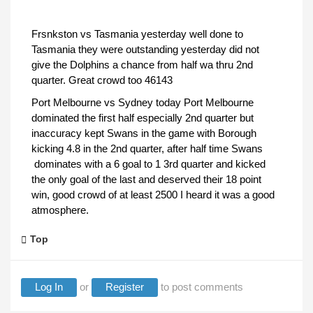
Frsnkston vs Tasmania yesterday well done to
Tasmania they were outstanding yesterday did not
give the Dolphins a chance from half wa thru 2nd
quarter. Great crowd too 46143
Port Melbourne vs Sydney today Port Melbourne
dominated the first half especially 2nd quarter but
inaccuracy kept Swans in the game with Borough
kicking 4.8 in the 2nd quarter, after half time Swans
dominates with a 6 goal to 1 3rd quarter and kicked
the only goal of the last and deserved their 18 point
win, good crowd of at least 2500 I heard it was a good
atmosphere.
Top
Log In
or
Register
to post comments