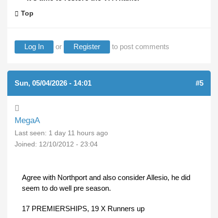
Top
Log In
or
Register
to post comments
Sun, 05/04/2026 - 14:01
#5
MegaA
Last seen:
1 day 11 hours ago
Joined:
12/10/2012 - 23:04
Agree with Northport and also consider Allesio, he did
seem to do well pre season.
17 PREMIERSHIPS, 19 X Runners up