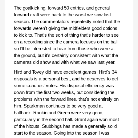
The goalkicking, forward 50 entries, and general
forward craft were back to the worst we saw last
season. The commentators repeatedly noted that the
forwards weren't giving the midfielders good options
to kick to. That's the sort of thing that's harder to see
on a recording since the camera focuses on the ball,
so I'll be interested to hear from those who were at
the ground, but it's certainly consistent with what the
cameras did show and with what we saw last year.
Hird and Tovey did have excellent games. Hird's 34
disposals is a personal best, and he deserves to get
some coaches' votes. His disposal efficiency was
down from the first two weeks, but considering the
problems with the forward lines, that's not entirely on
him. Sparkman continues to be very good at
halfback. Rankin and Green were very good,
particularly in the second half. Grant again won most
of the hitouts. Stubbings has made a generally solid
start to the season. Going into the season I was