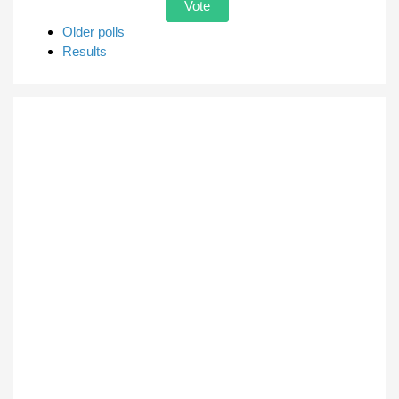
Older polls
Results