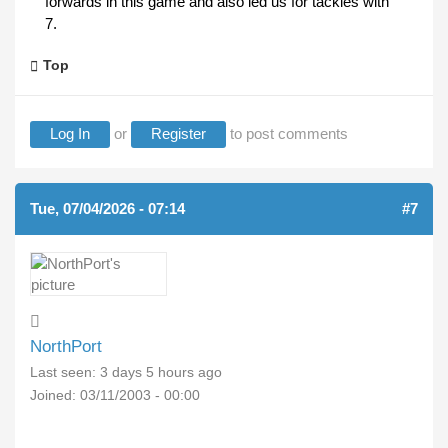
forwards in this game and also led us for tackles with
7.
Top
Log In
or
Register
to post comments
Tue, 07/04/2026 - 07:14
#7
NorthPort
Last seen:
3 days 5 hours ago
Joined:
03/11/2003 - 00:00