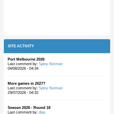
SITE ACTIVITY
Port Melbourne 2026
Last comment by:
Spiny Norman
04/08/2026 - 04:34
More games in 2027?
Last comment by:
Spiny Norman
29/07/2026 - 04:32
Season 2026 - Round 18
Last comment by:
digs