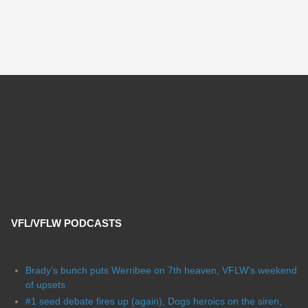
VFL/VFLW PODCASTS
Brady's bunch puts Werribee on 7th heaven, VFLW's weekend
of upsets
#1 seed debate fires up (again), Dogs heroics on the siren,