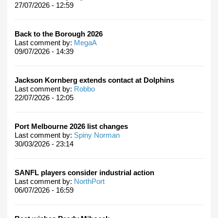
27/07/2026 - 12:59
Back to the Borough 2026
Last comment by:
MegaA
09/07/2026 - 14:39
Jackson Kornberg extends contact at Dolphins
Last comment by:
Robbo
22/07/2026 - 12:05
Port Melbourne 2026 list changes
Last comment by:
Spiny Norman
30/03/2026 - 23:14
SANFL players consider industrial action
Last comment by:
NorthPort
06/07/2026 - 16:59