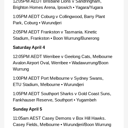
12:05PM AEDT Brisbane Lions v Sandringham,
Brighton Homes Arena, Ipswich • Yagara/Yugara
1:05PM AEDT Coburg v Collingwood, Barry Plant
Park, Coburg • Wurundjeri
2:05PM AEDT Frankston v Tasmania. Kinetic
Stadium, Frankston • Boon Wurrung/Bunerong
Saturday April 4
12:05PM AEDT Werribee v Geelong Cats, Melbourne
Avalon Airport Oval, Werribee • Wadawurrung/Boon
Wurrung
1:00PM AEDT Port Melbourne v Sydney Swans,
ETU Stadium, Melbourne • Wurundjeri
1:05PM AEDT Southport Sharks v Gold Coast Suns,
Fankhauser Reserve, Southport • Yugambeh
Sunday April 5
11:05am AEST Casey Demons v Box Hill Hawks.
Casey Fields, Melbourne • Wurundjeri/Boon Wurrung