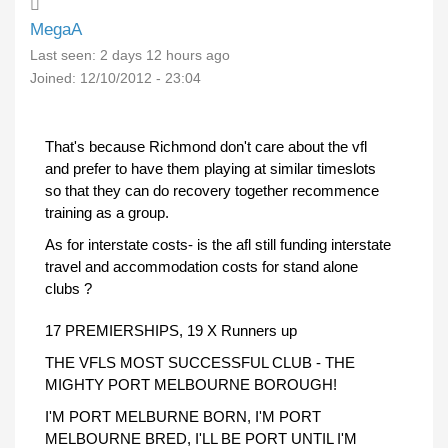
MegaA
Last seen:
2 days 12 hours ago
Joined:
12/10/2012 - 23:04
That's because Richmond don't care about the vfl
and prefer to have them playing at similar timeslots
so that they can do recovery together recommence
training as a group.
As for interstate costs- is the afl still funding interstate
travel and accommodation costs for stand alone
clubs ?
17 PREMIERSHIPS, 19 X Runners up
THE VFLS MOST SUCCESSFUL CLUB - THE
MIGHTY PORT MELBOURNE BOROUGH!
I'M PORT MELBURNE BORN, I'M PORT
MELBOURNE BRED, I'LL BE PORT UNTIL I'M