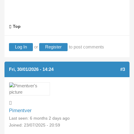
Top
Log In
or
Register
to post comments
Fri, 30/01/2026 - 14:24
#3
Pimentver
Last seen:
6 months 2 days ago
Joined:
23/07/2025 - 20:59