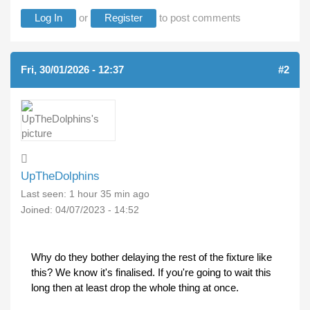
Log In
or
Register
to post comments
Fri, 30/01/2026 - 12:37
#2
UpTheDolphins
Last seen:
1 hour 35 min ago
Joined:
04/07/2023 - 14:52
Why do they bother delaying the rest of the fixture like
this? We know it's finalised. If you're going to wait this
long then at least drop the whole thing at once.