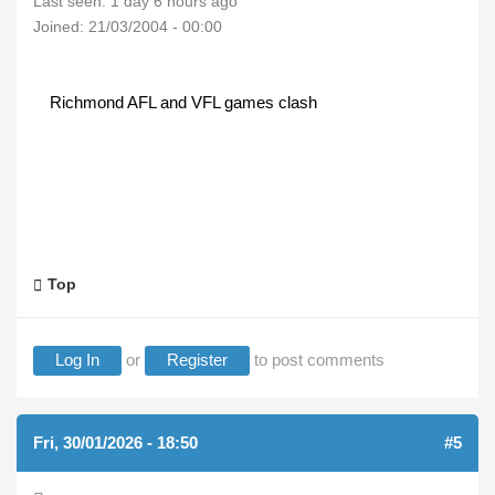
Last seen:
1 day 6 hours ago
Joined:
21/03/2004 - 00:00
Richmond AFL and VFL games clash
Top
Log In
or
Register
to post comments
Fri, 30/01/2026 - 18:50
#5