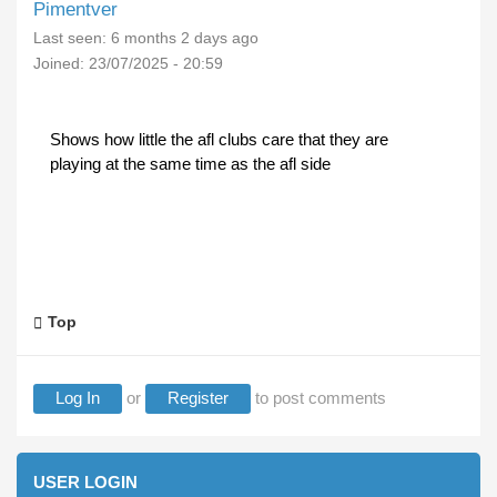
Pimentver
Last seen:
6 months 2 days ago
Joined:
23/07/2025 - 20:59
Shows how little the afl clubs care that they are
playing at the same time as the afl side
Top
Log In
or
Register
to post comments
USER LOGIN