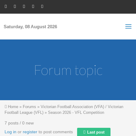
Skip to main content
S
Sea
f
Saturday, 08 August 2026
Forum topic
You are here
Home
»
Forums
»
Victorian Football Association (VFA) / Victorian
Football League (VFL)
»
Season 2026 - VFL Competition
7 posts / 0 new
Log in
or
register
to post comments
Last post