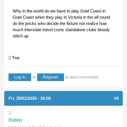
Why in the world do we have to play Gold Coast in
Gold Coast when they play in Victoria in the afl round
do the pricks who decide the fixture not realize how
much interstate travel costs standalone clubs bloody
stitch up
Top
Log In
or
Register
to post comments
Fri, 30/01/2026 - 16:05
#4
Robbo