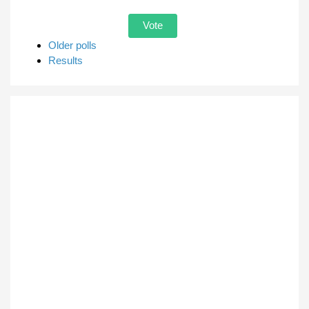
Older polls
Results