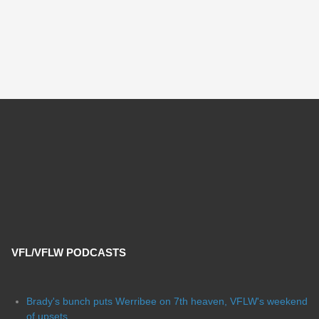
VFL/VFLW PODCASTS
Brady's bunch puts Werribee on 7th heaven, VFLW's weekend
of upsets