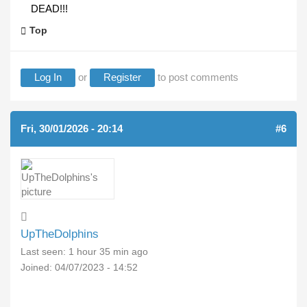
DEAD!!!
Top
Log In
or
Register
to post comments
Fri, 30/01/2026 - 20:14
#6
UpTheDolphins
Last seen:
1 hour 35 min ago
Joined:
04/07/2023 - 14:52