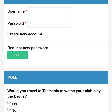
Username
*
Password
*
Create new account
Request new password
POLL
Would you travel to Tasmania to watch your club play
the Devils?
Choices
Yes
No