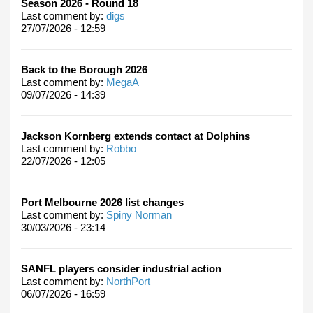
Season 2026 - Round 18
Last comment by:
digs
27/07/2026 - 12:59
Back to the Borough 2026
Last comment by:
MegaA
09/07/2026 - 14:39
Jackson Kornberg extends contact at Dolphins
Last comment by:
Robbo
22/07/2026 - 12:05
Port Melbourne 2026 list changes
Last comment by:
Spiny Norman
30/03/2026 - 23:14
SANFL players consider industrial action
Last comment by:
NorthPort
06/07/2026 - 16:59