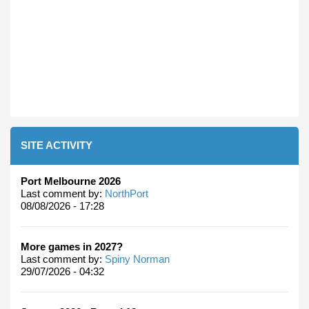
SITE ACTIVITY
Port Melbourne 2026
Last comment by:
NorthPort
08/08/2026 - 17:28
More games in 2027?
Last comment by:
Spiny Norman
29/07/2026 - 04:32