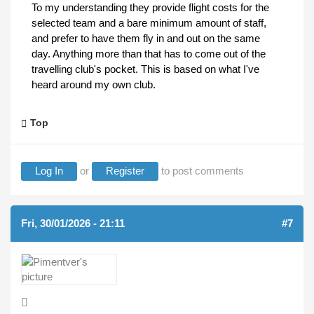
To my understanding they provide flight costs for the
selected team and a bare minimum amount of staff,
and prefer to have them fly in and out on the same
day. Anything more than that has to come out of the
travelling club's pocket. This is based on what I've
heard around my own club.
Top
Log In
or
Register
to post comments
Fri, 30/01/2026 - 21:11
#7