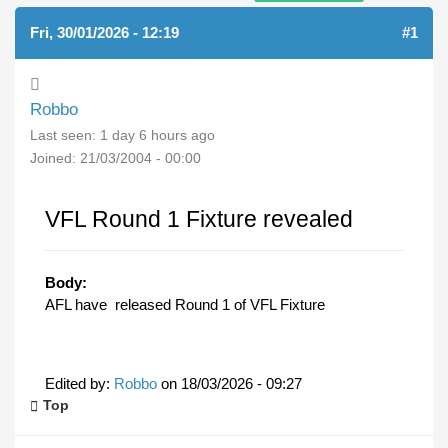
Fri, 30/01/2026 - 12:19
#1
Robbo
Last seen:
1 day 6 hours ago
Joined:
21/03/2004 - 00:00
VFL Round 1 Fixture revealed
Body:
AFL have released Round 1 of VFL Fixture
Edited by:
Robbo
on
18/03/2026 - 09:27
Top