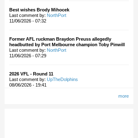
Best wishes Brody Mihocek
Last comment by:
NorthPort
11/06/2026 - 07:32
Former AFL ruckman Braydon Preuss allegedly
headbutted by Port Melbourne champion Toby Pinwill
Last comment by:
NorthPort
11/06/2026 - 07:29
2026 VFL - Round 11
Last comment by:
UpTheDolphins
08/06/2026 - 19:41
more