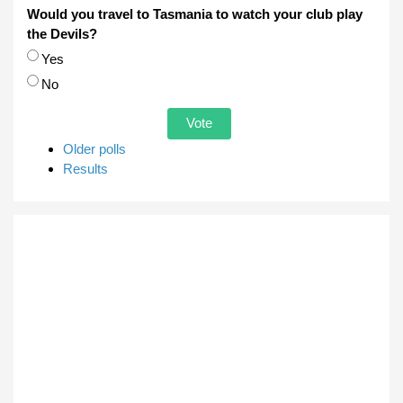
Would you travel to Tasmania to watch your club play
the Devils?
Choices
Yes
No
Older polls
Results