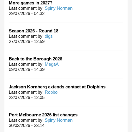
More games in 2027?
Last comment by:
Spiny Norman
29/07/2026 - 04:32
Season 2026 - Round 18
Last comment by:
digs
27/07/2026 - 12:59
Back to the Borough 2026
Last comment by:
MegaA
09/07/2026 - 14:39
Jackson Kornberg extends contact at Dolphins
Last comment by:
Robbo
22/07/2026 - 12:05
Port Melbourne 2026 list changes
Last comment by:
Spiny Norman
30/03/2026 - 23:14