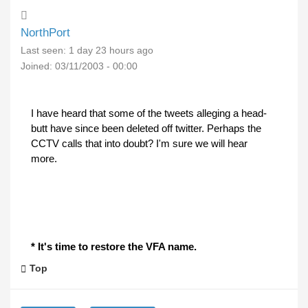
NorthPort
Last seen:
1 day 23 hours ago
Joined:
03/11/2003 - 00:00
I have heard that some of the tweets alleging a head-
butt have since been deleted off twitter. Perhaps the
CCTV calls that into doubt? I'm sure we will hear
more.
* It's time to restore the VFA name.
Top