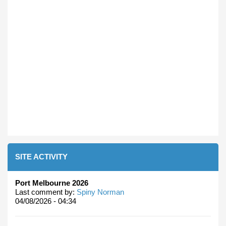
SITE ACTIVITY
Port Melbourne 2026
Last comment by:
Spiny Norman
04/08/2026 - 04:34