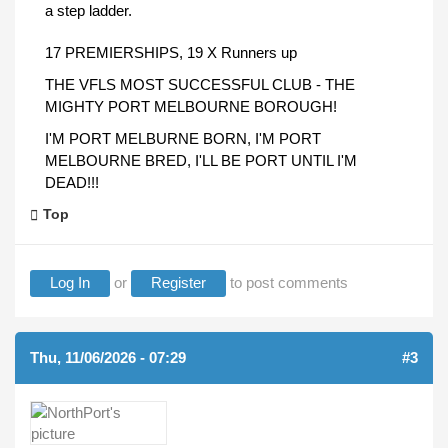
a step ladder.
17 PREMIERSHIPS, 19 X Runners up
THE VFLS MOST SUCCESSFUL CLUB - THE
MIGHTY PORT MELBOURNE BOROUGH!
I'M PORT MELBURNE BORN, I'M PORT
MELBOURNE BRED, I'LL BE PORT UNTIL I'M
DEAD!!!
Top
Log In
or
Register
to post comments
Thu, 11/06/2026 - 07:29
#3