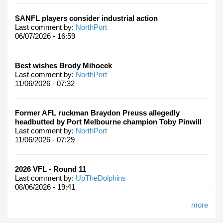
SANFL players consider industrial action
Last comment by:
NorthPort
06/07/2026 - 16:59
Best wishes Brody Mihocek
Last comment by:
NorthPort
11/06/2026 - 07:32
Former AFL ruckman Braydon Preuss allegedly
headbutted by Port Melbourne champion Toby Pinwill
Last comment by:
NorthPort
11/06/2026 - 07:29
2026 VFL - Round 11
Last comment by:
UpTheDolphins
08/06/2026 - 19:41
more