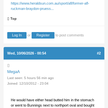
https://www.heraldsun.com.au/sport/afl/former-afl-
ruckman-braydon-pruess...
Top
Log In
or
Register
to post comments
Wed, 10/06/2026 - 00:54
#2
MegaA
Last seen:
5 hours 56 min ago
Joined:
12/10/2012 - 23:04
He would have either head butted him in the stomach
or went to Bunnings next to northport oval and bought