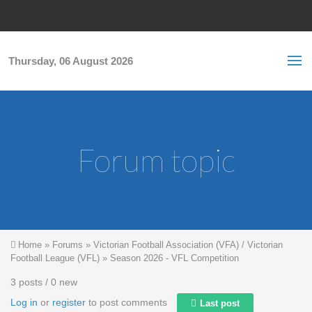
Skip to main content
S
Sea
f
Thursday, 06 August 2026
Forum topic
You are here
Home
»
Forums
»
Victorian Football Association (VFA) / Victorian
Football League (VFL)
»
Season 2026 - VFL Competition
3 posts / 0 new
Log in
or
register
to post comments
Last post