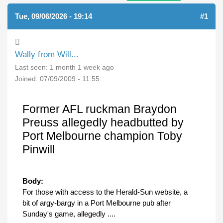
Tue, 09/06/2026 - 19:14
#1
Wally from Will...
Last seen:
1 month 1 week ago
Joined:
07/09/2009 - 11:55
Former AFL ruckman Braydon
Preuss allegedly headbutted by
Port Melbourne champion Toby
Pinwill
Body:
For those with access to the Herald-Sun website, a
bit of argy-bargy in a Port Melbourne pub after
Sunday's game, allegedly ....