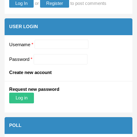
Log In
or
Register
to post comments
USER LOGIN
Username
*
Password
*
Create new account
Request new password
POLL