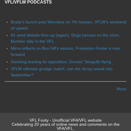
VFL/VFLW PODCASTS
Brady's bunch puts Werribee on 7th heaven, VFLW's weekend
of upsets
#1 seed debate fires up (again), Dogs heroics on the siren,
Bomber blitz in the VFL
Mirra reflects on Box Hill's season, Frankston Foster a new
forward
Geelong teasing its opposition, Groves' Seagulls flying
VFLW ultimate grudge match, can the Scray sneak into
September?
More
VFL Footy - Unofficial VFA/VFL website
Celebrating 20 years of online news and comments on the
VFA/VFL.