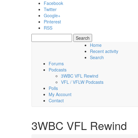
Skip to main content
Facebook
Twitter
Google+
Pinterest
RSS
Search
Search form
Home
Recent activity
Thursday, 06 August 2026
Search
Forums
Podcasts
3WBC VFL Rewind
VFL / VFLW Podcasts
Polls
My Account
Contact
3WBC VFL Rewind