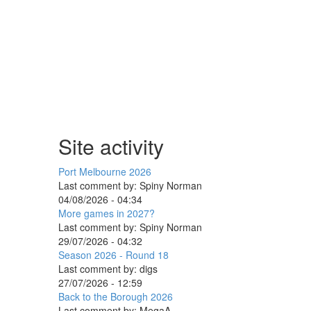
Site activity
Port Melbourne 2026
Last comment by:
Spiny Norman
04/08/2026 - 04:34
More games in 2027?
Last comment by:
Spiny Norman
29/07/2026 - 04:32
Season 2026 - Round 18
Last comment by:
digs
27/07/2026 - 12:59
Back to the Borough 2026
Last comment by:
MegaA