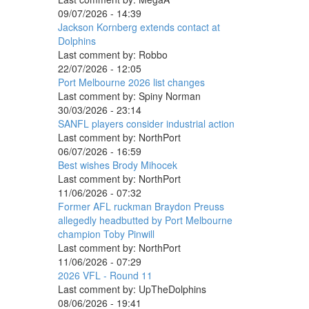
09/07/2026 - 14:39
Jackson Kornberg extends contact at
Dolphins
Last comment by:
Robbo
22/07/2026 - 12:05
Port Melbourne 2026 list changes
Last comment by:
Spiny Norman
30/03/2026 - 23:14
SANFL players consider industrial action
Last comment by:
NorthPort
06/07/2026 - 16:59
Best wishes Brody Mihocek
Last comment by:
NorthPort
11/06/2026 - 07:32
Former AFL ruckman Braydon Preuss
allegedly headbutted by Port Melbourne
champion Toby Pinwill
Last comment by:
NorthPort
11/06/2026 - 07:29
2026 VFL - Round 11
Last comment by:
UpTheDolphins
08/06/2026 - 19:41