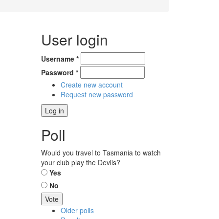
User login
Username
*
Password
*
Create new account
Request new password
Poll
Would you travel to Tasmania to watch
your club play the Devils?
Choices
Yes
No
Older polls