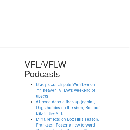
VFL/VFLW
Podcasts
Brady's bunch puts Werribee on
7th heaven, VFLW's weekend of
upsets
#1 seed debate fires up (again),
Dogs heroics on the siren, Bomber
blitz in the VFL
Mirra reflects on Box Hill's season,
Frankston Foster a new forward