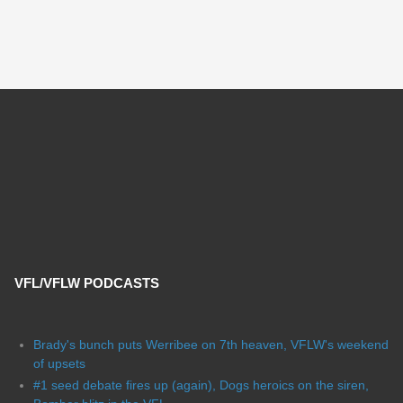
VFL/VFLW PODCASTS
Brady's bunch puts Werribee on 7th heaven, VFLW's weekend
of upsets
#1 seed debate fires up (again), Dogs heroics on the siren,