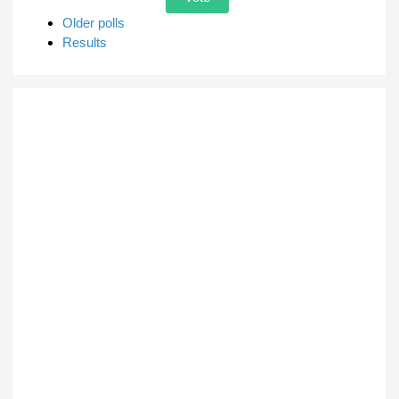
Older polls
Results