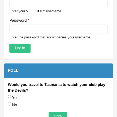
Enter your VFL FOOTY username.
Password
*
Enter the password that accompanies your username.
POLL
Would you travel to Tasmania to watch your club play
the Devils?
Choices
Yes
No