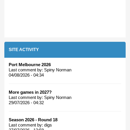
SITE ACTIVITY
Port Melbourne 2026
Last comment by:
Spiny Norman
04/08/2026 - 04:34
More games in 2027?
Last comment by:
Spiny Norman
29/07/2026 - 04:32
Season 2026 - Round 18
Last comment by:
digs