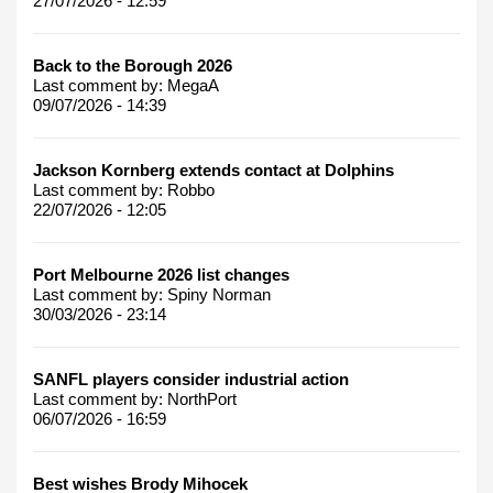
27/07/2026 - 12:59
Back to the Borough 2026
Last comment by:
MegaA
09/07/2026 - 14:39
Jackson Kornberg extends contact at Dolphins
Last comment by:
Robbo
22/07/2026 - 12:05
Port Melbourne 2026 list changes
Last comment by:
Spiny Norman
30/03/2026 - 23:14
SANFL players consider industrial action
Last comment by:
NorthPort
06/07/2026 - 16:59
Best wishes Brody Mihocek