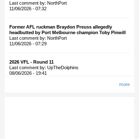
Last comment by:
NorthPort
11/06/2026 - 07:32
Former AFL ruckman Braydon Preuss allegedly
headbutted by Port Melbourne champion Toby Pinwill
Last comment by:
NorthPort
11/06/2026 - 07:29
2026 VFL - Round 11
Last comment by:
UpTheDolphins
08/06/2026 - 19:41
more