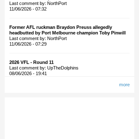
Last comment by:
NorthPort
11/06/2026 - 07:32
Former AFL ruckman Braydon Preuss allegedly
headbutted by Port Melbourne champion Toby Pinwill
Last comment by:
NorthPort
11/06/2026 - 07:29
2026 VFL - Round 11
Last comment by:
UpTheDolphins
08/06/2026 - 19:41
more