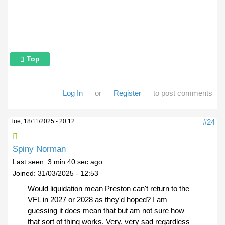
Top
Log In
or
Register
to post comments
Tue, 18/11/2025 - 20:12
#24
Spiny Norman
Last seen:
3 min 40 sec ago
Joined:
31/03/2025 - 12:53
Would liquidation mean Preston can't return to the
VFL in 2027 or 2028 as they'd hoped? I am
guessing it does mean that but am not sure how
that sort of thing works. Very, very sad regardless