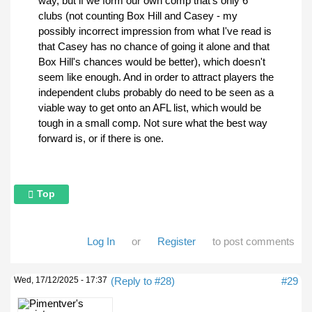
way, but if we form our own comp that's only 6
clubs (not counting Box Hill and Casey - my
possibly incorrect impression from what I've read is
that Casey has no chance of going it alone and that
Box Hill's chances would be better), which doesn't
seem like enough. And in order to attract players the
independent clubs probably do need to be seen as a
viable way to get onto an AFL list, which would be
tough in a small comp. Not sure what the best way
forward is, or if there is one.
Top
Log In
or
Register
to post comments
Wed, 17/12/2025 - 17:37
(Reply to #28)
#29