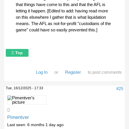
that things have come to this and that the AFL is
letting it happen. [Edited to add: having read more
on this elsewhere I gather that is what liquidation
means. The AFL as not-for-profit "custodians of the
game" could have so easily prevented this.]
Top
Log In
or
Register
to post comments
Tue, 16/12/2025 - 17:33
#25
Pimentver
Last seen:
6 months 1 day ago