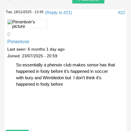
Tue, 18/11/2025 - 13:35
(Reply to #21)
#22
Pimentver
Last seen:
6 months 1 day ago
Joined:
23/07/2025 - 20:59
So essentially a phenoix club makes sense has that
happened in footy before it’s happened in soccer
with bury and Wimbledon but I don’t think it’s
happened in footy before