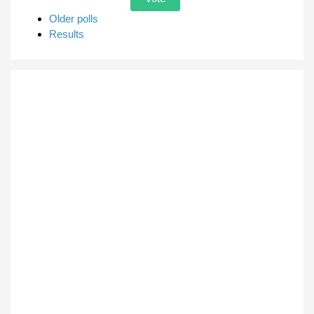
Older polls
Results