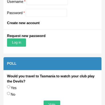
Username
*
Password
*
Create new account
Request new password
POLL
Would you travel to Tasmania to watch your club play
the Devils?
Choices
Yes
No