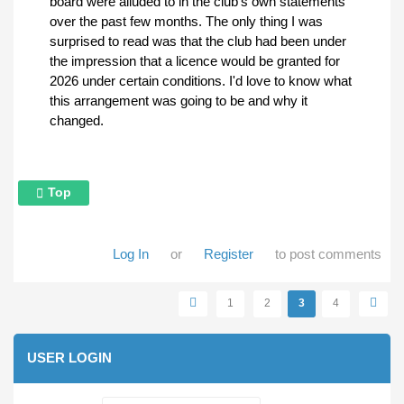
board were alluded to in the club's own statements
over the past few months. The only thing I was
surprised to read was that the club had been under
the impression that a licence would be granted for
2026 under certain conditions. I'd love to know what
this arrangement was going to be and why it
changed.
Top
Log In
or
Register
to post comments
Pages
1
2
3
4
USER LOGIN