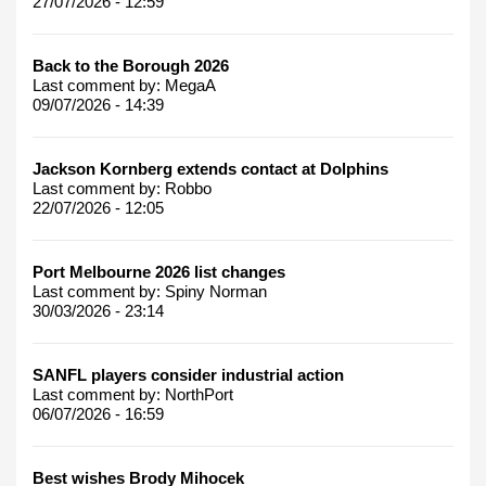
27/07/2026 - 12:59
Back to the Borough 2026
Last comment by:
MegaA
09/07/2026 - 14:39
Jackson Kornberg extends contact at Dolphins
Last comment by:
Robbo
22/07/2026 - 12:05
Port Melbourne 2026 list changes
Last comment by:
Spiny Norman
30/03/2026 - 23:14
SANFL players consider industrial action
Last comment by:
NorthPort
06/07/2026 - 16:59
Best wishes Brody Mihocek