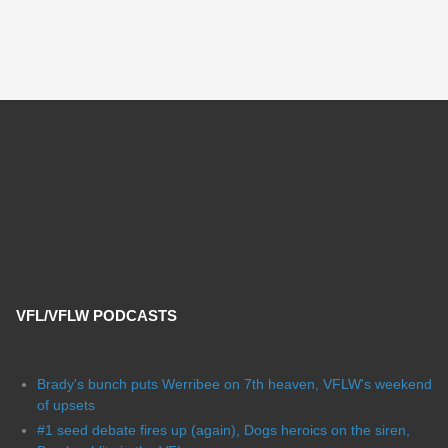
VFL/VFLW PODCASTS
Brady's bunch puts Werribee on 7th heaven, VFLW's weekend
of upsets
#1 seed debate fires up (again), Dogs heroics on the siren,