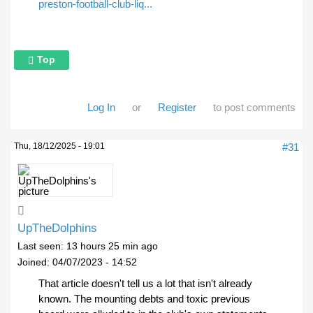
preston-football-club-liq...
Top
Log In
or
Register
to post comments
Thu, 18/12/2025 - 19:01
#31
UpTheDolphins
Last seen:
13 hours 25 min ago
Joined:
04/07/2023 - 14:52
That article doesn't tell us a lot that isn't already
known. The mounting debts and toxic previous