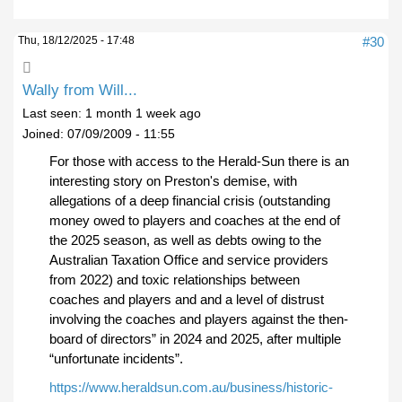
Thu, 18/12/2025 - 17:48
#30
Wally from Will...
Last seen:
1 month 1 week ago
Joined:
07/09/2009 - 11:55
For those with access to the Herald-Sun there is an
interesting story on Preston's demise, with
allegations of a deep financial crisis (outstanding
money owed to players and coaches at the end of
the 2025 season, as well as debts owing to the
Australian Taxation Office and service providers
from 2022) and toxic relationships between
coaches and players and and a level of distrust
involving the coaches and players against the then-
board of directors” in 2024 and 2025, after multiple
“unfortunate incidents”.
https://www.heraldsun.com.au/business/historic-