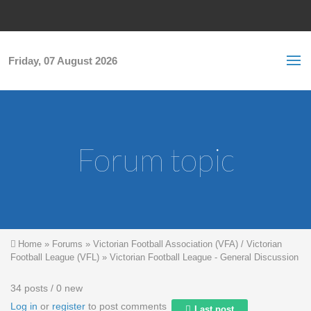
Skip to main content
S
Sea
f
Friday, 07 August 2026
Forum topic
You are here
Home
»
Forums
»
Victorian Football Association (VFA) / Victorian
Football League (VFL)
»
Victorian Football League - General Discussion
34 posts / 0 new
Log in
or
register
to post comments
Last post