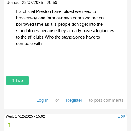
Joined:
23/07/2025 - 20:59
It’s official Preston have folded we need to
breakaway and form our own comp we are on
borrowed time as it is people don’t get into the
standalones because they already have allegiances
to the afl clubs Who the standalones have to
compete with
Top
Log In
or
Register
to post comments
Wed, 17/12/2025 - 15:02
#26