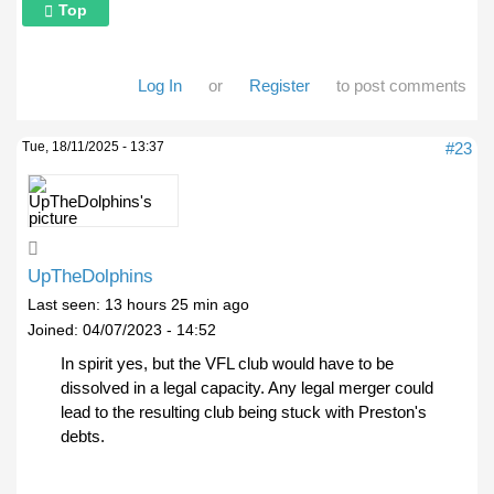
Top
Log In
or
Register
to post comments
Tue, 18/11/2025 - 13:37
#23
UpTheDolphins
Last seen:
13 hours 25 min ago
Joined:
04/07/2023 - 14:52
In spirit yes, but the VFL club would have to be
dissolved in a legal capacity. Any legal merger could
lead to the resulting club being stuck with Preston's
debts.