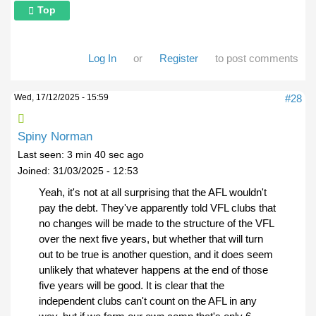
Top
Log In
or
Register
to post comments
Wed, 17/12/2025 - 15:59
#28
Spiny Norman
Last seen:
3 min 40 sec ago
Joined:
31/03/2025 - 12:53
Yeah, it's not at all surprising that the AFL wouldn't
pay the debt. They've apparently told VFL clubs that
no changes will be made to the structure of the VFL
over the next five years, but whether that will turn
out to be true is another question, and it does seem
unlikely that whatever happens at the end of those
five years will be good. It is clear that the
independent clubs can't count on the AFL in any