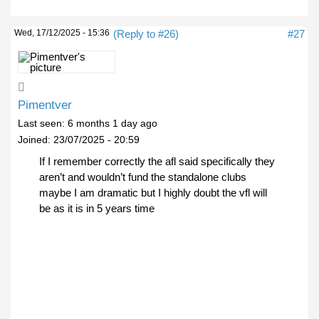
Wed, 17/12/2025 - 15:36
(Reply to #26)
#27
Pimentver
Last seen:
6 months 1 day ago
Joined:
23/07/2025 - 20:59
If I remember correctly the afl said specifically they
aren’t and wouldn’t fund the standalone clubs
maybe I am dramatic but I highly doubt the vfl will
be as it is in 5 years time