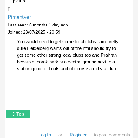
Pimentver
Last seen:
6 months 1 day ago
Joined:
23/07/2025 - 20:59
You would need to get some local clubs i am pretty
sure Heidelberg wants out of the nfnl should try to
get some other strong local clubs too and Prahran
because toorak park is a central ground next to a
station good for finals and of course a old vfa club
Top
Log In
or
Register
to post comments