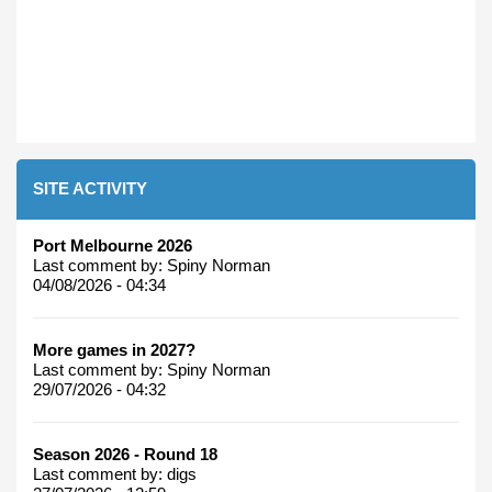
SITE ACTIVITY
Port Melbourne 2026
Last comment by:
Spiny Norman
04/08/2026 - 04:34
More games in 2027?
Last comment by:
Spiny Norman
29/07/2026 - 04:32
Season 2026 - Round 18
Last comment by:
digs