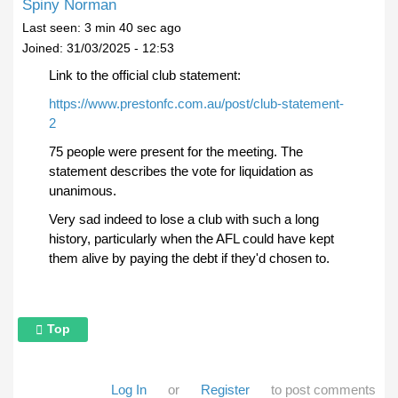
Spiny Norman
Last seen:
3 min 40 sec ago
Joined:
31/03/2025 - 12:53
Link to the official club statement:
https://www.prestonfc.com.au/post/club-statement-
2
75 people were present for the meeting. The
statement describes the vote for liquidation as
unanimous.
Very sad indeed to lose a club with such a long
history, particularly when the AFL could have kept
them alive by paying the debt if they'd chosen to.
Top
Log In
or
Register
to post comments