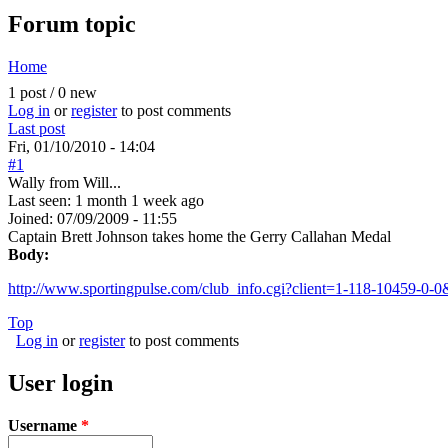
Forum topic
Home
You are here
1 post / 0 new
Log in
or
register
to post comments
Last post
Fri, 01/10/2010 - 14:04
#1
Wally from Will...
Last seen:
1 month 1 week ago
Joined:
07/09/2009 - 11:55
Captain Brett Johnson takes home the Gerry Callahan Medal
Body:
http://www.sportingpulse.com/club_info.cgi?client=1-118-10459-0-0
Top
Log in
or
register
to post comments
User login
Username
*