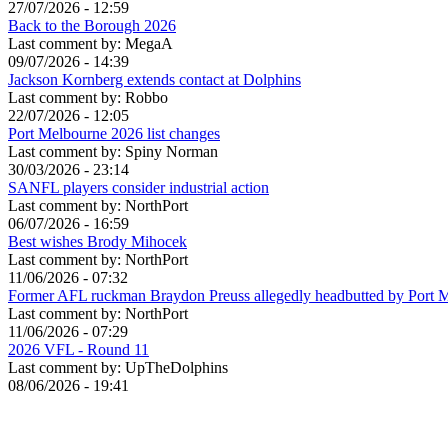
27/07/2026 - 12:59
Back to the Borough 2026
Last comment by:
MegaA
09/07/2026 - 14:39
Jackson Kornberg extends contact at Dolphins
Last comment by:
Robbo
22/07/2026 - 12:05
Port Melbourne 2026 list changes
Last comment by:
Spiny Norman
30/03/2026 - 23:14
SANFL players consider industrial action
Last comment by:
NorthPort
06/07/2026 - 16:59
Best wishes Brody Mihocek
Last comment by:
NorthPort
11/06/2026 - 07:32
Former AFL ruckman Braydon Preuss allegedly headbutted by Port 
Last comment by:
NorthPort
11/06/2026 - 07:29
2026 VFL - Round 11
Last comment by:
UpTheDolphins
08/06/2026 - 19:41