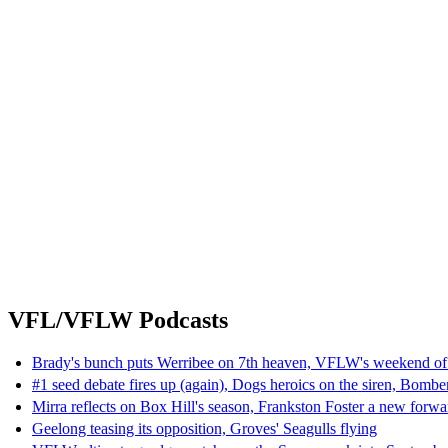
VFL/VFLW Podcasts
Brady's bunch puts Werribee on 7th heaven, VFLW's weekend of
#1 seed debate fires up (again), Dogs heroics on the siren, Bombe
Mirra reflects on Box Hill's season, Frankston Foster a new forwa
Geelong teasing its opposition, Groves' Seagulls flying