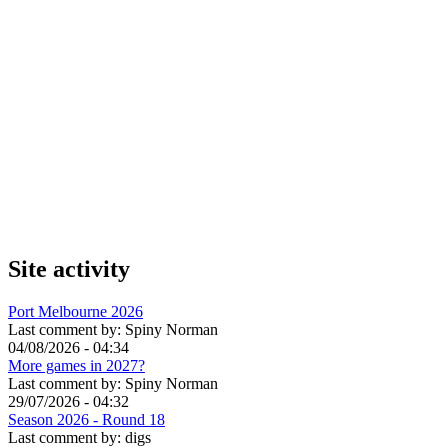
Site activity
Port Melbourne 2026
Last comment by:
Spiny Norman
04/08/2026 - 04:34
More games in 2027?
Last comment by:
Spiny Norman
29/07/2026 - 04:32
Season 2026 - Round 18
Last comment by:
digs