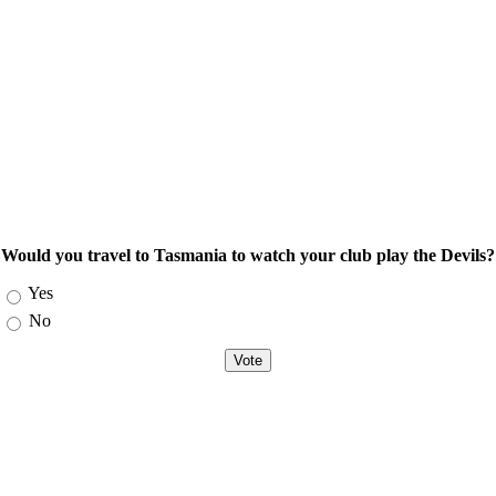
Would you travel to Tasmania to watch your club play the Devils?
Choices
Yes
No