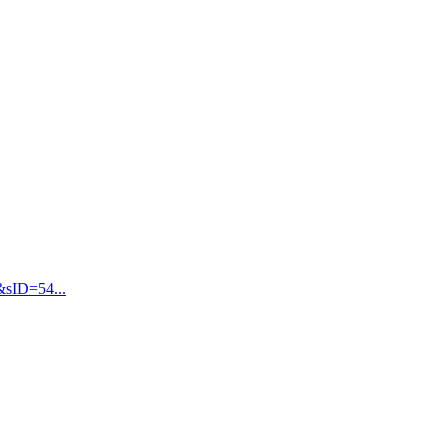
&sID=54...