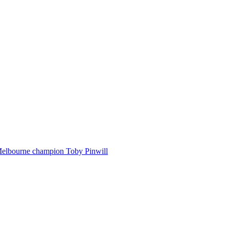
Melbourne champion Toby Pinwill