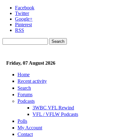
Skip to main content
Facebook
Twitter
Google+
Pinterest
RSS
Search
Search form
Friday, 07 August 2026
Home
Recent activity
Search
Forums
Podcasts
3WBC VFL Rewind
VFL / VFLW Podcasts
Polls
My Account
Contact