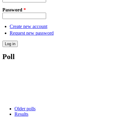
Password
*
Create new account
Request new password
Poll
Older polls
Results