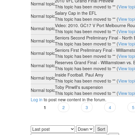
2010 VFL Grand Final Preview
Normal topic
This topic has been moved to "" (
View top
Salary Cap in the EFL
Normal topic
This topic has been moved to "" (
View top
Video: 2010. GC17 V Port Melbourne Rou
Normal topic
This topic has been moved to "" (
View top
Seniors Second Preliminary Final - North
Normal topic
This topic has been moved to "" (
View top
Seniors First Preliminary Final - Willia
Normal topic
This topic has been moved to "" (
View top
Reserves Grand Final - Williamstown vs. 
Normal topic
This topic has been moved to "" (
View top
Inside Football. Paul Amy
Normal topic
This topic has been moved to "" (
View top
Toby Pinwill's suspension
Normal topic
This topic has been moved to "" (
View top
Log in
to post new content in the forum.
1
2
3
4
5
Pages
Order by
Sort