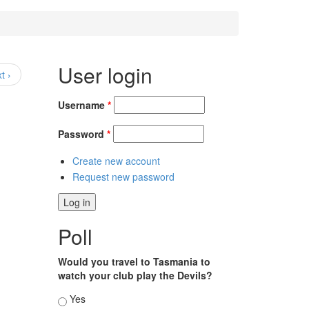
User login
t ›
Username
*
Password
*
Create new account
Request new password
Poll
Would you travel to Tasmania to
watch your club play the Devils?
Choices
Yes