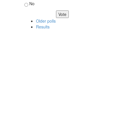
No
Older polls
Results