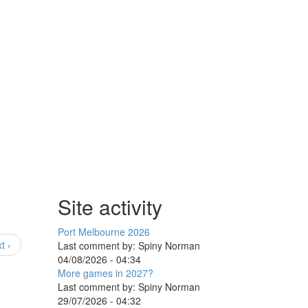
Site activity
Port Melbourne 2026
t ›
Last comment by:
Spiny Norman
04/08/2026 - 04:34
More games in 2027?
Last comment by:
Spiny Norman
29/07/2026 - 04:32