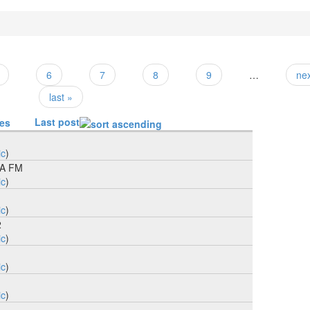
6
7
8
9
…
nex
last »
Last post
ies
ic
)
BA FM
ic
)
ic
)
2
ic
)
1
ic
)
ic
)