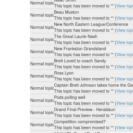
Normal topic
This topic has been moved to "" (
View top
Beau Muston
Normal topic
This topic has been moved to "" (
View top
New North Eastern League/Conference
Normal topic
This topic has been moved to "" (
View top
The Great Laurie Nash
Normal topic
This topic has been moved to "" (
View top
New Frankston Grandstand
Normal topic
This topic has been moved to "" (
View top
Brett Lovett to coach Sandy
Normal topic
This topic has been moved to "" (
View top
Ross Lyon
Normal topic
This topic has been moved to "" (
View top
Captain Brett Johnson takes home the Ge
Normal topic
This topic has been moved to "" (
View top
Pods polling well
Normal topic
This topic has been moved to "" (
View top
Grand Final Preview - Heraldsun
Normal topic
This topic has been moved to "" (
View top
Competition compromised?
Normal topic
This topic has been moved to "" (
View top