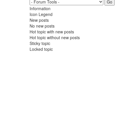
Information
Icon Legend
New posts
No new posts
Hot topic with new posts
Hot topic without new posts
Sticky topic
Locked topic