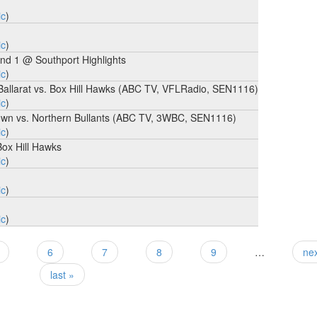
ic
)
ic
)
nd 1 @ Southport Highlights
ic
)
 Ballarat vs. Box Hill Hawks (ABC TV, VFLRadio, SEN1116)
ic
)
mstown vs. Northern Bullants (ABC TV, 3WBC, SEN1116)
ic
)
Box Hill Hawks
ic
)
ic
)
ic
)
6
7
8
9
…
nex
last »