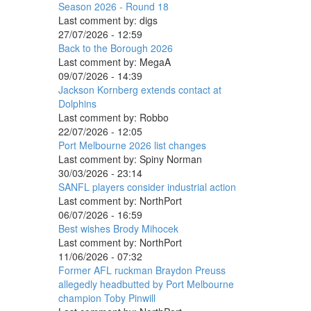
Season 2026 - Round 18
Last comment by:
digs
27/07/2026 - 12:59
Back to the Borough 2026
Last comment by:
MegaA
09/07/2026 - 14:39
Jackson Kornberg extends contact at
Dolphins
Last comment by:
Robbo
22/07/2026 - 12:05
Port Melbourne 2026 list changes
Last comment by:
Spiny Norman
30/03/2026 - 23:14
SANFL players consider industrial action
Last comment by:
NorthPort
06/07/2026 - 16:59
Best wishes Brody Mihocek
Last comment by:
NorthPort
11/06/2026 - 07:32
Former AFL ruckman Braydon Preuss
allegedly headbutted by Port Melbourne
champion Toby Pinwill