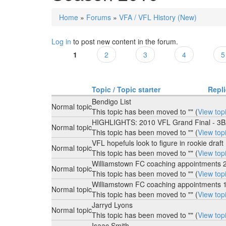
Home
»
Forums
»
VFA / VFL History (New)
You are here
Log in
to post new content in the forum.
1
2
3
4
5
Pages
Topic / Topic starter
Repl
Bendigo List
Normal topic
This topic has been moved to "" (
View top
HIGHLIGHTS: 2010 VFL Grand Final - 3
Normal topic
This topic has been moved to "" (
View top
VFL hopefuls look to figure in rookie draft
Normal topic
This topic has been moved to "" (
View top
Williamstown FC coaching appointments 
Normal topic
This topic has been moved to "" (
View top
Williamstown FC coaching appointments 
Normal topic
This topic has been moved to "" (
View top
Jarryd Lyons
Normal topic
This topic has been moved to "" (
View top
Isaac Smith