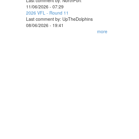
Last comment by:
NorthPort
11/06/2026 - 07:29
2026 VFL - Round 11
Last comment by:
UpTheDolphins
08/06/2026 - 19:41
more