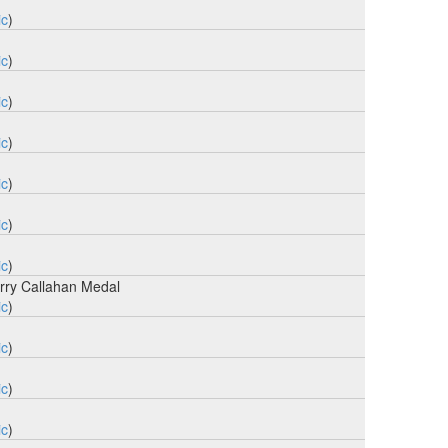
ic
)
ic
)
ic
)
ic
)
ic
)
ic
)
ic
)
rry Callahan Medal
ic
)
ic
)
ic
)
ic
)