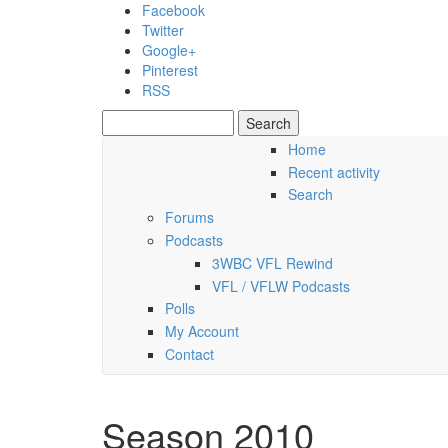
Skip to main content
Facebook
Twitter
Google+
Pinterest
RSS
Search
Search form
Home
Recent activity
Saturday, 08 August 2026
Search
Forums
Podcasts
3WBC VFL Rewind
VFL / VFLW Podcasts
Polls
My Account
Contact
Season 2010