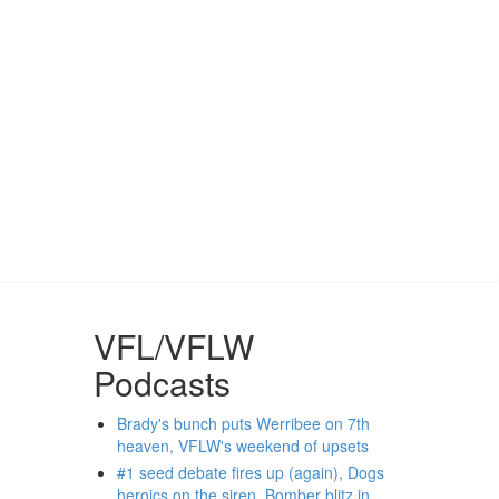
VFL/VFLW
Podcasts
Brady's bunch puts Werribee on 7th
heaven, VFLW's weekend of upsets
#1 seed debate fires up (again), Dogs
heroics on the siren, Bomber blitz in