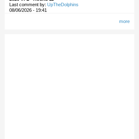
Last comment by:
UpTheDolphins
08/06/2026 - 19:41
more