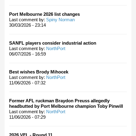
Port Melbourne 2026 list changes
Last comment by:
Spiny Norman
30/03/2026 - 23:14
SANFL players consider industrial action
Last comment by:
NorthPort
06/07/2026 - 16:59
Best wishes Brody Mihocek
Last comment by:
NorthPort
11/06/2026 - 07:32
Former AFL ruckman Braydon Preuss allegedly
headbutted by Port Melbourne champion Toby Pinwill
Last comment by:
NorthPort
11/06/2026 - 07:29
2026 VFL - Round 11