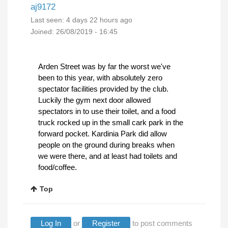
aj9172
Last seen:
4 days 22 hours ago
Joined:
26/08/2019 - 16:45
Arden Street was by far the worst we've
been to this year, with absolutely zero
spectator facilities provided by the club.
Luckily the gym next door allowed
spectators in to use their toilet, and a food
truck rocked up in the small cark park in the
forward pocket. Kardinia Park did allow
people on the ground during breaks when
we were there, and at least had toilets and
food/coffee.
Top
Log In
or
Register
to post comments