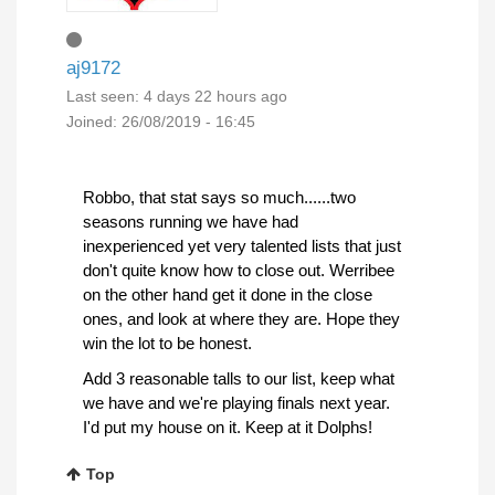
aj9172
Last seen:
4 days 22 hours ago
Joined:
26/08/2019 - 16:45
Robbo, that stat says so much......two
seasons running we have had
inexperienced yet very talented lists that just
don't quite know how to close out. Werribee
on the other hand get it done in the close
ones, and look at where they are. Hope they
win the lot to be honest.
Add 3 reasonable talls to our list, keep what
we have and we're playing finals next year.
I'd put my house on it. Keep at it Dolphs!
Top