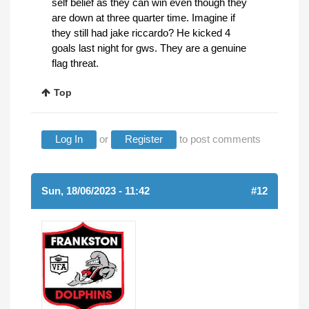
self belief as they can win even though they
are down at three quarter time. Imagine if
they still had jake riccardo? He kicked 4
goals last night for gws. They are a genuine
flag threat.
Top
Log In
or
Register
to post comments
Sun, 18/06/2023 - 11:42
(REPLY TO #11)
#12