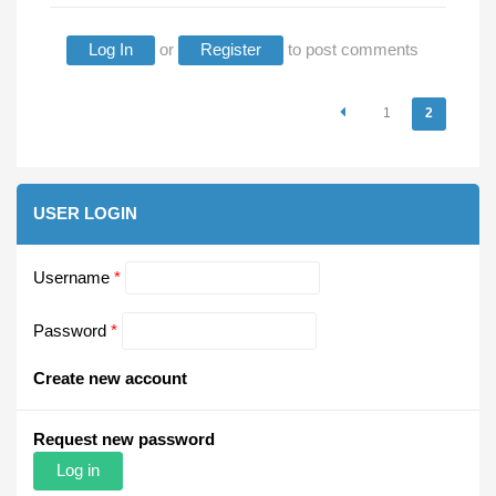
Log In
or
Register
to post comments
Pages
1
2
USER LOGIN
Username
*
Password
*
Create new account
Request new password