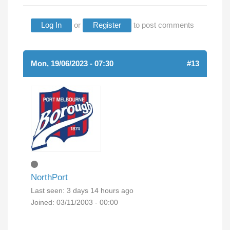
Log In
or
Register
to post comments
Mon, 19/06/2023 - 07:30
#13
NorthPort
Last seen:
3 days 14 hours ago
Joined:
03/11/2003 - 00:00