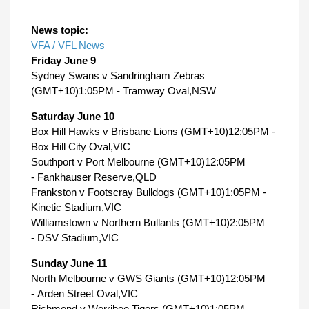
News topic:
VFA / VFL News
Friday June 9
Sydney Swans v Sandringham Zebras
(GMT+10)1:05PM - Tramway Oval,NSW
Saturday June 10
Box Hill Hawks v Brisbane Lions (GMT+10)12:05PM -
Box Hill City Oval,VIC
Southport v Port Melbourne (GMT+10)12:05PM
- Fankhauser Reserve,QLD
Frankston v Footscray Bulldogs (GMT+10)1:05PM -
Kinetic Stadium,VIC
Williamstown v Northern Bullants (GMT+10)2:05PM
- DSV Stadium,VIC
Sunday June 11
North Melbourne v GWS Giants (GMT+10)12:05PM
- Arden Street Oval,VIC
Richmond v Werribee Tigers (GMT+10)1:05PM -