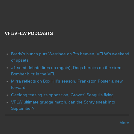
VFL/VFLW PODCASTS
Brady's bunch puts Werribee on 7th heaven, VFLW's weekend
of upsets
#1 seed debate fires up (again), Dogs heroics on the siren,
Bomber blitz in the VFL
Mirra reflects on Box Hill's season, Frankston Foster a new
forward
Geelong teasing its opposition, Groves' Seagulls flying
VFLW ultimate grudge match, can the Scray sneak into
September?
More