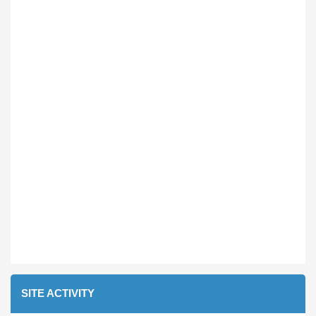
SITE ACTIVITY