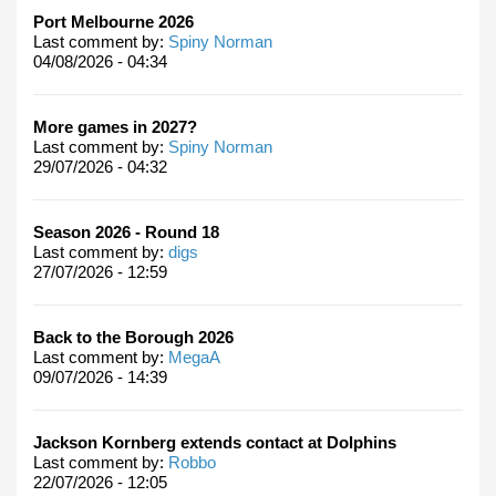
Port Melbourne 2026
Last comment by:
Spiny Norman
04/08/2026 - 04:34
More games in 2027?
Last comment by:
Spiny Norman
29/07/2026 - 04:32
Season 2026 - Round 18
Last comment by:
digs
27/07/2026 - 12:59
Back to the Borough 2026
Last comment by:
MegaA
09/07/2026 - 14:39
Jackson Kornberg extends contact at Dolphins
Last comment by:
Robbo
22/07/2026 - 12:05