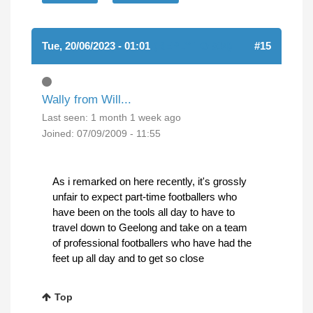
Tue, 20/06/2023 - 01:01
(REPLY TO #14)
#15
Wally from Will...
Last seen:
1 month 1 week ago
Joined:
07/09/2009 - 11:55
As i remarked on here recently, it's grossly
unfair to expect part-time footballers who
have been on the tools all day to have to
travel down to Geelong and take on a team
of professional footballers who have had the
feet up all day and to get so close
Top