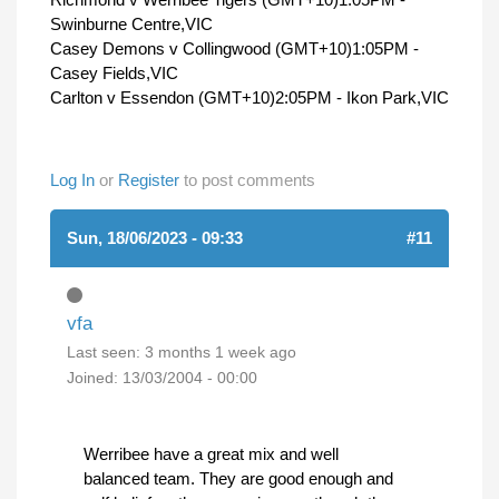
Swinburne Centre,VIC
Casey Demons v Collingwood (GMT+10)1:05PM -
Casey Fields,VIC
Carlton v Essendon (GMT+10)2:05PM - Ikon Park,VIC
Log In
or
Register
to post comments
Sun, 18/06/2023 - 09:33
#11
vfa
Last seen:
3 months 1 week ago
Joined:
13/03/2004 - 00:00
Werribee have a great mix and well
balanced team. They are good enough and