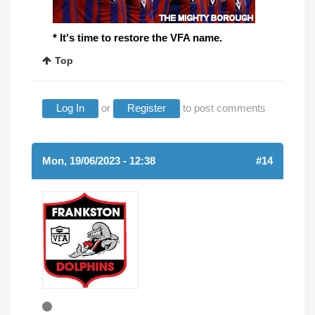
* It's time to restore the VFA name.
Top
Log In
or
Register
to post comments
Mon, 19/06/2023 - 12:38
#14