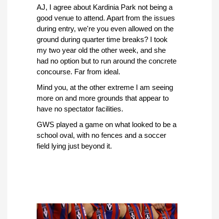
AJ, I agree about Kardinia Park not being a
good venue to attend. Apart from the issues
during entry, we're you even allowed on the
ground during quarter time breaks? I took
my two year old the other week, and she
had no option but to run around the concrete
concourse. Far from ideal.
Mind you, at the other extreme I am seeing
more on and more grounds that appear to
have no spectator facilities.
GWS played a game on what looked to be a
school oval, with no fences and a soccer
field lying just beyond it.