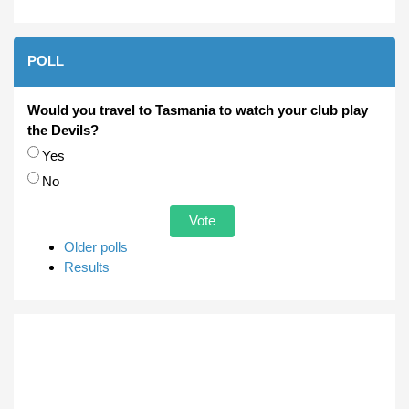
POLL
Would you travel to Tasmania to watch your club play
the Devils?
Choices
Yes
No
Older polls
Results