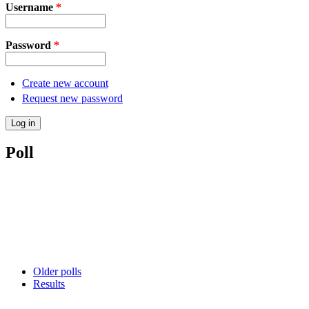
Username
*
Password
*
Create new account
Request new password
Poll
Older polls
Results