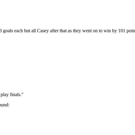
goals each but all Casey after that as they went on to win by 101 poin
play finals."
round: