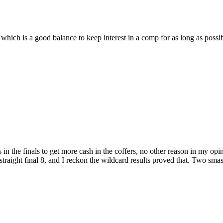
ls, which is a good balance to keep interest in a comp for as long as possi
s in the finals to get more cash in the coffers, no other reason in my op
straight final 8, and I reckon the wildcard results proved that. Two sm