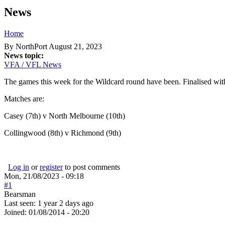
News
Home
You are here
By
NorthPort
August 21, 2023
News topic:
VFA / VFL News
The games this week for the Wildcard round have been. Finalised with
Matches are:
Casey (7th) v North Melbourne (10th)
Collingwood (8th) v Richmond (9th)
Log in
or
register
to post comments
Mon, 21/08/2023 - 09:18
#1
Bearsman
Last seen:
1 year 2 days ago
Joined:
01/08/2014 - 20:20