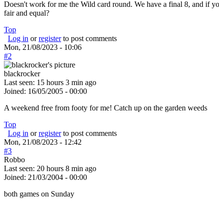
Doesn't work for me the Wild card round. We have a final 8, and if you
fair and equal?
Top
Log in
or
register
to post comments
Mon, 21/08/2023 - 10:06
#2
blackrocker
Last seen:
15 hours 3 min ago
Joined:
16/05/2005 - 00:00
A weekend free from footy for me! Catch up on the garden weeds
Top
Log in
or
register
to post comments
Mon, 21/08/2023 - 12:42
#3
Robbo
Last seen:
20 hours 8 min ago
Joined:
21/03/2004 - 00:00
both games on Sunday