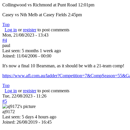
Collingwood vs Richmond at Punt Road 12:01pm
Casey vs Nth Melb at Casey Fields 2:45pm
Top
Log in
or
register
to post comments
Mon, 21/08/2023 - 13:43
#4
paul
Last seen:
5 months 1 week ago
Joined:
11/04/2006 - 00:00
It's now a final 10 Bearsman, as it should be with a 21-team comp!
https://www.afl.com.au/ladder?Competition=7&CompSeason=55&
Top
Log in
or
register
to post comments
Tue, 22/08/2023 - 11:26
#5
aj9172
Last seen:
5 days 4 hours ago
Joined:
26/08/2019 - 16:45