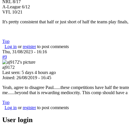
NRL 8/17
A-League 6/12
VFL 10/21
It's pretty consistent that half or just short of half the teams play fina
Top
Log in
or
register
to post comments
Thu, 31/08/2023 - 16:16
#9
aj9172
Last seen:
5 days 4 hours ago
Joined:
26/08/2019 - 16:45
Yeah, agree to disagree Paul......these competitions have half the team
me......beyond that is rewarding mediocrity. This comp should have a 
Top
Log in
or
register
to post comments
User login