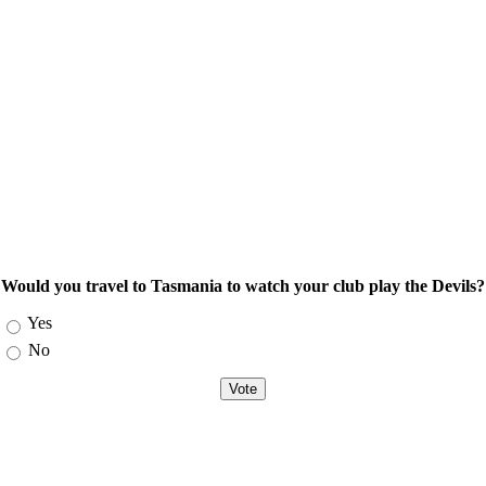
Would you travel to Tasmania to watch your club play the Devils?
Choices
Yes
No