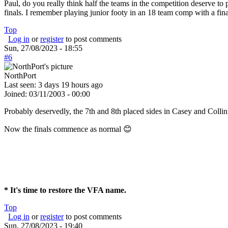
Paul, do you really think half the teams in the competition deserve to 
finals. I remember playing junior footy in an 18 team comp with a fin
Top
Log in
or
register
to post comments
Sun, 27/08/2023 - 18:55
#6
NorthPort
Last seen:
3 days 19 hours ago
Joined:
03/11/2003 - 00:00
Probably deservedly, the 7th and 8th placed sides in Casey and Colli
Now the finals commence as normal 😊
* It's time to restore the VFA name.
Top
Log in
or
register
to post comments
Sun, 27/08/2023 - 19:40