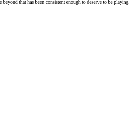
yone beyond that has been consistent enough to deserve to be playing