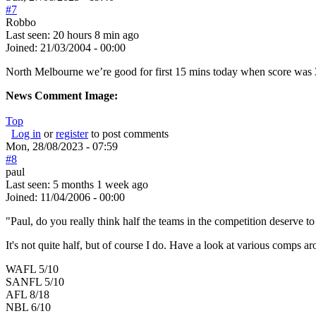
#7
Robbo
Last seen:
20 hours 8 min ago
Joined:
21/03/2004 - 00:00
North Melbourne we’re good for first 15 mins today when score was 3 
News Comment Image:
Top
Log in
or
register
to post comments
Mon, 28/08/2023 - 07:59
#8
paul
Last seen:
5 months 1 week ago
Joined:
11/04/2006 - 00:00
"Paul, do you really think half the teams in the competition deserve to 
It's not quite half, but of course I do. Have a look at various comps a
WAFL 5/10
SANFL 5/10
AFL 8/18
NBL 6/10