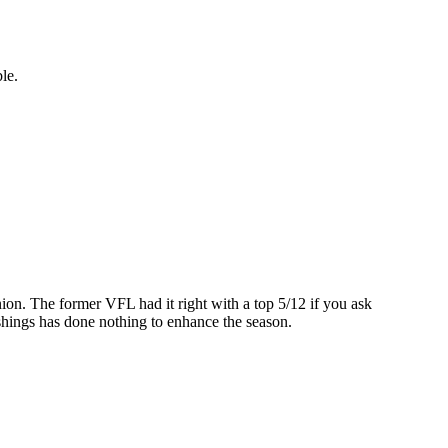
ble.
inion. The former VFL had it right with a top 5/12 if you ask
ashings has done nothing to enhance the season.