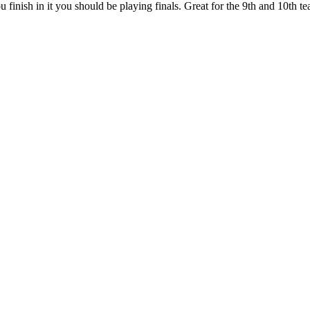
 finish in it you should be playing finals. Great for the 9th and 10th 