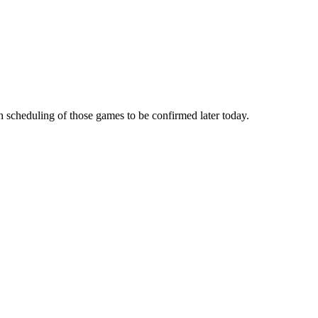
 scheduling of those games to be confirmed later today.