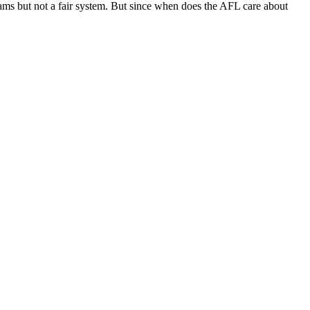
teams but not a fair system. But since when does the AFL care about