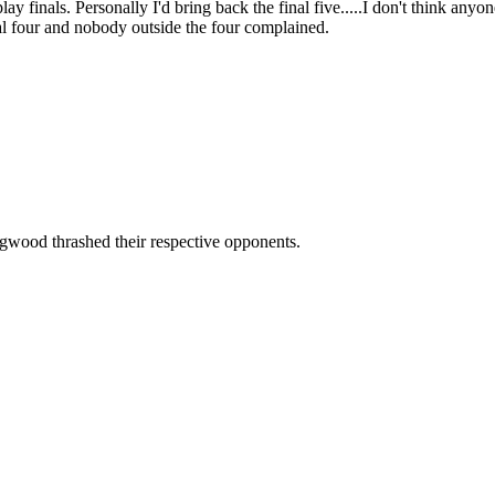
play finals. Personally I'd bring back the final five.....I don't think an
al four and nobody outside the four complained.
ngwood thrashed their respective opponents.