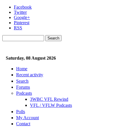
Skip to main content
Facebook
Twitter
Google+
Pinterest
RSS
Search
Search form
Saturday, 08 August 2026
Home
Recent activity
Search
Forums
Podcasts
3WBC VFL Rewind
VFL / VFLW Podcasts
Polls
My Account
Contact