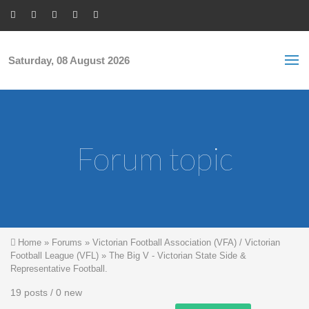
Skip to main content
S
Sea
f
Saturday, 08 August 2026
Forum topic
You are here
Home
»
Forums
»
Victorian Football Association (VFA) / Victorian
Football League (VFL)
»
The Big V - Victorian State Side &
Representative Football.
19 posts / 0 new