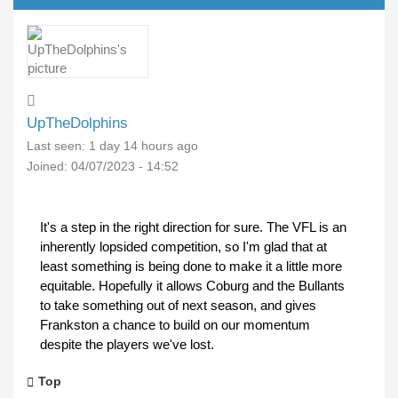
UpTheDolphins
Last seen:
1 day 14 hours ago
Joined:
04/07/2023 - 14:52
It's a step in the right direction for sure. The VFL is an
inherently lopsided competition, so I'm glad that at
least something is being done to make it a little more
equitable. Hopefully it allows Coburg and the Bullants
to take something out of next season, and gives
Frankston a chance to build on our momentum
despite the players we've lost.
Top