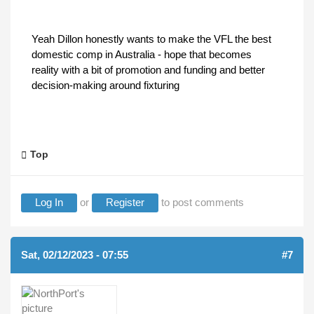
Yeah Dillon honestly wants to make the VFL the best
domestic comp in Australia - hope that becomes
reality with a bit of promotion and funding and better
decision-making around fixturing
Top
Log In
or
Register
to post comments
Sat, 02/12/2023 - 07:55
#7