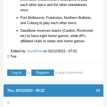
each other twice and the other standalones
once.
Port Melbourne, Frankston, Northern Bullants,
and Coburg to play each other twice.
Standlone reserves teams (Carlton, Richmond
etc) to have eight home games, while AFL-
affiliated clubs to retain nine home games.
Edited by:
NorthPort
on
02/12/2023 - 07:52
Top
Log In
or
Register
to post comments
Thu, 30/11/2023 - 09:22
#2