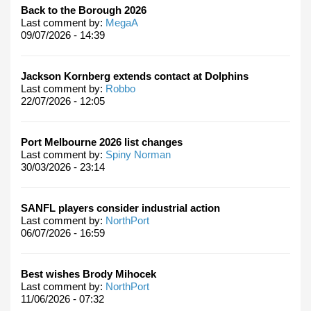
Back to the Borough 2026
Last comment by:
MegaA
09/07/2026 - 14:39
Jackson Kornberg extends contact at Dolphins
Last comment by:
Robbo
22/07/2026 - 12:05
Port Melbourne 2026 list changes
Last comment by:
Spiny Norman
30/03/2026 - 23:14
SANFL players consider industrial action
Last comment by:
NorthPort
06/07/2026 - 16:59
Best wishes Brody Mihocek
Last comment by:
NorthPort
11/06/2026 - 07:32