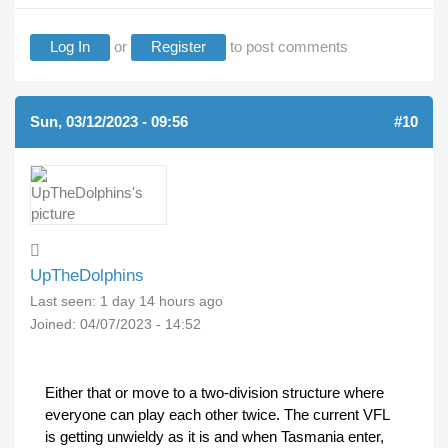
Log In
or
Register
to post comments
Sun, 03/12/2023 - 09:56
#10
UpTheDolphins
Last seen:
1 day 14 hours ago
Joined:
04/07/2023 - 14:52
Either that or move to a two-division structure where
everyone can play each other twice. The current VFL
is getting unwieldy as it is and when Tasmania enter,