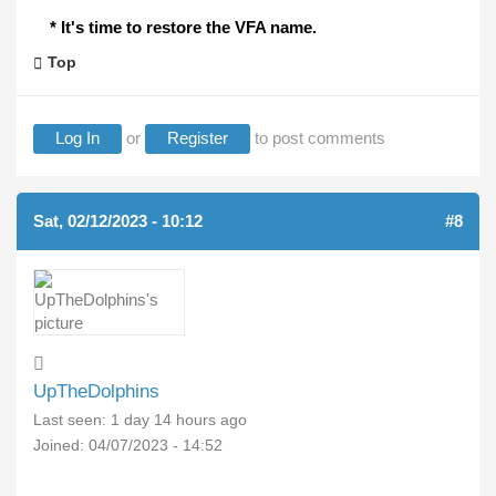
* It's time to restore the VFA name.
Top
Log In
or
Register
to post comments
Sat, 02/12/2023 - 10:12
#8
UpTheDolphins
Last seen:
1 day 14 hours ago
Joined:
04/07/2023 - 14:52