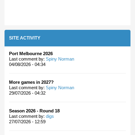
SITE ACTIVITY
Port Melbourne 2026
Last comment by:
Spiny Norman
04/08/2026 - 04:34
More games in 2027?
Last comment by:
Spiny Norman
29/07/2026 - 04:32
Season 2026 - Round 18
Last comment by:
digs
27/07/2026 - 12:59