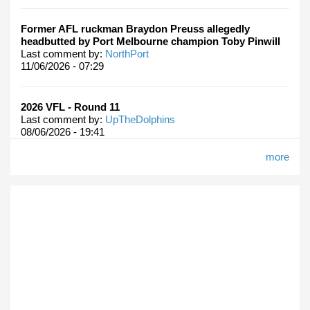
Former AFL ruckman Braydon Preuss allegedly
headbutted by Port Melbourne champion Toby Pinwill
Last comment by:
NorthPort
11/06/2026 - 07:29
2026 VFL - Round 11
Last comment by:
UpTheDolphins
08/06/2026 - 19:41
more