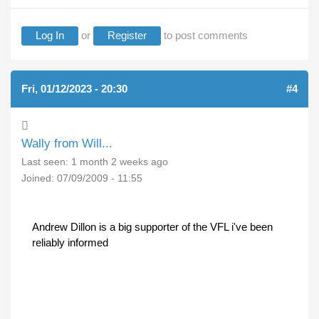
Log In
or
Register
to post comments
Fri, 01/12/2023 - 20:30
#4
Wally from Will...
Last seen:
1 month 2 weeks ago
Joined:
07/09/2009 - 11:55
Andrew Dillon is a big supporter of the VFL i've been
reliably informed