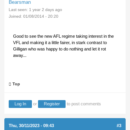
Bearsman
Last seen:
1 year 2 days ago
Joined:
01/08/2014 - 20:20
Good to see the new AFL regime taking interest in the
VFL and making it a little fairer, in stark contrast to
Gilligan who was happy to do nothing and let it rot
away...
Top
Log In
or
Register
to post comments
Thu, 30/11/2023 - 09:43
#3