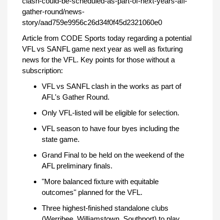
clash-could-be-scheduled-as-part-of-next-years-afl-
gather-round/news-
story/aad759e9956c26d34f0f45d2321060e0
Article from CODE Sports today regarding a potential
VFL vs SANFL game next year as well as fixturing
news for the VFL. Key points for those without a
subscription:
VFL vs SANFL clash in the works as part of
AFL's Gather Round.
Only VFL-listed will be eligible for selection.
VFL season to have four byes including the
state game.
Grand Final to be held on the weekend of the
AFL preliminary finals.
"More balanced fixture with equitable
outcomes" planned for the VFL.
Three highest-finished standalone clubs
(Werribee, Williamstown, Southport) to play