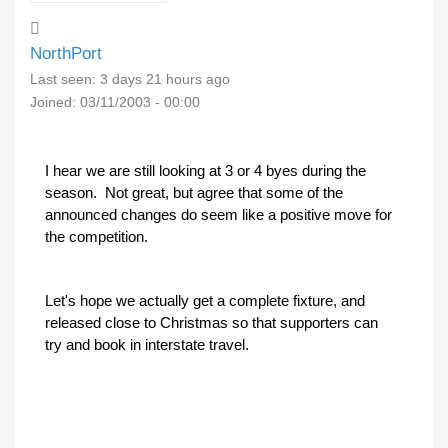
NorthPort
Last seen:
3 days 21 hours ago
Joined:
03/11/2003 - 00:00
I hear we are still looking at 3 or 4 byes during the
season. Not great, but agree that some of the
announced changes do seem like a positive move for
the competition.
Let's hope we actually get a complete fixture, and
released close to Christmas so that supporters can
try and book in interstate travel.