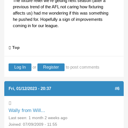
The fixture relief we're getting next season (after a
previous trend of the AFL not caring how fixturing
affects us) had me wondering if this was something
he pushed for. Hopefully a sign of improvements
coming in for our league.
Top
Log In
or
Register
to post comments
Fri, 01/12/2023 - 20:37
#6
Wally from Will...
Last seen:
1 month 2 weeks ago
Joined:
07/09/2009 - 11:55