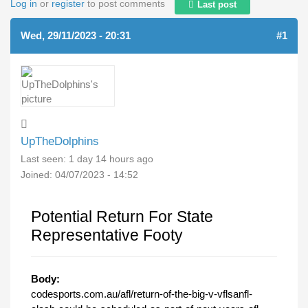
Log in
or
register
to post comments
Last post
Wed, 29/11/2023 - 20:31
#1
UpTheDolphins
Last seen:
1 day 14 hours ago
Joined:
04/07/2023 - 14:52
Potential Return For State
Representative Footy
Body:
codesports.com.au/afl/return-of-the-big-v-vflsanfl-