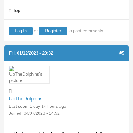
Top
Log In
or
Register
to post comments
Fri, 01/12/2023 - 20:32
#5
UpTheDolphins
Last seen:
1 day 14 hours ago
Joined:
04/07/2023 - 14:52