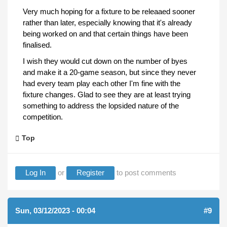
Very much hoping for a fixture to be releaaed sooner
rather than later, especially knowing that it's already
being worked on and that certain things have been
finalised.
I wish they would cut down on the number of byes
and make it a 20-game season, but since they never
had every team play each other I'm fine with the
fixture changes. Glad to see they are at least trying
something to address the lopsided nature of the
competition.
Top
Log In
or
Register
to post comments
Sun, 03/12/2023 - 00:04
#9