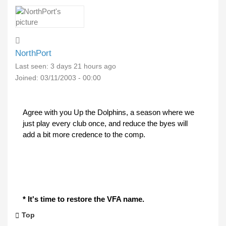
NorthPort
Last seen:
3 days 21 hours ago
Joined:
03/11/2003 - 00:00
Agree with you Up the Dolphins, a season where we
just play every club once, and reduce the byes will
add a bit more credence to the comp.
* It's time to restore the VFA name.
Top