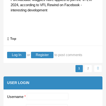
2024, according to VFL Rewind on Facebook -
interesting development
Top
Log In
or
Register
to post comments
Pages
1
2
USER LOGIN
Username
*