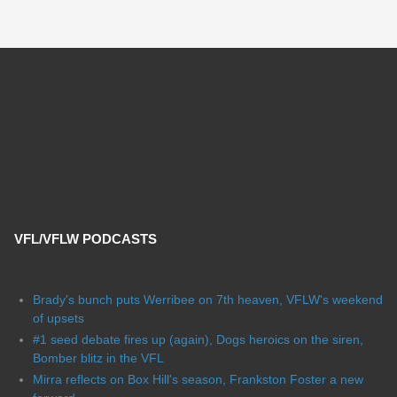
VFL/VFLW PODCASTS
Brady's bunch puts Werribee on 7th heaven, VFLW's weekend
of upsets
#1 seed debate fires up (again), Dogs heroics on the siren,
Bomber blitz in the VFL
Mirra reflects on Box Hill's season, Frankston Foster a new