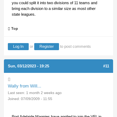
you could split it into two divisions of 11 teams and
bring each division to a similar size as most other
state leagues.
Top
Log In
or
Register
to post comments
Sun, 03/12/2023 - 19:25
#11
Wally from Will...
Last seen:
1 month 2 weeks ago
Joined:
07/09/2009 - 11:55
Port Adelaide Magpies have applied to join the VFL in