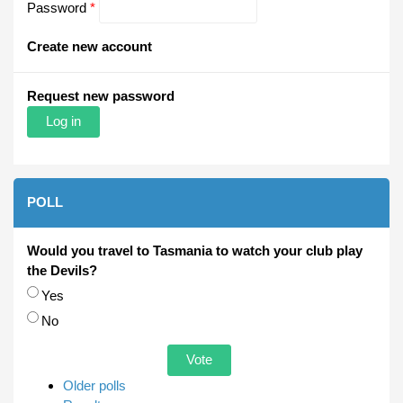
Password
*
Create new account
Request new password
POLL
Would you travel to Tasmania to watch your club play
the Devils?
Choices
Yes
No
Older polls