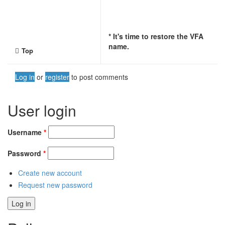
* It's time to restore the VFA
name.
Top
Log in
or
register
to post comments
User login
Username
*
Password
*
Create new account
Request new password