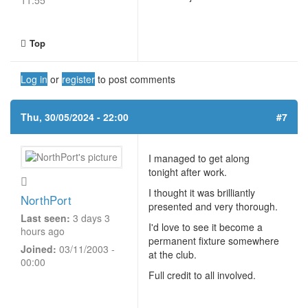
11:55
Top
Log in
or
register
to post comments
Thu, 30/05/2024 - 22:00
#7
I managed to get along
tonight after work.
I thought it was brilliantly
NorthPort
presented and very thorough.
Last seen:
3 days 3
I'd love to see it become a
hours ago
permanent fixture somewhere
Joined:
03/11/2003 -
at the club.
00:00
Full credit to all involved.