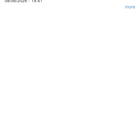
08/06/2026 - 19:41
more