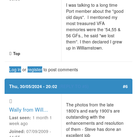
I was talking to a long time
Port member about the "good
old days". I mentioned my
most treasured VFA
memories were the '54,55 &
56 GFs., he said "we lost
them". I then declared I grew
up in Williamstown.
Top
Log in
or
register
to post comments
Thu, 30/05/2024 - 20:02
(REPLY TO #5)
#6
The photos from the late
Wally from Will...
1800's and early 1900's are
outstanding with the
Last seen:
1 month 1
enhancements and resolution
week ago
of them - Steve has done an
Joined:
07/09/2009 -
excellent job