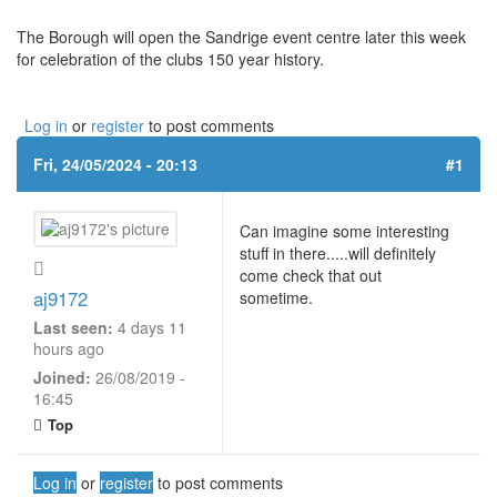
The Borough will open the Sandrige event centre later this week
for celebration of the clubs 150 year history.
Log in
or
register
to post comments
Fri, 24/05/2024 - 20:13
#1
Can imagine some interesting
stuff in there.....will definitely
come check that out
aj9172
sometime.
Last seen:
4 days 11
hours ago
Joined:
26/08/2019 -
16:45
Top
Log in
or
register
to post comments