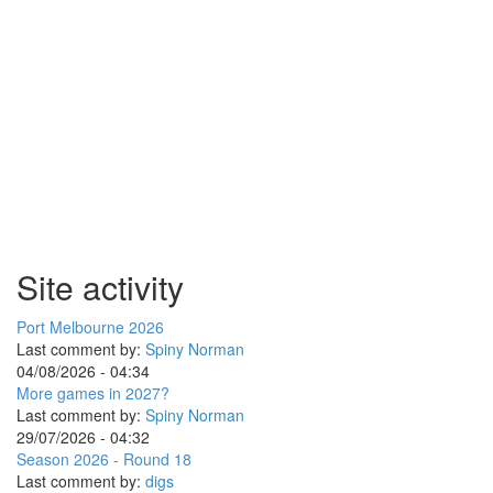
Site activity
Port Melbourne 2026
Last comment by:
Spiny Norman
04/08/2026 - 04:34
More games in 2027?
Last comment by:
Spiny Norman
29/07/2026 - 04:32
Season 2026 - Round 18
Last comment by:
digs