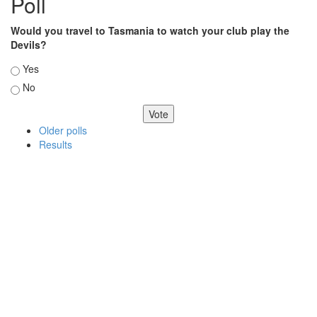
Poll
Would you travel to Tasmania to watch your club play the
Devils?
Choices
Yes
No
Older polls
Results