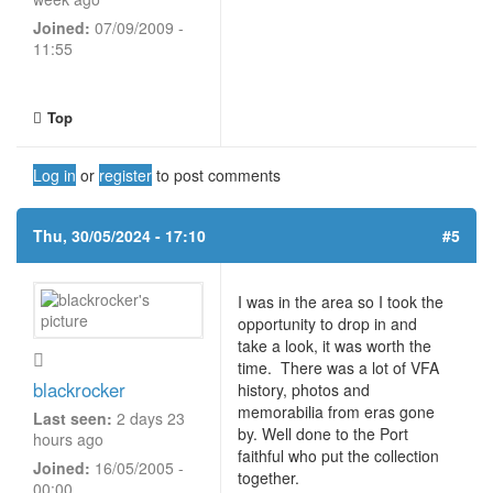
Joined:
07/09/2009 -
11:55
Top
Log in
or
register
to post comments
Thu, 30/05/2024 - 17:10
#5
I was in the area so I took the
opportunity to drop in and
take a look, it was worth the
time. There was a lot of VFA
blackrocker
history, photos and
memorabilia from eras gone
Last seen:
2 days 23
by. Well done to the Port
hours ago
faithful who put the collection
Joined:
16/05/2005 -
together.
00:00