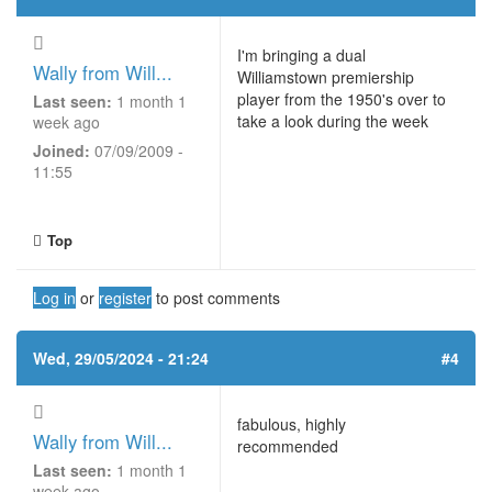
I'm bringing a dual
Wally from Will...
Williamstown premiership
player from the 1950's over to
Last seen:
1 month 1
take a look during the week
week ago
Joined:
07/09/2009 -
11:55
Top
Log in
or
register
to post comments
Wed, 29/05/2024 - 21:24
#4
fabulous, highly
Wally from Will...
recommended
Last seen:
1 month 1
week ago