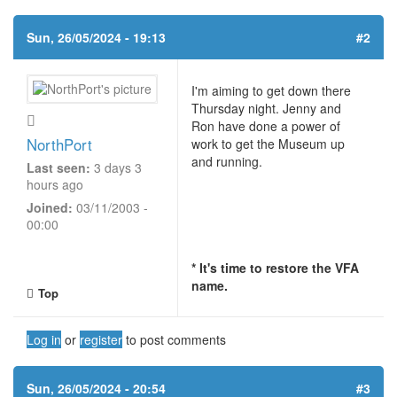
Sun, 26/05/2024 - 19:13
#2
I'm aiming to get down there
Thursday night. Jenny and
Ron have done a power of
NorthPort
work to get the Museum up
and running.
Last seen:
3 days 3
hours ago
Joined:
03/11/2003 -
00:00
* It's time to restore the VFA
name.
Top
Log in
or
register
to post comments
Sun, 26/05/2024 - 20:54
#3