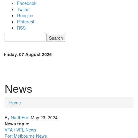
Skip to main content
Facebook
Twitter
Google+
Pinterest
RSS
Search
Search form
Friday, 07 August 2026
News
Home
You are here
By
NorthPort
May 23, 2024
News topic:
VFA / VFL News
Port Melbourne News