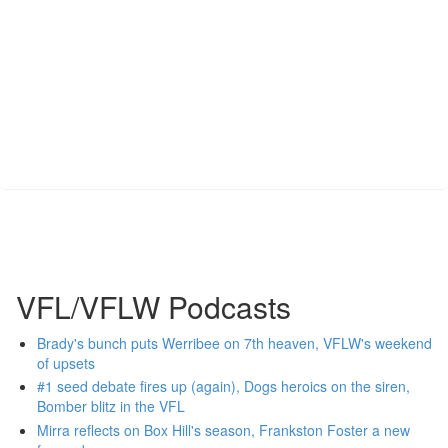
VFL/VFLW Podcasts
Brady's bunch puts Werribee on 7th heaven, VFLW's weekend
of upsets
#1 seed debate fires up (again), Dogs heroics on the siren,
Bomber blitz in the VFL
Mirra reflects on Box Hill's season, Frankston Foster a new