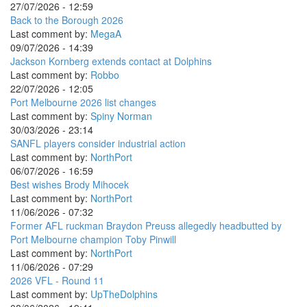
27/07/2026 - 12:59
Back to the Borough 2026
Last comment by:
MegaA
09/07/2026 - 14:39
Jackson Kornberg extends contact at Dolphins
Last comment by:
Robbo
22/07/2026 - 12:05
Port Melbourne 2026 list changes
Last comment by:
Spiny Norman
30/03/2026 - 23:14
SANFL players consider industrial action
Last comment by:
NorthPort
06/07/2026 - 16:59
Best wishes Brody Mihocek
Last comment by:
NorthPort
11/06/2026 - 07:32
Former AFL ruckman Braydon Preuss allegedly headbutted by
Port Melbourne champion Toby Pinwill
Last comment by:
NorthPort
11/06/2026 - 07:29
2026 VFL - Round 11
Last comment by:
UpTheDolphins