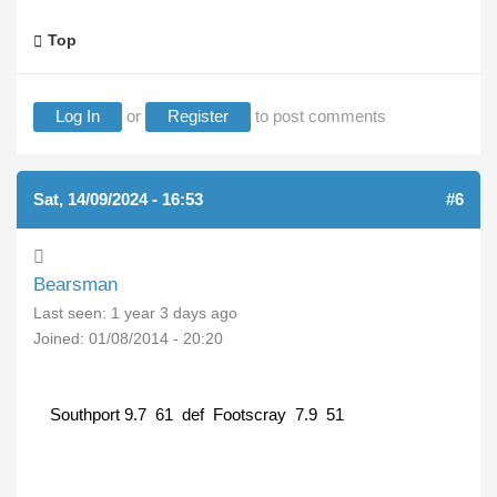
Top
Log In
or
Register
to post comments
Sat, 14/09/2024 - 16:53
#6
Bearsman
Last seen:
1 year 3 days ago
Joined:
01/08/2014 - 20:20
Southport 9.7 61 def Footscray 7.9 51