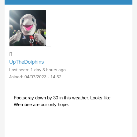
UpTheDolphins
Last seen:
1 day 3 hours ago
Joined:
04/07/2023 - 14:52
Footscray down by 30 in this weather. Looks like
Werribee are our only hope.