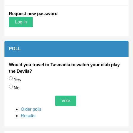
Request new password
POLL
Would you travel to Tasmania to watch your club play
the Devils?
Choices
Yes
No
Older polls
Results