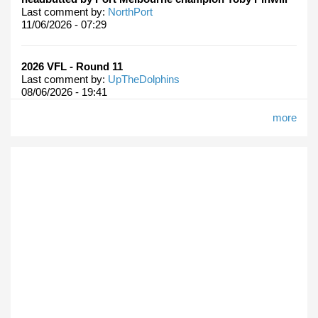
Last comment by:
NorthPort
11/06/2026 - 07:29
2026 VFL - Round 11
Last comment by:
UpTheDolphins
08/06/2026 - 19:41
more