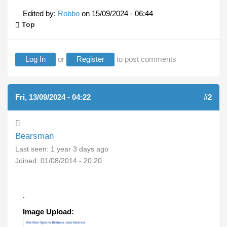
Edited by:
Robbo
on
15/09/2024 - 06:44
Top
Log In
or
Register
to post comments
Fri, 13/09/2024 - 04:22
#2
Bearsman
Last seen:
1 year 3 days ago
Joined:
01/08/2014 - 20:20
.
Image Upload: