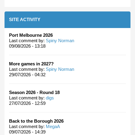
SITE ACTIVITY
Port Melbourne 2026
Last comment by:
Spiny Norman
09/08/2026 - 13:18
More games in 2027?
Last comment by:
Spiny Norman
29/07/2026 - 04:32
Season 2026 - Round 18
Last comment by:
digs
27/07/2026 - 12:59
Back to the Borough 2026
Last comment by:
MegaA
09/07/2026 - 14:39