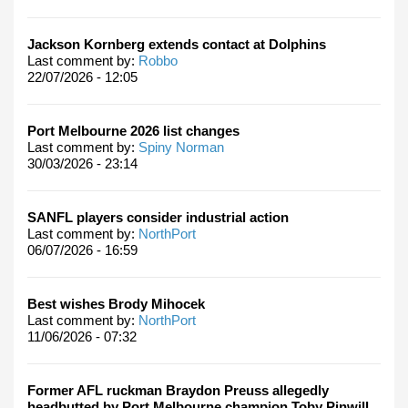
Jackson Kornberg extends contact at Dolphins
Last comment by:
Robbo
22/07/2026 - 12:05
Port Melbourne 2026 list changes
Last comment by:
Spiny Norman
30/03/2026 - 23:14
SANFL players consider industrial action
Last comment by:
NorthPort
06/07/2026 - 16:59
Best wishes Brody Mihocek
Last comment by:
NorthPort
11/06/2026 - 07:32
Former AFL ruckman Braydon Preuss allegedly
headbutted by Port Melbourne champion Toby Pinwill