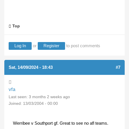
Top
Log In
or
Register
to post comments
Sat, 14/09/2024 - 18:43
#7
vfa
Last seen:
3 months 2 weeks ago
Joined:
13/03/2004 - 00:00
Werribee v Southport gf. Great to see no afl teams.