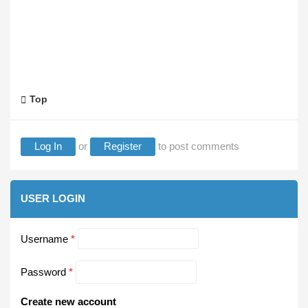
Top
Log In
or
Register
to post comments
USER LOGIN
Username
*
Password
*
Create new account