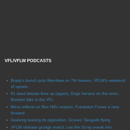
VFL/VFLW PODCASTS
Brady's bunch puts Werribee on 7th heaven, VFLW's weekend
of upsets
#1 seed debate fires up (again), Dogs heroics on the siren,
Bomber blitz in the VFL
Mirra reflects on Box Hill's season, Frankston Foster a new
forward
Geelong teasing its opposition, Groves' Seagulls flying
VFLW ultimate grudge match, can the Scray sneak into