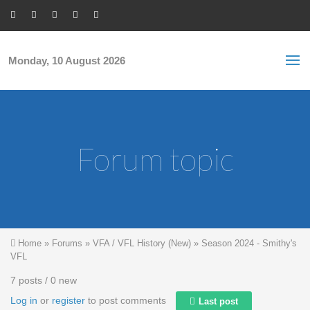
Skip to main content
S
Sea
f
Monday, 10 August 2026
Forum topic
You are here
Home
»
Forums
»
VFA / VFL History (New)
»
Season 2024 - Smithy's
VFL
7 posts / 0 new
Log in
or
register
to post comments
Last post