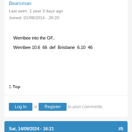
Bearsman
Last seen:
1 year 3 days ago
Joined:
01/08/2014 - 20:20
Werribee into the GF..
Werribee 10.6 66 def Brisbane 6.10 46
Top
Log In
or
Register
to post comments
Sat, 14/09/2024 - 16:21
#5