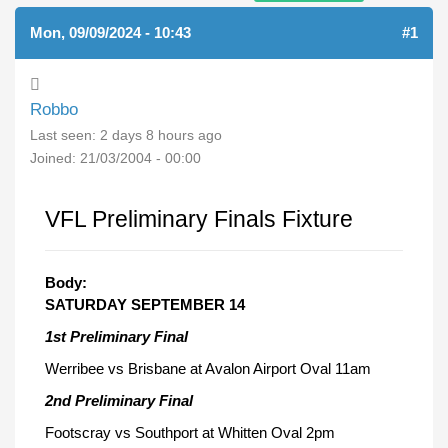
Mon, 09/09/2024 - 10:43
#1
Robbo
Last seen:
2 days 8 hours ago
Joined:
21/03/2004 - 00:00
VFL Preliminary Finals Fixture
Body:
SATURDAY SEPTEMBER 14
1st Preliminary Final
Werribee vs Brisbane at Avalon Airport Oval 11am
2nd Preliminary Final
Footscray vs Southport at Whitten Oval 2pm