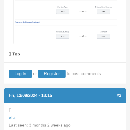
Top
Log In
or
Register
to post comments
Fri, 13/09/2024 - 18:15
#3
vfa
Last seen:
3 months 2 weeks ago