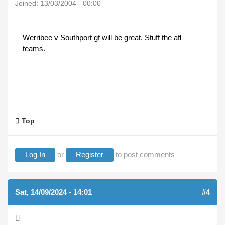
Joined:
13/03/2004 - 00:00
Werribee v Southport gf will be great. Stuff the afl
teams.
Top
Log In
or
Register
to post comments
Sat, 14/09/2024 - 14:01
#4