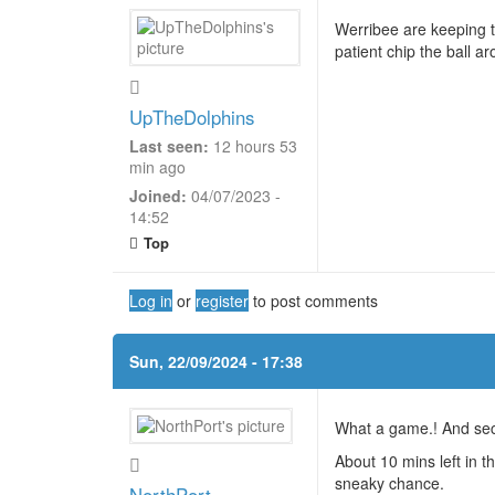
Werribee are keeping th
patient chip the ball a
UpTheDolphins
Last seen:
12 hours 53
min ago
Joined:
04/07/2023 -
14:52
Top
Log in
or
register
to post comments
Sun, 22/09/2024 - 17:38
What a game.! And sec
About 10 mins left in 
sneaky chance.
NorthPort