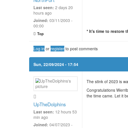
Last seen:
2 days 20
hours ago
Joined:
03/11/2003 -
00:00
* It's time to restore
Top
Log in
or
register
to post comments
Sun, 22/09/2024 - 17:54
The stink of 2023 is 
Congratulations Werri
the time came. Let it
UpTheDolphins
Last seen:
12 hours 53
min ago
Joined:
04/07/2023 -