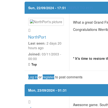
Sun, 22/09/2024 - 17:51
(REPLY TO #17)
What a great Grand Fin
Congratulations Werri
NorthPort
Last seen:
2 days 20
hours ago
Joined:
03/11/2003 -
* It's time to restore
00:00
Top
Log in
or
register
to post comments
Mon, 23/09/2024 - 01:31
Awesome game. Southpor