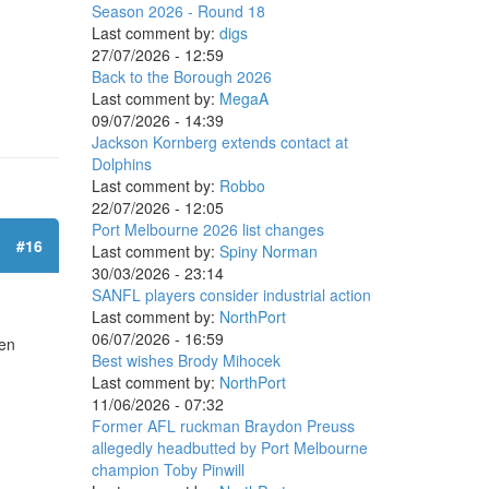
Season 2026 - Round 18
Last comment by:
digs
27/07/2026 - 12:59
Back to the Borough 2026
Last comment by:
MegaA
09/07/2026 - 14:39
Jackson Kornberg extends contact at
Dolphins
Last comment by:
Robbo
22/07/2026 - 12:05
Port Melbourne 2026 list changes
#16
Last comment by:
Spiny Norman
30/03/2026 - 23:14
SANFL players consider industrial action
Last comment by:
NorthPort
06/07/2026 - 16:59
hen
Best wishes Brody Mihocek
Last comment by:
NorthPort
11/06/2026 - 07:32
Former AFL ruckman Braydon Preuss
allegedly headbutted by Port Melbourne
champion Toby Pinwill