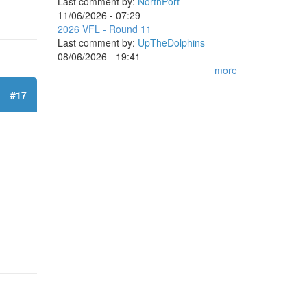
Last comment by:
NorthPort
11/06/2026 - 07:29
2026 VFL - Round 11
Last comment by:
UpTheDolphins
08/06/2026 - 19:41
more
#17