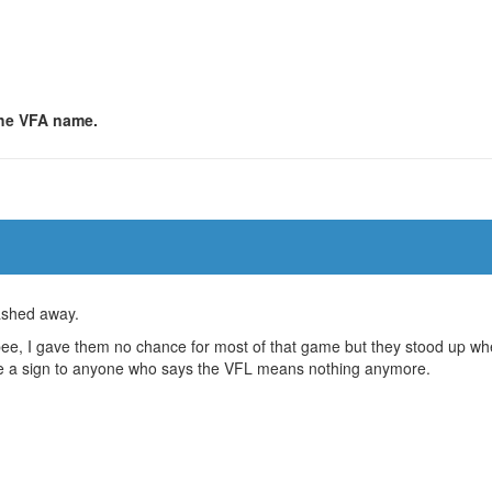
 the VFA name.
washed away.
bee, I gave them no chance for most of that game but they stood up w
 be a sign to anyone who says the VFL means nothing anymore.