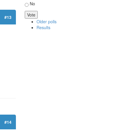
No
#13
Older polls
Results
#14