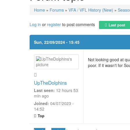
Home
»
Forums
»
VFA / VFL History (New)
»
Season
You are here
Log in
or
register
to post comments
Last post
Sun, 22/09/2024 - 15:45
Not looking good at qu
poor. If it wasn't for 
UpTheDolphins
Last seen:
12 hours 53
min ago
Joined:
04/07/2023 -
14:52
Top