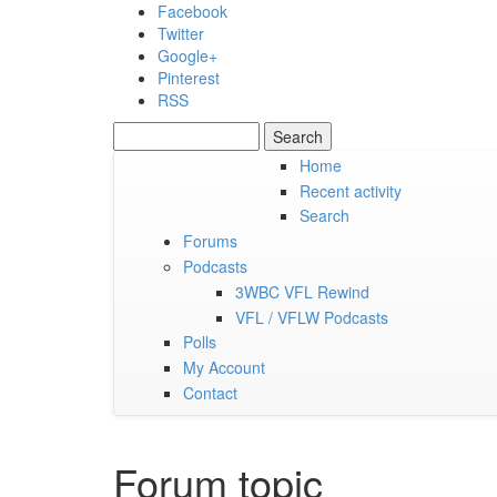
Skip to main content
Facebook
Twitter
Google+
Pinterest
RSS
Search
Search form
Home
Recent activity
Friday, 07 August 2026
Search
Forums
Podcasts
3WBC VFL Rewind
VFL / VFLW Podcasts
Polls
My Account
Contact
Forum topic