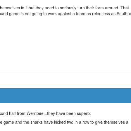
emselves in it but they need to seriously turn their form around. That
round game is not going to work against a team as relentless as Southpo
ond half from Werribee...they have been superb.
the game and the sharks have kicked two in a row to give themselves a