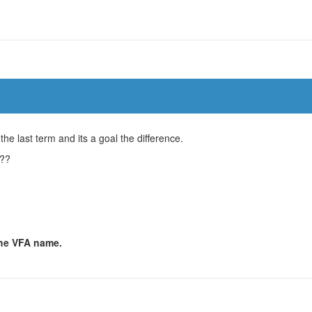
he last term and its a goal the difference.
n??
 the VFA name.