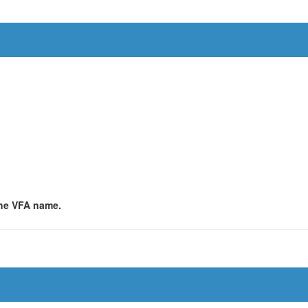
 the VFA name.