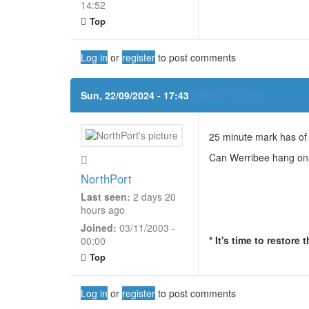
14:52
Top
Log in
or
register
to post comments
Sun, 22/09/2024 - 17:43
(REPLY TO #16)
25 minute mark has of t
Can Werribee hang o
NorthPort
Last seen:
2 days 20
hours ago
Joined:
03/11/2003 -
* It's time to restore
00:00
Top
Log in
or
register
to post comments