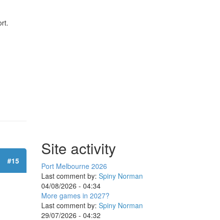
rt.
Site activity
#15
Port Melbourne 2026
Last comment by:
Spiny Norman
04/08/2026 - 04:34
More games in 2027?
Last comment by:
Spiny Norman
29/07/2026 - 04:32