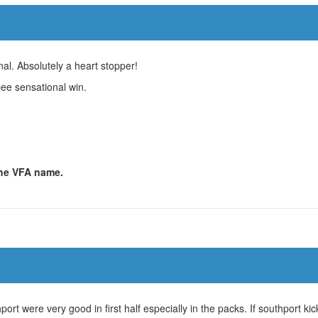
al. Absolutely a heart stopper!
bee sensational win.
 the VFA name.
t were very good in first half especially in the packs. If southport ki