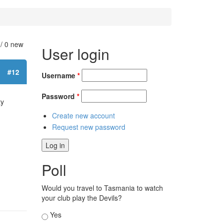
 / 0 new
User login
#12
Username
*
Password
*
ty
Create new account
Request new password
Poll
Would you travel to Tasmania to watch
your club play the Devils?
Choices
Yes