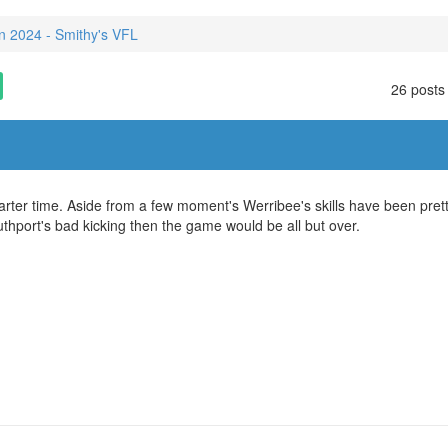
 2024 - Smithy's VFL
26 posts
arter time. Aside from a few moment's Werribee's skills have been pret
Southport's bad kicking then the game would be all but over.