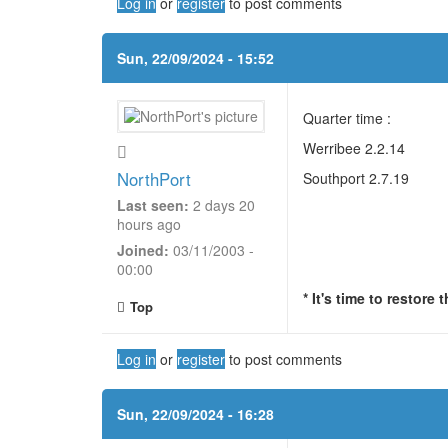
Log in
or
register
to post comments
Sun, 22/09/2024 - 15:52
Quarter time :
Werribee 2.2.14
NorthPort
Southport 2.7.19
Last seen:
2 days 20
hours ago
Joined:
03/11/2003 -
00:00
* It's time to restore
Top
Log in
or
register
to post comments
Sun, 22/09/2024 - 16:28