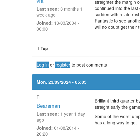
vfa
straighter the margin c
continued into the last
Last seen:
3 months 1
sudden with a late rus
week ago
Fantastic to see anoth
Joined:
13/03/2004 -
will no doubt get their 
00:00
Top
Log in
or
register
to post comments
Mon, 23/09/2024 - 05:05
Brilliant third quarter
Bearsman
straight early the game
Last seen:
1 year 1 day
Some of the worst umpi
ago
has a long way to go.
Joined:
01/08/2014 -
20:20