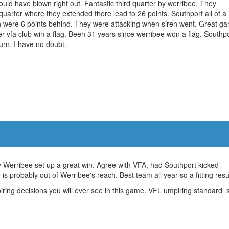
ould have blown right out. Fantastic third quarter by werribee. They
 quarter where they extended there lead to 26 points. Southport all of a
h were 6 points behind. They were attacking when siren went. Great g
er vfa club win a flag. Been 31 years since werribee won a flag. Southp
turn, I have no doubt.
 by Werribee set up a great win. Agree with VFA, had Southport kicked
 is probably out of Werribee's reach. Best team all year so a fitting resul
ring decisions you will ever see in this game. VFL umpiring standard st