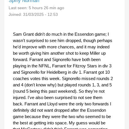
Spiny Norman
Last seen:
5 hours 26 min ago
Joined:
31/03/2025 - 12:53
Sam Grant didn't do much in the Essendon game; I
wasn't surprised to see him dropped, though perhaps
he'd improve with more chances, and it may indeed
be worth giving him another shot to keep Miller up
forward. Farrant and Signorello have both been
playing in the NFNL, Farrant for Fitzroy Stars in div 3
and Signorello for Heidelberg in div 1. Farrant got 10
coaches votes this week. Signorello missed rounds 2
and 4 (don't know why) but played rounds 1, 3, and 5
(round 5 being this past weekend). So they're not
injured. I've also been surprised to not see them
back. Farrant and Lloyd were the only two forwards I
definitely did not want dropped after the Essendon
game because they were the two who seemed to be
the best at getting into space. My guess would be