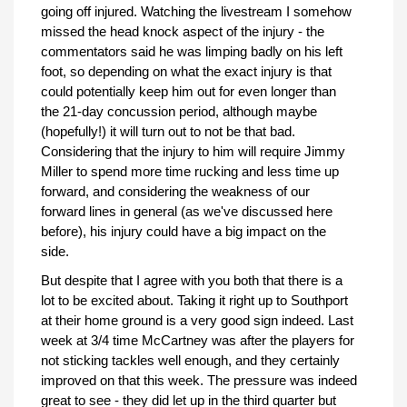
going off injured. Watching the livestream I somehow
missed the head knock aspect of the injury - the
commentators said he was limping badly on his left
foot, so depending on what the exact injury is that
could potentially keep him out for even longer than
the 21-day concussion period, although maybe
(hopefully!) it will turn out to not be that bad.
Considering that the injury to him will require Jimmy
Miller to spend more time rucking and less time up
forward, and considering the weakness of our
forward lines in general (as we've discussed here
before), his injury could have a big impact on the
side.
But despite that I agree with you both that there is a
lot to be excited about. Taking it right up to Southport
at their home ground is a very good sign indeed. Last
week at 3/4 time McCartney was after the players for
not sticking tackles well enough, and they certainly
improved on that this week. The pressure was indeed
great to see - they did let up in the third quarter but