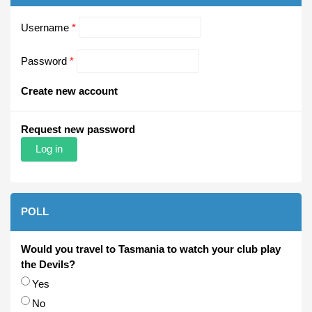
Username
*
Password
*
Create new account
Request new password
POLL
Would you travel to Tasmania to watch your club play
the Devils?
Choices
Yes
No