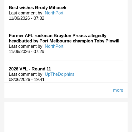
Best wishes Brody Mihocek
Last comment by:
NorthPort
11/06/2026 - 07:32
Former AFL ruckman Braydon Preuss allegedly
headbutted by Port Melbourne champion Toby Pinwill
Last comment by:
NorthPort
11/06/2026 - 07:29
2026 VFL - Round 11
Last comment by:
UpTheDolphins
08/06/2026 - 19:41
more