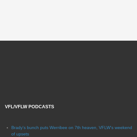
VFL/VFLW PODCASTS
Brady's bunch puts Werribee on 7th heaven, VFLW's weekend
of upsets