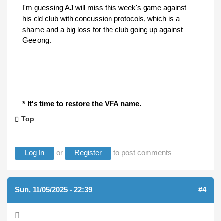
I'm guessing AJ will miss this week's game against
his old club with concussion protocols, which is a
shame and a big loss for the club going up against
Geelong.
* It's time to restore the VFA name.
Top
Log In
or
Register
to post comments
Sun, 11/05/2025 - 22:39
#4