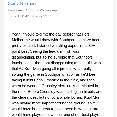
Spiny Norman
Last seen:
5 hours 26 min ago
Joined:
31/03/2025 - 12:53
Yeah, if you'd told me the day before that Port
Melbourne would draw with Southport, I'd have been
pretty excited. I started watching expecting a 30+
point loss. Seeing the lead diminish was
disappointing, but it's no surprise that Southport
fought back - the most disappointing aspect of it was
that AJ Kuol Mun going off injured is what really
swung the game in Southport's favor, as he'd been
taking it right up to Crossley in the ruck, and then
when he went off Crossley absolutely dominated in
the ruck. Before Crossley was leading the hitouts and
the clearances, but not by a whole lot, and Kuol Mun
was having more impact around the ground, so it
would have been great to have seen how the game
would have played out without one of our best players