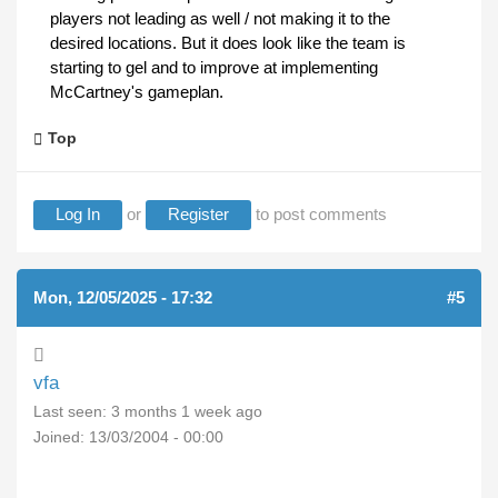
players not leading as well / not making it to the
desired locations. But it does look like the team is
starting to gel and to improve at implementing
McCartney's gameplan.
Top
Log In
or
Register
to post comments
Mon, 12/05/2025 - 17:32
#5
vfa
Last seen:
3 months 1 week ago
Joined:
13/03/2004 - 00:00