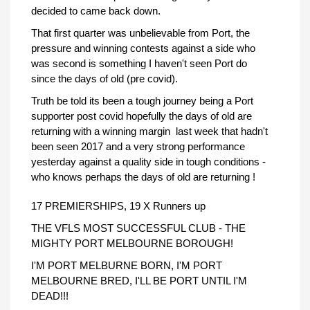
decided to came back down.
That first quarter was unbelievable from Port, the
pressure and winning contests against a side who
was second is something I haven't seen Port do
since the days of old (pre covid).
Truth be told its been a tough journey being a Port
supporter post covid hopefully the days of old are
returning with a winning margin last week that hadn't
been seen 2017 and a very strong performance
yesterday against a quality side in tough conditions -
who knows perhaps the days of old are returning !
17 PREMIERSHIPS, 19 X Runners up
THE VFLS MOST SUCCESSFUL CLUB - THE
MIGHTY PORT MELBOURNE BOROUGH!
I'M PORT MELBURNE BORN, I'M PORT
MELBOURNE BRED, I'LL BE PORT UNTIL I'M
DEAD!!!