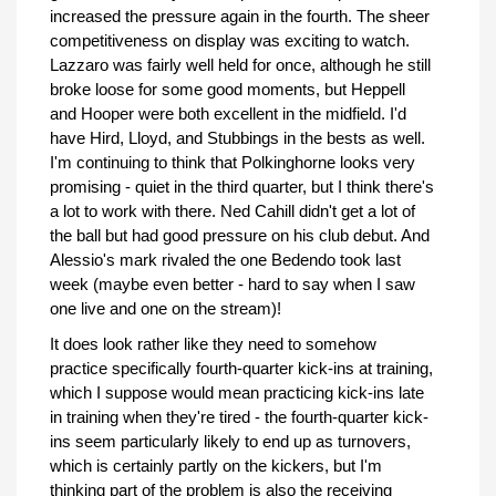
increased the pressure again in the fourth. The sheer
competitiveness on display was exciting to watch.
Lazzaro was fairly well held for once, although he still
broke loose for some good moments, but Heppell
and Hooper were both excellent in the midfield. I'd
have Hird, Lloyd, and Stubbings in the bests as well.
I'm continuing to think that Polkinghorne looks very
promising - quiet in the third quarter, but I think there's
a lot to work with there. Ned Cahill didn't get a lot of
the ball but had good pressure on his club debut. And
Alessio's mark rivaled the one Bedendo took last
week (maybe even better - hard to say when I saw
one live and one on the stream)!
It does look rather like they need to somehow
practice specifically fourth-quarter kick-ins at training,
which I suppose would mean practicing kick-ins late
in training when they're tired - the fourth-quarter kick-
ins seem particularly likely to end up as turnovers,
which is certainly partly on the kickers, but I'm
thinking part of the problem is also the receiving