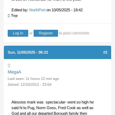
Edited by:
NorthPort
on
10/05/2025 - 18:42
Top
Log In
or
Register
to post comments
Sun, 11/05/2025 - 06:22
#2
MegaA
Last seen:
11 hours 12 min ago
Joined:
12/10/2012 - 23:04
Alessios mark was spectacular- went so high he
said hi to Pug, Norm Goss, Fred Cook as well as
God and all our departed Borough family then