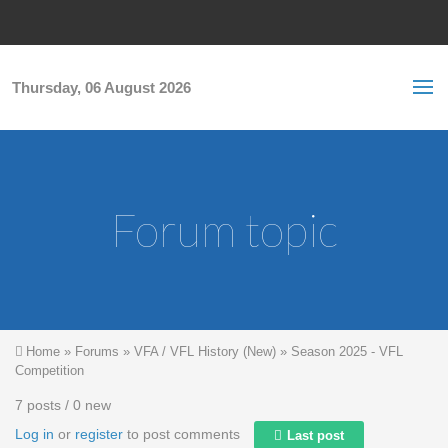
Skip to main content
S
Sea
f
Thursday, 06 August 2026
Forum topic
You are here
Home
»
Forums
»
VFA / VFL History (New)
»
Season 2025 - VFL
Competition
7 posts / 0 new
Log in
or
register
to post comments
Last post