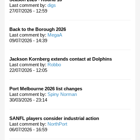
Last comment by:
digs
27/07/2026 - 12:59
Back to the Borough 2026
Last comment by:
MegaA
09/07/2026 - 14:39
Jackson Kornberg extends contact at Dolphins
Last comment by:
Robbo
22/07/2026 - 12:05
Port Melbourne 2026 list changes
Last comment by:
Spiny Norman
30/03/2026 - 23:14
SANFL players consider industrial action
Last comment by:
NorthPort
06/07/2026 - 16:59