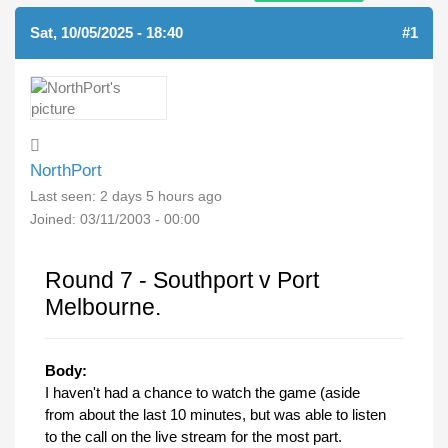
Sat, 10/05/2025 - 18:40
#1
NorthPort
Last seen:
2 days 5 hours ago
Joined:
03/11/2003 - 00:00
Round 7 - Southport v Port
Melbourne.
Body:
I haven't had a chance to watch the game (aside
from about the last 10 minutes, but was able to listen
to the call on the live stream for the most part.