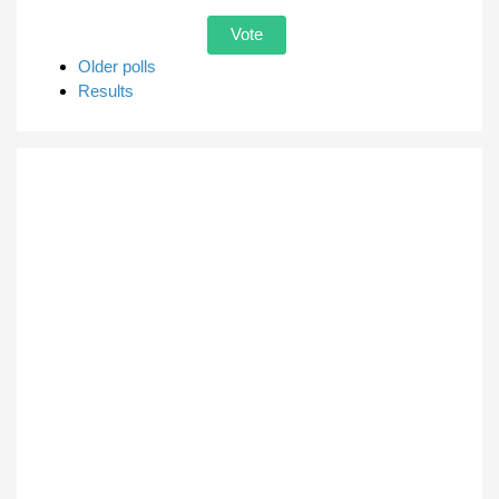
Older polls
Results