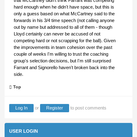
that McCartney didn't think Farrant was competing
hard enough when he didn't have space, but this is
only a guess based on what McCartney said to the
forwards in his 3/4 time speech (not calling anyone
out by name but addressed to all of them - though
Lloyd certainly can never be accused of not
competing hard or not scrapping for the ball). Given
the improvements in team cohesion over the past
couple of weeks I'm willing to trust the coaching
group's selection decisions, but I'm still surprised
Farrant and Signorello haven't broken back into the
side.
Top
Log In
or
Register
to post comments
USER LOGIN