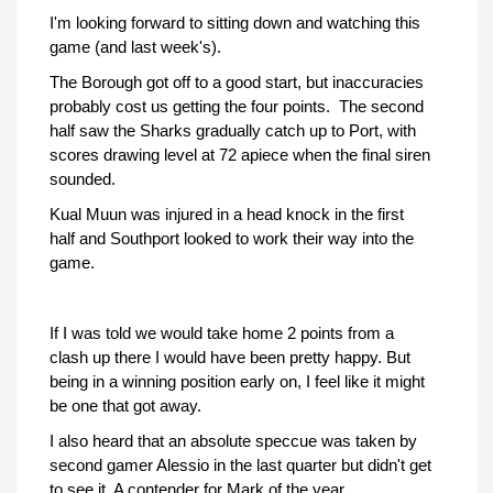
I'm looking forward to sitting down and watching this
game (and last week's).
The Borough got off to a good start, but inaccuracies
probably cost us getting the four points. The second
half saw the Sharks gradually catch up to Port, with
scores drawing level at 72 apiece when the final siren
sounded.
Kual Muun was injured in a head knock in the first
half and Southport looked to work their way into the
game.
If I was told we would take home 2 points from a
clash up there I would have been pretty happy. But
being in a winning position early on, I feel like it might
be one that got away.
I also heard that an absolute speccue was taken by
second gamer Alessio in the last quarter but didn't get
to see it. A contender for Mark of the year.