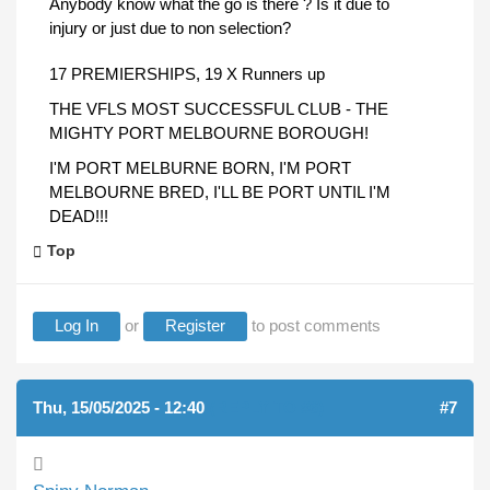
Anybody know what the go is there ? Is it due to
injury or just due to non selection?
17 PREMIERSHIPS, 19 X Runners up
THE VFLS MOST SUCCESSFUL CLUB - THE
MIGHTY PORT MELBOURNE BOROUGH!
I'M PORT MELBURNE BORN, I'M PORT
MELBOURNE BRED, I'LL BE PORT UNTIL I'M
DEAD!!!
Top
Log In
or
Register
to post comments
Thu, 15/05/2025 - 12:40
(REPLY TO #6)
#7