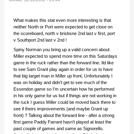
What makes this stat even more interesting is that
neither North or Port were expected to get close on
the scoreboard, north v brisbsne 2nd last v first, port
v Southport 2nd last v 2nd !
Spiny Norman you bring up a valid concern about
Miller expected to spend more time on this Saturdays
game in the ruck rather than the forward line. Ild like
to see Sam Grant play again in order for us to have
that big target man in Miller up front, Unfortunately I
was on holiday and didn’t get to see much of the
Essendon game so I’m uncertain how he performed
in his only game for us but if things are not working in
the ruck I guess Miller could be moved back there to
see if theirs improvements (and maybe Grant up
front) ? Talking about the forward line - after a strong
first game Paddy Farrant hasn’t played at least the
past couple of games and same as Signorello.