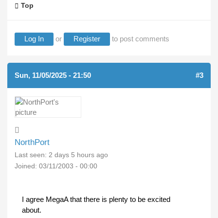
Top
Log In
or
Register
to post comments
Sun, 11/05/2025 - 21:50
#3
NorthPort
Last seen:
2 days 5 hours ago
Joined:
03/11/2003 - 00:00
I agree MegaA that there is plenty to be excited
about.