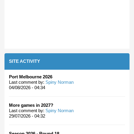
SITE ACTIVITY
Port Melbourne 2026
Last comment by:
Spiny Norman
04/08/2026 - 04:34
More games in 2027?
Last comment by:
Spiny Norman
29/07/2026 - 04:32
Season 2026 - Round 18