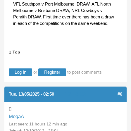
VFL Southport v Port Melbourne DRAW, AFL North
Melbourne v Brisbane DRAW, NRL Cowboys v
Penrith DRAW. First time ever there has been a draw
in each of the competitions on the same weekend.
Top
Log In
or
Register
to post comments
Tue, 13/05/2025 - 02:50
(REPLY TO #5)
#6
MegaA
Last seen:
11 hours 12 min ago
Joined:
12/10/2012 - 23:04