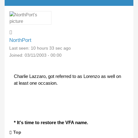
NorthPort
Last seen:
10 hours 33 sec ago
Joined:
03/11/2003 - 00:00
Charlie Lazzaro, got referred to as Lorenzo as well on
at least one occasion.
* It's time to restore the VFA name.
Top