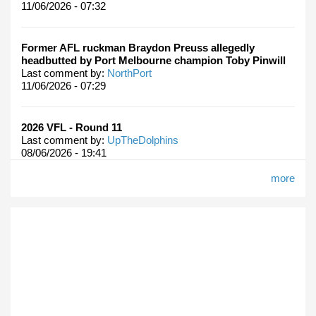
11/06/2026 - 07:32
Former AFL ruckman Braydon Preuss allegedly
headbutted by Port Melbourne champion Toby Pinwill
Last comment by:
NorthPort
11/06/2026 - 07:29
2026 VFL - Round 11
Last comment by:
UpTheDolphins
08/06/2026 - 19:41
more