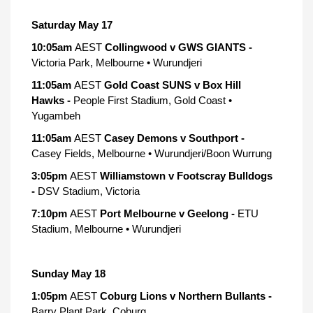
Saturday May 17
10:05am
AEST
Collingwood v GWS GIANTS -
Victoria Park, Melbourne • Wurundjeri
11:05am
AEST
Gold Coast SUNS v Box Hill
Hawks -
People First Stadium, Gold Coast •
Yugambeh
11:05am
AEST
Casey Demons v Southport -
Casey Fields, Melbourne • Wurundjeri/Boon Wurrung
3:05pm
AEST
Williamstown v Footscray Bulldogs
-
DSV Stadium, Victoria
7:10pm
AEST
Port Melbourne v Geelong -
ETU
Stadium, Melbourne • Wurundjeri
Sunday May 18
1:05pm
AEST
Coburg Lions v Northern Bullants -
Barry Plant Park, Coburg