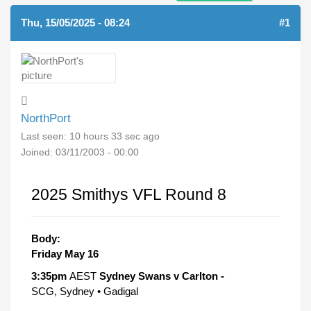
Thu, 15/05/2025 - 08:24
#1
NorthPort
Last seen:
10 hours 33 sec ago
Joined:
03/11/2003 - 00:00
2025 Smithys VFL Round 8
Body:
Friday May 16
3:35pm
AEST
Sydney Swans v Carlton -
SCG, Sydney • Gadigal