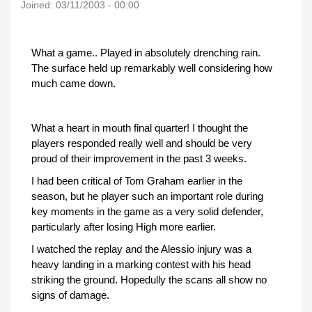
Joined:
03/11/2003 - 00:00
What a game.. Played in absolutely drenching rain.
The surface held up remarkably well considering how
much came down.
What a heart in mouth final quarter! I thought the
players responded really well and should be very
proud of their improvement in the past 3 weeks.
I had been critical of Tom Graham earlier in the
season, but he player such an important role during
key moments in the game as a very solid defender,
particularly after losing High more earlier.
I watched the replay and the Alessio injury was a
heavy landing in a marking contest with his head
striking the ground. Hopedully the scans all show no
signs of damage.