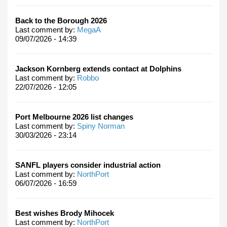
Back to the Borough 2026
Last comment by:
MegaA
09/07/2026 - 14:39
Jackson Kornberg extends contact at Dolphins
Last comment by:
Robbo
22/07/2026 - 12:05
Port Melbourne 2026 list changes
Last comment by:
Spiny Norman
30/03/2026 - 23:14
SANFL players consider industrial action
Last comment by:
NorthPort
06/07/2026 - 16:59
Best wishes Brody Mihocek
Last comment by:
NorthPort