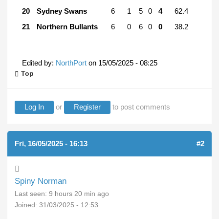
20
Sydney Swans
6
1
5
0
4
62.4
21
Northern Bullants
6
0
6
0
0
38.2
Edited by:
NorthPort
on
15/05/2025 - 08:25
Top
Log In
or
Register
to post comments
Fri, 16/05/2025 - 16:13
#2
Spiny Norman
Last seen:
9 hours 20 min ago
Joined:
31/03/2025 - 12:53