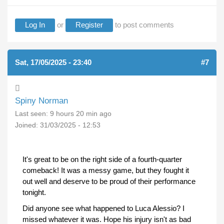
Log In
or
Register
to post comments
Sat, 17/05/2025 - 23:40
#7
Spiny Norman
Last seen:
9 hours 20 min ago
Joined:
31/03/2025 - 12:53
It's great to be on the right side of a fourth-quarter
comeback! It was a messy game, but they fought it
out well and deserve to be proud of their performance
tonight.
Did anyone see what happened to Luca Alessio? I
missed whatever it was. Hope his injury isn't as bad