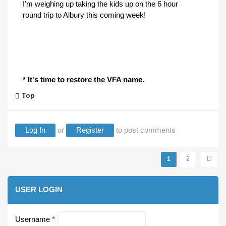
I'm weighing up taking the kids up on the 6 hour
round trip to Albury this coming week!
* It's time to restore the VFA name.
Top
Log In
or
Register
to post comments
Pages
1
2
USER LOGIN
Username
*