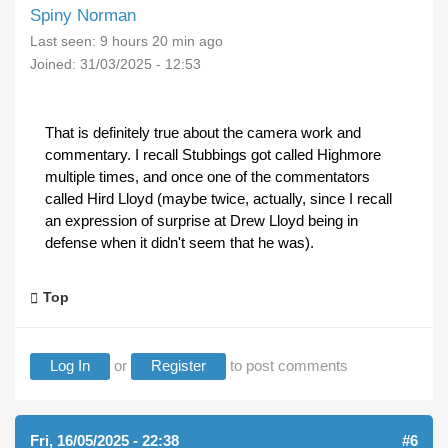
Spiny Norman
Last seen:
9 hours 20 min ago
Joined:
31/03/2025 - 12:53
That is definitely true about the camera work and
commentary. I recall Stubbings got called Highmore
multiple times, and once one of the commentators
called Hird Lloyd (maybe twice, actually, since I recall
an expression of surprise at Drew Lloyd being in
defense when it didn't seem that he was).
Top
Log In
or
Register
to post comments
Fri, 16/05/2025 - 22:38
#6