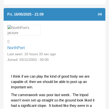
Fri, 16/05/2025 - 21:09
#4
NorthPort
Last seen:
10 hours 33 sec ago
Joined:
03/11/2003 - 00:00
I think if we can play the kind of good footy we are
capable of, then we should be able to post up an
important win.
The camerawork was poor last week. The tripod
wasn't even set up straight so the ground look liked it
had a significant slope. It looked like they were in a