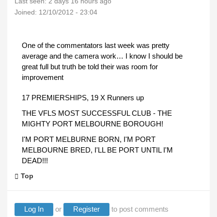
Last seen:
2 days 16 hours ago
Joined:
12/10/2012 - 23:04
One of the commentators last week was pretty
average and the camera work… I know I should be
great full but truth be told their was room for
improvement
17 PREMIERSHIPS, 19 X Runners up
THE VFLS MOST SUCCESSFUL CLUB - THE
MIGHTY PORT MELBOURNE BOROUGH!
I'M PORT MELBURNE BORN, I'M PORT
MELBOURNE BRED, I'LL BE PORT UNTIL I'M
DEAD!!!
Top
Log In
or
Register
to post comments