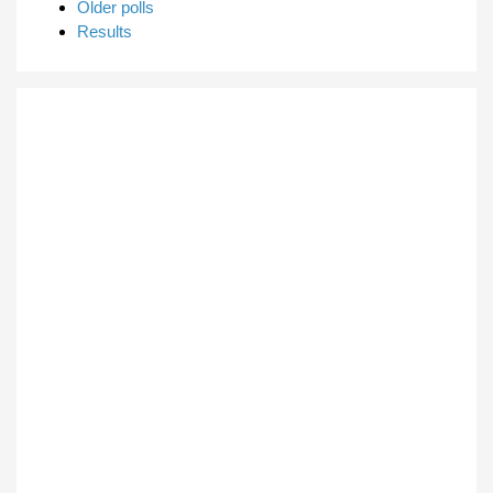
Older polls
Results