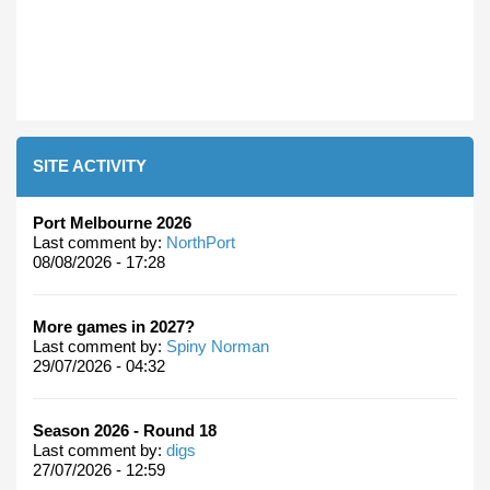
SITE ACTIVITY
Port Melbourne 2026
Last comment by:
NorthPort
08/08/2026 - 17:28
More games in 2027?
Last comment by:
Spiny Norman
29/07/2026 - 04:32
Season 2026 - Round 18
Last comment by:
digs
27/07/2026 - 12:59