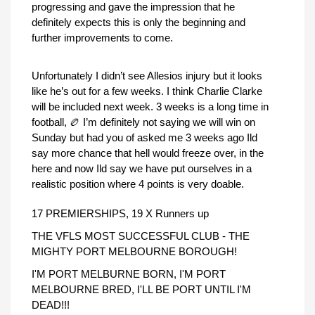
progressing and gave the impression that he
definitely expects this is only the beginning and
further improvements to come.
Unfortunately I didn’t see Allesios injury but it looks
like he’s out for a few weeks. I think Charlie Clarke
will be included next week. 3 weeks is a long time in
football, 🏉 I’m definitely not saying we will win on
Sunday but had you of asked me 3 weeks ago Ild
say more chance that hell would freeze over, in the
here and now Ild say we have put ourselves in a
realistic position where 4 points is very doable.
17 PREMIERSHIPS, 19 X Runners up
THE VFLS MOST SUCCESSFUL CLUB - THE
MIGHTY PORT MELBOURNE BOROUGH!
I'M PORT MELBURNE BORN, I'M PORT
MELBOURNE BRED, I'LL BE PORT UNTIL I'M
DEAD!!!