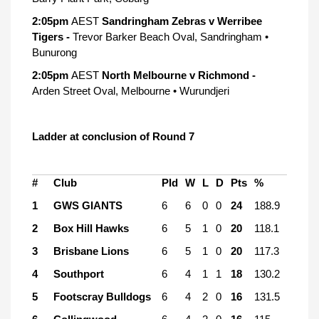
2:05pm
AEST
Sandringham Zebras v Werribee
Tigers -
Trevor Barker Beach Oval, Sandringham •
Bunurong
2:05pm
AEST
North Melbourne v Richmond -
Arden Street Oval, Melbourne • Wurundjeri
Ladder at conclusion of Round 7
#
Club
Pld
W
L
D
Pts
%
1
GWS GIANTS
6
6
0
0
24
188.9
2
Box Hill Hawks
6
5
1
0
20
118.1
3
Brisbane Lions
6
5
1
0
20
117.3
4
Southport
6
4
1
1
18
130.2
5
Footscray Bulldogs
6
4
2
0
16
131.5