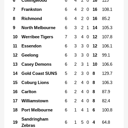
6
Collingwood
6
4
2
0
16
115
7
Frankston
6
4
2
0
16
108.1
8
Richmond
6
4
2
0
16
85.2
9
North Melbourne
6
3
2
1
14
105.3
10
Werribee Tigers
7
3
4
0
12
107.8
11
Essendon
6
3
3
0
12
106.1
12
Geelong
6
3
3
0
12
99.1
13
Casey Demons
6
2
3
1
10
106.6
14
Gold Coast SUNS
5
2
3
0
8
129.7
15
Coburg Lions
6
2
4
0
8
106.3
16
Carlton
6
2
4
0
8
87.9
17
Williamstown
6
2
4
0
8
82.4
18
Port Melbourne
6
1
4
1
6
100.8
Sandringham
19
6
1
5
0
4
64.8
Zebras