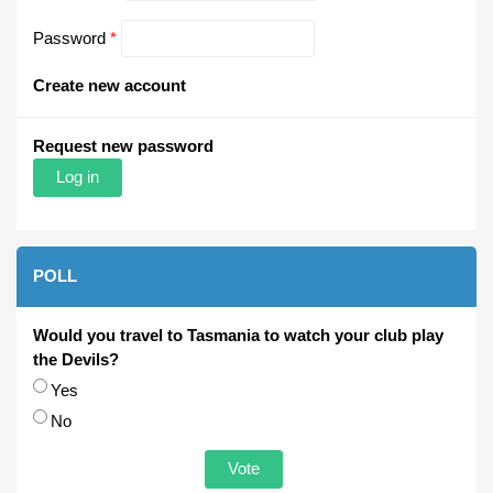
Password
*
Create new account
Request new password
POLL
Would you travel to Tasmania to watch your club play
the Devils?
Choices
Yes
No