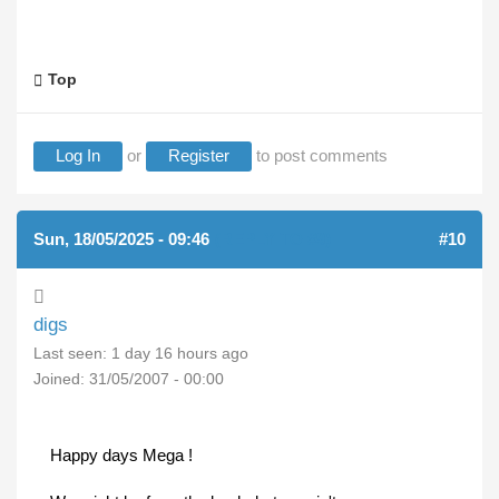
Top
Log In
or
Register
to post comments
Sun, 18/05/2025 - 09:46
(REPLY TO #9)
#10
digs
Last seen:
1 day 16 hours ago
Joined:
31/05/2007 - 00:00
Happy days Mega !