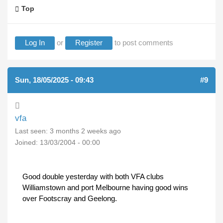
Top
Log In
or
Register
to post comments
Sun, 18/05/2025 - 09:43
#9
vfa
Last seen:
3 months 2 weeks ago
Joined:
13/03/2004 - 00:00
Good double yesterday with both VFA clubs
Williamstown and port Melbourne having good wins
over Footscray and Geelong.