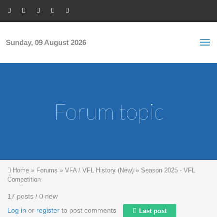
Skip to main content
S
Sea
f
Sunday, 09 August 2026
Forum topic
You are here
Home
»
Forums
»
VFA / VFL History (New)
»
Season 2025 - VFL
Competition
17 posts / 0 new
Log in
or
register
to post comments
Last post