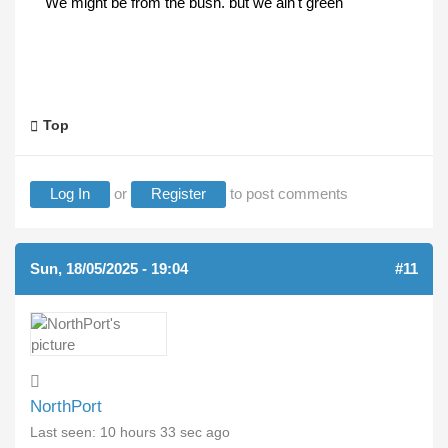
We might be from the bush. but we ain't green
Top
Log In
or
Register
to post comments
Sun, 18/05/2025 - 19:04
#11
NorthPort
Last seen:
10 hours 33 sec ago