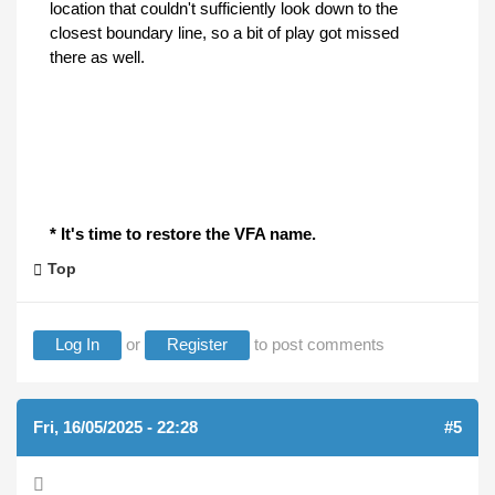
location that couldn't sufficiently look down to the
closest boundary line, so a bit of play got missed
there as well.
* It's time to restore the VFA name.
Top
Log In
or
Register
to post comments
Fri, 16/05/2025 - 22:28
#5