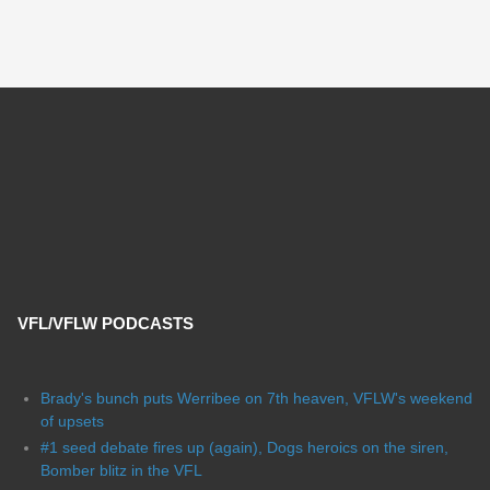
VFL/VFLW PODCASTS
Brady's bunch puts Werribee on 7th heaven, VFLW's weekend
of upsets
#1 seed debate fires up (again), Dogs heroics on the siren,
Bomber blitz in the VFL