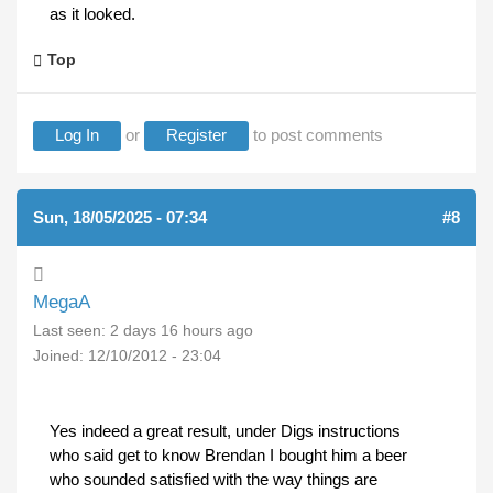
as it looked.
Top
Log In
or
Register
to post comments
Sun, 18/05/2025 - 07:34
#8
MegaA
Last seen:
2 days 16 hours ago
Joined:
12/10/2012 - 23:04
Yes indeed a great result, under Digs instructions
who said get to know Brendan I bought him a beer
who sounded satisfied with the way things are