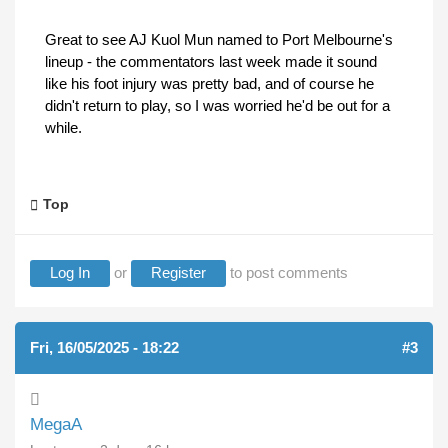
Great to see AJ Kuol Mun named to Port Melbourne's
lineup - the commentators last week made it sound
like his foot injury was pretty bad, and of course he
didn't return to play, so I was worried he'd be out for a
while.
Top
Log In
or
Register
to post comments
Fri, 16/05/2025 - 18:22
#3
MegaA