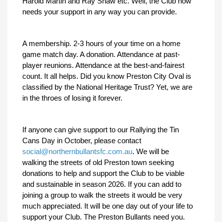
Harold Martin and Ray Shaw etc. Well, the Club now
needs your support in any way you can provide.
A membership. 2-3 hours of your time on a home
game match day. A donation. Attendance at past-
player reunions. Attendance at the best-and-fairest
count. It all helps. Did you know Preston City Oval is
classified by the National Heritage Trust? Yet, we are
in the throes of losing it forever.
If anyone can give support to our Rallying the Tin
Cans Day in October, please contact
social@northernbullantsfc.com.au
. We will be
walking the streets of old Preston town seeking
donations to help and support the Club to be viable
and sustainable in season 2026. If you can add to
joining a group to walk the streets it would be very
much appreciated. It will be one day out of your life to
support your Club. The Preston Bullants need you.