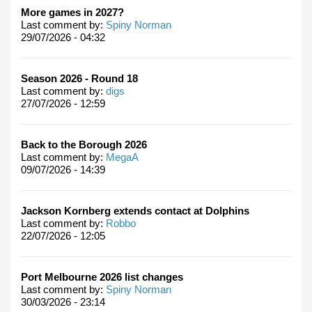
More games in 2027?
Last comment by:
Spiny Norman
29/07/2026 - 04:32
Season 2026 - Round 18
Last comment by:
digs
27/07/2026 - 12:59
Back to the Borough 2026
Last comment by:
MegaA
09/07/2026 - 14:39
Jackson Kornberg extends contact at Dolphins
Last comment by:
Robbo
22/07/2026 - 12:05
Port Melbourne 2026 list changes
Last comment by:
Spiny Norman
30/03/2026 - 23:14