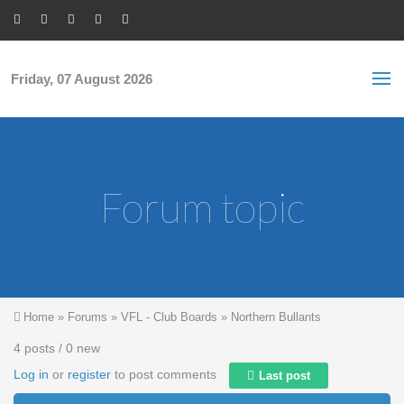
Skip to main content
S
Sea
f
Friday, 07 August 2026
Forum topic
You are here
Home
»
Forums
»
VFL - Club Boards
»
Northern Bullants
4 posts / 0 new
Log in
or
register
to post comments
Last post