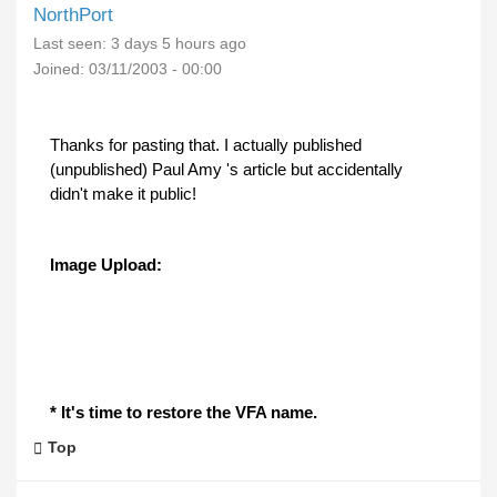
NorthPort
Last seen:
3 days 5 hours ago
Joined:
03/11/2003 - 00:00
Thanks for pasting that. I actually published
(unpublished) Paul Amy 's article but accidentally
didn't make it public!
Image Upload:
* It's time to restore the VFA name.
Top