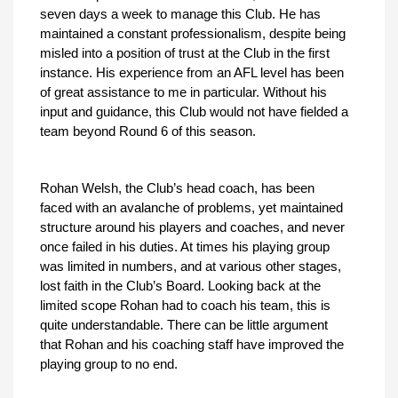
seven days a week to manage this Club. He has
maintained a constant professionalism, despite being
misled into a position of trust at the Club in the first
instance. His experience from an AFL level has been
of great assistance to me in particular. Without his
input and guidance, this Club would not have fielded a
team beyond Round 6 of this season.
Rohan Welsh, the Club’s head coach, has been
faced with an avalanche of problems, yet maintained
structure around his players and coaches, and never
once failed in his duties. At times his playing group
was limited in numbers, and at various other stages,
lost faith in the Club’s Board. Looking back at the
limited scope Rohan had to coach his team, this is
quite understandable. There can be little argument
that Rohan and his coaching staff have improved the
playing group to no end.