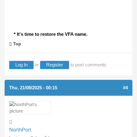
* It's time to restore the VFA name.
Top
Log In
or
Register
to post comments
Thu, 21/08/2025 - 00:15
#4
NorthPort