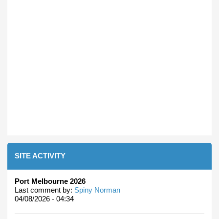
SITE ACTIVITY
Port Melbourne 2026
Last comment by:
Spiny Norman
04/08/2026 - 04:34