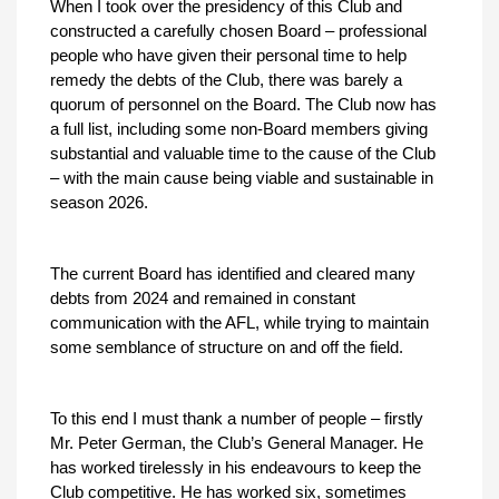
When I took over the presidency of this Club and
constructed a carefully chosen Board – professional
people who have given their personal time to help
remedy the debts of the Club, there was barely a
quorum of personnel on the Board. The Club now has
a full list, including some non-Board members giving
substantial and valuable time to the cause of the Club
– with the main cause being viable and sustainable in
season 2026.
The current Board has identified and cleared many
debts from 2024 and remained in constant
communication with the AFL, while trying to maintain
some semblance of structure on and off the field.
To this end I must thank a number of people – firstly
Mr. Peter German, the Club’s General Manager. He
has worked tirelessly in his endeavours to keep the
Club competitive. He has worked six, sometimes