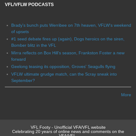
VFL/VFLW PODCASTS
Brady's bunch puts Werribee on 7th heaven, VFLW's weekend
of upsets
#1 seed debate fires up (again), Dogs heroics on the siren,
Bomber blitz in the VFL
Mirra reflects on Box Hill's season, Frankston Foster a new
forward
Geelong teasing its opposition, Groves' Seagulls flying
VFLW ultimate grudge match, can the Scray sneak into
September?
More
VFL Footy - Unofficial VFA/VFL website
Celebrating 20 years of online news and comments on the
VFA/VFL.