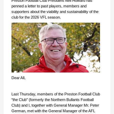
Preston Football Club President Neil Howard has
penned a letter to past players, members and
supporters about the viability and sustainability of the
club for the 2026 VFL season.
Dear All,
Last Thursday, members of the Preston Football Club
“the Club” (formerly the Northern Bullants Football
Club) and I, together with General Manager Mr. Peter
German, met with the General Manager of the AFL