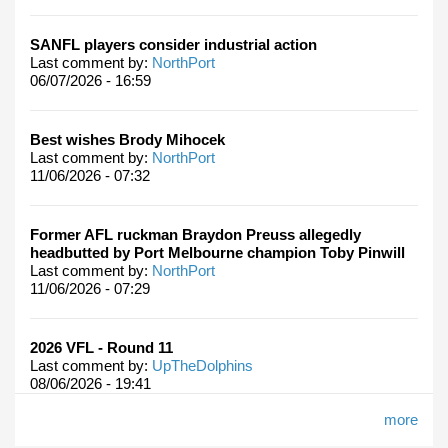
SANFL players consider industrial action
Last comment by:
NorthPort
06/07/2026 - 16:59
Best wishes Brody Mihocek
Last comment by:
NorthPort
11/06/2026 - 07:32
Former AFL ruckman Braydon Preuss allegedly
headbutted by Port Melbourne champion Toby Pinwill
Last comment by:
NorthPort
11/06/2026 - 07:29
2026 VFL - Round 11
Last comment by:
UpTheDolphins
08/06/2026 - 19:41
more