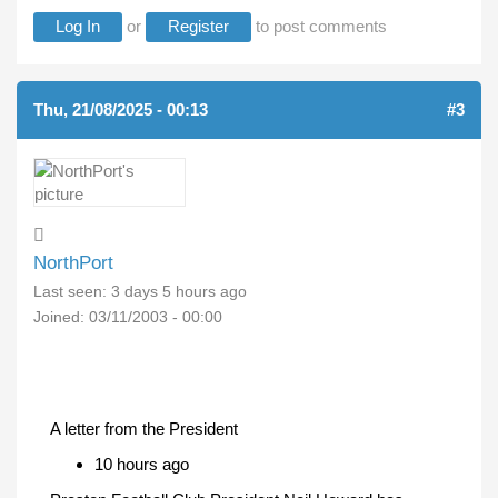
Log In
or
Register
to post comments
Thu, 21/08/2025 - 00:13
#3
NorthPort
Last seen:
3 days 5 hours ago
Joined:
03/11/2003 - 00:00
A letter from the President
10 hours ago