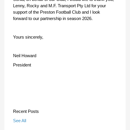
Lenny, Rocky and M.F. Transport Pty Ltd for your
support of the Preston Football Club and I look
forward to our partnership in season 2026.
Yours sincerely,
Neil Howard
President
Recent Posts
See All