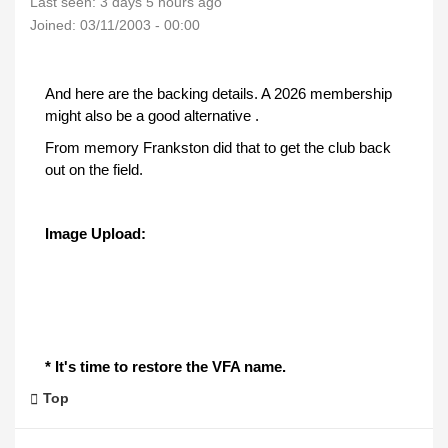
Last seen:
3 days 5 hours ago
Joined:
03/11/2003 - 00:00
And here are the backing details. A 2026 membership
might also be a good alternative .
From memory Frankston did that to get the club back
out on the field.
Image Upload:
* It's time to restore the VFA name.
Top