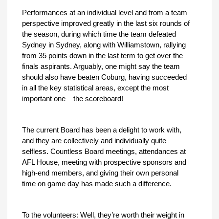
Performances at an individual level and from a team
perspective improved greatly in the last six rounds of
the season, during which time the team defeated
Sydney in Sydney, along with Williamstown, rallying
from 35 points down in the last term to get over the
finals aspirants. Arguably, one might say the team
should also have beaten Coburg, having succeeded
in all the key statistical areas, except the most
important one – the scoreboard!
The current Board has been a delight to work with,
and they are collectively and individually quite
selfless. Countless Board meetings, attendances at
AFL House, meeting with prospective sponsors and
high-end members, and giving their own personal
time on game day has made such a difference.
To the volunteers: Well, they’re worth their weight in