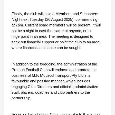
Finally, the club will hold a Members and Supporters
Night next Tuesday (26 August 2025), commencing
at 7pm. Current board members will be present. It will
not be a night to cast the blame at anyone, or to
fingerpoint in an area. The meeting is designed to
seek out financial support or point the club to an area
where financial assistance can be sought.
In addition to the foregoing, the administration of the
Preston Football Club will endorse and promote the
business of M.F. McLeod Transport Pty Ltd in a
favourable and positive manner, which includes
engaging Club Directors and officials, administrative
staff, players, coaches and club partners to the
partnership.
Sonia, on behalf of our Club, I would like to thank you,