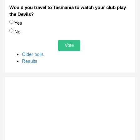
Would you travel to Tasmania to watch your club play
the Devils?
Choices
Yes
No
Older polls
Results