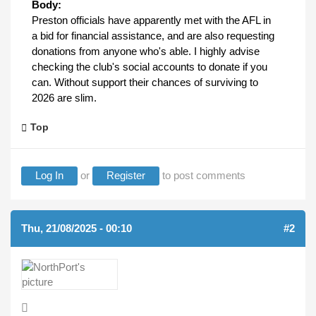
Body:
Preston officials have apparently met with the AFL in
a bid for financial assistance, and are also requesting
donations from anyone who's able. I highly advise
checking the club's social accounts to donate if you
can. Without support their chances of surviving to
2026 are slim.
Top
Log In
or
Register
to post comments
Thu, 21/08/2025 - 00:10
#2