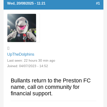
Wed, 20/08/2025 - 11:21
#1
UpTheDolphins
Last seen:
22 hours 30 min ago
Joined:
04/07/2023 - 14:52
Bullants return to the Preston FC
name, call on community for
financial support.