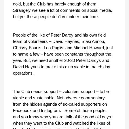
gold, but the Club has barely enough of them.
Strangely we see a lot of comments on social media,
but yet these people don’t volunteer their time.
People of the like of Peter Darcy and his own field
team of volunteers – David Haynes, Stasi Annou,
Chrissy Fourlis, Leo Puglisi and Michael Howard, just
to name a few – have been constants throughout the
year. But, we need another 20-30 Peter Darcys and
David Haynes to make this club viable in match day
operations.
The Club needs support – volunteer support – to be
viable and sustainable. Not adverse commentary
from the hidden agenda of so-called supporters on
Facebook and Instagram. Some of those people,
and you know who you are, talk of the good old days,
when they went to the Club and watched the likes of