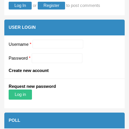
Log In
or
Register
to post comments
USER LOGIN
Username
*
Password
*
Create new account
Request new password
POLL