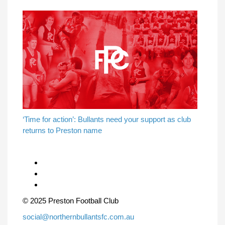
‘Time for action’: Bullants need your support as club
returns to Preston name
© 2025 Preston Football Club
social@northernbullantsfc.com.au