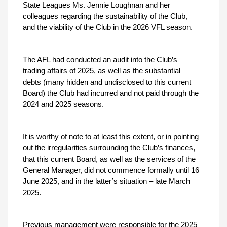
State Leagues Ms. Jennie Loughnan and her
colleagues regarding the sustainability of the Club,
and the viability of the Club in the 2026 VFL season.
The AFL had conducted an audit into the Club’s
trading affairs of 2025, as well as the substantial
debts (many hidden and undisclosed to this current
Board) the Club had incurred and not paid through the
2024 and 2025 seasons.
It is worthy of note to at least this extent, or in pointing
out the irregularities surrounding the Club’s finances,
that this current Board, as well as the services of the
General Manager, did not commence formally until 16
June 2025, and in the latter’s situation – late March
2025.
Previous management were responsible for the 2025