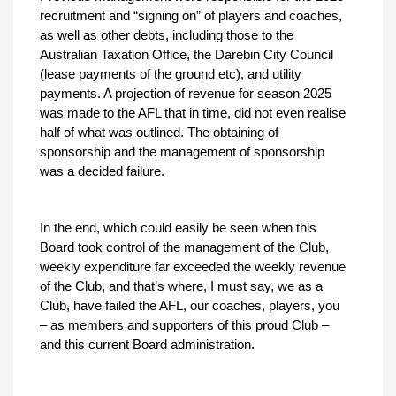
recruitment and “signing on” of players and coaches,
as well as other debts, including those to the
Australian Taxation Office, the Darebin City Council
(lease payments of the ground etc), and utility
payments. A projection of revenue for season 2025
was made to the AFL that in time, did not even realise
half of what was outlined. The obtaining of
sponsorship and the management of sponsorship
was a decided failure.
In the end, which could easily be seen when this
Board took control of the management of the Club,
weekly expenditure far exceeded the weekly revenue
of the Club, and that’s where, I must say, we as a
Club, have failed the AFL, our coaches, players, you
– as members and supporters of this proud Club –
and this current Board administration.