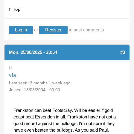
Top
Log In
or
Register
to post comments
Mon, 25/08/2025 - 23:54
#3
vfa
Last seen:
3 months 1 week ago
Joined:
13/03/2004 - 00:00
Frankston can beat Footscray. Will be easier if gold
coast beat Essendon in afl. Frankston have not got a
good record against the bulldogs. I'm not sure if they
have even beaten the bulldogs. As you said Paul,