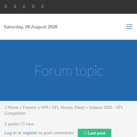
Skip to main content
S
Sea
f
Saturday, 08 August 2026
Forum topic
You are here
Home
»
Forums
»
VFA / VFL History (New)
»
Season 2025 - VFL
Competition
5 posts / 0 new
Log in
or
register
to post comments
Last post