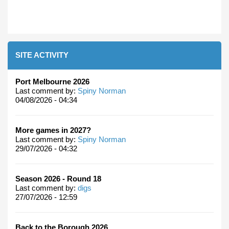
SITE ACTIVITY
Port Melbourne 2026
Last comment by:
Spiny Norman
04/08/2026 - 04:34
More games in 2027?
Last comment by:
Spiny Norman
29/07/2026 - 04:32
Season 2026 - Round 18
Last comment by:
digs
27/07/2026 - 12:59
Back to the Borough 2026