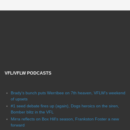
VFL/VFLW PODCASTS
Brady's bunch puts Werribee on 7th heaven, VFLW's weekend
of upsets
#1 seed debate fires up (again), Dogs heroics on the siren,
Bomber blitz in the VFL
Mirra reflects on Box Hill's season, Frankston Foster a new
forward