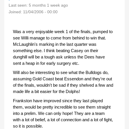
Last seen:
5 months 1 week ago
Joined:
11/04/2006 - 00:00
Was a very enjoyable week 1 of the finals, pumped to
see Willi manage to come from behind to win that.
McLaughlin's marking in the last quarter was
something else. I think beating Casey on their
dunghill will be a tough ask unless the Dees have
sent a heap in for early surgery etc.
Will also be interesting to see what the Bulldogs do,
assuming Gold Coast beat Essendon and they're out
of the finals, wouldn't be sad if they shelved a few and
made life a bit easier for the Dolphs!
Frankston have improved since they last played
them, would be pretty incredible to see them straight
into a prelim. We can only hope! They are a team
with a lot of belief, a lot of connection and a lot of fight,
so it is possible.