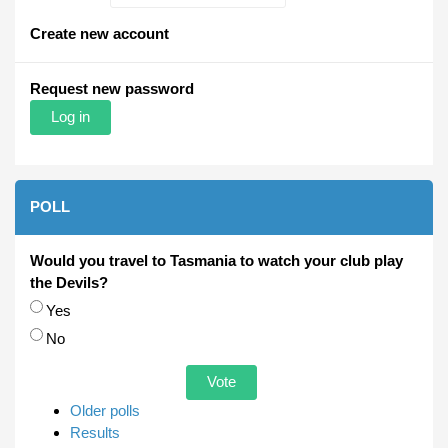
Create new account
Request new password
POLL
Would you travel to Tasmania to watch your club play
the Devils?
Choices
Yes
No
Older polls
Results