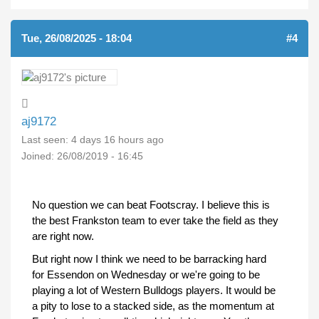
Tue, 26/08/2025 - 18:04
#4
aj9172
Last seen:
4 days 16 hours ago
Joined:
26/08/2019 - 16:45
No question we can beat Footscray. I believe this is
the best Frankston team to ever take the field as they
are right now.
But right now I think we need to be barracking hard
for Essendon on Wednesday or we're going to be
playing a lot of Western Bulldogs players. It would be
a pity to lose to a stacked side, as the momentum at