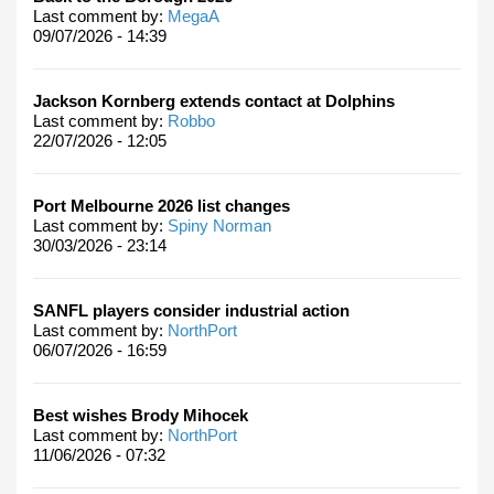
Last comment by:
MegaA
09/07/2026 - 14:39
Jackson Kornberg extends contact at Dolphins
Last comment by:
Robbo
22/07/2026 - 12:05
Port Melbourne 2026 list changes
Last comment by:
Spiny Norman
30/03/2026 - 23:14
SANFL players consider industrial action
Last comment by:
NorthPort
06/07/2026 - 16:59
Best wishes Brody Mihocek
Last comment by:
NorthPort
11/06/2026 - 07:32