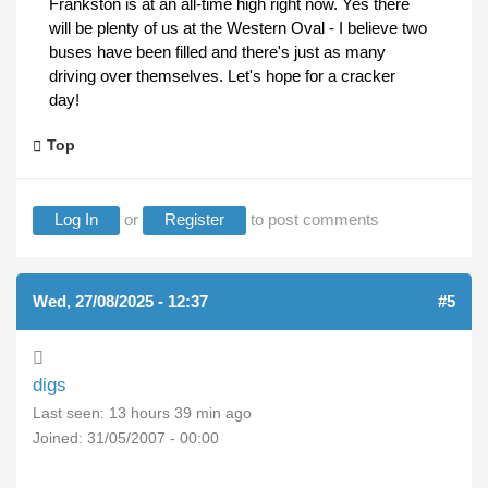
Frankston is at an all-time high right now. Yes there
will be plenty of us at the Western Oval - I believe two
buses have been filled and there's just as many
driving over themselves. Let's hope for a cracker
day!
Top
Log In
or
Register
to post comments
Wed, 27/08/2025 - 12:37
#5
digs
Last seen:
13 hours 39 min ago
Joined:
31/05/2007 - 00:00