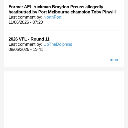
Former AFL ruckman Braydon Preuss allegedly
headbutted by Port Melbourne champion Toby Pinwill
Last comment by:
NorthPort
11/06/2026 - 07:29
2026 VFL - Round 11
Last comment by:
UpTheDolphins
08/06/2026 - 19:41
more