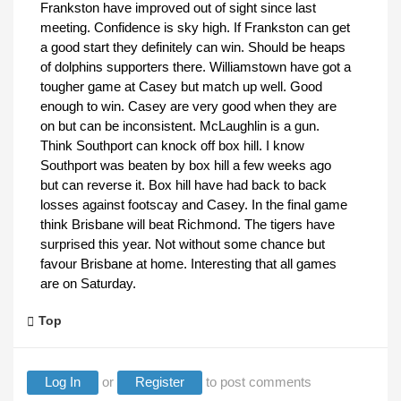
Frankston have improved out of sight since last
meeting. Confidence is sky high. If Frankston can get
a good start they definitely can win. Should be heaps
of dolphins supporters there. Williamstown have got a
tougher game at Casey but match up well. Good
enough to win. Casey are very good when they are
on but can be inconsistent. McLaughlin is a gun.
Think Southport can knock off box hill. I know
Southport was beaten by box hill a few weeks ago
but can reverse it. Box hill have had back to back
losses against footscay and Casey. In the final game
think Brisbane will beat Richmond. The tigers have
surprised this year. Not without some chance but
favour Brisbane at home. Interesting that all games
are on Saturday.
Top
Log In
or
Register
to post comments