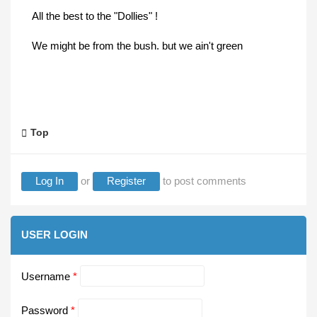
All the best to the "Dollies" !
We might be from the bush. but we ain't green
Top
Log In
or
Register
to post comments
USER LOGIN
Username
*
Password
*