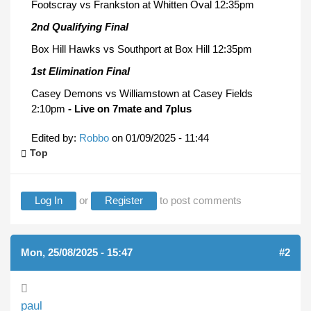
Footscray vs Frankston at Whitten Oval 12:35pm
2nd Qualifying Final
Box Hill Hawks vs Southport at Box Hill 12:35pm
1st Elimination Final
Casey Demons vs Williamstown at Casey Fields
2:10pm
- Live on 7mate and 7plus
Edited by:
Robbo
on
01/09/2025 - 11:44
Top
Log In
or
Register
to post comments
Mon, 25/08/2025 - 15:47
#2
paul