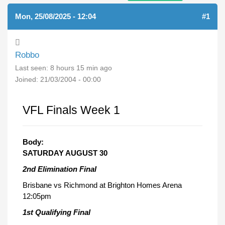
Mon, 25/08/2025 - 12:04
#1
Robbo
Last seen:
8 hours 15 min ago
Joined:
21/03/2004 - 00:00
VFL Finals Week 1
Body:
SATURDAY AUGUST 30
2nd Elimination Final
Brisbane vs Richmond at Brighton Homes Arena
12:05pm
1st Qualifying Final