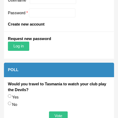
Username
*
Password
*
Create new account
Request new password
POLL
Would you travel to Tasmania to watch your club play
the Devils?
Choices
Yes
No