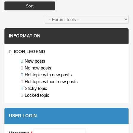
INFORMATION
ICON LEGEND
New posts
No new posts
Hot topic with new posts
Hot topic without new posts
Sticky topic
Locked topic
USER LOGIN