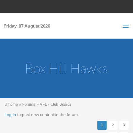
Skip to main content
S
Sea
f
Friday, 07 August 2026
Box Hill Hawks
You are here
Home
»
Forums
»
VFL - Club Boards
Pages
Log in
to post new content in the forum.
1
2
3