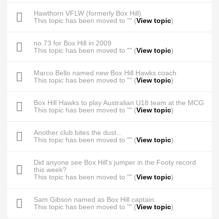
Hawthorn VFLW (formerly Box Hill)
This topic has been moved to "" (
View topic
)
no.73 for Box Hill in 2009
This topic has been moved to "" (
View topic
)
Marco Bello named new Box Hill Hawks coach
This topic has been moved to "" (
View topic
)
Box Hill Hawks to play Australian U18 team at the MCG
This topic has been moved to "" (
View topic
)
Another club bites the dust...
This topic has been moved to "" (
View topic
)
Did anyone see Box Hill's jumper in the Footy record
this week?
This topic has been moved to "" (
View topic
)
Sam Gibson named as Box Hill captain.
This topic has been moved to "" (
View topic
)