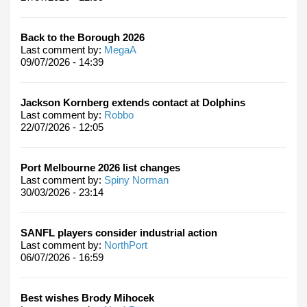
Back to the Borough 2026
Last comment by:
MegaA
09/07/2026 - 14:39
Jackson Kornberg extends contact at Dolphins
Last comment by:
Robbo
22/07/2026 - 12:05
Port Melbourne 2026 list changes
Last comment by:
Spiny Norman
30/03/2026 - 23:14
SANFL players consider industrial action
Last comment by:
NorthPort
06/07/2026 - 16:59
Best wishes Brody Mihocek