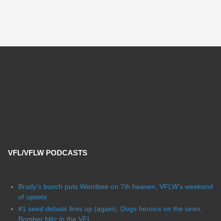
VFL/VFLW PODCASTS
Brady's bunch puts Werribee on 7th heaven, VFLW's weekend
of upsets
#1 seed debate fires up (again), Dogs heroics on the siren,
Bomber blitz in the VFL