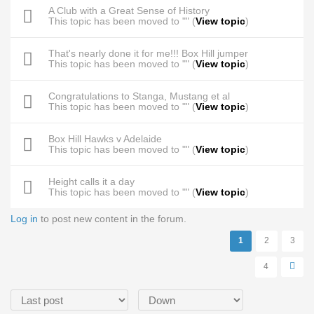
A Club with a Great Sense of History
This topic has been moved to "" (
View topic
)
That's nearly done it for me!!! Box Hill jumper
This topic has been moved to "" (
View topic
)
Congratulations to Stanga, Mustang et al
This topic has been moved to "" (
View topic
)
Box Hill Hawks v Adelaide
This topic has been moved to "" (
View topic
)
Height calls it a day
This topic has been moved to "" (
View topic
)
Log in
to post new content in the forum.
Pages
1
2
3
4
Order by
Sort