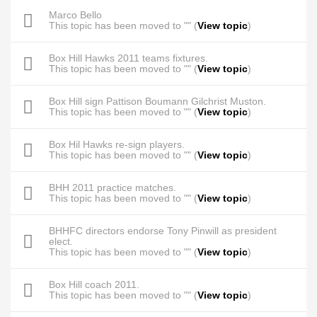
Marco Bello
This topic has been moved to "" (
View topic
)
Box Hill Hawks 2011 teams fixtures.
This topic has been moved to "" (
View topic
)
Box Hill sign Pattison Boumann Gilchrist Muston.
This topic has been moved to "" (
View topic
)
Box Hil Hawks re-sign players.
This topic has been moved to "" (
View topic
)
BHH 2011 practice matches.
This topic has been moved to "" (
View topic
)
BHHFC directors endorse Tony Pinwill as president
elect.
This topic has been moved to "" (
View topic
)
Box Hill coach 2011.
This topic has been moved to "" (
View topic
)