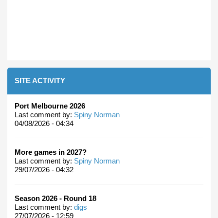
SITE ACTIVITY
Port Melbourne 2026
Last comment by:
Spiny Norman
04/08/2026 - 04:34
More games in 2027?
Last comment by:
Spiny Norman
29/07/2026 - 04:32
Season 2026 - Round 18
Last comment by:
digs
27/07/2026 - 12:59