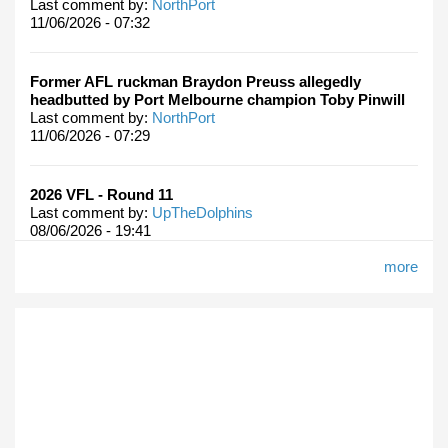
Last comment by:
NorthPort
11/06/2026 - 07:32
Former AFL ruckman Braydon Preuss allegedly
headbutted by Port Melbourne champion Toby Pinwill
Last comment by:
NorthPort
11/06/2026 - 07:29
2026 VFL - Round 11
Last comment by:
UpTheDolphins
08/06/2026 - 19:41
more