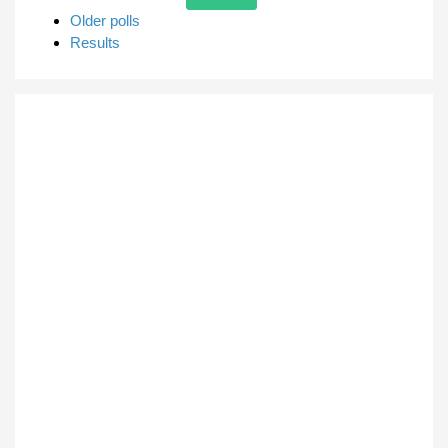
Older polls
Results