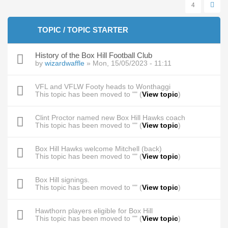
4
TOPIC / TOPIC STARTER
History of the Box Hill Football Club
by
wizardwaffle
» Mon, 15/05/2023 - 11:11
VFL and VFLW Footy heads to Wonthaggi
This topic has been moved to "" (
View topic
)
Clint Proctor named new Box Hill Hawks coach
This topic has been moved to "" (
View topic
)
Box Hill Hawks welcome Mitchell (back)
This topic has been moved to "" (
View topic
)
Box Hill signings.
This topic has been moved to "" (
View topic
)
Hawthorn players eligible for Box Hill
This topic has been moved to "" (
View topic
)