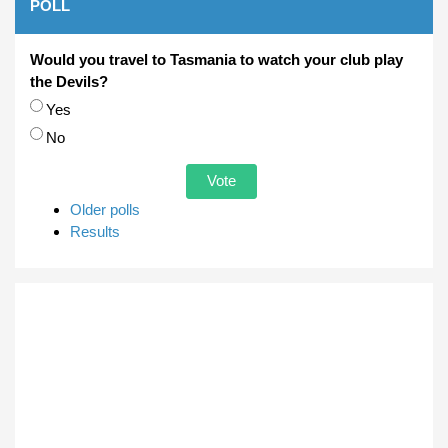
POLL
Would you travel to Tasmania to watch your club play
the Devils?
Choices
Yes
No
Older polls
Results