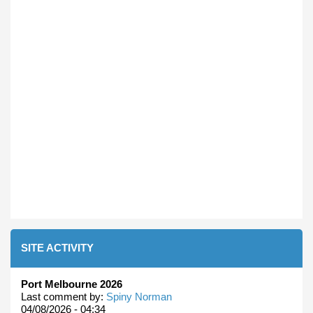
SITE ACTIVITY
Port Melbourne 2026
Last comment by:
Spiny Norman
04/08/2026 - 04:34