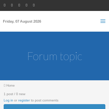
Skip to main content
S
Sea
f
Friday, 07 August 2026
Forum topic
You are here
Home
1 post / 0 new
Log in
or
register
to post comments