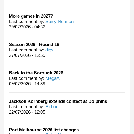
More games in 2027?
Last comment by:
Spiny Norman
29/07/2026 - 04:32
Season 2026 - Round 18
Last comment by:
digs
27/07/2026 - 12:59
Back to the Borough 2026
Last comment by:
MegaA
09/07/2026 - 14:39
Jackson Kornberg extends contact at Dolphins
Last comment by:
Robbo
22/07/2026 - 12:05
Port Melbourne 2026 list changes