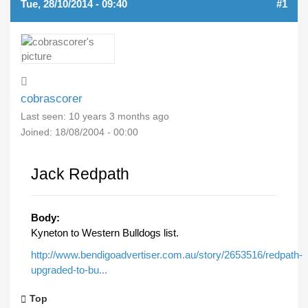
Tue, 28/10/2014 - 09:40
#1
cobrascorer
Last seen:
10 years 3 months ago
Joined:
18/08/2004 - 00:00
Jack Redpath
Body:
Kyneton to Western Bulldogs list.
http://www.bendigoadvertiser.com.au/story/2653516/redpath-
upgraded-to-bu...
Top