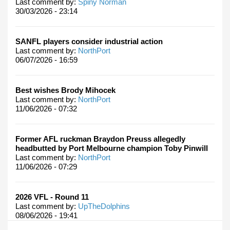
Last comment by:
Spiny Norman
30/03/2026 - 23:14
SANFL players consider industrial action
Last comment by:
NorthPort
06/07/2026 - 16:59
Best wishes Brody Mihocek
Last comment by:
NorthPort
11/06/2026 - 07:32
Former AFL ruckman Braydon Preuss allegedly
headbutted by Port Melbourne champion Toby Pinwill
Last comment by:
NorthPort
11/06/2026 - 07:29
2026 VFL - Round 11
Last comment by:
UpTheDolphins
08/06/2026 - 19:41