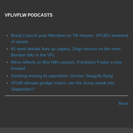
VFL/VFLW PODCASTS
Brady's bunch puts Werribee on 7th heaven, VFLW's weekend
of upsets
#1 seed debate fires up (again), Dogs heroics on the siren,
Bomber blitz in the VFL
Mirra reflects on Box Hill's season, Frankston Foster a new
forward
Geelong teasing its opposition, Groves' Seagulls flying
VFLW ultimate grudge match, can the Scray sneak into
September?
More