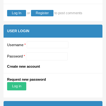
Log In
or
Register
to post comments
USER LOGIN
Username
*
Password
*
Create new account
Request new password