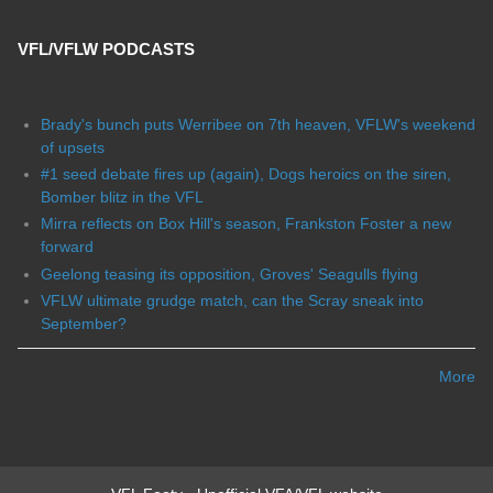
VFL/VFLW PODCASTS
Brady's bunch puts Werribee on 7th heaven, VFLW's weekend
of upsets
#1 seed debate fires up (again), Dogs heroics on the siren,
Bomber blitz in the VFL
Mirra reflects on Box Hill's season, Frankston Foster a new
forward
Geelong teasing its opposition, Groves' Seagulls flying
VFLW ultimate grudge match, can the Scray sneak into
September?
More