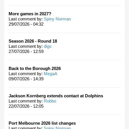
More games in 2027?
Last comment by:
Spiny Norman
29/07/2026 - 04:32
Season 2026 - Round 18
Last comment by:
digs
27/07/2026 - 12:59
Back to the Borough 2026
Last comment by:
MegaA
09/07/2026 - 14:39
Jackson Kornberg extends contact at Dolphins
Last comment by:
Robbo
22/07/2026 - 12:05
Port Melbourne 2026 list changes
Last comment by:
Spiny Norman