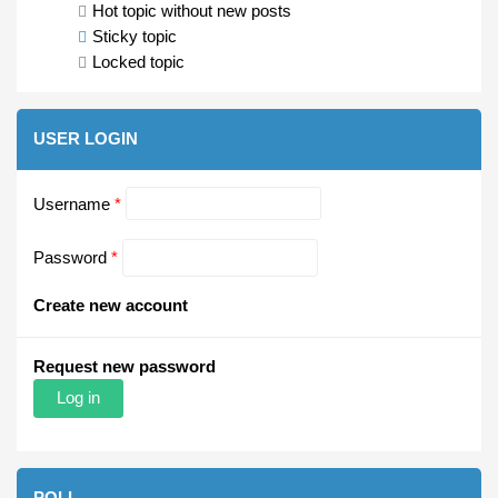
Hot topic without new posts
Sticky topic
Locked topic
USER LOGIN
Username
*
Password
*
Create new account
Request new password
POLL