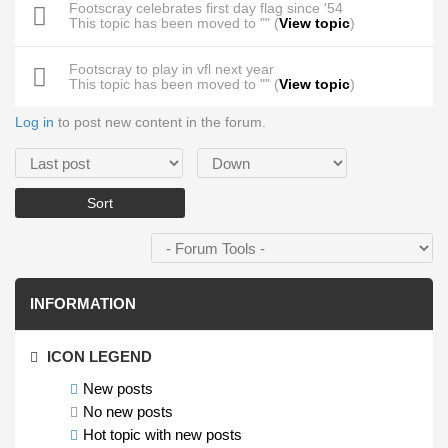
Footscray celebrates first day flag since '54
This topic has been moved to "" (
View topic
)
Footscray to play in vfl next year
This topic has been moved to "" (
View topic
)
Log in
to post new content in the forum.
Order by
Sort
INFORMATION
ICON LEGEND
New posts
No new posts
Hot topic with new posts