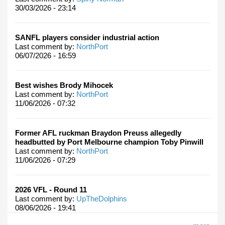
30/03/2026 - 23:14
SANFL players consider industrial action
Last comment by:
NorthPort
06/07/2026 - 16:59
Best wishes Brody Mihocek
Last comment by:
NorthPort
11/06/2026 - 07:32
Former AFL ruckman Braydon Preuss allegedly
headbutted by Port Melbourne champion Toby Pinwill
Last comment by:
NorthPort
11/06/2026 - 07:29
2026 VFL - Round 11
Last comment by:
UpTheDolphins
08/06/2026 - 19:41