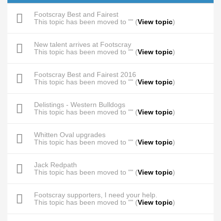
Footscray Best and Fairest
This topic has been moved to "" (
View topic
)
New talent arrives at Footscray
This topic has been moved to "" (
View topic
)
Footscray Best and Fairest 2016
This topic has been moved to "" (
View topic
)
Delistings - Western Bulldogs
This topic has been moved to "" (
View topic
)
Whitten Oval upgrades
This topic has been moved to "" (
View topic
)
Jack Redpath
This topic has been moved to "" (
View topic
)
Footscray supporters, I need your help.
This topic has been moved to "" (
View topic
)