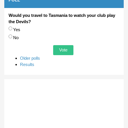
Would you travel to Tasmania to watch your club play
the Devils?
Choices
Yes
No
Older polls
Results