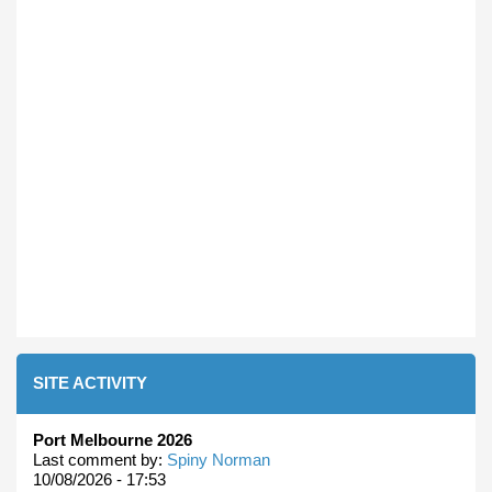
SITE ACTIVITY
Port Melbourne 2026
Last comment by:
Spiny Norman
10/08/2026 - 17:53