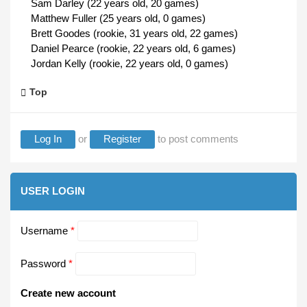
Sam Darley (22 years old, 20 games)
Matthew Fuller (25 years old, 0 games)
Brett Goodes (rookie, 31 years old, 22 games)
Daniel Pearce (rookie, 22 years old, 6 games)
Jordan Kelly (rookie, 22 years old, 0 games)
Top
Log In
or
Register
to post comments
USER LOGIN
Username
*
Password
*
Create new account