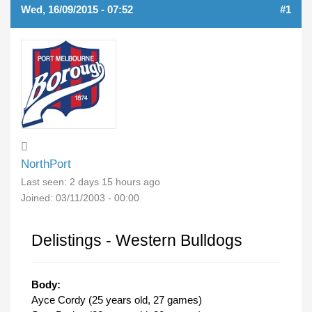
Wed, 16/09/2015 - 07:52
#1
NorthPort
Last seen:
2 days 15 hours ago
Joined:
03/11/2003 - 00:00
Delistings - Western Bulldogs
Body:
Ayce Cordy (25 years old, 27 games)