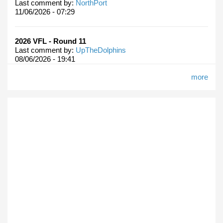
Last comment by:
NorthPort
11/06/2026 - 07:29
2026 VFL - Round 11
Last comment by:
UpTheDolphins
08/06/2026 - 19:41
more