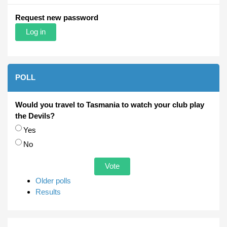
Request new password
POLL
Would you travel to Tasmania to watch your club play
the Devils?
Choices
Yes
No
Older polls
Results