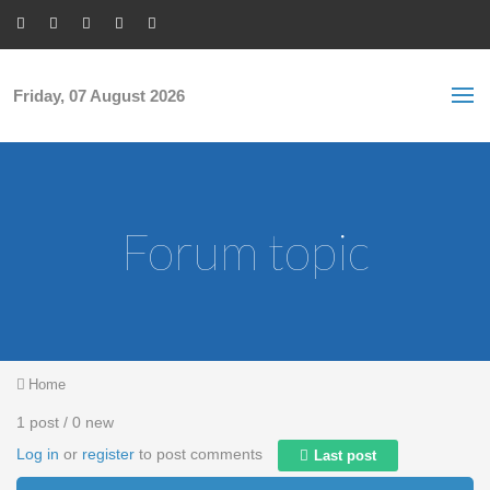
Skip to main content
S
Sea
f
Friday, 07 August 2026
Forum topic
You are here
Home
1 post / 0 new
Log in
or
register
to post comments
Last post