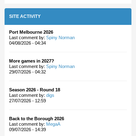
SITE ACTIVITY
Port Melbourne 2026
Last comment by:
Spiny Norman
04/08/2026 - 04:34
More games in 2027?
Last comment by:
Spiny Norman
29/07/2026 - 04:32
Season 2026 - Round 18
Last comment by:
digs
27/07/2026 - 12:59
Back to the Borough 2026
Last comment by:
MegaA
09/07/2026 - 14:39