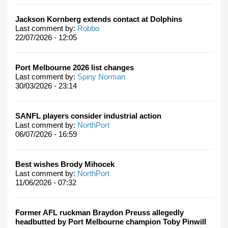
Jackson Kornberg extends contact at Dolphins
Last comment by:
Robbo
22/07/2026 - 12:05
Port Melbourne 2026 list changes
Last comment by:
Spiny Norman
30/03/2026 - 23:14
SANFL players consider industrial action
Last comment by:
NorthPort
06/07/2026 - 16:59
Best wishes Brody Mihocek
Last comment by:
NorthPort
11/06/2026 - 07:32
Former AFL ruckman Braydon Preuss allegedly
headbutted by Port Melbourne champion Toby Pinwill