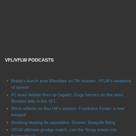
VFL/VFLW PODCASTS
Brady's bunch puts Werribee on 7th heaven, VFLW's weekend
of upsets
#1 seed debate fires up (again), Dogs heroics on the siren,
Bomber blitz in the VFL
Mirra reflects on Box Hill's season, Frankston Foster a new
forward
Geelong teasing its opposition, Groves' Seagulls flying
VFLW ultimate grudge match, can the Scray sneak into