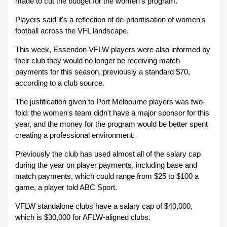
made to cut the budget for the women's program.
Players said it's a reflection of de-prioritisation of women's
football across the VFL landscape.
This week, Essendon VFLW players were also informed by
their club they would no longer be receiving match
payments for this season, previously a standard $70,
according to a club source.
The justification given to Port Melbourne players was two-
fold: the women's team didn't have a major sponsor for this
year, and the money for the program would be better spent
creating a professional environment.
Previously the club has used almost all of the salary cap
during the year on player payments, including base and
match payments, which could range from $25 to $100 a
game, a player told ABC Sport.
VFLW standalone clubs have a salary cap of $40,000,
which is $30,000 for AFLW-aligned clubs.