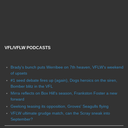
VFL/VFLW PODCASTS
Brady's bunch puts Werribee on 7th heaven, VFLW's weekend
of upsets
#1 seed debate fires up (again), Dogs heroics on the siren,
Bomber blitz in the VFL
Mirra reflects on Box Hill's season, Frankston Foster a new
forward
Geelong teasing its opposition, Groves' Seagulls flying
VFLW ultimate grudge match, can the Scray sneak into
September?