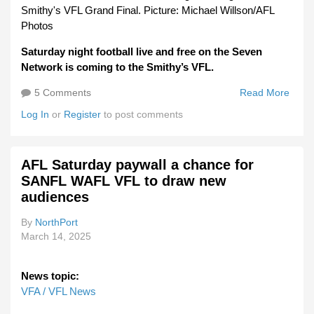
Smithy's VFL Grand Final. Picture: Michael Willson/AFL
Photos
Saturday night football live and free on the Seven
Network is coming to the Smithy’s VFL.
5 Comments
Read More
Abou
Satu
Log In
or
Register
to post comments
Night
Light
Shin
AFL Saturday paywall a chance for
On V
SANFL WAFL VFL to draw new
audiences
By
NorthPort
March 14, 2025
News topic:
VFA / VFL News