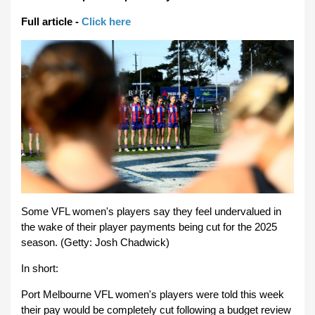
Full article -
Click here
Some VFL women's players say they feel undervalued in
the wake of their player payments being cut for the 2025
season. (Getty: Josh Chadwick)
In short:
Port Melbourne VFL women's players were told this week
their pay would be completely cut following a budget review