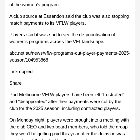
of the women's program.
A club source at Essendon said the club was also stopping
match payments to its VFLW players.
Players said it was sad to see the de-prioritisation of
women's programs across the VFL landscape.
abc.net.au/news/vflw-programs-cut-player-payments-2025-
season/104953868
Link copied
Share
Port Melbourne VFLW players have been left "frustrated"
and "disappointed" after their payments were cut by the
club for the 2025 season, including contracted players.
On Monday night, players were brought into a meeting with
the club CEO and two board members, who told the group
they won't be getting paid this year after the decision was