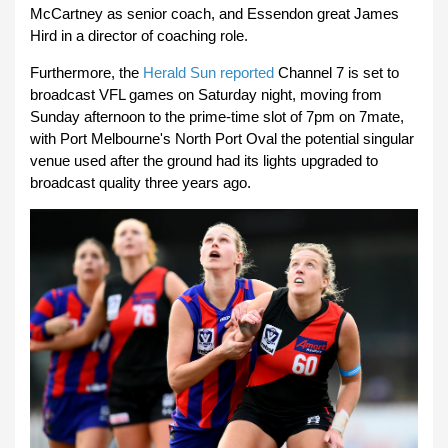
McCartney as senior coach, and Essendon great James
Hird in a director of coaching role.
Furthermore, the
Herald Sun reported
Channel 7 is set to
broadcast VFL games on Saturday night, moving from
Sunday afternoon to the prime-time slot of 7pm on 7mate,
with Port Melbourne's North Port Oval the potential singular
venue used after the ground had its lights upgraded to
broadcast quality three years ago.