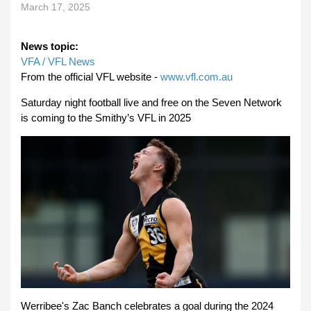
March 17, 2025
News topic:
VFA / VFL News
From the official VFL website -
www.vfl.com.au
Saturday night football live and free on the Seven Network
is coming to the Smithy’s VFL in 2025
Werribee's Zac Banch celebrates a goal during the 2024