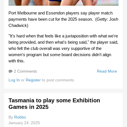
Port Melbourne and Essendon players say player match
payments have been cut for the 2025 season. (Getty: Josh
Chadwick)
"It's hard when that feels like a juxtaposition with what we're
being provided, and then what's being said," the player said,
who felt the club overall was very supportive of the
women's program but some board decisions didn't align
with this.
2 Comments
Read More
Abou
VFL
Log In
or
Register
to post comments
Playe
Wage
Cut
Tasmania to play some Exhibition
Games in 2025
By
Robbo
January 24, 2025