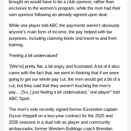
brought on would have to be a club sponsor, rather than
exclusive to the women's program, while the men had their
own sponsor following an already-agreed-upon deal.
While one player told ABC the payments weren't obviously
anyone's main form of income, the pay helped with tax
purposes, including claiming boots and travel to and from
training.
'Feeling a bit undervalued'
"[We're] pretty flat, a bit angry and frustrated. A lot of it also
came with the fact that, we went in thinking that if we were
going to get our whole pay cut, the men would get a bit of a
cut, but they said that they weren't touching the men's
pay… [So, ] just feeling a bit undervalued," one player* told
ABC Sport.
The men's side recently signed former Essendon captain
Dyson Heppell on a two-year contract for the 2025 and
2026 seasons in a dual role as player and community
ambassador, former Western Bulldogs coach Brendan