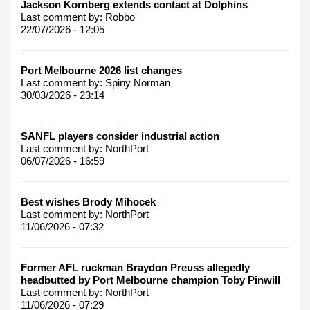
Jackson Kornberg extends contact at Dolphins
Last comment by:
Robbo
22/07/2026 - 12:05
Port Melbourne 2026 list changes
Last comment by:
Spiny Norman
30/03/2026 - 23:14
SANFL players consider industrial action
Last comment by:
NorthPort
06/07/2026 - 16:59
Best wishes Brody Mihocek
Last comment by:
NorthPort
11/06/2026 - 07:32
Former AFL ruckman Braydon Preuss allegedly
headbutted by Port Melbourne champion Toby Pinwill
Last comment by:
NorthPort
11/06/2026 - 07:29