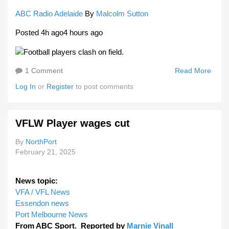
ABC Radio Adelaide
By
Malcolm Sutton
Posted 4h ago4 hours ago
1 Comment
Read More
Abou
Satu
Log In
or
Register
to post comments
Paywa
Chan
For
VFLW Player wages cut
SAN
WAFL
By
NorthPort
To D
February 21, 2025
New
Audi
News topic:
VFA / VFL News
Essendon news
Port Melbourne News
From ABC Sport. Reported by
Marnie Vinall