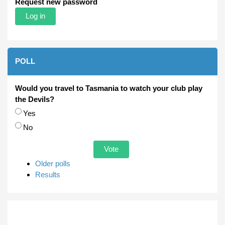
Request new password
POLL
Would you travel to Tasmania to watch your club play
the Devils?
Choices
Yes
No
Older polls
Results