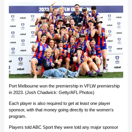
Port Melbourne won the premiership in VFLW premiership
in 2023. (Josh Chadwick: Getty/AFL Photos)
Each player is also required to get at least one player
sponsor, with that money going directly to the women's
program.
Players told ABC Sport they were told any major sponsor