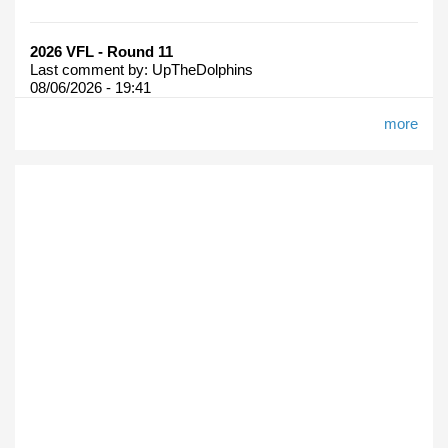
2026 VFL - Round 11
Last comment by:
UpTheDolphins
08/06/2026 - 19:41
more