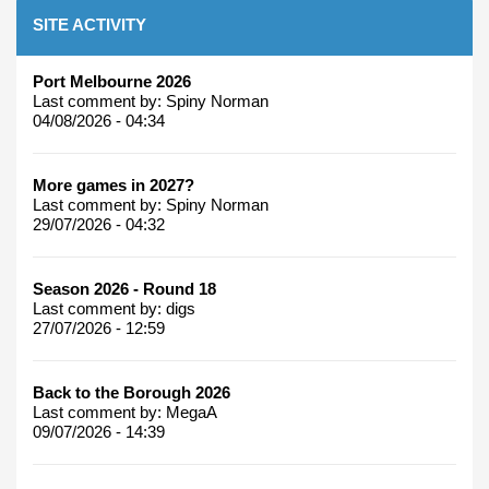
SITE ACTIVITY
Port Melbourne 2026
Last comment by:
Spiny Norman
04/08/2026 - 04:34
More games in 2027?
Last comment by:
Spiny Norman
29/07/2026 - 04:32
Season 2026 - Round 18
Last comment by:
digs
27/07/2026 - 12:59
Back to the Borough 2026
Last comment by:
MegaA
09/07/2026 - 14:39