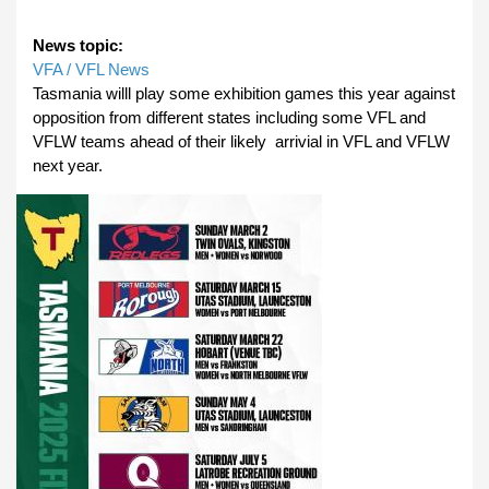
News topic:
VFA / VFL News
Tasmania willl play some exhibition games this year against
opposition from different states including some VFL and
VFLW teams ahead of their likely arrivial in VFL and VFLW
next year.