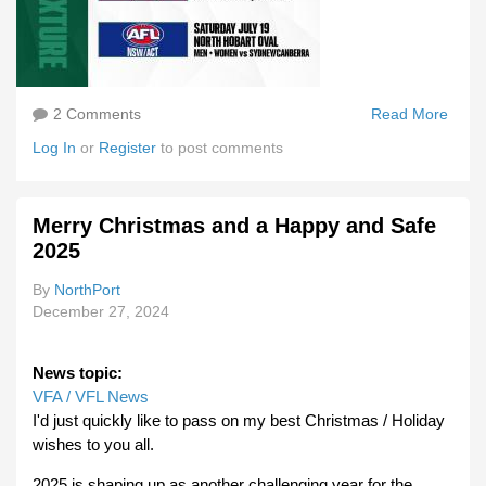
2 Comments
Read More
Abou
Tasm
Log In
or
Register
to post comments
To Pl
Som
Exhib
Merry Christmas and a Happy and Safe
Gam
2025
In 20
By
NorthPort
December 27, 2024
News topic:
VFA / VFL News
I'd just quickly like to pass on my best Christmas / Holiday
wishes to you all.
2025 is shaping up as another challenging year for the