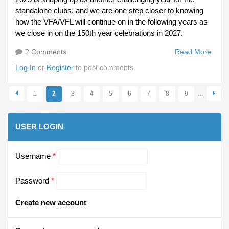
standalone clubs, and we are one step closer to knowing
how the VFA/VFL will continue on in the following years as
we close in on the 150th year celebrations in 2027.
2 Comments
Read More
Abou
Merr
Log In
or
Register
to post comments
Chri
And 
1
2
3
4
5
6
7
8
9
…
Happ
Pages
And 
2025
USER LOGIN
Username
*
Password
*
Create new account