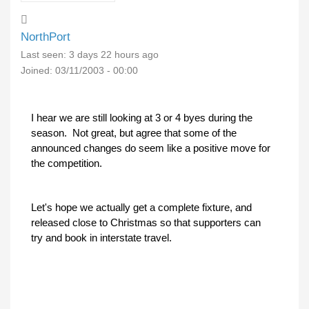
NorthPort
Last seen:
3 days 22 hours ago
Joined:
03/11/2003 - 00:00
I hear we are still looking at 3 or 4 byes during the
season. Not great, but agree that some of the
announced changes do seem like a positive move for
the competition.
Let's hope we actually get a complete fixture, and
released close to Christmas so that supporters can
try and book in interstate travel.