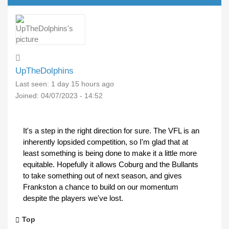
UpTheDolphins
Last seen:
1 day 15 hours ago
Joined:
04/07/2023 - 14:52
It's a step in the right direction for sure. The VFL is an
inherently lopsided competition, so I'm glad that at
least something is being done to make it a little more
equitable. Hopefully it allows Coburg and the Bullants
to take something out of next season, and gives
Frankston a chance to build on our momentum
despite the players we've lost.
Top