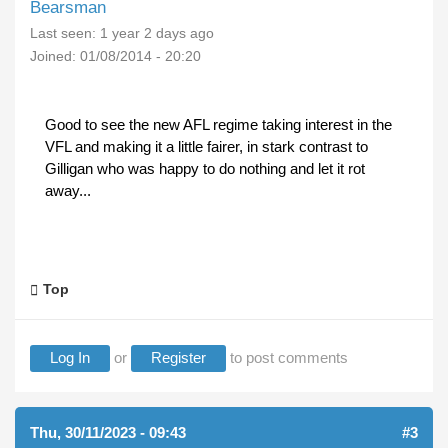
Bearsman
Last seen:
1 year 2 days ago
Joined:
01/08/2014 - 20:20
Good to see the new AFL regime taking interest in the
VFL and making it a little fairer, in stark contrast to
Gilligan who was happy to do nothing and let it rot
away...
Top
Log In
or
Register
to post comments
Thu, 30/11/2023 - 09:43
#3