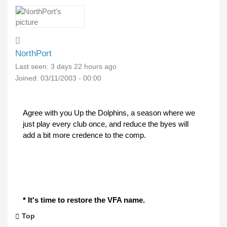
NorthPort
Last seen:
3 days 22 hours ago
Joined:
03/11/2003 - 00:00
Agree with you Up the Dolphins, a season where we
just play every club once, and reduce the byes will
add a bit more credence to the comp.
* It's time to restore the VFA name.
Top