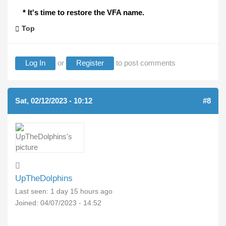
* It's time to restore the VFA name.
Top
Log In
or
Register
to post comments
Sat, 02/12/2023 - 10:12
#8
UpTheDolphins
Last seen:
1 day 15 hours ago
Joined:
04/07/2023 - 14:52