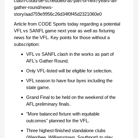
clash-could-be-scheduled-as-part-of-next-years-afl-
gather-round/news-
story/aad759e9956c26d34f0f45d2321060e0
Article from CODE Sports today regarding a potential
VFL vs SANFL game next year as well as fixturing
news for the VFL. Key points for those without a
subscription:
VFL vs SANFL clash in the works as part of
AFL's Gather Round.
Only VFL-listed will be eligible for selection.
VFL season to have four byes including the
state game.
Grand Final to be held on the weekend of the
AFL preliminary finals.
"More balanced fixture with equitable
outcomes" planned for the VFL.
Three highest-finished standalone clubs
(Werribee, Williamstown, Southport) to play