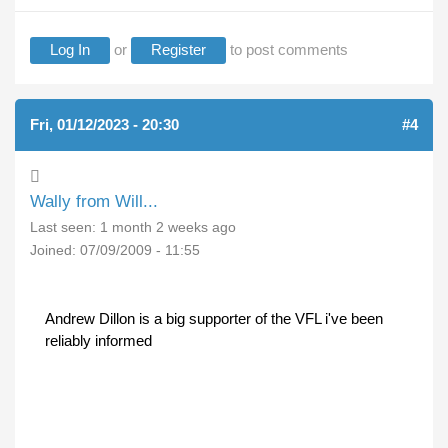
Log In
or
Register
to post comments
Fri, 01/12/2023 - 20:30
#4
Wally from Will...
Last seen:
1 month 2 weeks ago
Joined:
07/09/2009 - 11:55
Andrew Dillon is a big supporter of the VFL i've been
reliably informed