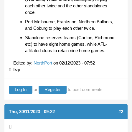
each other twice and the other standalones
once.
Port Melbourne, Frankston, Northern Bullants,
and Coburg to play each other twice.
Standlone reserves teams (Carlton, Richmond
etc) to have eight home games, while AFL-
affiliated clubs to retain nine home games.
Edited by:
NorthPort
on
02/12/2023 - 07:52
Top
Log In
or
Register
to post comments
Thu, 30/11/2023 - 09:22
#2