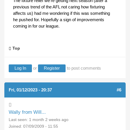
The fixture relief we're getting next season (after a
previous trend of the AFL not caring how fixturing
affects us) had me wondering if this was something
he pushed for. Hopefully a sign of improvements
coming in for our league.
Top
Log In
or
Register
to post comments
Fri, 01/12/2023 - 20:37
#6
Wally from Will...
Last seen:
1 month 2 weeks ago
Joined:
07/09/2009 - 11:55