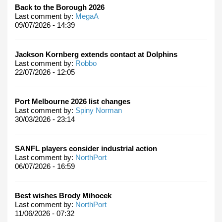
Back to the Borough 2026
Last comment by:
MegaA
09/07/2026 - 14:39
Jackson Kornberg extends contact at Dolphins
Last comment by:
Robbo
22/07/2026 - 12:05
Port Melbourne 2026 list changes
Last comment by:
Spiny Norman
30/03/2026 - 23:14
SANFL players consider industrial action
Last comment by:
NorthPort
06/07/2026 - 16:59
Best wishes Brody Mihocek
Last comment by:
NorthPort
11/06/2026 - 07:32