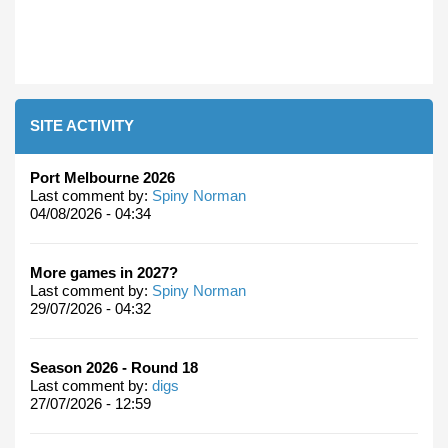
SITE ACTIVITY
Port Melbourne 2026
Last comment by:
Spiny Norman
04/08/2026 - 04:34
More games in 2027?
Last comment by:
Spiny Norman
29/07/2026 - 04:32
Season 2026 - Round 18
Last comment by:
digs
27/07/2026 - 12:59