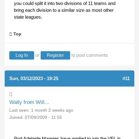
you could split it into two divisions of 11 teams and
bring each division to a similar size as most other
state leagues.
Top
Log In
or
Register
to post comments
Sun, 03/12/2023 - 19:25
#11
Wally from Will...
Last seen:
1 month 2 weeks ago
Joined:
07/09/2009 - 11:55
Port Adelaide Magpies have applied to join the VFL in