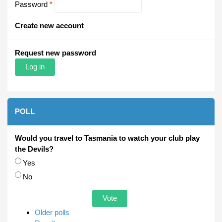
Password
*
Create new account
Request new password
POLL
Would you travel to Tasmania to watch your club play
the Devils?
Choices
Yes
No
Older polls