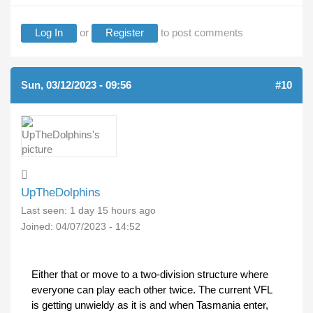
Log In
or
Register
to post comments
Sun, 03/12/2023 - 09:56
#10
UpTheDolphins
Last seen:
1 day 15 hours ago
Joined:
04/07/2023 - 14:52
Either that or move to a two-division structure where
everyone can play each other twice. The current VFL
is getting unwieldy as it is and when Tasmania enter,