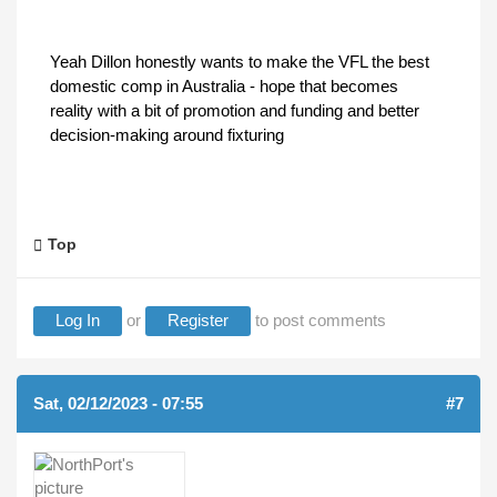
Yeah Dillon honestly wants to make the VFL the best
domestic comp in Australia - hope that becomes
reality with a bit of promotion and funding and better
decision-making around fixturing
Top
Log In
or
Register
to post comments
Sat, 02/12/2023 - 07:55
#7