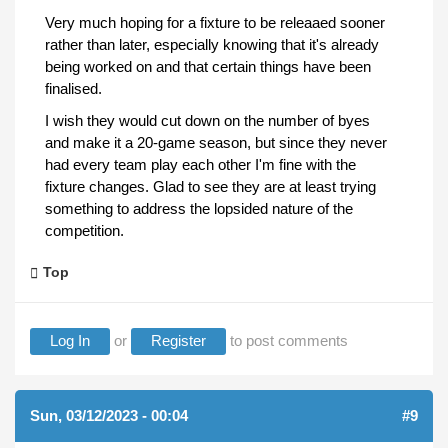
Very much hoping for a fixture to be releaaed sooner
rather than later, especially knowing that it's already
being worked on and that certain things have been
finalised.
I wish they would cut down on the number of byes
and make it a 20-game season, but since they never
had every team play each other I'm fine with the
fixture changes. Glad to see they are at least trying
something to address the lopsided nature of the
competition.
Top
Log In
or
Register
to post comments
Sun, 03/12/2023 - 00:04
#9