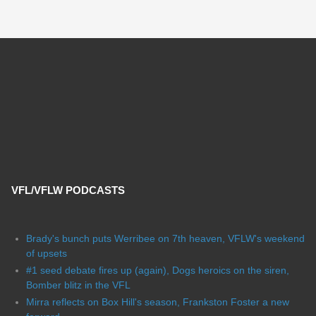
VFL/VFLW PODCASTS
Brady's bunch puts Werribee on 7th heaven, VFLW's weekend
of upsets
#1 seed debate fires up (again), Dogs heroics on the siren,
Bomber blitz in the VFL
Mirra reflects on Box Hill's season, Frankston Foster a new