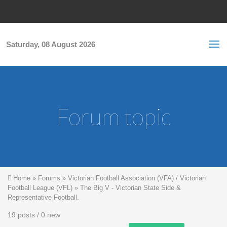
Skip to main content
S
Sea
f
Saturday, 08 August 2026
Forum topic
You are here
Home
»
Forums
»
Victorian Football Association (VFA) / Victorian
Football League (VFL)
»
The Big V - Victorian State Side &
Representative Football.
19 posts / 0 new