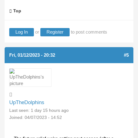
Top
Log In
or
Register
to post comments
Fri, 01/12/2023 - 20:32
#5
UpTheDolphins
Last seen:
1 day 15 hours ago
Joined:
04/07/2023 - 14:52