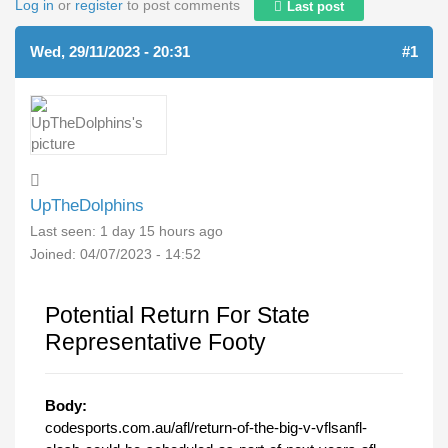
Log in
or
register
to post comments
Last post
Wed, 29/11/2023 - 20:31
#1
UpTheDolphins
Last seen:
1 day 15 hours ago
Joined:
04/07/2023 - 14:52
Potential Return For State
Representative Footy
Body:
codesports.com.au/afl/return-of-the-big-v-vflsanfl-