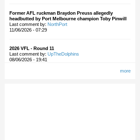
Former AFL ruckman Braydon Preuss allegedly
headbutted by Port Melbourne champion Toby Pinwill
Last comment by:
NorthPort
11/06/2026 - 07:29
2026 VFL - Round 11
Last comment by:
UpTheDolphins
08/06/2026 - 19:41
more