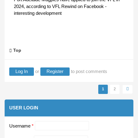
2024, according to VFL Rewind on Facebook -
interesting development
Top
Log In
or
Register
to post comments
Pages
1
2
USER LOGIN
Username
*