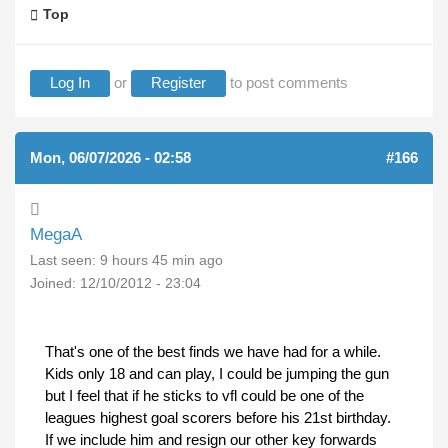
Top
Log In
or
Register
to post comments
Mon, 06/07/2026 - 02:58
#166
MegaA
Last seen:
9 hours 45 min ago
Joined:
12/10/2012 - 23:04
That's one of the best finds we have had for a while.
Kids only 18 and can play, I could be jumping the gun
but I feel that if he sticks to vfl could be one of the
leagues highest goal scorers before his 21st birthday.
If we include him and resign our other key forwards