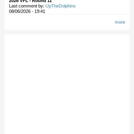
2026 VFL - Round 11
Last comment by:
UpTheDolphins
08/06/2026 - 19:41
more