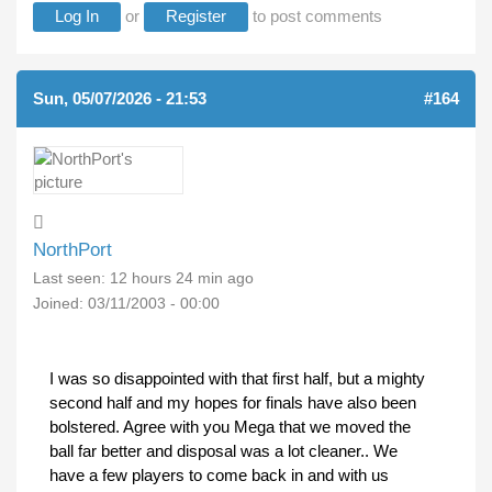
Log In
or
Register
to post comments
Sun, 05/07/2026 - 21:53
#164
NorthPort
Last seen:
12 hours 24 min ago
Joined:
03/11/2003 - 00:00
I was so disappointed with that first half, but a mighty
second half and my hopes for finals have also been
bolstered. Agree with you Mega that we moved the
ball far better and disposal was a lot cleaner.. We
have a few players to come back in and with us