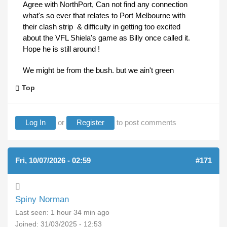
Agree with NorthPort, Can not find any connection
what's so ever that relates to Port Melbourne with
their clash strip & difficulty in getting too excited
about the VFL Shiela's game as Billy once called it.
Hope he is still around !
We might be from the bush. but we ain't green
Top
Log In
or
Register
to post comments
Fri, 10/07/2026 - 02:59
#171
Spiny Norman
Last seen:
1 hour 34 min ago
Joined:
31/03/2025 - 12:53