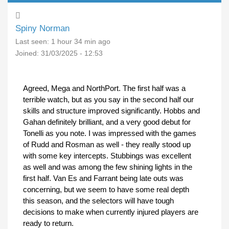
Spiny Norman
Last seen:
1 hour 34 min ago
Joined:
31/03/2025 - 12:53
Agreed, Mega and NorthPort. The first half was a
terrible watch, but as you say in the second half our
skills and structure improved significantly. Hobbs and
Gahan definitely brilliant, and a very good debut for
Tonelli as you note. I was impressed with the games
of Rudd and Rosman as well - they really stood up
with some key intercepts. Stubbings was excellent
as well and was among the few shining lights in the
first half. Van Es and Farrant being late outs was
concerning, but we seem to have some real depth
this season, and the selectors will have tough
decisions to make when currently injured players are
ready to return.