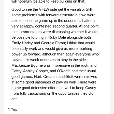
will hopefully be able to keep building on that.
Good to see the VFLW side get the win also. Still
some problems with forward structure but we were
able to open the game up in the second half after a
very scrappy, contested second quarter. At one point
the commentators were discussing whether it would
be possible to bring in Ruby Dale alongside both
Emily Harley and Georgia Foran; I think that would
potentially work and would give us more marking
power up forward, although then again everyone who
played this week deserves to stay in the side.
Mackenzie Bourne was impressive in the ruck, and
Caffry, Ashley-Cooper, and O'Keefe had their usual
good games. Hart, Creaton, and Stutt were involved
in some good passages of play as well. There were
some good defensive efforts as well to keep Casey
from fully capitalising on the opportunities they did
get.
Top