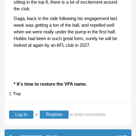
sitting in the top 6, there is a lot of excitement around
the club.
Gaga, back in the side following his engagement last
week was getting a ton of the ball, and repelled well
when we were really under the pump in the first half.
Hobbs had been in such great form, surely he will be
looked at again by an AFL club in 2027.
* It's time to restore the VFA name.
Top
Log In
or
Register
to post comments