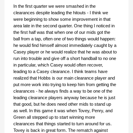
In the first quarter we were smashed in the
clearances despite leading the hitouts - I think we
were beginning to show some improvement in that
area late in the second quarter. One thing I noticed in
the first half was that when one of our mids got the
ball from a tap, often one of two things would happen:
he would find himself almost immediately caught by a
Casey player or he would realize that he was about to
run into trouble and give off a short handball to no one
in particular, which Casey would often recover,
leading to a Casey clearance. I think teams have
realized that Hobbs is our main clearance player and
put more work into trying to keep him from getting the
clearances - he always finds a way to be one of the
leading clearance players anyway because he is just
that good, but he does need other mids to stand up
as well. In this game it was when Tovey, Penry, and
Green all stepped up to start winning more
clearances that things started to turn around for us.
Tovey is back in great form. The rematch against