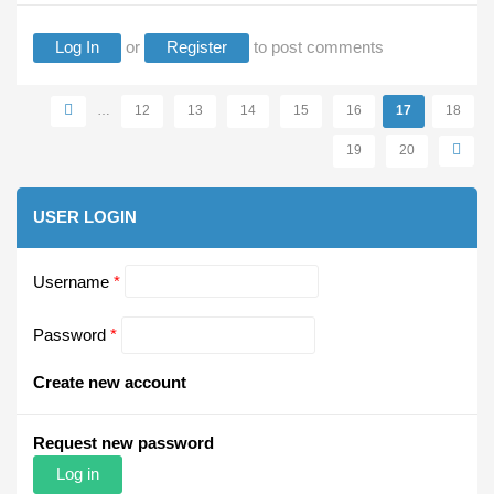
Log In
or
Register
to post comments
Pages
…
12
13
14
15
16
17
18
19
20
USER LOGIN
Username
*
Password
*
Create new account
Request new password