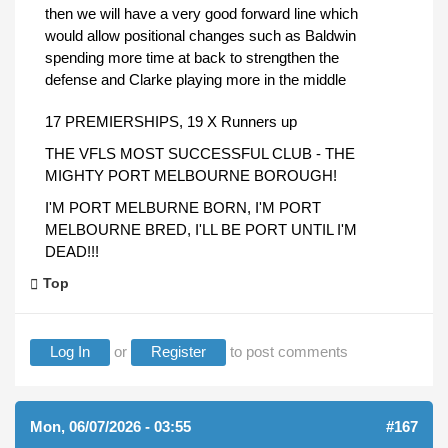
then we will have a very good forward line which
would allow positional changes such as Baldwin
spending more time at back to strengthen the
defense and Clarke playing more in the middle
17 PREMIERSHIPS, 19 X Runners up
THE VFLS MOST SUCCESSFUL CLUB - THE
MIGHTY PORT MELBOURNE BOROUGH!
I'M PORT MELBURNE BORN, I'M PORT
MELBOURNE BRED, I'LL BE PORT UNTIL I'M
DEAD!!!
Top
Log In
or
Register
to post comments
Mon, 06/07/2026 - 03:55
#167