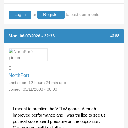
Log In
or
Register
to post comments
Mon, 06/07/2026 - 22:33
#168
NorthPort
Last seen:
12 hours 24 min ago
Joined:
03/11/2003 - 00:00
I meant to mention the VFLW game. A much
improved performance and I was thrilled to see us
put real scoreboard pressure on the opposition.
Casey were well held all day.