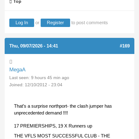
Top
Log In
or
Register
to post comments
Thu, 09/07/2026 - 14:41
#169
MegaA
Last seen:
9 hours 45 min ago
Joined:
12/10/2012 - 23:04
That’s a surprise northport- the clash jumper has
unprecedented demand !!!!
17 PREMIERSHIPS, 19 X Runners up
THE VFLS MOST SUCCESSFUL CLUB - THE