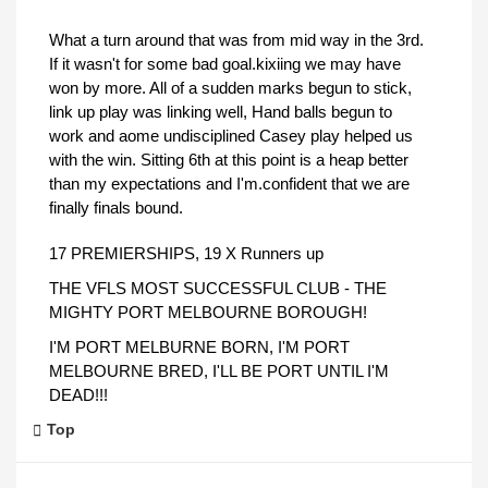
What a turn around that was from mid way in the 3rd.
If it wasn't for some bad goal.kixiing we may have
won by more. All of a sudden marks begun to stick,
link up play was linking well, Hand balls begun to
work and aome undisciplined Casey play helped us
with the win. Sitting 6th at this point is a heap better
than my expectations and I'm.confident that we are
finally finals bound.
17 PREMIERSHIPS, 19 X Runners up
THE VFLS MOST SUCCESSFUL CLUB - THE
MIGHTY PORT MELBOURNE BOROUGH!
I'M PORT MELBURNE BORN, I'M PORT
MELBOURNE BRED, I'LL BE PORT UNTIL I'M
DEAD!!!
Top