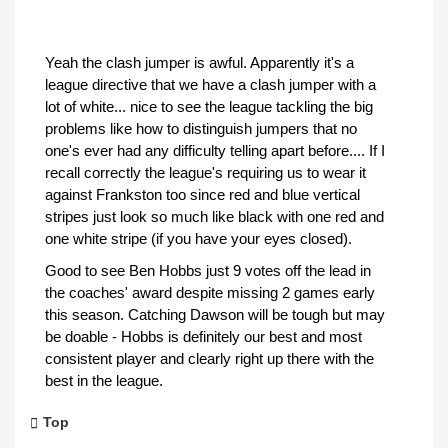
Yeah the clash jumper is awful. Apparently it's a
league directive that we have a clash jumper with a
lot of white... nice to see the league tackling the big
problems like how to distinguish jumpers that no
one's ever had any difficulty telling apart before.... If I
recall correctly the league's requiring us to wear it
against Frankston too since red and blue vertical
stripes just look so much like black with one red and
one white stripe (if you have your eyes closed).
Good to see Ben Hobbs just 9 votes off the lead in
the coaches' award despite missing 2 games early
this season. Catching Dawson will be tough but may
be doable - Hobbs is definitely our best and most
consistent player and clearly right up there with the
best in the league.
Top