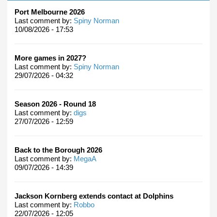
Port Melbourne 2026
Last comment by:
Spiny Norman
10/08/2026 - 17:53
More games in 2027?
Last comment by:
Spiny Norman
29/07/2026 - 04:32
Season 2026 - Round 18
Last comment by:
digs
27/07/2026 - 12:59
Back to the Borough 2026
Last comment by:
MegaA
09/07/2026 - 14:39
Jackson Kornberg extends contact at Dolphins
Last comment by:
Robbo
22/07/2026 - 12:05