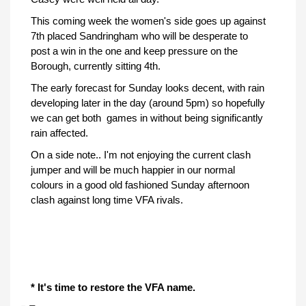
This coming week the women's side goes up against
7th placed Sandringham who will be desperate to
post a win in the one and keep pressure on the
Borough, currently sitting 4th.
The early forecast for Sunday looks decent, with rain
developing later in the day (around 5pm) so hopefully
we can get both games in without being significantly
rain affected.
On a side note.. I'm not enjoying the current clash
jumper and will be much happier in our normal
colours in a good old fashioned Sunday afternoon
clash against long time VFA rivals.
* It's time to restore the VFA name.