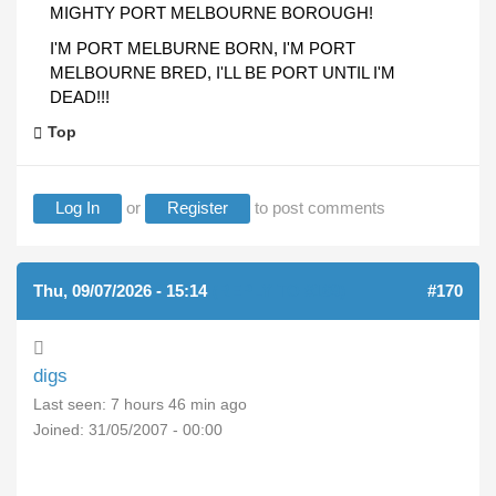
MIGHTY PORT MELBOURNE BOROUGH!
I'M PORT MELBURNE BORN, I'M PORT
MELBOURNE BRED, I'LL BE PORT UNTIL I'M
DEAD!!!
Top
Log In
or
Register
to post comments
Thu, 09/07/2026 - 15:14
(REPLY TO #169)
#170
digs
Last seen:
7 hours 46 min ago
Joined:
31/05/2007 - 00:00