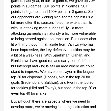
games. Last year, in our 18 games, we gave up 70+
points in 13 games, 80+ points in 7 games, 90+
points in 5 games, and 100+ points in 3 games. So
our opponents are kicking high scores against us a
bit more often this season. To some extent that fits
with us attacking more successfully - a more
attacking gameplan is naturally a bit more vulnerable
to being scored against on transition. But it does also
fit with my thought that, aside from Van Es who has
been impressive, the key defensive position may be
a bit of a weakness. With Sparkman, Gahan, and
Rankin, we have good run and carry out of defence,
but intercept marking is still an area where we could
stand to improve. We have one player in the league
top 20 for disposals (Hobbs), two in the top 20 for
goals (Bedendo and Baldwin), and two in the top 20
for tackles (Hird and Tovey), but none in the top 20 or
even top 40 for marks.
But although there are aspects where we need to
develop more, we're moving in the right direction and