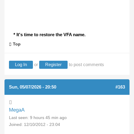
* It's time to restore the VFA name.
Top
Log In
or
Register
to post comments
Sun, 05/07/2026 - 20:50
#163
MegaA
Last seen:
9 hours 45 min ago
Joined:
12/10/2012 - 23:04