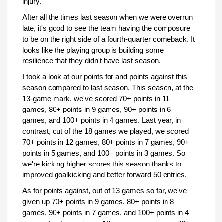
injury.
After all the times last season when we were overrun
late, it's good to see the team having the composure
to be on the right side of a fourth-quarter comeback. It
looks like the playing group is building some
resilience that they didn't have last season.
I took a look at our points for and points against this
season compared to last season. This season, at the
13-game mark, we've scored 70+ points in 11
games, 80+ points in 9 games, 90+ points in 6
games, and 100+ points in 4 games. Last year, in
contrast, out of the 18 games we played, we scored
70+ points in 12 games, 80+ points in 7 games, 90+
points in 5 games, and 100+ points in 3 games. So
we're kicking higher scores this season thanks to
improved goalkicking and better forward 50 entries.
As for points against, out of 13 games so far, we've
given up 70+ points in 9 games, 80+ points in 8
games, 90+ points in 7 games, and 100+ points in 4