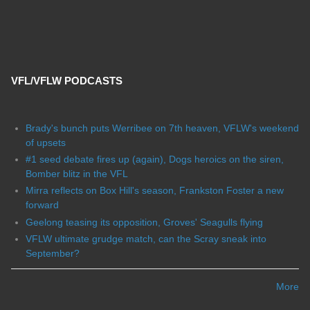
VFL/VFLW PODCASTS
Brady's bunch puts Werribee on 7th heaven, VFLW's weekend
of upsets
#1 seed debate fires up (again), Dogs heroics on the siren,
Bomber blitz in the VFL
Mirra reflects on Box Hill's season, Frankston Foster a new
forward
Geelong teasing its opposition, Groves' Seagulls flying
VFLW ultimate grudge match, can the Scray sneak into
September?
More