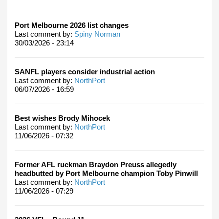
Port Melbourne 2026 list changes
Last comment by:
Spiny Norman
30/03/2026 - 23:14
SANFL players consider industrial action
Last comment by:
NorthPort
06/07/2026 - 16:59
Best wishes Brody Mihocek
Last comment by:
NorthPort
11/06/2026 - 07:32
Former AFL ruckman Braydon Preuss allegedly
headbutted by Port Melbourne champion Toby Pinwill
Last comment by:
NorthPort
11/06/2026 - 07:29