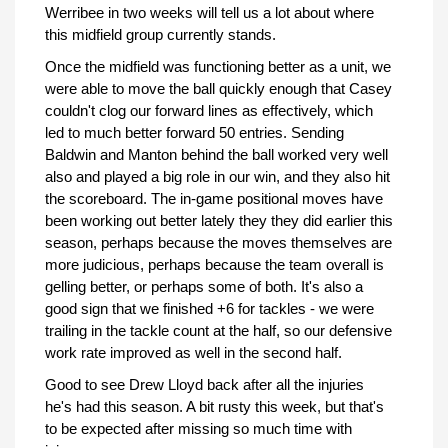
Werribee in two weeks will tell us a lot about where
this midfield group currently stands.
Once the midfield was functioning better as a unit, we
were able to move the ball quickly enough that Casey
couldn't clog our forward lines as effectively, which
led to much better forward 50 entries. Sending
Baldwin and Manton behind the ball worked very well
also and played a big role in our win, and they also hit
the scoreboard. The in-game positional moves have
been working out better lately they they did earlier this
season, perhaps because the moves themselves are
more judicious, perhaps because the team overall is
gelling better, or perhaps some of both. It's also a
good sign that we finished +6 for tackles - we were
trailing in the tackle count at the half, so our defensive
work rate improved as well in the second half.
Good to see Drew Lloyd back after all the injuries
he's had this season. A bit rusty this week, but that's
to be expected after missing so much time with