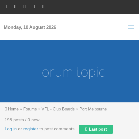
Skip to main content
S
Sea
f
Monday, 10 August 2026
Forum topic
You are here
Home
»
Forums
»
VFL - Club Boards
»
Port Melbourne
198 posts / 0 new
Log in
or
register
to post comments
Last post