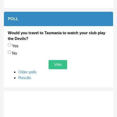
POLL
Would you travel to Tasmania to watch your club play
the Devils?
Choices
Yes
No
Older polls
Results