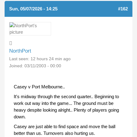
Sun, 05/07/2026 - 14:25
#162
NorthPort
Last seen:
12 hours 24 min ago
Joined:
03/11/2003 - 00:00
Casey v Port Melbourne..
It's midway through the second quarter.. Beginning to
work out way into the game... The ground must be
heavy despite looking alright.. Plenty of players going
down.
Casey are just able to find space and move the ball
better than us. Turnovers also hurting us.