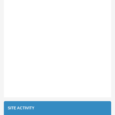
SITE ACTIVITY