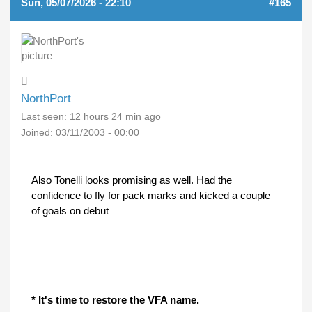
Sun, 05/07/2026 - 22:10
#165
NorthPort
Last seen:
12 hours 24 min ago
Joined:
03/11/2003 - 00:00
Also Tonelli looks promising as well. Had the
confidence to fly for pack marks and kicked a couple
of goals on debut
* It's time to restore the VFA name.