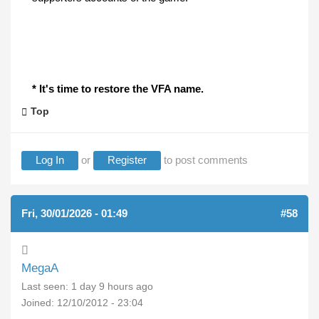
* It's time to restore the VFA name.
Top
Log In
or
Register
to post comments
Fri, 30/01/2026 - 01:49
(REPLY TO #57)
#58
MegaA
Last seen:
1 day 9 hours ago
Joined:
12/10/2012 - 23:04