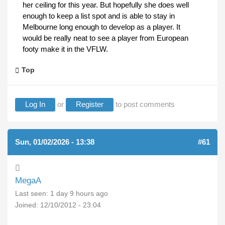
her ceiling for this year. But hopefully she does well
enough to keep a list spot and is able to stay in
Melbourne long enough to develop as a player. It
would be really neat to see a player from European
footy make it in the VFLW.
Top
Log In
or
Register
to post comments
Sun, 01/02/2026 - 13:38
#61
MegaA
Last seen:
1 day 9 hours ago
Joined:
12/10/2012 - 23:04