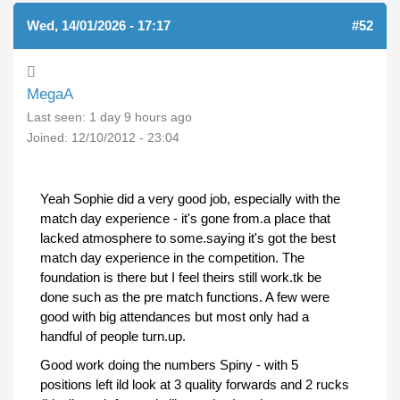
Wed, 14/01/2026 - 17:17
#52
MegaA
Last seen:
1 day 9 hours ago
Joined:
12/10/2012 - 23:04
Yeah Sophie did a very good job, especially with the
match day experience - it's gone from.a place that
lacked atmosphere to some.saying it's got the best
match day experience in the competition. The
foundation is there but I feel theirs still work.tk be
done such as the pre match functions. A few were
good with big attendances but most only had a
handful of people turn.up.
Good work doing the numbers Spiny - with 5
positions left ild look at 3 quality forwards and 2 rucks