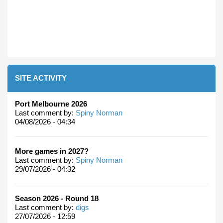
SITE ACTIVITY
Port Melbourne 2026
Last comment by:
Spiny Norman
04/08/2026 - 04:34
More games in 2027?
Last comment by:
Spiny Norman
29/07/2026 - 04:32
Season 2026 - Round 18
Last comment by:
digs
27/07/2026 - 12:59