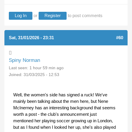
Log In
or
Register
to post comments
Sat, 31/01/2026 - 23:31
#60
Spiny Norman
Last seen:
1 hour 59 min ago
Joined:
31/03/2025 - 12:53
Well, the women's side has signed a ruck! We've
mainly been talking about the men here, but Nene
McInerney has an interesting background that seems
worth a post - the club's announcement just
mentioned her playing soccer growing up in London,
but as I found when I looked her up, she's also played