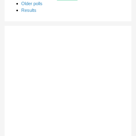
Older polls
Results