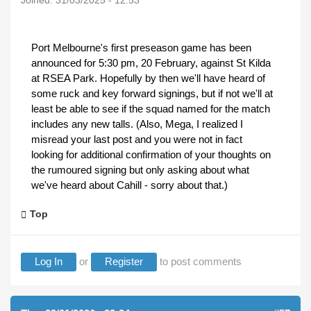
Joined:
31/03/2025 - 12:53
Port Melbourne's first preseason game has been
announced for 5:30 pm, 20 February, against St Kilda
at RSEA Park. Hopefully by then we'll have heard of
some ruck and key forward signings, but if not we'll at
least be able to see if the squad named for the match
includes any new talls. (Also, Mega, I realized I
misread your last post and you were not in fact
looking for additional confirmation of your thoughts on
the rumoured signing but only asking about what
we've heard about Cahill - sorry about that.)
Top
Log In
or
Register
to post comments