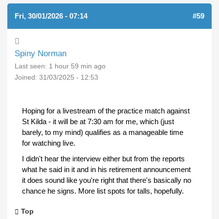
Fri, 30/01/2026 - 07:14
#59
Spiny Norman
Last seen:
1 hour 59 min ago
Joined:
31/03/2025 - 12:53
Hoping for a livestream of the practice match against
St Kilda - it will be at 7:30 am for me, which (just
barely, to my mind) qualifies as a manageable time
for watching live.
I didn't hear the interview either but from the reports
what he said in it and in his retirement announcement
it does sound like you're right that there's basically no
chance he signs. More list spots for talls, hopefully.
Top