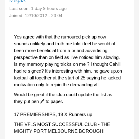
MegaA
Last seen:
1 day 9 hours ago
Joined:
12/10/2012 - 23:04
Yes agree with that the rumoured pick up now
sounds unlikely and truth me told i feel he would of
been more beneficial from a pr and advertising
perspective than on field as I've noticed him slowing.
Is my memory playing tricks on me ?.I thought Cahill
had re signed? It's interesting with him, he gave up.on
football all together at the start of 25 saying he lacked
motivation only to rejoin the demanding vfl.
Would be great if the club could update the list as
they put pen 🖊 to paper.
17 PREMIERSHIPS, 19 X Runners up
THE VFLS MOST SUCCESSFUL CLUB - THE
MIGHTY PORT MELBOURNE BOROUGH!