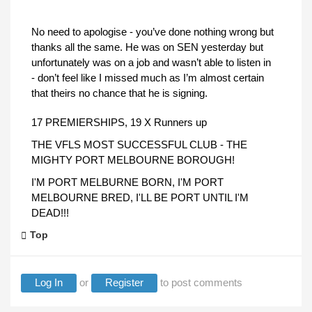
No need to apologise - you’ve done nothing wrong but
thanks all the same. He was on SEN yesterday but
unfortunately was on a job and wasn’t able to listen in
- don’t feel like I missed much as I’m almost certain
that theirs no chance that he is signing.
17 PREMIERSHIPS, 19 X Runners up
THE VFLS MOST SUCCESSFUL CLUB - THE
MIGHTY PORT MELBOURNE BOROUGH!
I'M PORT MELBURNE BORN, I'M PORT
MELBOURNE BRED, I'LL BE PORT UNTIL I'M
DEAD!!!
Top
Log In
or
Register
to post comments