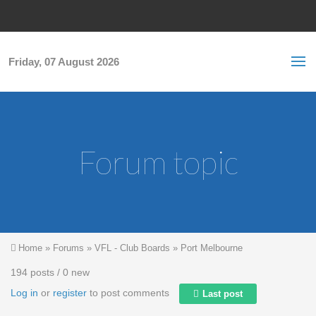
Skip to main content
S
Sea
f
Friday, 07 August 2026
Forum topic
You are here
Home
»
Forums
»
VFL - Club Boards
»
Port Melbourne
194 posts / 0 new
Log in
or
register
to post comments
Last post