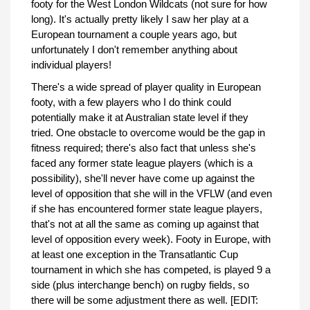
footy for the West London Wildcats (not sure for how
long). It's actually pretty likely I saw her play at a
European tournament a couple years ago, but
unfortunately I don't remember anything about
individual players!
There's a wide spread of player quality in European
footy, with a few players who I do think could
potentially make it at Australian state level if they
tried. One obstacle to overcome would be the gap in
fitness required; there's also fact that unless she's
faced any former state league players (which is a
possibility), she'll never have come up against the
level of opposition that she will in the VFLW (and even
if she has encountered former state league players,
that's not at all the same as coming up against that
level of opposition every week). Footy in Europe, with
at least one exception in the Transatlantic Cup
tournament in which she has competed, is played 9 a
side (plus interchange bench) on rugby fields, so
there will be some adjustment there as well. [EDIT: