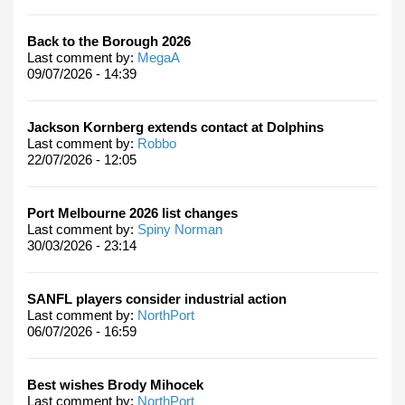
Back to the Borough 2026
Last comment by:
MegaA
09/07/2026 - 14:39
Jackson Kornberg extends contact at Dolphins
Last comment by:
Robbo
22/07/2026 - 12:05
Port Melbourne 2026 list changes
Last comment by:
Spiny Norman
30/03/2026 - 23:14
SANFL players consider industrial action
Last comment by:
NorthPort
06/07/2026 - 16:59
Best wishes Brody Mihocek
Last comment by:
NorthPort