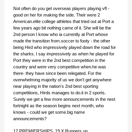
Not often do you get overseas players playing vfl -
good on her for making the side. Their were 2
American.elite college athletes that tried out at Port a
few years ago bit nothing came of it. She will be the
2nd person I know who ia currently at Port whose
made the transition from.soccer to footy - the other
being Hird who impressively played down the road for
the sharks. I say impressively as when he played for
Port they were in the 2nd best competition in the
country and were very competitive when.he was
there- they have since been relegated. For the
overwhelming majority of us we don't get anywhere
near playing in the nation's 2nd best sporting
competitions, Hirds manages to do.it in 2 sports.
Surely we get a few more announcements in the nest
fortnight as the season begins next month, who
knows - could we get some.big name
announcements?
17 PREMIERSHIPS, 19 X Runners up