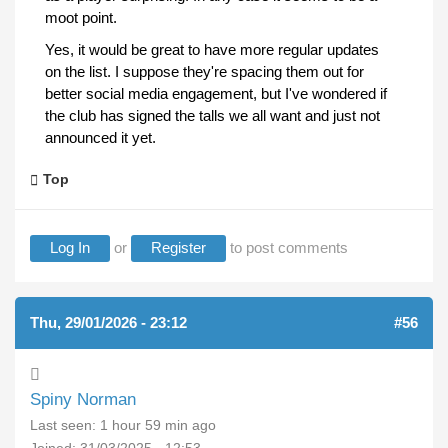
moot point.
Yes, it would be great to have more regular updates
on the list. I suppose they're spacing them out for
better social media engagement, but I've wondered if
the club has signed the talls we all want and just not
announced it yet.
Top
Log In
or
Register
to post comments
Thu, 29/01/2026 - 23:12
#56
Spiny Norman
Last seen:
1 hour 59 min ago