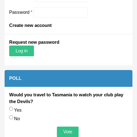
Password
*
Create new account
Request new password
POLL
Would you travel to Tasmania to watch your club play
the Devils?
Choices
Yes
No