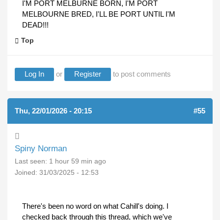
I'M PORT MELBURNE BORN, I'M PORT
MELBOURNE BRED, I'LL BE PORT UNTIL I'M
DEAD!!!
Top
Log In
or
Register
to post comments
Thu, 22/01/2026 - 20:15
#55
Spiny Norman
Last seen:
1 hour 59 min ago
Joined:
31/03/2025 - 12:53
There's been no word on what Cahill's doing. I
checked back through this thread, which we've