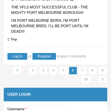
THE VFLS MOST SUCCESSFUL CLUB - THE
MIGHTY PORT MELBOURNE BOROUGH!
I'M PORT MELBURNE BORN, I'M PORT
MELBOURNE BRED, I'LL BE PORT UNTIL I'M
DEAD!!!
Top
Log In
or
Register
to post comments
Pages
…
2
3
4
5
6
7
8
9
10
…
USER LOGIN
Username
*