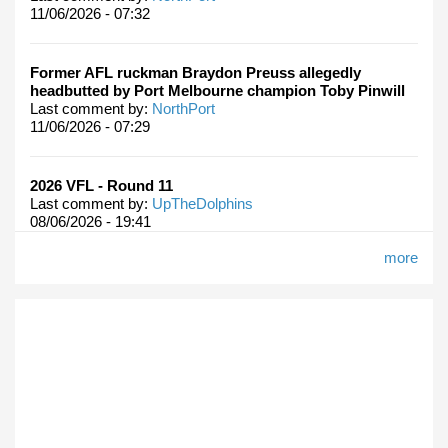
11/06/2026 - 07:32
Former AFL ruckman Braydon Preuss allegedly
headbutted by Port Melbourne champion Toby Pinwill
Last comment by:
NorthPort
11/06/2026 - 07:29
2026 VFL - Round 11
Last comment by:
UpTheDolphins
08/06/2026 - 19:41
more