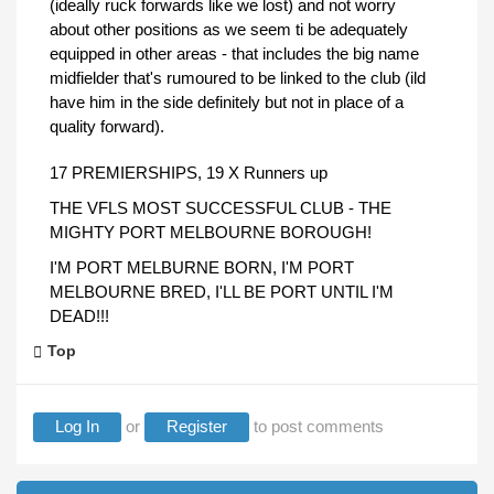
(ideally ruck forwards like we lost) and not worry
about other positions as we seem ti be adequately
equipped in other areas - that includes the big name
midfielder that's rumoured to be linked to the club (ild
have him in the side definitely but not in place of a
quality forward).
17 PREMIERSHIPS, 19 X Runners up
THE VFLS MOST SUCCESSFUL CLUB - THE
MIGHTY PORT MELBOURNE BOROUGH!
I'M PORT MELBURNE BORN, I'M PORT
MELBOURNE BRED, I'LL BE PORT UNTIL I'M
DEAD!!!
Top
Log In
or
Register
to post comments