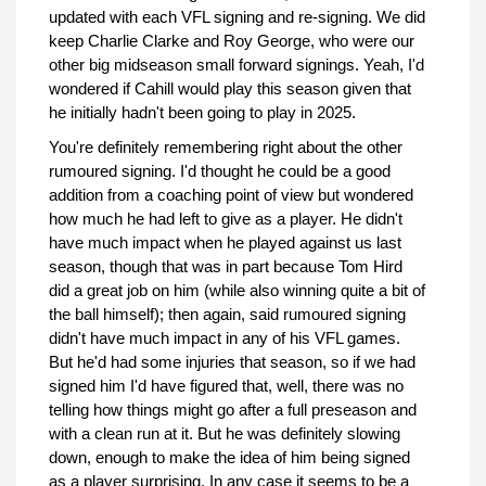
updated with each VFL signing and re-signing. We did
keep Charlie Clarke and Roy George, who were our
other big midseason small forward signings. Yeah, I'd
wondered if Cahill would play this season given that
he initially hadn't been going to play in 2025.
You're definitely remembering right about the other
rumoured signing. I'd thought he could be a good
addition from a coaching point of view but wondered
how much he had left to give as a player. He didn't
have much impact when he played against us last
season, though that was in part because Tom Hird
did a great job on him (while also winning quite a bit of
the ball himself); then again, said rumoured signing
didn't have much impact in any of his VFL games.
But he'd had some injuries that season, so if we had
signed him I'd have figured that, well, there was no
telling how things might go after a full preseason and
with a clean run at it. But he was definitely slowing
down, enough to make the idea of him being signed
as a player surprising. In any case it seems to be a