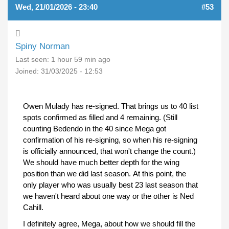
Wed, 21/01/2026 - 23:40
#53
Spiny Norman
Last seen:
1 hour 59 min ago
Joined:
31/03/2025 - 12:53
Owen Mulady has re-signed. That brings us to 40 list
spots confirmed as filled and 4 remaining. (Still
counting Bedendo in the 40 since Mega got
confirmation of his re-signing, so when his re-signing
is officially announced, that won't change the count.)
We should have much better depth for the wing
position than we did last season. At this point, the
only player who was usually best 23 last season that
we haven't heard about one way or the other is Ned
Cahill.
I definitely agree, Mega, about how we should fill the