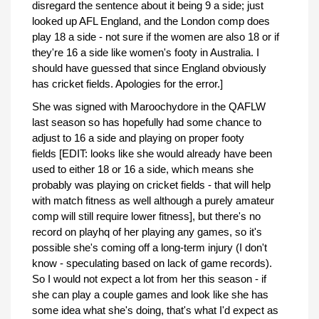
disregard the sentence about it being 9 a side; just
looked up AFL England, and the London comp does
play 18 a side - not sure if the women are also 18 or if
they're 16 a side like women's footy in Australia. I
should have guessed that since England obviously
has cricket fields. Apologies for the error.]
She was signed with Maroochydore in the QAFLW
last season so has hopefully had some chance to
adjust to 16 a side and playing on proper footy
fields [EDIT: looks like she would already have been
used to either 18 or 16 a side, which means she
probably was playing on cricket fields - that will help
with match fitness as well although a purely amateur
comp will still require lower fitness], but there's no
record on playhq of her playing any games, so it's
possible she's coming off a long-term injury (I don't
know - speculating based on lack of game records).
So I would not expect a lot from her this season - if
she can play a couple games and look like she has
some idea what she's doing, that's what I'd expect as