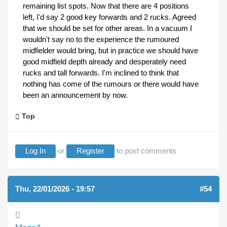
remaining list spots. Now that there are 4 positions
left, I'd say 2 good key forwards and 2 rucks. Agreed
that we should be set for other areas. In a vacuum I
wouldn't say no to the experience the rumoured
midfielder would bring, but in practice we should have
good midfield depth already and desperately need
rucks and tall forwards. I'm inclined to think that
nothing has come of the rumours or there would have
been an announcement by now.
Top
Log In
or
Register
to post comments
Thu, 22/01/2026 - 19:57
#54