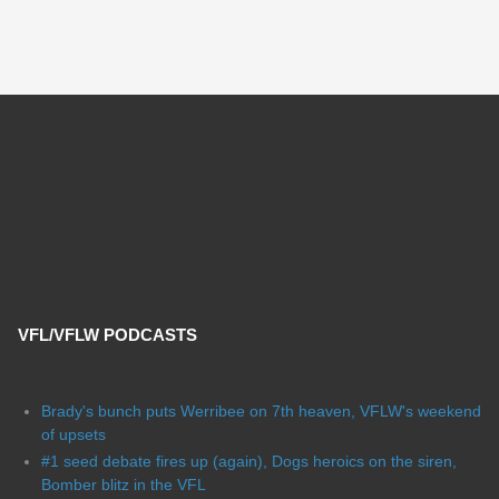
VFL/VFLW PODCASTS
Brady's bunch puts Werribee on 7th heaven, VFLW's weekend
of upsets
#1 seed debate fires up (again), Dogs heroics on the siren,
Bomber blitz in the VFL