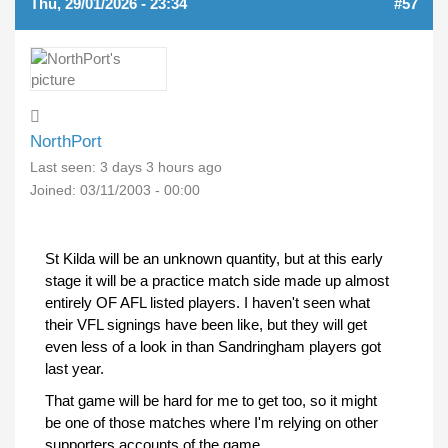
Thu, 29/01/2026 - 23:34
#57
NorthPort
Last seen:
3 days 3 hours ago
Joined:
03/11/2003 - 00:00
St Kilda will be an unknown quantity, but at this early
stage it will be a practice match side made up almost
entirely OF AFL listed players. I haven't seen what
their VFL signings have been like, but they will get
even less of a look in than Sandringham players got
last year.
That game will be hard for me to get too, so it might
be one of those matches where I'm relying on other
supporters accounts of the game.