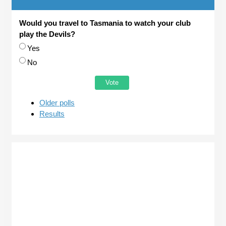
Would you travel to Tasmania to watch your club
play the Devils?
Choices
Yes
No
Older polls
Results