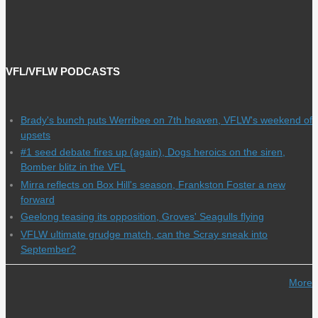
VFL/VFLW PODCASTS
Brady's bunch puts Werribee on 7th heaven, VFLW's weekend of
upsets
#1 seed debate fires up (again), Dogs heroics on the siren,
Bomber blitz in the VFL
Mirra reflects on Box Hill's season, Frankston Foster a new
forward
Geelong teasing its opposition, Groves' Seagulls flying
VFLW ultimate grudge match, can the Scray sneak into
September?
More