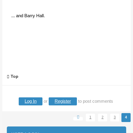
... and Barry Hall.
Top
Log In
or
Register
to post comments
1
2
3
4
Pages