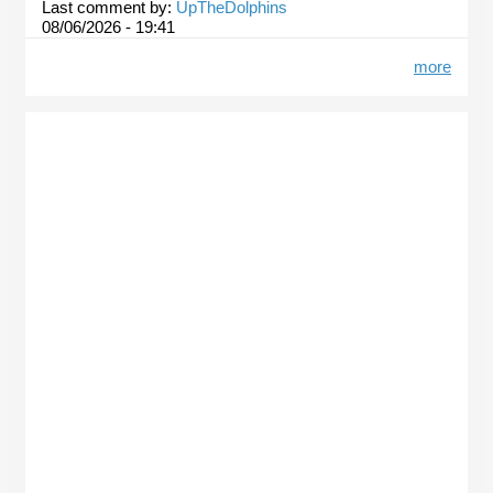
Last comment by:
UpTheDolphins
08/06/2026 - 19:41
more