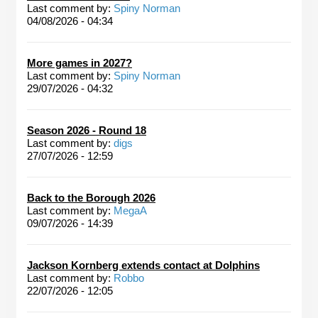
Last comment by:
Spiny Norman
04/08/2026 - 04:34
More games in 2027?
Last comment by:
Spiny Norman
29/07/2026 - 04:32
Season 2026 - Round 18
Last comment by:
digs
27/07/2026 - 12:59
Back to the Borough 2026
Last comment by:
MegaA
09/07/2026 - 14:39
Jackson Kornberg extends contact at Dolphins
Last comment by:
Robbo
22/07/2026 - 12:05