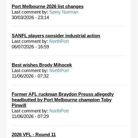
Port Melbourne 2026 list changes
Last comment by:
Spiny Norman
30/03/2026 - 23:14
SANFL players consider industrial action
Last comment by:
NorthPort
06/07/2026 - 16:59
Best wishes Brody Mihocek
Last comment by:
NorthPort
11/06/2026 - 07:32
Former AFL ruckman Braydon Preuss allegedly
headbutted by Port Melbourne champion Toby
Pinwill
Last comment by:
NorthPort
11/06/2026 - 07:29
2026 VFL - Round 11