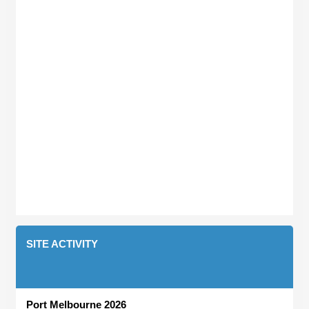
SITE ACTIVITY
Port Melbourne 2026