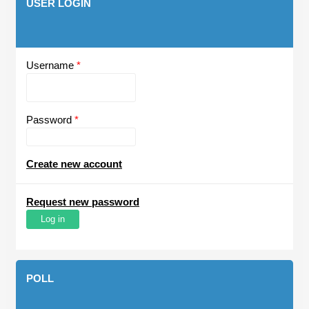
USER LOGIN
Username
*
Password
*
Create new account
Request new password
POLL