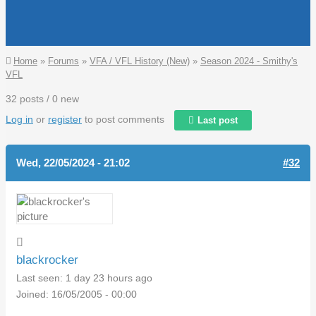
You are here
Home
»
Forums
»
VFA / VFL History (New)
»
Season 2024 - Smithy's
VFL
32 posts / 0 new
Log in
or
register
to post comments
Last post
Wed, 22/05/2024 - 21:02
#32
blackrocker
Last seen:
1 day 23 hours ago
Joined:
16/05/2005 - 00:00