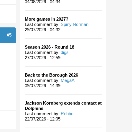
04/08/2026 - 04:34
More games in 2027?
Last comment by:
Spiny Norman
29/07/2026 - 04:32
#5
Season 2026 - Round 18
Last comment by:
digs
-
27/07/2026 - 12:59
Back to the Borough 2026
Last comment by:
MegaA
09/07/2026 - 14:39
Jackson Kornberg extends contact at
Dolphins
Last comment by:
Robbo
22/07/2026 - 12:05