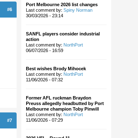
Port Melbourne 2026 list changes
#6
Last comment by:
Spiny Norman
30/03/2026 - 23:14
SANFL players consider industrial
action
Last comment by:
NorthPort
06/07/2026 - 16:59
Best wishes Brody Mihocek
Last comment by:
NorthPort
11/06/2026 - 07:32
Former AFL ruckman Braydon
Preuss allegedly headbutted by Port
Melbourne champion Toby Pinwill
Last comment by:
NorthPort
11/06/2026 - 07:29
#7