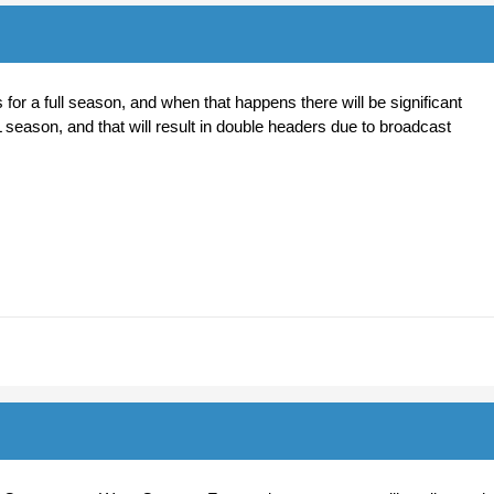
or a full season, and when that happens there will be significant
 season, and that will result in double headers due to broadcast