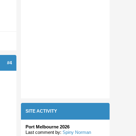
#4
SITE ACTIVITY
Port Melbourne 2026
Last comment by:
Spiny Norman