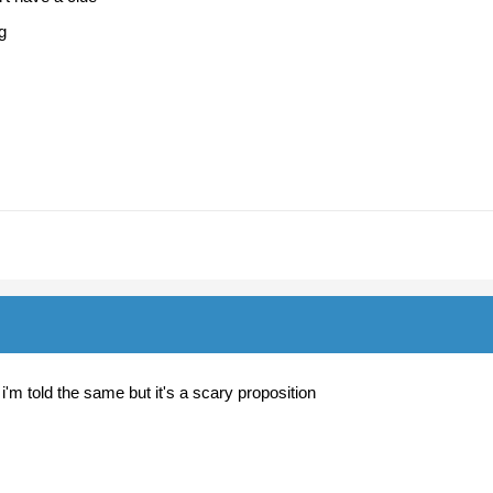
ng
 i'm told the same but it's a scary proposition