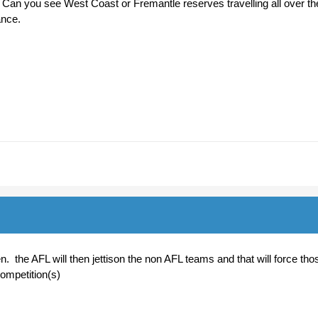
Can you see West Coast or Fremantle reserves travelling all over th
hance.
n. the AFL will then jettison the non AFL teams and that will force tho
competition(s)