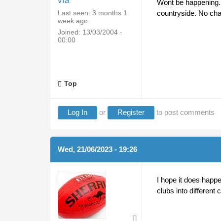
vfa
Wont be happening. 
Last seen:
3 months 1
countryside. No c
week ago
Joined:
13/03/2004 -
00:00
Top
Log In
or
Register
to post comments
Wed, 21/06/2023 - 19:26
I hope it does happe
clubs into different 