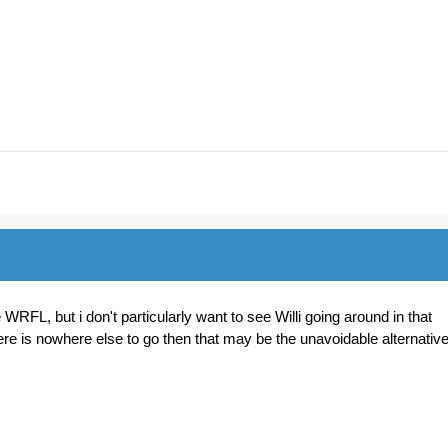
 WRFL, but i don't particularly want to see Willi going around in that
here is nowhere else to go then that may be the unavoidable alternativ