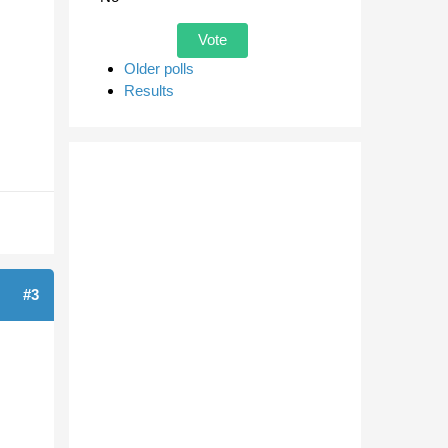
Older polls
Results
#3