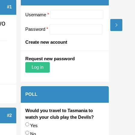
#1
Username
*
wo
Password
*
Create new account
Request new password
POLL
Would you travel to Tasmania to
#2
watch your club play the Devils?
Choices
Yes
No