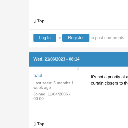
Top
Log In
or
Register
to post comments
Wed, 21/06/2023 - 08:14
paul
It's not a priority a
Last seen:
5 months 1
curtain closers to t
week ago
Joined:
11/04/2006 -
00:00
Top