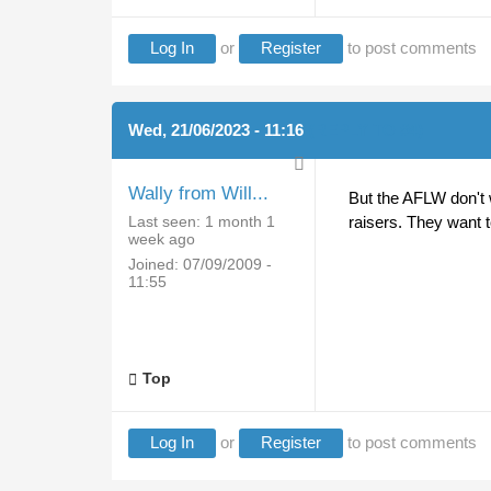
Log In
or
Register
to post comments
Wed, 21/06/2023 - 11:16
(REPLY TO #4)
Wally from Will...
But the AFLW don't 
Last seen:
1 month 1
raisers. They want 
week ago
Joined:
07/09/2009 -
11:55
Top
Log In
or
Register
to post comments