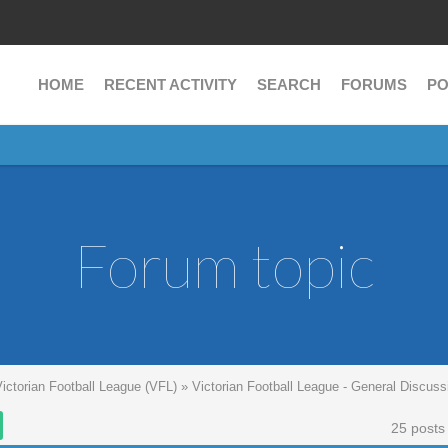
HOME
RECENT ACTIVITY
SEARCH
FORUMS
PO
Forum topic
Victorian Football League (VFL)
»
Victorian Football League - General Discuss
25 posts