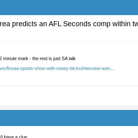
rea predicts an AFL Seconds comp within t
12 minute mark - the rest is just SA talk
ws/fiveaa-sports-show-with-rowey-bicks/interview-warr...
’t have a clue