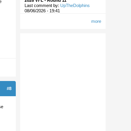
2026 VFL - Round 11
e
Last comment by:
UpTheDolphins
08/06/2026 - 19:41
more
#8
se