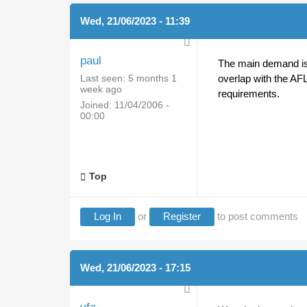
Wed, 21/06/2023 - 11:39
paul
The main demand is f
Last seen:
5 months 1
overlap with the AFL
week ago
requirements.
Joined:
11/04/2006 -
00:00
Top
Log In
or
Register
to post comments
Wed, 21/06/2023 - 17:15