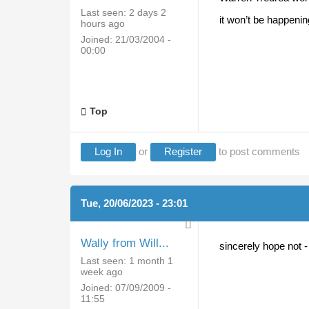
Last seen:
2 days 2
it won’t be happeni
hours ago
Joined:
21/03/2004 -
00:00
Top
Log In
or
Register
to post comments
Tue, 20/06/2023 - 23:01
Wally from Will...
sincerely hope not -
Last seen:
1 month 1
week ago
Joined:
07/09/2009 -
11:55