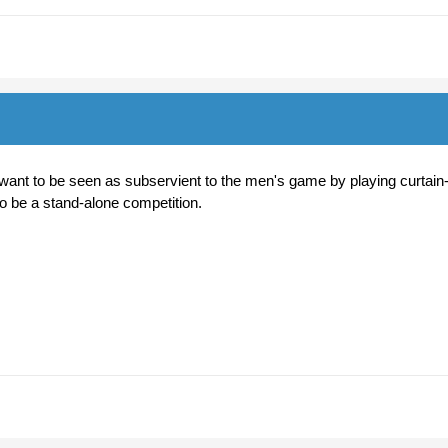
want to be seen as subservient to the men's game by playing curtain
to be a stand-alone competition.