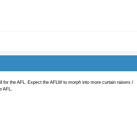
t all for the AFL. Expect the AFLW to morph into more curtain raisers /
he AFL.