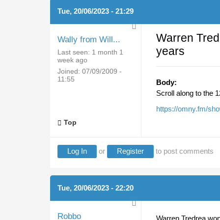
Tue, 20/06/2023 - 21:29
Warren Tred
Wally from Will...
years
Last seen:
1 month 1
week ago
Joined:
07/09/2009 -
11:55
Body:
Scroll along to the 
https://omny.fm/sho
Top
Log In
or
Register
to post comments
Tue, 20/06/2023 - 22:20
Robbo
Warren Tredrea won