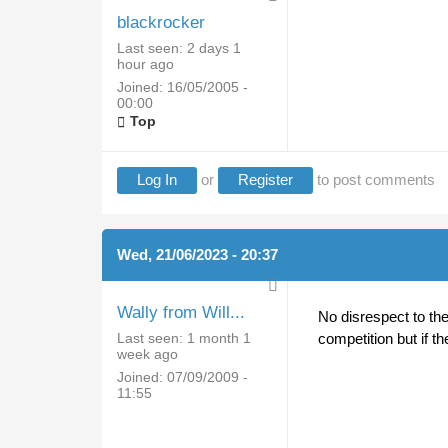
blackrocker
Last seen:
2 days 1
hour ago
Joined:
16/05/2005 -
00:00
Top
Log In
or
Register
to post comments
Wed, 21/06/2023 - 20:37
(REPLY TO #8)
Wally from Will...
No disrespect to the
Last seen:
1 month 1
competition but if t
week ago
Joined:
07/09/2009 -
11:55