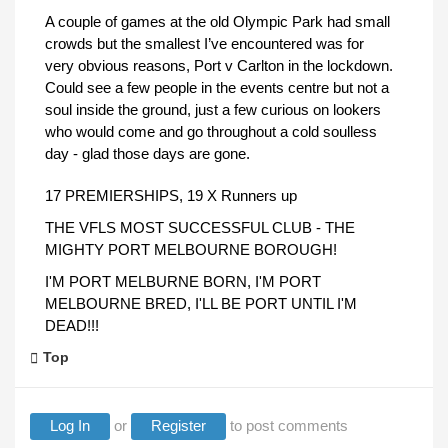
A couple of games at the old Olympic Park had small
crowds but the smallest I’ve encountered was for
very obvious reasons, Port v Carlton in the lockdown.
Could see a few people in the events centre but not a
soul inside the ground, just a few curious on lookers
who would come and go throughout a cold soulless
day - glad those days are gone.
17 PREMIERSHIPS, 19 X Runners up
THE VFLS MOST SUCCESSFUL CLUB - THE
MIGHTY PORT MELBOURNE BOROUGH!
I'M PORT MELBURNE BORN, I'M PORT
MELBOURNE BRED, I'LL BE PORT UNTIL I'M
DEAD!!!
Top
Log In
or
Register
to post comments