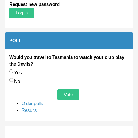
Request new password
POLL
Would you travel to Tasmania to watch your club play
the Devils?
Choices
Yes
No
Older polls
Results