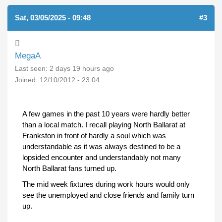
Sat, 03/05/2025 - 09:48
#3
MegaA
Last seen:
2 days 19 hours ago
Joined:
12/10/2012 - 23:04
A few games in the past 10 years were hardly better
than a local match. I recall playing North Ballarat at
Frankston in front of hardly a soul which was
understandable as it was always destined to be a
lopsided encounter and understandably not many
North Ballarat fans turned up.
The mid week fixtures during work hours would only
see the unemployed and close friends and family turn
up.