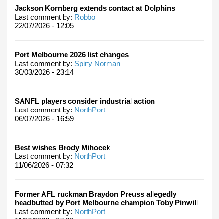
Jackson Kornberg extends contact at Dolphins
Last comment by:
Robbo
22/07/2026 - 12:05
Port Melbourne 2026 list changes
Last comment by:
Spiny Norman
30/03/2026 - 23:14
SANFL players consider industrial action
Last comment by:
NorthPort
06/07/2026 - 16:59
Best wishes Brody Mihocek
Last comment by:
NorthPort
11/06/2026 - 07:32
Former AFL ruckman Braydon Preuss allegedly
headbutted by Port Melbourne champion Toby Pinwill
Last comment by:
NorthPort