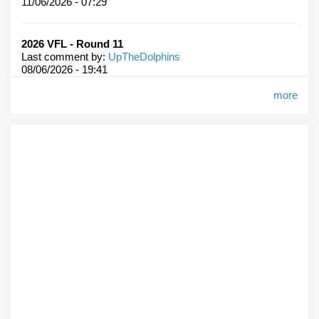
11/06/2026 - 07:29
2026 VFL - Round 11
Last comment by:
UpTheDolphins
08/06/2026 - 19:41
more