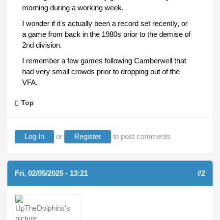
morning during a working week.
I wonder if it's actually been a record set recently, or
a game from back in the 1980s prior to the demise of
2nd division.
I remember a few games following Camberwell that
had very small crowds prior to dropping out of the
VFA.
Top
Log In
or
Register
to post comments
Fri, 02/05/2025 - 13:21
#2