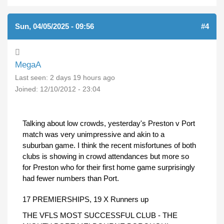
Sun, 04/05/2025 - 09:56
#4
MegaA
Last seen:
2 days 19 hours ago
Joined:
12/10/2012 - 23:04
Talking about low crowds, yesterday's Preston v Port
match was very unimpressive and akin to a
suburban game. I think the recent misfortunes of both
clubs is showing in crowd attendances but more so
for Preston who for their first home game surprisingly
had fewer numbers than Port.
17 PREMIERSHIPS, 19 X Runners up
THE VFLS MOST SUCCESSFUL CLUB - THE