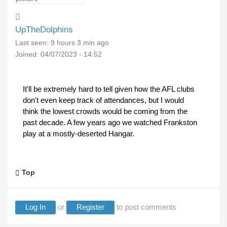
UpTheDolphins
Last seen:
9 hours 3 min ago
Joined:
04/07/2023 - 14:52
It'll be extremely hard to tell given how the AFL clubs
don't even keep track of attendances, but I would
think the lowest crowds would be coming from the
past decade. A few years ago we watched Frankston
play at a mostly-deserted Hangar.
Top
Log In
or
Register
to post comments