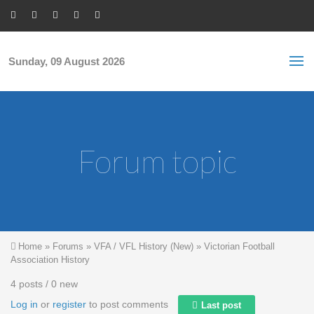
Skip to main content
S
Sea
f
Sunday, 09 August 2026
Forum topic
You are here
Home
»
Forums
»
VFA / VFL History (New)
»
Victorian Football
Association History
4 posts / 0 new
Log in
or
register
to post comments
Last post