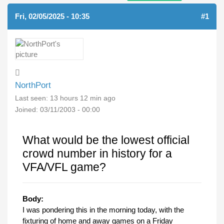
Fri, 02/05/2025 - 10:35
#1
NorthPort
Last seen:
13 hours 12 min ago
Joined:
03/11/2003 - 00:00
What would be the lowest official
crowd number in history for a
VFA/VFL game?
Body:
I was pondering this in the morning today, with the
fixturing of home and away games on a Friday