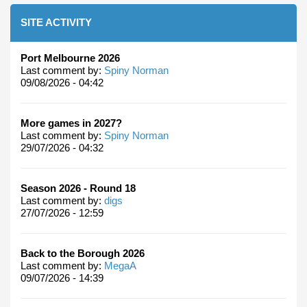
SITE ACTIVITY
Port Melbourne 2026
Last comment by:
Spiny Norman
09/08/2026 - 04:42
More games in 2027?
Last comment by:
Spiny Norman
29/07/2026 - 04:32
Season 2026 - Round 18
Last comment by:
digs
27/07/2026 - 12:59
Back to the Borough 2026
Last comment by:
MegaA
09/07/2026 - 14:39