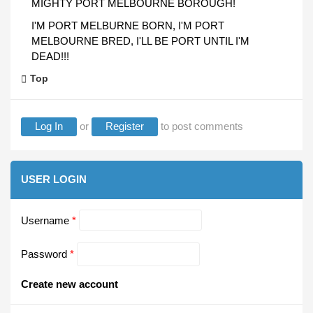
MIGHTY PORT MELBOURNE BOROUGH!
I'M PORT MELBURNE BORN, I'M PORT
MELBOURNE BRED, I'LL BE PORT UNTIL I'M
DEAD!!!
Top
Log In
or
Register
to post comments
USER LOGIN
Username
*
Password
*
Create new account