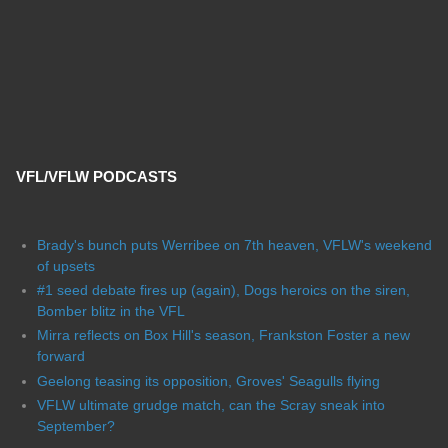
VFL/VFLW PODCASTS
Brady's bunch puts Werribee on 7th heaven, VFLW's weekend
of upsets
#1 seed debate fires up (again), Dogs heroics on the siren,
Bomber blitz in the VFL
Mirra reflects on Box Hill's season, Frankston Foster a new
forward
Geelong teasing its opposition, Groves' Seagulls flying
VFLW ultimate grudge match, can the Scray sneak into
September?