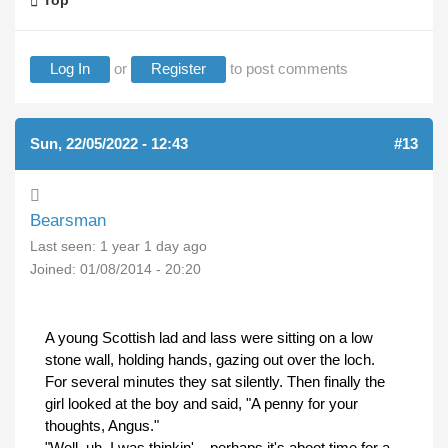
Top
Log In
or
Register
to post comments
Sun, 22/05/2022 - 12:43
#13
Bearsman
Last seen:
1 year 1 day ago
Joined:
01/08/2014 - 20:20
A young Scottish lad and lass were sitting on a low
stone wall, holding hands, gazing out over the loch.
For several minutes they sat silently. Then finally the
girl looked at the boy and said, "A penny for your
thoughts, Angus."
"Well, uh, I was thinkin'... perhaps it's aboot time for a