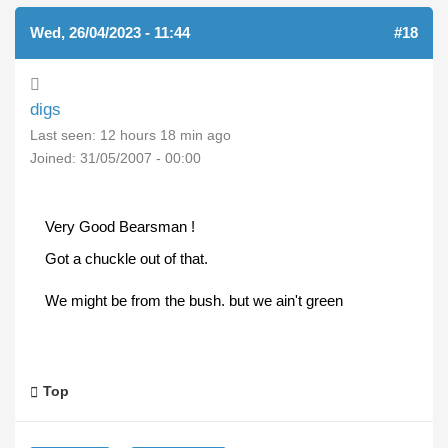
Wed, 26/04/2023 - 11:44
#18
digs
Last seen:
12 hours 18 min ago
Joined:
31/05/2007 - 00:00
Very Good Bearsman !
Got a chuckle out of that.
We might be from the bush. but we ain't green
Top