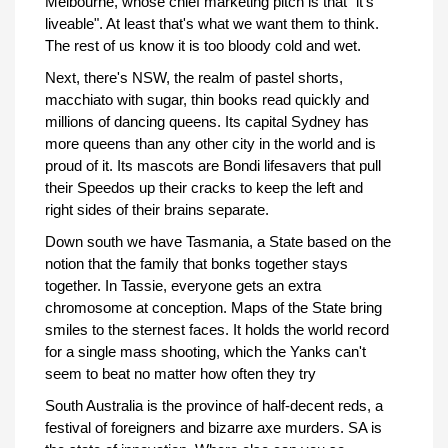
Melbourne, whose chief marketing pitch is that "it's
liveable". At least that's what we want them to think.
The rest of us know it is too bloody cold and wet.
Next, there's NSW, the realm of pastel shorts,
macchiato with sugar, thin books read quickly and
millions of dancing queens. Its capital Sydney has
more queens than any other city in the world and is
proud of it. Its mascots are Bondi lifesavers that pull
their Speedos up their cracks to keep the left and
right sides of their brains separate.
Down south we have Tasmania, a State based on the
notion that the family that bonks together stays
together. In Tassie, everyone gets an extra
chromosome at conception. Maps of the State bring
smiles to the sternest faces. It holds the world record
for a single mass shooting, which the Yanks can't
seem to beat no matter how often they try
South Australia is the province of half-decent reds, a
festival of foreigners and bizarre axe murders. SA is