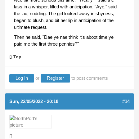
lass in a whisper, filled with anticipation. "Aye," said
the lad, nodding. The girl looked away in shyness,
began to blush, and bit her lip in anticipation of the
ultimate request.
Then he said, "Dae ye nae think it's aboot time ye
paid me the first three pennies?"
Top
Log In
or
Register
to post comments
Sun, 22/05/2022 - 20:18
#14