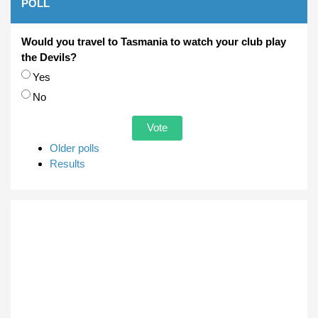
POLL
Would you travel to Tasmania to watch your club play
the Devils?
Choices
Yes
No
Older polls
Results