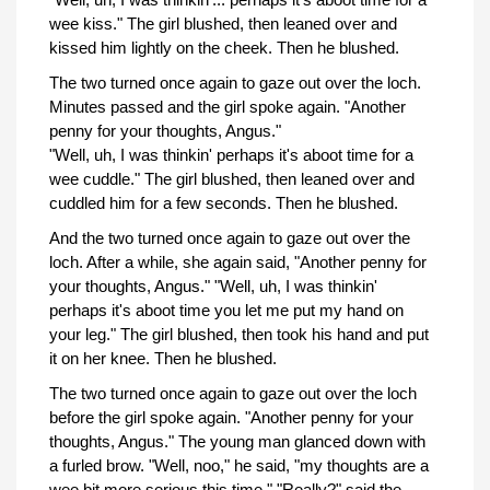
wee kiss." The girl blushed, then leaned over and
kissed him lightly on the cheek. Then he blushed.
The two turned once again to gaze out over the loch.
Minutes passed and the girl spoke again. "Another
penny for your thoughts, Angus."
"Well, uh, I was thinkin' perhaps it's aboot time for a
wee cuddle." The girl blushed, then leaned over and
cuddled him for a few seconds. Then he blushed.
And the two turned once again to gaze out over the
loch. After a while, she again said, "Another penny for
your thoughts, Angus." "Well, uh, I was thinkin'
perhaps it's aboot time you let me put my hand on
your leg." The girl blushed, then took his hand and put
it on her knee. Then he blushed.
The two turned once again to gaze out over the loch
before the girl spoke again. "Another penny for your
thoughts, Angus." The young man glanced down with
a furled brow. "Well, noo," he said, "my thoughts are a
wee bit more serious this time." "Really?" said the