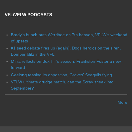
VFL/VFLW PODCASTS
Brady's bunch puts Werribee on 7th heaven, VFLW's weekend
of upsets
#1 seed debate fires up (again), Dogs heroics on the siren,
Bomber blitz in the VFL
Mirra reflects on Box Hill's season, Frankston Foster a new
forward
Geelong teasing its opposition, Groves' Seagulls flying
VFLW ultimate grudge match, can the Scray sneak into
September?
More