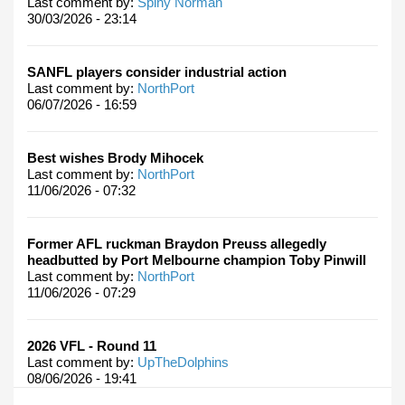
Last comment by:
Spiny Norman
30/03/2026 - 23:14
SANFL players consider industrial action
Last comment by:
NorthPort
06/07/2026 - 16:59
Best wishes Brody Mihocek
Last comment by:
NorthPort
11/06/2026 - 07:32
Former AFL ruckman Braydon Preuss allegedly
headbutted by Port Melbourne champion Toby Pinwill
Last comment by:
NorthPort
11/06/2026 - 07:29
2026 VFL - Round 11
Last comment by:
UpTheDolphins
08/06/2026 - 19:41