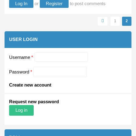
Log In
or
Register
to post comments
Pages
1
2
USER LOGIN
Username
*
Password
*
Create new account
Request new password