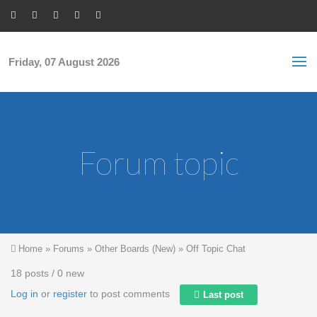
Skip to main content
S
Sea
f
Friday, 07 August 2026
Forum topic
You are here
Home
»
Forums
»
Other Boards (New)
»
Off Topic Chat
18 posts / 0 new
Log in
or
register
to post comments
Last post