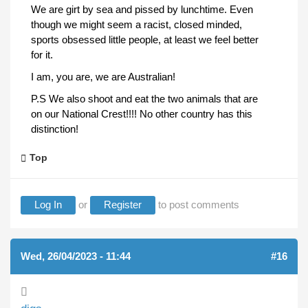
We are girt by sea and pissed by lunchtime. Even
though we might seem a racist, closed minded,
sports obsessed little people, at least we feel better
for it.
I am, you are, we are Australian!
P.S We also shoot and eat the two animals that are
on our National Crest!!!! No other country has this
distinction!
Top
Log In
or
Register
to post comments
Wed, 26/04/2023 - 11:44
#16