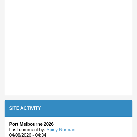
SITE ACTIVITY
Port Melbourne 2026
Last comment by:
Spiny Norman
04/08/2026 - 04:34