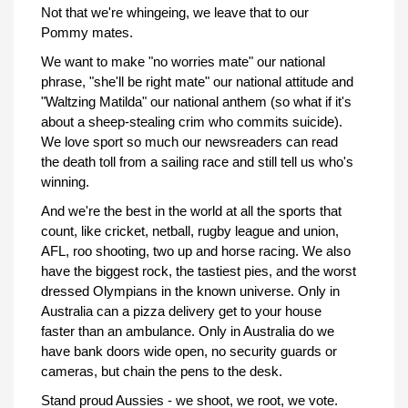
Not that we're whingeing, we leave that to our
Pommy mates.
We want to make "no worries mate" our national
phrase, "she'll be right mate" our national attitude and
"Waltzing Matilda" our national anthem (so what if it's
about a sheep-stealing crim who commits suicide).
We love sport so much our newsreaders can read
the death toll from a sailing race and still tell us who's
winning.
And we're the best in the world at all the sports that
count, like cricket, netball, rugby league and union,
AFL, roo shooting, two up and horse racing. We also
have the biggest rock, the tastiest pies, and the worst
dressed Olympians in the known universe. Only in
Australia can a pizza delivery get to your house
faster than an ambulance. Only in Australia do we
have bank doors wide open, no security guards or
cameras, but chain the pens to the desk.
Stand proud Aussies - we shoot, we root, we vote.