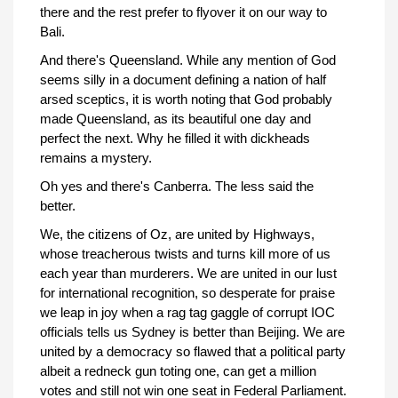
there and the rest prefer to flyover it on our way to
Bali.
And there's Queensland. While any mention of God
seems silly in a document defining a nation of half
arsed sceptics, it is worth noting that God probably
made Queensland, as its beautiful one day and
perfect the next. Why he filled it with dickheads
remains a mystery.
Oh yes and there's Canberra. The less said the
better.
We, the citizens of Oz, are united by Highways,
whose treacherous twists and turns kill more of us
each year than murderers. We are united in our lust
for international recognition, so desperate for praise
we leap in joy when a rag tag gaggle of corrupt IOC
officials tells us Sydney is better than Beijing. We are
united by a democracy so flawed that a political party
albeit a redneck gun toting one, can get a million
votes and still not win one seat in Federal Parliament.