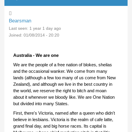
Bearsman
Last seen:
1 year 1 day ago
Joined:
01/08/2014 - 20:20
Australia - We are one
We are the people of a free nation of blokes, sheilas
and the occasional wanker. We come from many
lands (although a few too many of us come from New
Zealand), and although we live in the best country in
the world, we reserve the right to bitch and moan
about it whenever we bloody like. We are One Nation
but divided into many States.
First, there's Victoria, named after a queen who didn't
believe in lesbians. Victoria is the realm of cafe latte,
grand final day, and big horse races. Its capital is