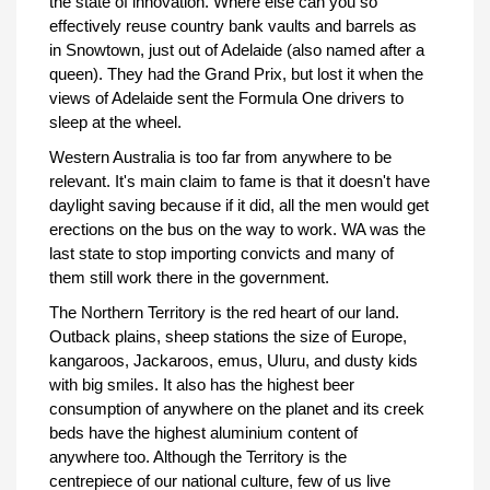
the state of innovation. Where else can you so
effectively reuse country bank vaults and barrels as
in Snowtown, just out of Adelaide (also named after a
queen). They had the Grand Prix, but lost it when the
views of Adelaide sent the Formula One drivers to
sleep at the wheel.
Western Australia is too far from anywhere to be
relevant. It's main claim to fame is that it doesn't have
daylight saving because if it did, all the men would get
erections on the bus on the way to work. WA was the
last state to stop importing convicts and many of
them still work there in the government.
The Northern Territory is the red heart of our land.
Outback plains, sheep stations the size of Europe,
kangaroos, Jackaroos, emus, Uluru, and dusty kids
with big smiles. It also has the highest beer
consumption of anywhere on the planet and its creek
beds have the highest aluminium content of
anywhere too. Although the Territory is the
centrepiece of our national culture, few of us live