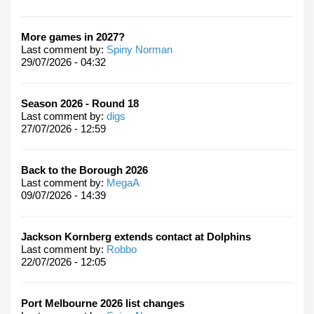
More games in 2027?
Last comment by:
Spiny Norman
29/07/2026 - 04:32
Season 2026 - Round 18
Last comment by:
digs
27/07/2026 - 12:59
Back to the Borough 2026
Last comment by:
MegaA
09/07/2026 - 14:39
Jackson Kornberg extends contact at Dolphins
Last comment by:
Robbo
22/07/2026 - 12:05
Port Melbourne 2026 list changes