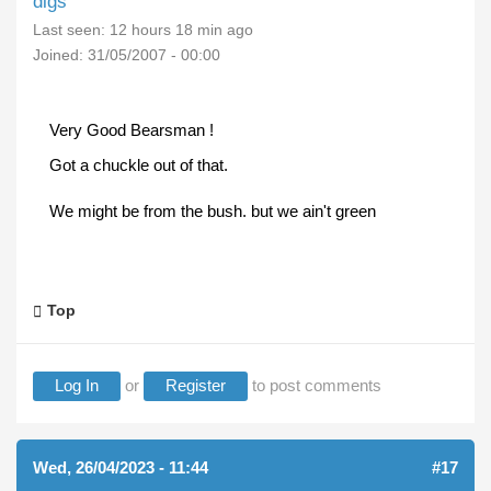
digs
Last seen:
12 hours 18 min ago
Joined:
31/05/2007 - 00:00
Very Good Bearsman !
Got a chuckle out of that.
We might be from the bush. but we ain't green
Top
Log In
or
Register
to post comments
Wed, 26/04/2023 - 11:44
#17