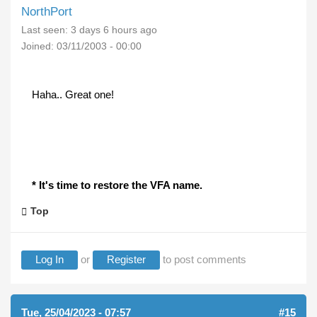
NorthPort
Last seen:
3 days 6 hours ago
Joined:
03/11/2003 - 00:00
Haha.. Great one!
* It's time to restore the VFA name.
Top
Log In
or
Register
to post comments
Tue, 25/04/2023 - 07:57
#15