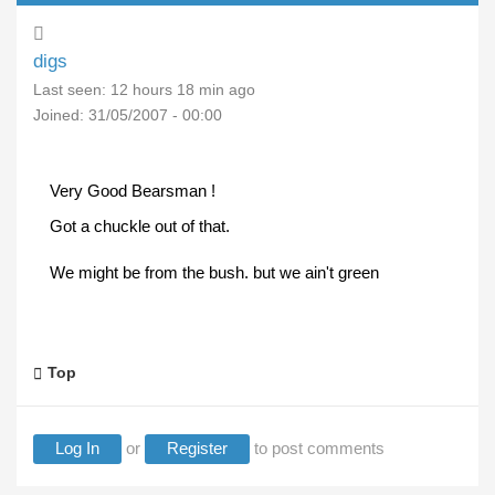
digs
Last seen:
12 hours 18 min ago
Joined:
31/05/2007 - 00:00
Very Good Bearsman !
Got a chuckle out of that.
We might be from the bush. but we ain't green
Top
Log In
or
Register
to post comments