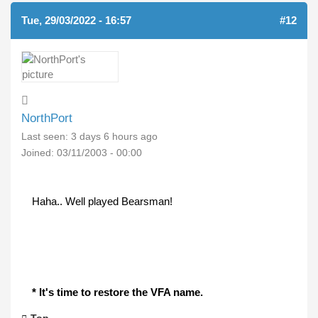
Tue, 29/03/2022 - 16:57
#12
NorthPort
Last seen:
3 days 6 hours ago
Joined:
03/11/2003 - 00:00
Haha.. Well played Bearsman!
* It's time to restore the VFA name.