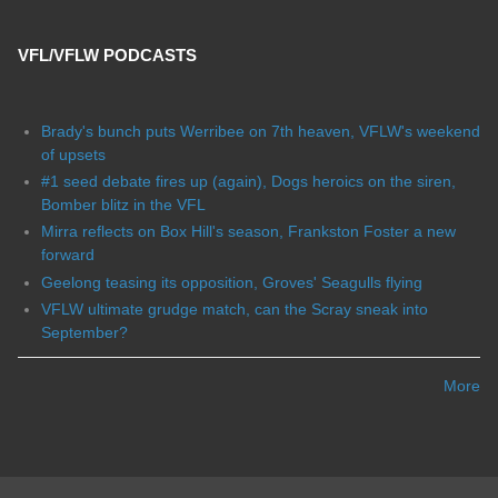
VFL/VFLW PODCASTS
Brady's bunch puts Werribee on 7th heaven, VFLW's weekend
of upsets
#1 seed debate fires up (again), Dogs heroics on the siren,
Bomber blitz in the VFL
Mirra reflects on Box Hill's season, Frankston Foster a new
forward
Geelong teasing its opposition, Groves' Seagulls flying
VFLW ultimate grudge match, can the Scray sneak into
September?
More