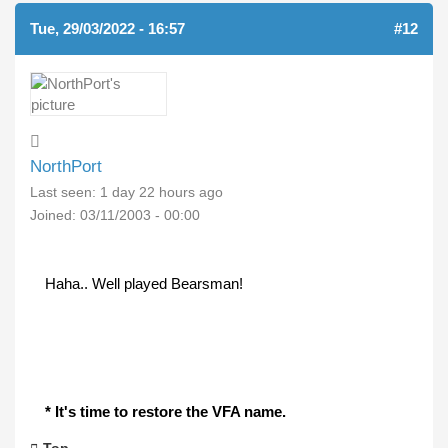
Tue, 29/03/2022 - 16:57
#12
NorthPort
Last seen:
1 day 22 hours ago
Joined:
03/11/2003 - 00:00
Haha.. Well played Bearsman!
* It's time to restore the VFA name.