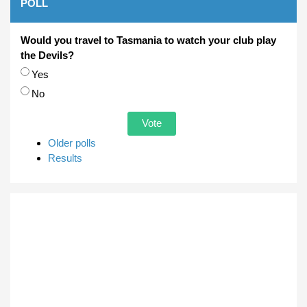
POLL
Would you travel to Tasmania to watch your club play
the Devils?
Choices
Yes
No
Older polls
Results