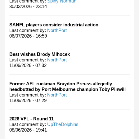
Last comment by:
Spiny Norman
30/03/2026 - 23:14
SANFL players consider industrial action
Last comment by:
NorthPort
06/07/2026 - 16:59
Best wishes Brody Mihocek
Last comment by:
NorthPort
11/06/2026 - 07:32
Former AFL ruckman Braydon Preuss allegedly
headbutted by Port Melbourne champion Toby Pinwill
Last comment by:
NorthPort
11/06/2026 - 07:29
2026 VFL - Round 11
Last comment by:
UpTheDolphins
08/06/2026 - 19:41