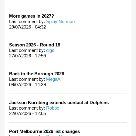
More games in 2027?
Last comment by:
Spiny Norman
29/07/2026 - 04:32
Season 2026 - Round 18
Last comment by:
digs
27/07/2026 - 12:59
Back to the Borough 2026
Last comment by:
MegaA
09/07/2026 - 14:39
Jackson Kornberg extends contact at Dolphins
Last comment by:
Robbo
22/07/2026 - 12:05
Port Melbourne 2026 list changes