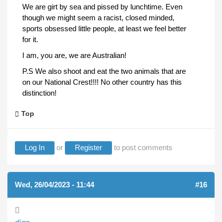
We are girt by sea and pissed by lunchtime. Even
though we might seem a racist, closed minded,
sports obsessed little people, at least we feel better
for it.
I am, you are, we are Australian!
P.S We also shoot and eat the two animals that are
on our National Crest!!!! No other country has this
distinction!
Top
Log In
or
Register
to post comments
Wed, 26/04/2023 - 11:44
#16