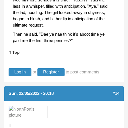
lass in a whisper, filled with anticipation. "Aye," said
the lad, nodding. The girl looked away in shyness,
began to blush, and bit her lip in anticipation of the
ultimate request.
Then he said, "Dae ye nae think it's aboot time ye
paid me the first three pennies?"
Top
Log In
or
Register
to post comments
Sun, 22/05/2022 - 20:18
#14