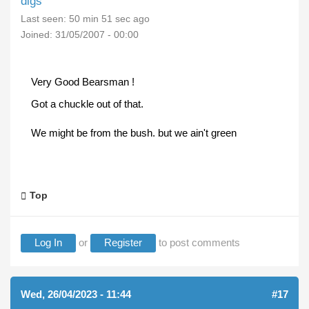
digs
Last seen:
50 min 51 sec ago
Joined:
31/05/2007 - 00:00
Very Good Bearsman !
Got a chuckle out of that.
We might be from the bush. but we ain't green
Top
Log In
or
Register
to post comments
Wed, 26/04/2023 - 11:44
#17