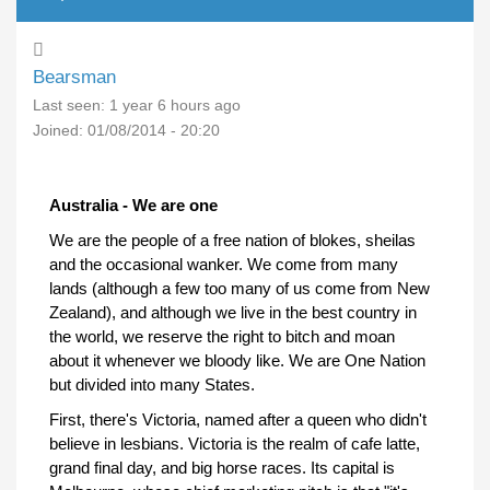
Bearsman
Last seen:
1 year 6 hours ago
Joined:
01/08/2014 - 20:20
Australia - We are one
We are the people of a free nation of blokes, sheilas
and the occasional wanker. We come from many
lands (although a few too many of us come from New
Zealand), and although we live in the best country in
the world, we reserve the right to bitch and moan
about it whenever we bloody like. We are One Nation
but divided into many States.
First, there's Victoria, named after a queen who didn't
believe in lesbians. Victoria is the realm of cafe latte,
grand final day, and big horse races. Its capital is