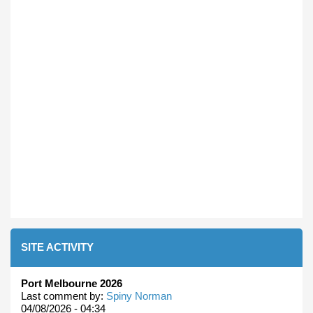
SITE ACTIVITY
Port Melbourne 2026
Last comment by:
Spiny Norman
04/08/2026 - 04:34