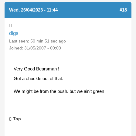
Wed, 26/04/2023 - 11:44
#18
digs
Last seen:
50 min 51 sec ago
Joined:
31/05/2007 - 00:00
Very Good Bearsman !
Got a chuckle out of that.
We might be from the bush. but we ain't green
Top