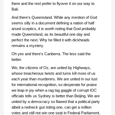
there and the rest prefer to flyover it on our way to
Bali.
And there's Queensland. While any mention of God
seems silly in a document defining a nation of half
arsed sceptics, it is worth noting that God probably
made Queensland, as its beautiful one day and
perfect the next. Why he filled it with dickheads
remains a mystery.
Oh yes and there's Canberra. The less said the
better.
We, the citizens of Oz, are united by Highways,
whose treacherous twists and turns kill more of us
each year than murderers. We are united in our lust
for international recognition, so desperate for praise
we leap in joy when a rag tag gaggle of corrupt IOC
officials tells us Sydney is better than Beijing. We are
united by a democracy so flawed that a political party
albeit a redneck gun toting one, can get a million
votes and still not win one seat in Federal Parliament.