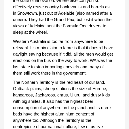
the state of innovation. Where else can you so
effectively reuse country bank vaults and barrels as
in Snowtown, just out of Adelaide (also named after a
queen). They had the Grand Prix, but lost it when the
views of Adelaide sent the Formula One drivers to
sleep at the wheel.
Western Australia is too far from anywhere to be
relevant. It's main claim to fame is that it doesn't have
daylight saving because if it did, all the men would get
erections on the bus on the way to work. WA was the
last state to stop importing convicts and many of
them still work there in the government.
The Northern Territory is the red heart of our land.
Outback plains, sheep stations the size of Europe,
kangaroos, Jackaroos, emus, Uluru, and dusty kids
with big smiles. It also has the highest beer
consumption of anywhere on the planet and its creek
beds have the highest aluminium content of
anywhere too. Although the Territory is the
centrepiece of our national culture, few of us live