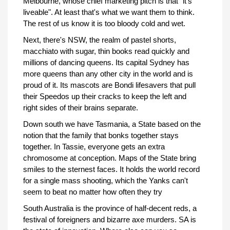
Melbourne, whose chief marketing pitch is that "it's
liveable". At least that's what we want them to think.
The rest of us know it is too bloody cold and wet.
Next, there's NSW, the realm of pastel shorts,
macchiato with sugar, thin books read quickly and
millions of dancing queens. Its capital Sydney has
more queens than any other city in the world and is
proud of it. Its mascots are Bondi lifesavers that pull
their Speedos up their cracks to keep the left and
right sides of their brains separate.
Down south we have Tasmania, a State based on the
notion that the family that bonks together stays
together. In Tassie, everyone gets an extra
chromosome at conception. Maps of the State bring
smiles to the sternest faces. It holds the world record
for a single mass shooting, which the Yanks can't
seem to beat no matter how often they try
South Australia is the province of half-decent reds, a
festival of foreigners and bizarre axe murders. SA is