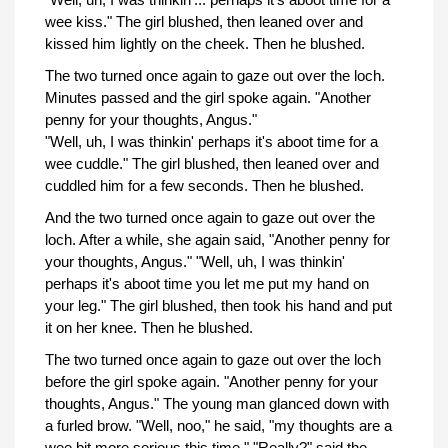
wee kiss." The girl blushed, then leaned over and
kissed him lightly on the cheek. Then he blushed.
The two turned once again to gaze out over the loch.
Minutes passed and the girl spoke again. "Another
penny for your thoughts, Angus."
"Well, uh, I was thinkin' perhaps it's aboot time for a
wee cuddle." The girl blushed, then leaned over and
cuddled him for a few seconds. Then he blushed.
And the two turned once again to gaze out over the
loch. After a while, she again said, "Another penny for
your thoughts, Angus." "Well, uh, I was thinkin'
perhaps it's aboot time you let me put my hand on
your leg." The girl blushed, then took his hand and put
it on her knee. Then he blushed.
The two turned once again to gaze out over the loch
before the girl spoke again. "Another penny for your
thoughts, Angus." The young man glanced down with
a furled brow. "Well, noo," he said, "my thoughts are a
wee bit more serious this time." "Really?" said the