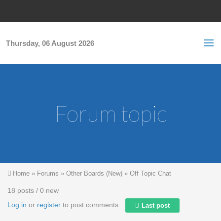
Skip to main content
S
Sea
f
Thursday, 06 August 2026
Forum topic
You are here
Home
»
Forums
»
Other Boards (New)
»
Off Topic Chat
18 posts / 0 new
Log in
or
register
to post comments
Last post