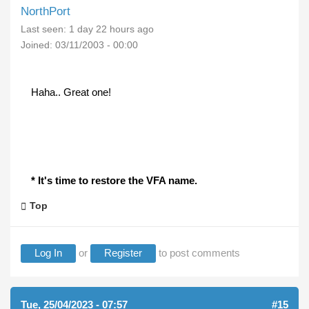
NorthPort
Last seen:
1 day 22 hours ago
Joined:
03/11/2003 - 00:00
Haha.. Great one!
* It's time to restore the VFA name.
Top
Log In
or
Register
to post comments
Tue, 25/04/2023 - 07:57
#15