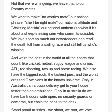
Not that we're whingeing, we leave that to our
Pommy mates.
We want to make "no worries mate" our national
phrase, "she'll be right mate" our national attitude and
"Waltzing Matilda" our national anthem (so what if it's
about a sheep-stealing crim who commits suicide).
We love sport so much our newsreaders can read
the death toll from a sailing race and still tell us who's
winning.
And we're the best in the world at all the sports that
count, like cricket, netball, rugby league and union,
AFL, roo shooting, two up and horse racing. We also
have the biggest rock, the tastiest pies, and the worst
dressed Olympians in the known universe. Only in
Australia can a pizza delivery get to your house
faster than an ambulance. Only in Australia do we
have bank doors wide open, no security guards or
cameras, but chain the pens to the desk.
Stand proud Aussies - we shoot, we root, we vote.