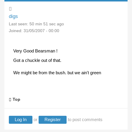
digs
Last seen:
50 min 51 sec ago
Joined:
31/05/2007 - 00:00
Very Good Bearsman !
Got a chuckle out of that.
We might be from the bush. but we ain't green
Top
Log In
or
Register
to post comments