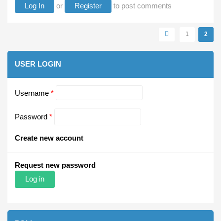
Log In
or
Register
to post comments
Pages
1
2
USER LOGIN
Username
*
Password
*
Create new account
Request new password