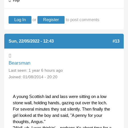
Top
Log In
or
Register
to post comments
Sun, 22/05/2022 - 12:43
#13
Bearsman
Last seen:
1 year 6 hours ago
Joined:
01/08/2014 - 20:20
A young Scottish lad and lass were sitting on a low
stone wall, holding hands, gazing out over the loch.
For several minutes they sat silently. Then finally the
girl looked at the boy and said, "A penny for your
thoughts, Angus."
"Well, uh, I was thinkin'... perhaps it's aboot time for a