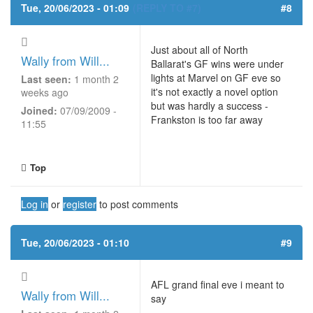
Tue, 20/06/2023 - 01:09
(REPLY TO #7)
#8
Just about all of North
Wally from Will...
Ballarat's GF wins were under
lights at Marvel on GF eve so
Last seen:
1 month 2
it's not exactly a novel option
weeks ago
but was hardly a success -
Joined:
07/09/2009 -
Frankston is too far away
11:55
Top
Log in
or
register
to post comments
Tue, 20/06/2023 - 01:10
#9
AFL grand final eve i meant to
Wally from Will...
say