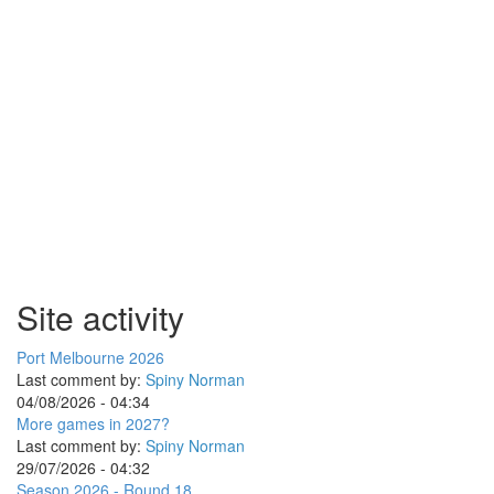
Site activity
Port Melbourne 2026
Last comment by:
Spiny Norman
04/08/2026 - 04:34
More games in 2027?
Last comment by:
Spiny Norman
29/07/2026 - 04:32
Season 2026 - Round 18