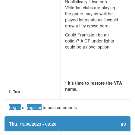
Realistically if two non
Victorian clubs are playing,
the game may as well be
played interstate as it would
draw a tiny crowd here.
Could Frankston be an
option? A GF under lights
could be a novel option.
* It's time to restore the VFA
name.
Top
Log in
or
register
to post comments
Thu, 15/06/2023 - 08:26
#3