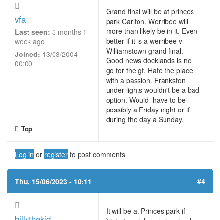
Grand final will be at princes
vfa
park Carlton. Werribee will
more than likely be in it. Even
Last seen:
3 months 1
better if it is a werribee v
week ago
Williamstown grand final.
Joined:
13/03/2004 -
Good news docklands is no
00:00
go for the gf. Hate the place
with a passion. Frankston
under lights wouldn't be a bad
option. Would have to be
possibly a Friday night or if
during the day a Sunday.
Top
Log in
or
register
to post comments
Thu, 15/06/2023 - 10:11
#4
It will be at Princes park if
billythekid