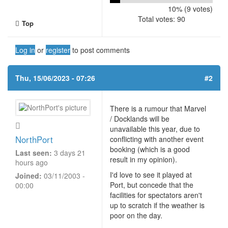
10% (9 votes)
Total votes: 90
Top
Log in
or
register
to post comments
Thu, 15/06/2023 - 07:26
#2
There is a rumour that Marvel
/ Docklands will be
unavailable this year, due to
NorthPort
conflicting with another event
booking (which is a good
Last seen:
3 days 21
result in my opinion).
hours ago
I'd love to see it played at
Joined:
03/11/2003 -
Port, but concede that the
00:00
facilities for spectators aren't
up to scratch if the weather is
poor on the day.