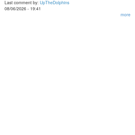
Last comment by:
UpTheDolphins
08/06/2026 - 19:41
more