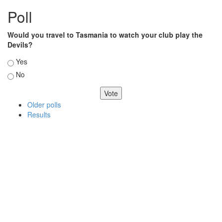
Poll
Would you travel to Tasmania to watch your club play the
Devils?
Choices
Yes
No
Older polls
Results