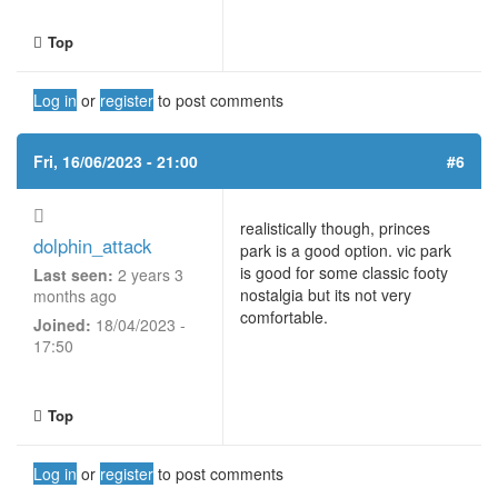
Top
Log in
or
register
to post comments
Fri, 16/06/2023 - 21:00
#6
realistically though, princes
dolphin_attack
park is a good option. vic park
is good for some classic footy
Last seen:
2 years 3
nostalgia but its not very
months ago
comfortable.
Joined:
18/04/2023 -
17:50
Top
Log in
or
register
to post comments