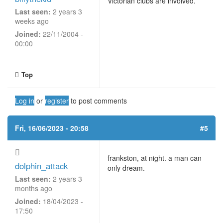
Victorian clubs are involved.
Last seen:
2 years 3
weeks ago
Joined:
22/11/2004 -
00:00
Top
Log in
or
register
to post comments
Fri, 16/06/2023 - 20:58
#5
frankston, at night. a man can
dolphin_attack
only dream.
Last seen:
2 years 3
months ago
Joined:
18/04/2023 -
17:50