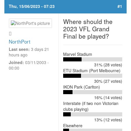
Thu, 15/06/2023 - 07:23
#1
Where should the
2023 VFL Grand
Final be played?
NorthPort
Last seen:
3 days 21
Marvel Stadium
hours ago
Joined:
03/11/2003 -
31% (28 votes)
00:00
ETU Stadium (Port Melbourne)
30% (27 votes)
IKON Park (Carlton)
16% (14 votes)
Interstate (if two non Victorian
clubs playing)
13% (12 votes)
Elsewhere