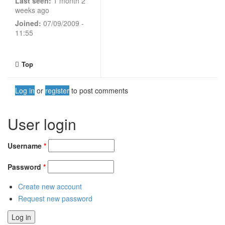
Last seen:
1 month 2
weeks ago
Joined:
07/09/2009 -
11:55
Top
Log in
or
register
to post comments
User login
Username
*
Password
*
Create new account
Request new password