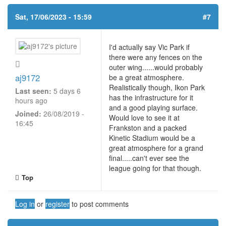
Sat, 17/06/2023 - 15:59
#7
I'd actually say Vic Park if
there were any fences on the
outer wing......would probably
aj9172
be a great atmosphere.
Realistically though, Ikon Park
Last seen:
5 days 6
has the infrastructure for it
hours ago
and a good playing surface.
Joined:
26/08/2019 -
Would love to see it at
16:45
Frankston and a packed
Kinetic Stadium would be a
great atmosphere for a grand
final.....can't ever see the
league going for that though.
Top
Log in
or
register
to post comments