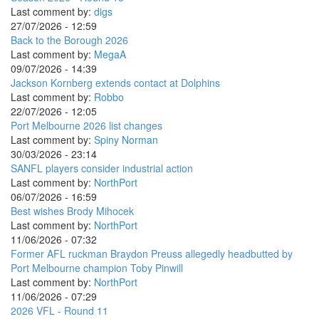
Last comment by:
digs
27/07/2026 - 12:59
Back to the Borough 2026
Last comment by:
MegaA
09/07/2026 - 14:39
Jackson Kornberg extends contact at Dolphins
Last comment by:
Robbo
22/07/2026 - 12:05
Port Melbourne 2026 list changes
Last comment by:
Spiny Norman
30/03/2026 - 23:14
SANFL players consider industrial action
Last comment by:
NorthPort
06/07/2026 - 16:59
Best wishes Brody Mihocek
Last comment by:
NorthPort
11/06/2026 - 07:32
Former AFL ruckman Braydon Preuss allegedly headbutted by
Port Melbourne champion Toby Pinwill
Last comment by:
NorthPort
11/06/2026 - 07:29
2026 VFL - Round 11