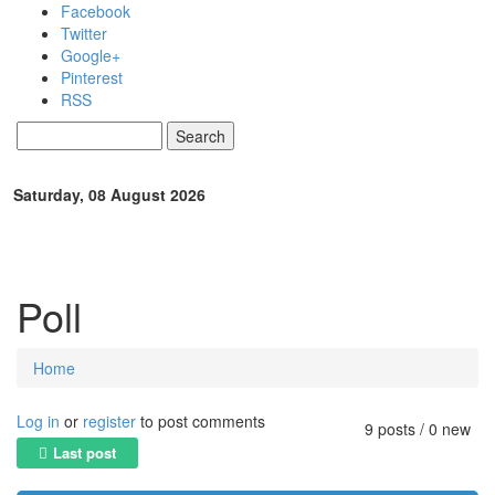
Skip to main content
Facebook
Twitter
Google+
Pinterest
RSS
Search
Search form
Saturday, 08 August 2026
Poll
Home
You are here
Log in
or
register
to post comments
9 posts / 0 new
Last post