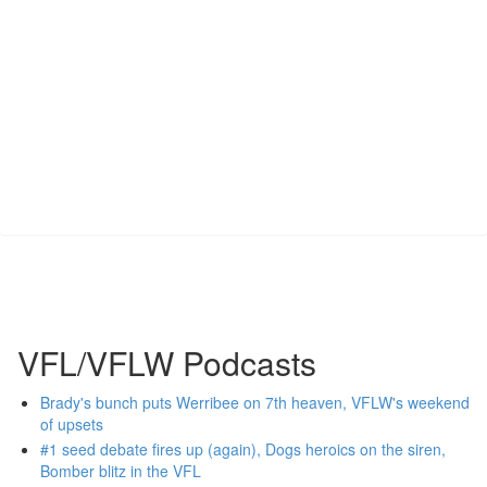
VFL/VFLW Podcasts
Brady's bunch puts Werribee on 7th heaven, VFLW's weekend
of upsets
#1 seed debate fires up (again), Dogs heroics on the siren,
Bomber blitz in the VFL