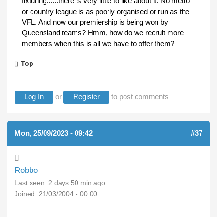
fixturing......there is very little to like about it. No metro
or country league is as poorly organised or run as the
VFL. And now our premiership is being won by
Queensland teams? Hmm, how do we recruit more
members when this is all we have to offer them?
Top
Log In
or
Register
to post comments
Mon, 25/09/2023 - 09:42
#37
Robbo
Last seen:
2 days 50 min ago
Joined:
21/03/2004 - 00:00