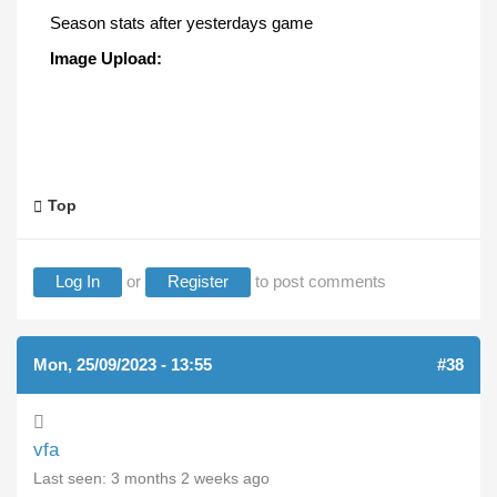
Season stats after yesterdays game
Image Upload:
Top
Log In
or
Register
to post comments
Mon, 25/09/2023 - 13:55
#38
vfa
Last seen:
3 months 2 weeks ago