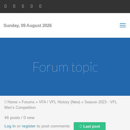
Skip to main content
S
Sea
f
Sunday, 09 August 2026
Forum topic
You are here
Home
»
Forums
»
VFA / VFL History (New)
»
Season 2023 - VFL
Men’s Competition
46 posts / 0 new
Log in
or
register
to post comments
Last post