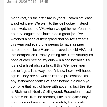
Joined:
26/08/2019 - 16:45
NorthPort, it's the first time in years I haven't at least
watched it live. We went to the ice hockey instead
and I watched the VFL when we got home. Yeah the
country leagues continue to do a great job. I've
watched a heap of their grand final on live streams
this year and every one seems to have a ripper
atmosphere. I love Frankston, loved the old VFA, but
this competition is rapidly losing me. I feel virtually no
hope of ever seeing my club win a flag because it's
just not a level playing field. If this Werribee team
couldn't go all the way, I don't know how it will happen
again. They are as well drilled and professional as
any standalone team I've seen before. So when you
combine that lack of hope with abysmal facilities like
at Richmond, North, Collingwood, Essendon......lack
of basic facilities, no records, little to no game day
entertainment aside from the match, last minute