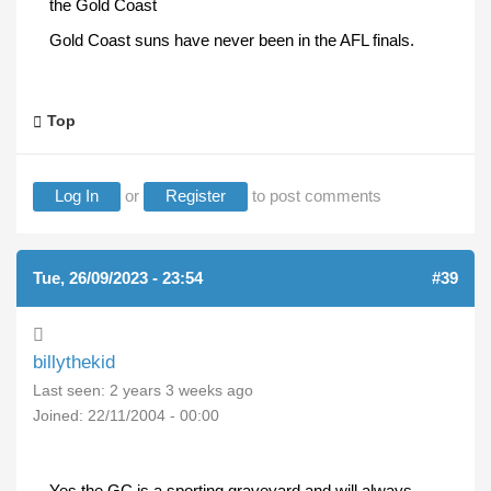
the Gold Coast
Gold Coast suns have never been in the AFL finals.
Top
Log In
or
Register
to post comments
Tue, 26/09/2023 - 23:54
#39
billythekid
Last seen:
2 years 3 weeks ago
Joined:
22/11/2004 - 00:00
Yes the GC is a sporting graveyard and will always