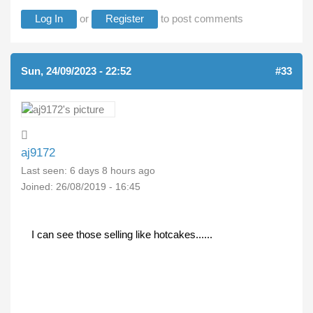
Log In
or
Register
to post comments
Sun, 24/09/2023 - 22:52
#33
aj9172
Last seen:
6 days 8 hours ago
Joined:
26/08/2019 - 16:45
I can see those selling like hotcakes......