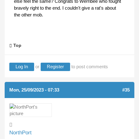
else feel the same? Congrats to Werribee who fought
bravely right to the end. I couldn't give a rat's about
the other mob.
Top
Log In
or
Register
to post comments
Mon, 25/09/2023 - 07:33
#35
NorthPort