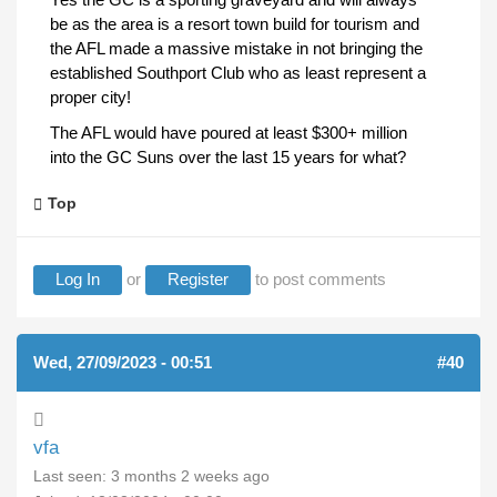
be as the area is a resort town build for tourism and
the AFL made a massive mistake in not bringing the
established Southport Club who as least represent a
proper city!
The AFL would have poured at least $300+ million
into the GC Suns over the last 15 years for what?
Top
Log In
or
Register
to post comments
Wed, 27/09/2023 - 00:51
#40
vfa
Last seen:
3 months 2 weeks ago