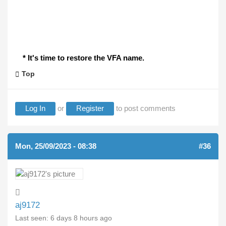
* It's time to restore the VFA name.
Top
Log In
or
Register
to post comments
Mon, 25/09/2023 - 08:38
#36
aj9172
Last seen:
6 days 8 hours ago