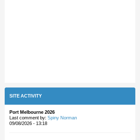
SITE ACTIVITY
Port Melbourne 2026
Last comment by:
Spiny Norman
09/08/2026 - 13:18