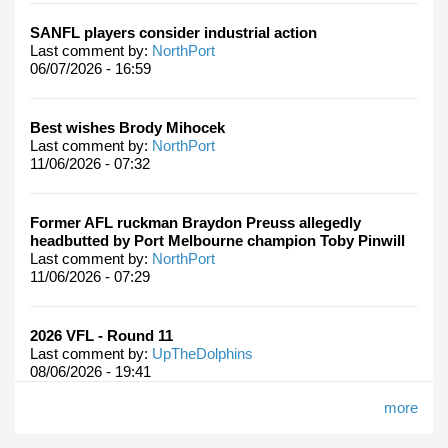
SANFL players consider industrial action
Last comment by:
NorthPort
06/07/2026 - 16:59
Best wishes Brody Mihocek
Last comment by:
NorthPort
11/06/2026 - 07:32
Former AFL ruckman Braydon Preuss allegedly
headbutted by Port Melbourne champion Toby Pinwill
Last comment by:
NorthPort
11/06/2026 - 07:29
2026 VFL - Round 11
Last comment by:
UpTheDolphins
08/06/2026 - 19:41
more