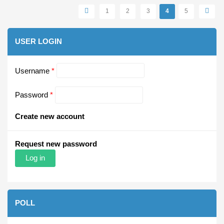
Pages
1
2
3
4
5
USER LOGIN
Username
*
Password
*
Create new account
Request new password
POLL