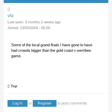
vfa
Last seen:
3 months 2 weeks ago
Joined:
13/03/2004 - 00:00
Some of the local grand finals I have gone to have
had crowds bigger than the gold coast v werribee
game.
Top
Log In
or
Register
to post comments