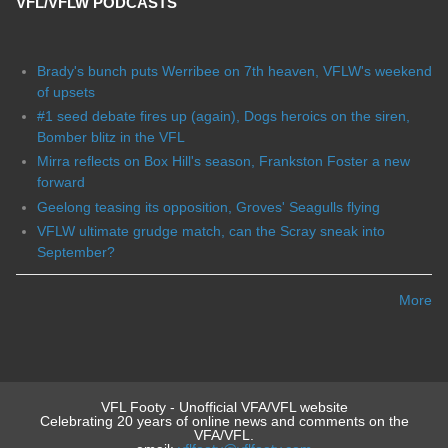
VFL/VFLW PODCASTS
Brady's bunch puts Werribee on 7th heaven, VFLW's weekend
of upsets
#1 seed debate fires up (again), Dogs heroics on the siren,
Bomber blitz in the VFL
Mirra reflects on Box Hill's season, Frankston Foster a new
forward
Geelong teasing its opposition, Groves' Seagulls flying
VFLW ultimate grudge match, can the Scray sneak into
September?
More
VFL Footy - Unofficial VFA/VFL website
Celebrating 20 years of online news and comments on the
VFA/VFL.