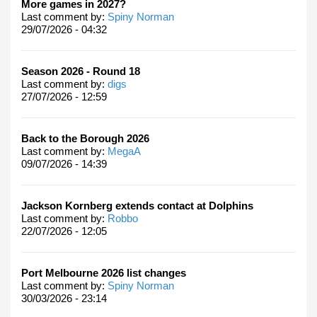
More games in 2027?
Last comment by:
Spiny Norman
29/07/2026 - 04:32
Season 2026 - Round 18
Last comment by:
digs
27/07/2026 - 12:59
Back to the Borough 2026
Last comment by:
MegaA
09/07/2026 - 14:39
Jackson Kornberg extends contact at Dolphins
Last comment by:
Robbo
22/07/2026 - 12:05
Port Melbourne 2026 list changes
Last comment by:
Spiny Norman
30/03/2026 - 23:14