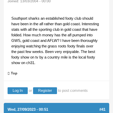
Joined:
13/03/2004 - 00:00
Southport sharks an established footy club should
have been in the afl rather than gold coast. Interesting
stats with all the sporting club in gold coast that have
folded. How much money has the afl pumped into
GWS, gold coast and AFLW? I have been thoroughly
enjoying watching the grass roots footy finals over
the past few weeks. Been very enjoyable. The best
footy show on tv by a country mile is the local footy
show on ch31.
Top
Log In
or
Register
to post comments
Wed, 27/09/2023 - 00:51
#41