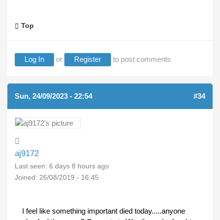
Top
Log In
or
Register
to post comments
Sun, 24/09/2023 - 22:54
#34
aj9172
Last seen:
6 days 8 hours ago
Joined:
26/08/2019 - 16:45
I feel like something important died today.....anyone