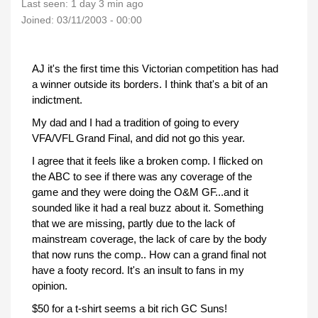
Last seen:
1 day 3 min ago
Joined:
03/11/2003 - 00:00
AJ it's the first time this Victorian competition has had
a winner outside its borders. I think that's a bit of an
indictment.
My dad and I had a tradition of going to every
VFA/VFL Grand Final, and did not go this year.
I agree that it feels like a broken comp. I flicked on
the ABC to see if there was any coverage of the
game and they were doing the O&M GF...and it
sounded like it had a real buzz about it. Something
that we are missing, partly due to the lack of
mainstream coverage, the lack of care by the body
that now runs the comp.. How can a grand final not
have a footy record. It's an insult to fans in my
opinion.
$50 for a t-shirt seems a bit rich GC Suns!