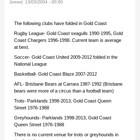
Joined:
13/03/2004 - 00:00
The following clubs have folded in Gold Coast
Rugby League- Gold Coast seagulls 1990-1995, Gold
Coast Chargers 1996-1998. Current team is average
at best.
Soccer- Gold Coast United 2009-2012 folded in the
National League
Basketball- Gold Coast Blaze 2007-2012
AFL- Brisbane Bears at Carrara 1987-1992 (Brisbane
bears were more of a circus than a football team)
Trots- Parklands 1998-2013, Gold Coast Queen
Street 1976-1988
Greyhounds- Parklands 1998-2013, Gold Coast
Queen Street 1976-1988
There is no current venue for trots or greyhounds in