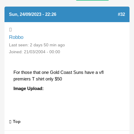
Sun, 24/09/2023 - 22:26
#32
Robbo
Last seen:
2 days 50 min ago
Joined:
21/03/2004 - 00:00
For those that one Gold Coast Suns have a vfl
premiers T shirt only $50
Image Upload:
Top