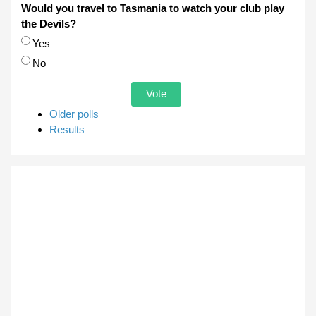
Would you travel to Tasmania to watch your club play
the Devils?
Choices
Yes
No
Older polls
Results